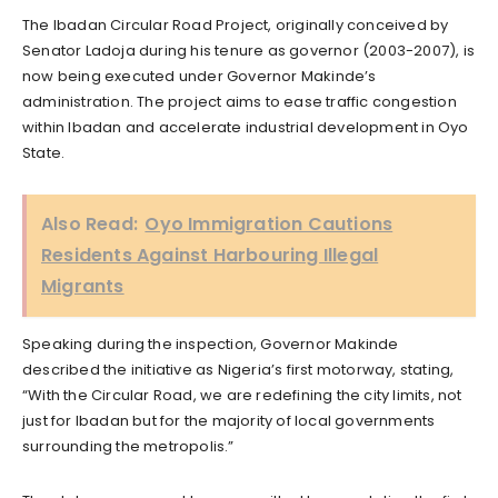
The Ibadan Circular Road Project, originally conceived by
Senator Ladoja during his tenure as governor (2003-2007), is
now being executed under Governor Makinde’s
administration. The project aims to ease traffic congestion
within Ibadan and accelerate industrial development in Oyo
State.
Also Read:
Oyo Immigration Cautions
Residents Against Harbouring Illegal
Migrants
Speaking during the inspection, Governor Makinde
described the initiative as Nigeria’s first motorway, stating,
“With the Circular Road, we are redefining the city limits, not
just for Ibadan but for the majority of local governments
surrounding the metropolis.”