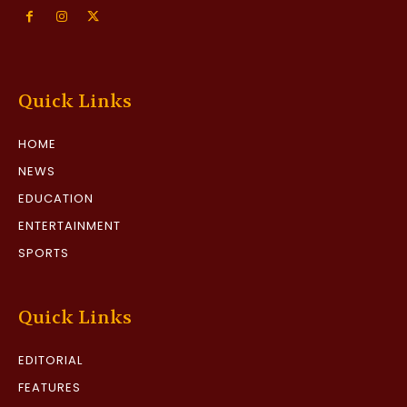
Quick Links
HOME
NEWS
EDUCATION
ENTERTAINMENT
SPORTS
Quick Links
EDITORIAL
FEATURES