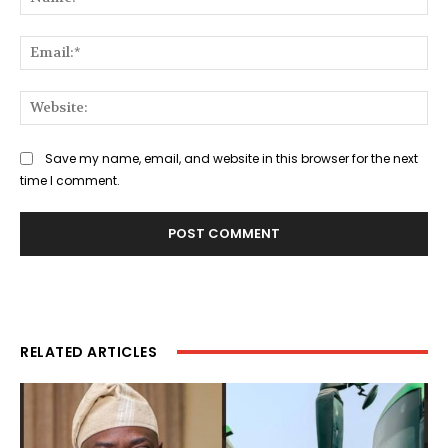
Ema
Web
Save my name, email, and website in this browser for the next
time I comment.
RELATED ARTICLES