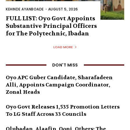
KEHINDE AYANBOADE
-
AUGUST 5, 2026
FULL LIST: Oyo Govt Appoints
Substantive Principal Officers
for The Polytechnic, Ibadan
LOAD MORE
DON'T MISS
Oyo APC Guber Candidate, Sharafadeen
Alli, Appoints Campaign Coordinator,
Zonal Heads
Oyo Govt Releases 1,535 Promotion Letters
To LG Staff Across 33 Councils
Olubadan, Alaafin, Ooni, Others: The