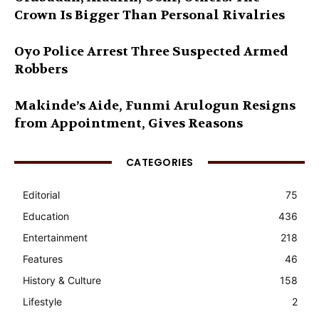
Crown Is Bigger Than Personal Rivalries
Oyo Police Arrest Three Suspected Armed
Robbers
Makinde’s Aide, Funmi Arulogun Resigns
from Appointment, Gives Reasons
CATEGORIES
Editorial
75
Education
436
Entertainment
218
Features
46
History & Culture
158
Lifestyle
2