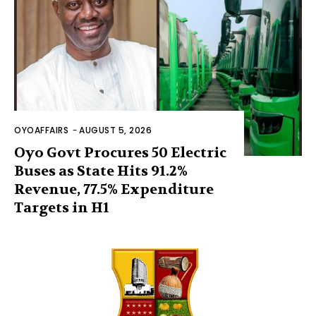
OYOAFFAIRS
-
AUGUST 5, 2026
Oyo Govt Procures 50 Electric
Buses as State Hits 91.2%
Revenue, 77.5% Expenditure
Targets in H1