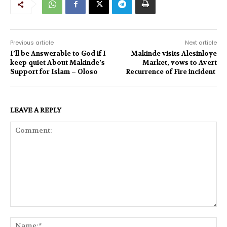
Previous article
Next article
I’ll be Answerable to God if I
Makinde visits Alesinloye
keep quiet About Makinde’s
Market, vows to Avert
Support for Islam – Oloso
Recurrence of Fire incident
LEAVE A REPLY
Comment:
Na