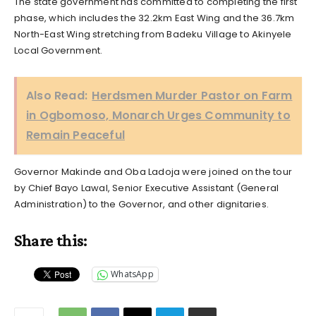
The state government has committed to completing the first
phase, which includes the 32.2km East Wing and the 36.7km
North-East Wing stretching from Badeku Village to Akinyele
Local Government.
Also Read:
Herdsmen Murder Pastor on Farm
in Ogbomoso, Monarch Urges Community to
Remain Peaceful
Governor Makinde and Oba Ladoja were joined on the tour
by Chief Bayo Lawal, Senior Executive Assistant (General
Administration) to the Governor, and other dignitaries.
Share this:
WhatsApp