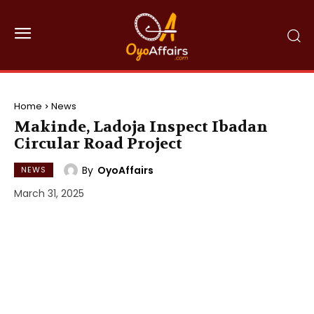
Home
News
Makinde, Ladoja Inspect Ibadan
Circular Road Project
By
OyoAffairs
NEWS
March 31, 2025