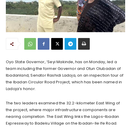
Oyo State Governor, ‘Seyi Makinde, has on Monday, led a
team including the former Governor and Otun Olubadan of
Ibadanland, Senator Rashidi Ladoja, on an inspection tour of
the Ibadan Circular Road Project, which has been named in
Ladoja’s honor.
The two leaders examined the 32.2-kilometer East Wing of
the project, where major infrastructure components are
nearing completion. The East Wing links the Lagos-Ibadan
Expressway to Badeku Village on the Ibadan-Ile Ife Road.