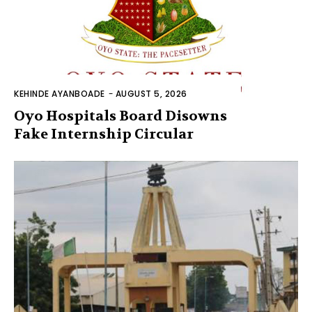
KEHINDE AYANBOADE
-
AUGUST 5, 2026
Oyo Hospitals Board Disowns
Fake Internship Circular