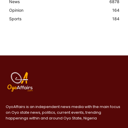
News
6878
Opinion
164
Sports
184
OyoAffairs is an independent news media with the main focus
on Oyo state news, politics, current events, trending
happenings within and around Oyo State, Nigeria