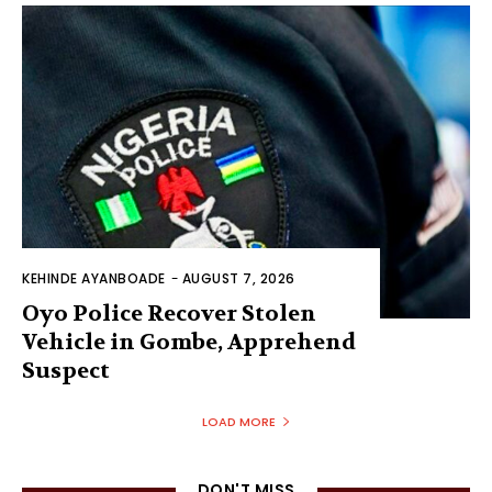
KEHINDE AYANBOADE
-
AUGUST 7, 2026
Oyo Police Recover Stolen
Vehicle in Gombe, Apprehend
Suspect
LOAD MORE
DON'T MISS