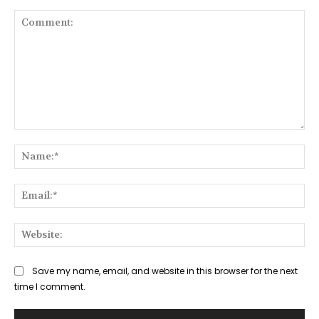
Comment:
Na
Ema
Web
Save my name, email, and website in this browser for the next
time I comment.