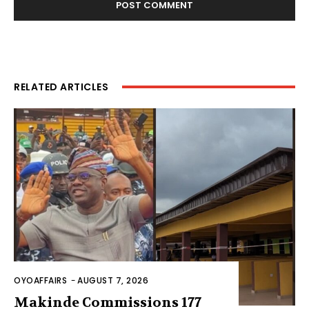
RELATED ARTICLES
OYOAFFAIRS
-
AUGUST 7, 2026
Makinde Commissions 177