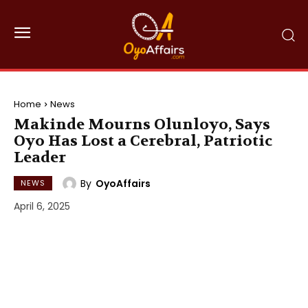
Home
News
Makinde Mourns Olunloyo, Says
Oyo Has Lost a Cerebral, Patriotic
Leader
By
OyoAffairs
NEWS
April 6, 2025