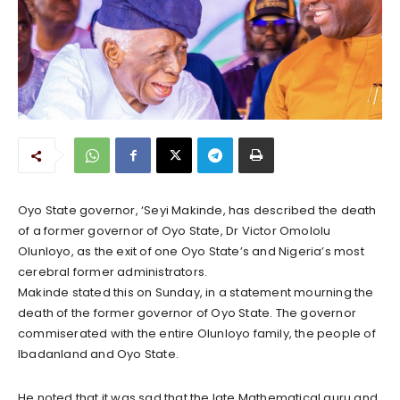
Oyo State governor, ‘Seyi Makinde, has described the death
of a former governor of Oyo State, Dr Victor Omololu
Olunloyo, as the exit of one Oyo State’s and Nigeria’s most
cerebral former administrators.
Makinde stated this on Sunday, in a statement mourning the
death of the former governor of Oyo State. The governor
commiserated with the entire Olunloyo family, the people of
Ibadanland and Oyo State.
He noted that it was sad that the late Mathematical guru and