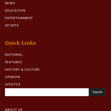
NEWS
EDUCATION
ENTERTAINMENT
SPORTS
Quick Links
EDITORIAL
FEATURES
HISTORY & CULTURE
OPINION
LIFESTYLE
Search
ABOUT US