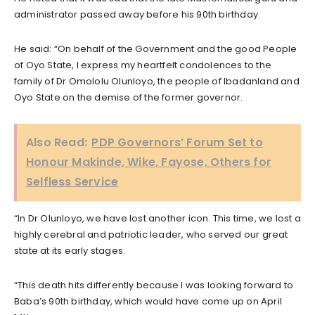
administrator passed away before his 90th birthday.
He said: “On behalf of the Government and the good People
of Oyo State, I express my heartfelt condolences to the
family of Dr Omololu Olunloyo, the people of Ibadanland and
Oyo State on the demise of the former governor.
Also Read:
PDP Governors’ Forum Set to
Honour Makinde, Wike, Fayose, Others for
Selfless Service
“In Dr Olunloyo, we have lost another icon. This time, we lost a
highly cerebral and patriotic leader, who served our great
state at its early stages.
“This death hits differently because I was looking forward to
Baba’s 90th birthday, which would have come up on April