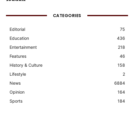
CATEGORIES
Editorial
75
Education
436
Entertainment
218
Features
46
History & Culture
158
Lifestyle
2
News
6884
Opinion
164
Sports
184