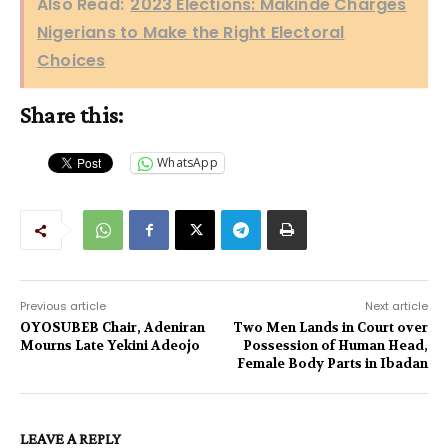
Also Read:
2023 Elections: Makinde Charges
Nigerians to Make the Right Electoral
Choices
Share this:
WhatsApp
Previous article
Next article
OYOSUBEB Chair, Adeniran
Two Men Lands in Court over
Mourns Late Yekini Adeojo
Possession of Human Head,
Female Body Parts in Ibadan
LEAVE A REPLY