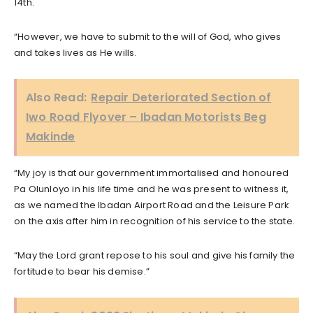
14th.
“However, we have to submit to the will of God, who gives
and takes lives as He wills.
Also Read:
Repair Deteriorated Section of
Iwo Road Flyover – Ibadan Motorists Beg
Makinde
“My joy is that our government immortalised and honoured
Pa Olunloyo in his life time and he was present to witness it,
as we named the Ibadan Airport Road and the Leisure Park
on the axis after him in recognition of his service to the state.
“May the Lord grant repose to his soul and give his family the
fortitude to bear his demise.”