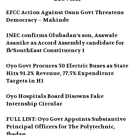
EFCC Action Against Osun Govt Threatens
Democracy – Makinde
INEC confirms Olubadan’s son, Asawale
Asanike as Accord Assembly candidate for
Ib’SouthEast Constituency 1
Oyo Govt Procures 50 Electric Buses as State
Hits 91.2% Revenue, 77.5% Expenditure
Targets in H1
Oyo Hospitals Board Disowns Fake
Internship Circular
FULL LIST: Oyo Govt Appoints Substantive
Principal Officers for The Polytechnic,
Ibadan