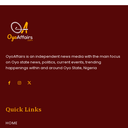
OyoAffairs is an independent news media with the main focus
on Oyo state news, politics, current events, trending
happenings within and around Oyo State, Nigeria
Quick Links
HOME