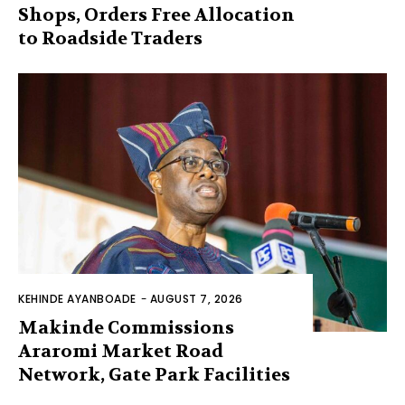
Shops, Orders Free Allocation
to Roadside Traders
KEHINDE AYANBOADE
-
AUGUST 7, 2026
Makinde Commissions
Araromi Market Road
Network, Gate Park Facilities‎