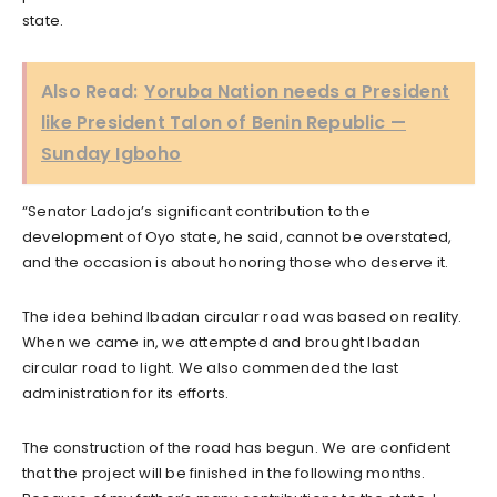
state.
Also Read:
Yoruba Nation needs a President
like President Talon of Benin Republic —
Sunday Igboho
“Senator Ladoja’s significant contribution to the
development of Oyo state, he said, cannot be overstated,
and the occasion is about honoring those who deserve it.
The idea behind Ibadan circular road was based on reality.
When we came in, we attempted and brought Ibadan
circular road to light. We also commended the last
administration for its efforts.
The construction of the road has begun. We are confident
that the project will be finished in the following months.