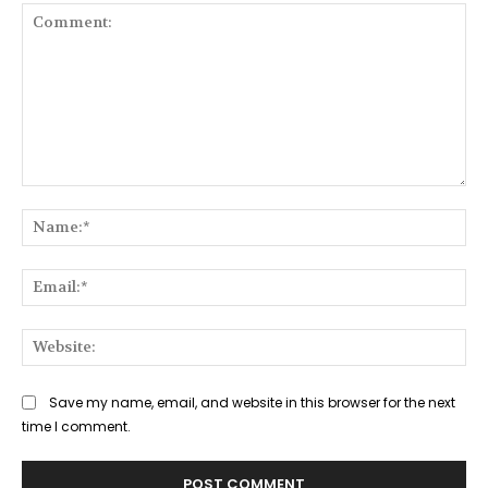
Comment:
Na
Ema
Web
Save my name, email, and website in this browser for the next
time I comment.