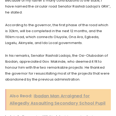
Because of my father’s many contributions to the state, I
have named the circular road Senator Rashidi Ladoja’s GRA”,
he stated.
According to the governor, the first phase of the road which
is 32km, will be completed in the next 12 months, and the
110km road, which connects Oluyole, Ona Ara, Egbeda,
Lagelu, Akinyele, and Ido Local governments.
In his remarks, Senator Rashidi Ladoja, the Osi-Olubadan of
Ibadan, appreciated Gov. Makinde, who deemed it fit to
honour him with the two remarkable projects. He thanked
the governor for resuscitating most of the projects that were
abandoned by the previous administration.
Also Read:
Ibadan Man Arraigned for
Allegedly Assaulting Secondary School Pupil