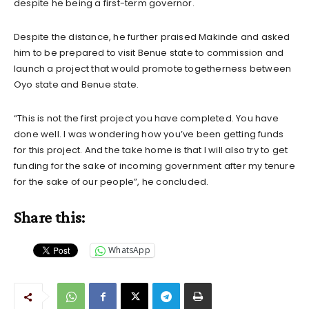
despite he being a first-term governor.
Despite the distance, he further praised Makinde and asked
him to be prepared to visit Benue state to commission and
launch a project that would promote togetherness between
Oyo state and Benue state.
“This is not the first project you have completed. You have
done well. I was wondering how you’ve been getting funds
for this project. And the take home is that I will also try to get
funding for the sake of incoming government after my tenure
for the sake of our people”, he concluded.
Share this:
WhatsApp