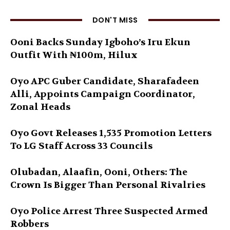
DON'T MISS
Ooni Backs Sunday Igboho’s Iru Ekun
Outfit With ₦100m, Hilux
Oyo APC Guber Candidate, Sharafadeen
Alli, Appoints Campaign Coordinator,
Zonal Heads
Oyo Govt Releases 1,535 Promotion Letters
To LG Staff Across 33 Councils
Olubadan, Alaafin, Ooni, Others: The
Crown Is Bigger Than Personal Rivalries
Oyo Police Arrest Three Suspected Armed
Robbers