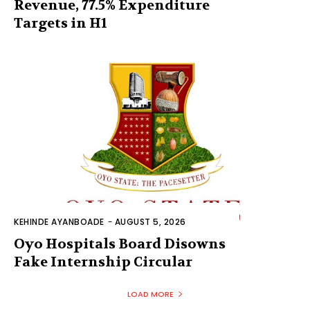
Revenue, 77.5% Expenditure
Targets in H1
KEHINDE AYANBOADE
-
AUGUST 5, 2026
Oyo Hospitals Board Disowns
Fake Internship Circular
LOAD MORE