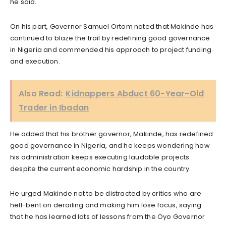
he said.
On his part, Governor Samuel Ortom noted that Makinde has
continued to blaze the trail by redefining good governance
in Nigeria and commended his approach to project funding
and execution.
Also Read:
Kidnappers Abduct 60-Year-Old
Trader in Ibadan
He added that his brother governor, Makinde, has redefined
good governance in Nigeria, and he keeps wondering how
his administration keeps executing laudable projects
despite the current economic hardship in the country.
He urged Makinde not to be distracted by critics who are
hell-bent on derailing and making him lose focus, saying
that he has learned lots of lessons from the Oyo Governor