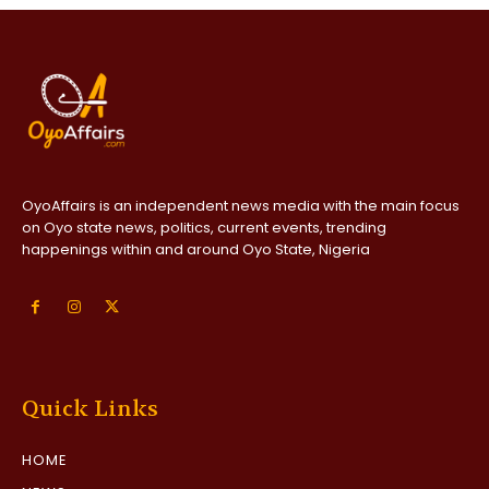
OyoAffairs is an independent news media with the main focus
on Oyo state news, politics, current events, trending
happenings within and around Oyo State, Nigeria
Quick Links
HOME