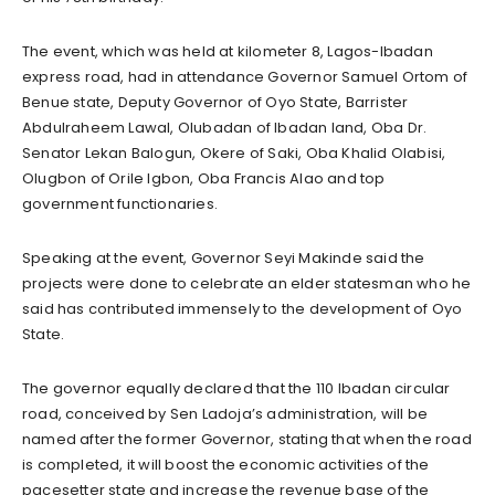
The event, which was held at kilometer 8, Lagos-Ibadan
express road, had in attendance Governor Samuel Ortom of
Benue state, Deputy Governor of Oyo State, Barrister
Abdulraheem Lawal, Olubadan of Ibadan land, Oba Dr.
Senator Lekan Balogun, Okere of Saki, Oba Khalid Olabisi,
Olugbon of Orile Igbon, Oba Francis Alao and top
government functionaries.
Speaking at the event, Governor Seyi Makinde said the
projects were done to celebrate an elder statesman who he
said has contributed immensely to the development of Oyo
State.
The governor equally declared that the 110 Ibadan circular
road, conceived by Sen Ladoja’s administration, will be
named after the former Governor, stating that when the road
is completed, it will boost the economic activities of the
pacesetter state and increase the revenue base of the