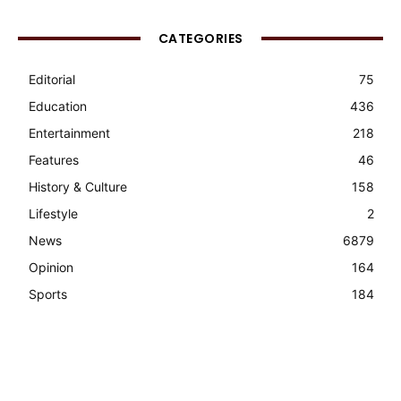
CATEGORIES
Editorial
75
Education
436
Entertainment
218
Features
46
History & Culture
158
Lifestyle
2
News
6879
Opinion
164
Sports
184