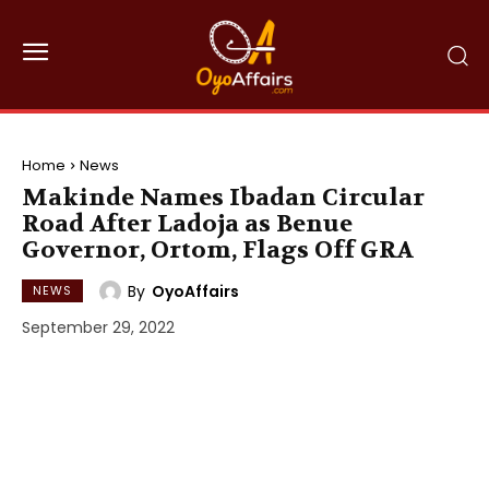
Home
News
Makinde Names Ibadan Circular
Road After Ladoja as Benue
Governor, Ortom, Flags Off GRA
By
OyoAffairs
NEWS
September 29, 2022