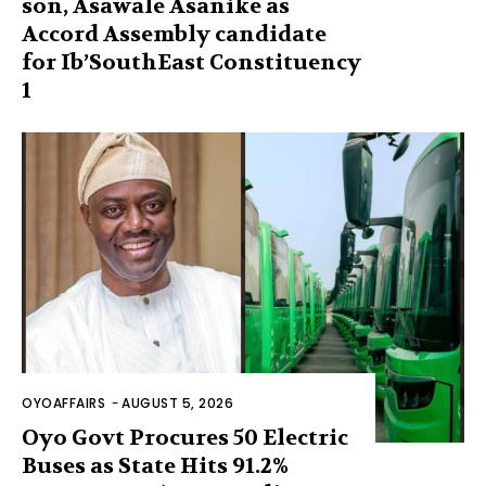
son, Asawale Asanike as
Accord Assembly candidate
for Ib’SouthEast Constituency
1
OYOAFFAIRS
-
AUGUST 5, 2026
Oyo Govt Procures 50 Electric
Buses as State Hits 91.2%