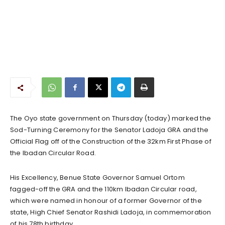
The Oyo state government on Thursday (today) marked the
Sod-Turning Ceremony for the Senator Ladoja GRA and the
Official Flag off of the Construction of the 32km First Phase of
the Ibadan Circular Road.
His Excellency, Benue State Governor Samuel Ortom
fagged-off the GRA and the 110km Ibadan Circular road,
which were named in honour of a former Governor of the
state, High Chief Senator Rashidi Ladoja, in commemoration
of his 78th birthday.