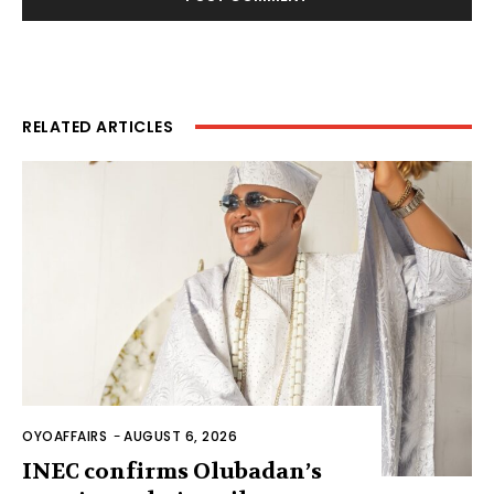
RELATED ARTICLES
OYOAFFAIRS
-
AUGUST 6, 2026
INEC confirms Olubadan’s