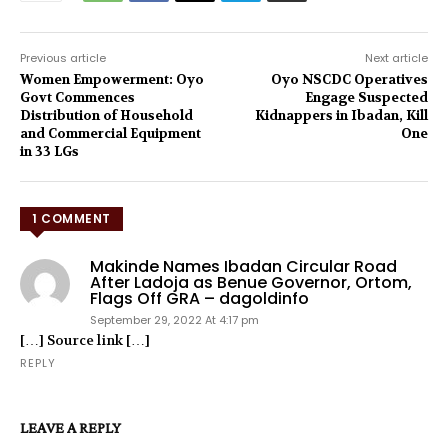
Previous article
Next article
Women Empowerment: Oyo
Oyo NSCDC Operatives
Govt Commences
Engage Suspected
Distribution of Household
Kidnappers in Ibadan, Kill
and Commercial Equipment
One
in 33 LGs
1 COMMENT
Makinde Names Ibadan Circular Road
After Ladoja as Benue Governor, Ortom,
Flags Off GRA – dagoldinfo
September 29, 2022 At 4:17 pm
[…] Source link […]
REPLY
LEAVE A REPLY