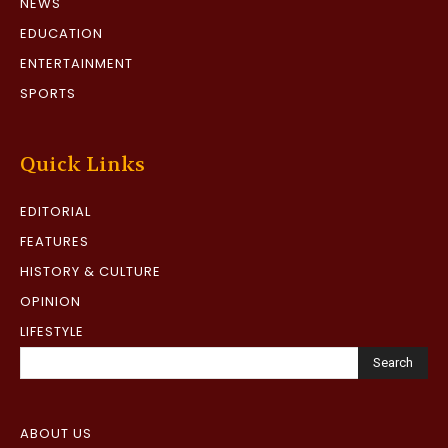
NEWS
EDUCATION
ENTERTAINMENT
SPORTS
Quick Links
EDITORIAL
FEATURES
HISTORY & CULTURE
OPINION
LIFESTYLE
Search
ABOUT US