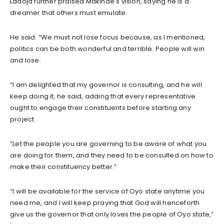
Ladoja further praised Makinde’s vision, saying he is a
dreamer that others must emulate.
He said: “We must not lose focus because, as I mentioned,
politics can be both wonderful and terrible. People will win
and lose.
“I am delighted that my governor is consulting, and he will
keep doing it, he said, adding that every representative
ought to engage their constituents before starting any
project.
“Let the people you are governing to be aware of what you
are doing for them, and they need to be consulted on how to
make their constituency better.”
“I will be available for the service of Oyo state anytime you
need me, and I will keep praying that God will henceforth
give us the governor that only loves the people of Oyo state,”