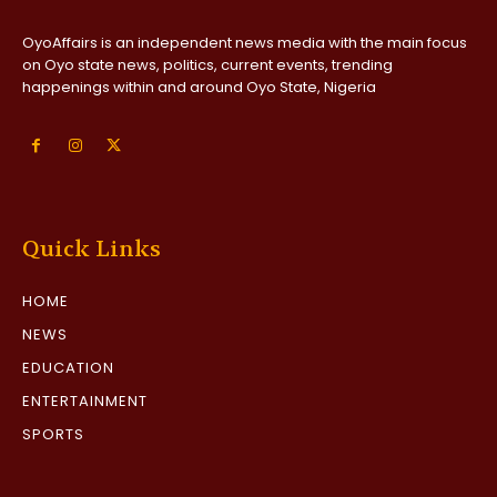
OyoAffairs is an independent news media with the main focus
on Oyo state news, politics, current events, trending
happenings within and around Oyo State, Nigeria
Quick Links
HOME
NEWS
EDUCATION
ENTERTAINMENT
SPORTS