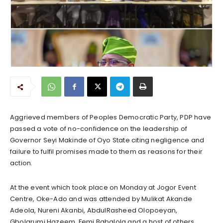
Aggrieved members of Peoples Democratic Party, PDP have
passed a vote of no-confidence on the leadership of
Governor Seyi Makinde of Oyo State citing negligence and
failure to fulfil promises made to them as reasons for their
action.
At the event which took place on Monday at Jogor Event
Centre, Oke-Ado and was attended by Mulikat Akande
Adeola, Nureni Akanbi, AbdulRasheed Olopoeyan,
Gbolarumi Hazeem, Femi Babalola and a host of others,