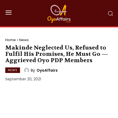
Home
News
Makinde Neglected Us, Refused to
Fulfil His Promises, He Must Go —
Aggrieved Oyo PDP Members
By
OyoAffairs
NEWS
September 20, 2021