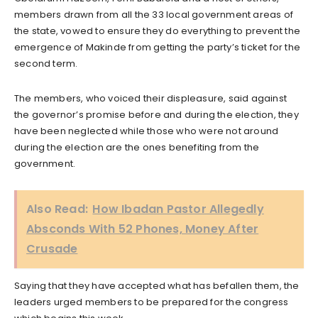
members drawn from all the 33 local government areas of
the state, vowed to ensure they do everything to prevent the
emergence of Makinde from getting the party’s ticket for the
second term.
The members, who voiced their displeasure, said against
the governor’s promise before and during the election, they
have been neglected while those who were not around
during the election are the ones benefiting from the
government.
Also Read:
How Ibadan Pastor Allegedly
Absconds With 52 Phones, Money After
Crusade
Saying that they have accepted what has befallen them, the
leaders urged members to be prepared for the congress