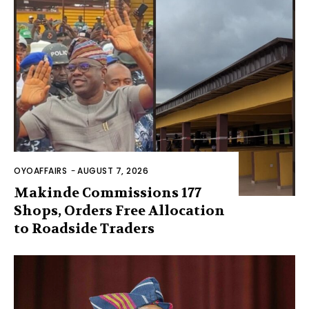
OYOAFFAIRS
-
AUGUST 7, 2026
Makinde Commissions 177
Shops, Orders Free Allocation
to Roadside Traders