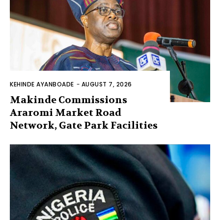
KEHINDE AYANBOADE
-
AUGUST 7, 2026
Makinde Commissions
Araromi Market Road
Network, Gate Park Facilities‎