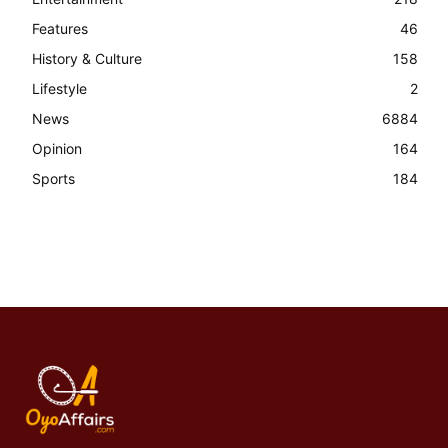
Features
46
History & Culture
158
Lifestyle
2
News
6884
Opinion
164
Sports
184