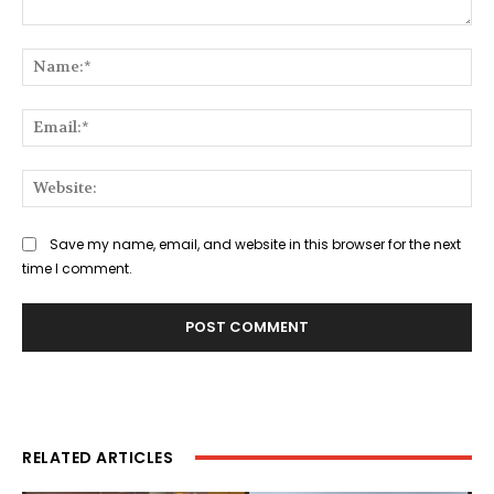
Comment:
Na
Ema
Web
Save my name, email, and website in this browser for the next
time I comment.
RELATED ARTICLES