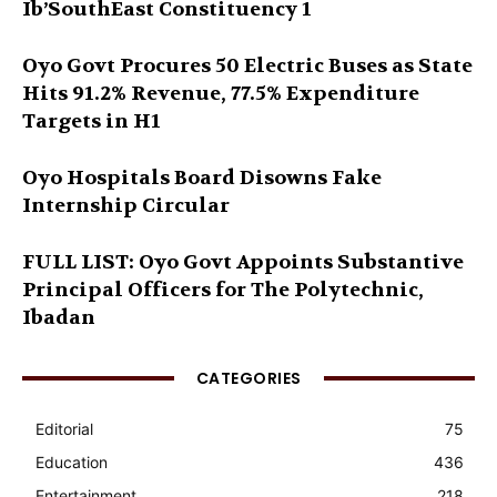
Ib’SouthEast Constituency 1
Oyo Govt Procures 50 Electric Buses as State
Hits 91.2% Revenue, 77.5% Expenditure
Targets in H1
Oyo Hospitals Board Disowns Fake
Internship Circular
FULL LIST: Oyo Govt Appoints Substantive
Principal Officers for The Polytechnic,
Ibadan
CATEGORIES
Editorial
75
Education
436
Entertainment
218