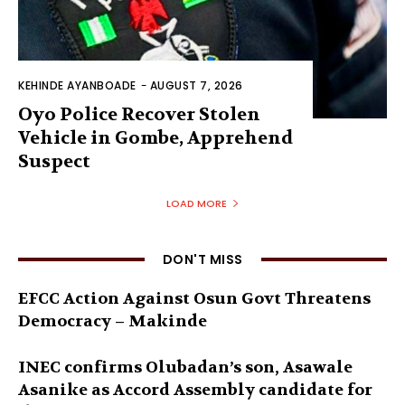
KEHINDE AYANBOADE
-
AUGUST 7, 2026
Oyo Police Recover Stolen
Vehicle in Gombe, Apprehend
Suspect
LOAD MORE
DON'T MISS
EFCC Action Against Osun Govt Threatens
Democracy – Makinde
INEC confirms Olubadan’s son, Asawale
Asanike as Accord Assembly candidate for