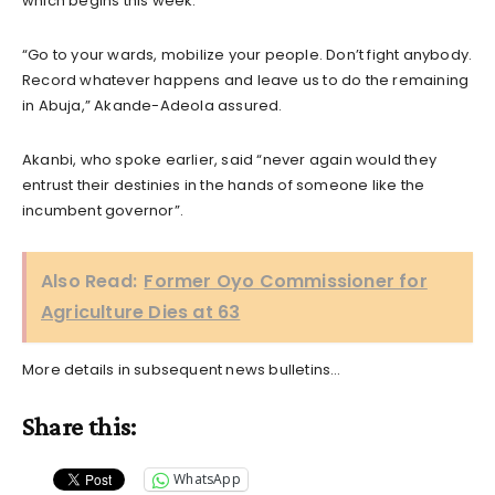
which begins this week.
“Go to your wards, mobilize your people. Don’t fight anybody.
Record whatever happens and leave us to do the remaining
in Abuja,” Akande-Adeola assured.
Akanbi, who spoke earlier, said “never again would they
entrust their destinies in the hands of someone like the
incumbent governor”.
Also Read:
Former Oyo Commissioner for
Agriculture Dies at 63
More details in subsequent news bulletins…
Share this:
WhatsApp