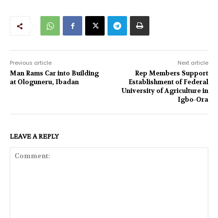
Previous article
Next article
Man Rams Car into Building
Rep Members Support
at Ologuneru, Ibadan
Establishment of Federal
University of Agriculture in
Igbo-Ora
LEAVE A REPLY