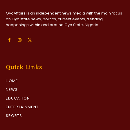
OyoAffairs is an independent news media with the main focus
on Oyo state news, politics, current events, trending
happenings within and around Oyo State, Nigeria
Quick Links
HOME
NEWS
EDUCATION
ENTERTAINMENT
SPORTS