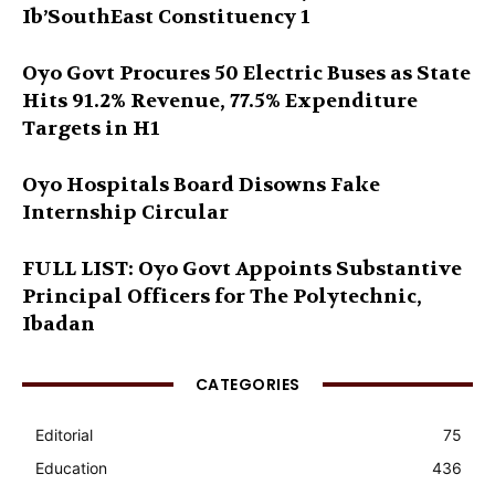
Ib’SouthEast Constituency 1
Oyo Govt Procures 50 Electric Buses as State
Hits 91.2% Revenue, 77.5% Expenditure
Targets in H1
Oyo Hospitals Board Disowns Fake
Internship Circular
FULL LIST: Oyo Govt Appoints Substantive
Principal Officers for The Polytechnic,
Ibadan
CATEGORIES
Editorial
75
Education
436