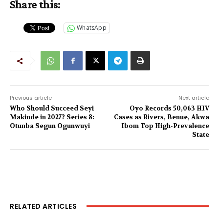
Share this:
WhatsApp
Previous article
Next article
Who Should Succeed Seyi
Oyo Records 50,063 HIV
Makinde in 2027? Series 8:
Cases as Rivers, Benue, Akwa
Otunba Segun Ogunwuyi
Ibom Top High-Prevalence
State
RELATED ARTICLES