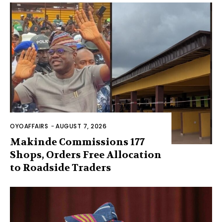
OYOAFFAIRS
-
AUGUST 7, 2026
Makinde Commissions 177
Shops, Orders Free Allocation
to Roadside Traders