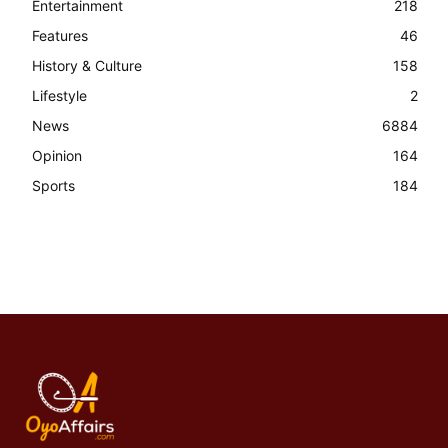
Entertainment
218
Features
46
History & Culture
158
Lifestyle
2
News
6884
Opinion
164
Sports
184