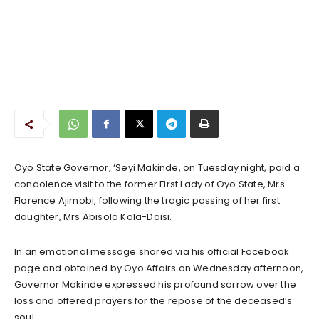
Oyo State Governor, ‘Seyi Makinde, on Tuesday night, paid a
condolence visit to the former First Lady of Oyo State, Mrs
Florence Ajimobi, following the tragic passing of her first
daughter, Mrs Abisola Kola-Daisi.
In an emotional message shared via his official Facebook
page and obtained by Oyo Affairs on Wednesday afternoon,
Governor Makinde expressed his profound sorrow over the
loss and offered prayers for the repose of the deceased’s
soul.