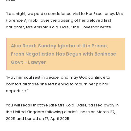
“Last night, we paid a condolence visit to Her Excellency, Mrs
Florence Ajimobi, over the passing of her beloved first
daughter, Mrs Abisola Kola-Daisi,” the Governor wrote.
Also Read:
Sunday Igboho still in Prison,
Fresh Negotiation Has Begun with Beninese
Govt - Lawyer
“May her soul rest in peace, and may God continue to
comfort all those she left behind to mourn her painful
departure.”
You will recall that the Late Mrs Kola-Daisi, passed away in
the United Kingdom following a brief illness on March 27,
2025 and buried on 17, April 2025