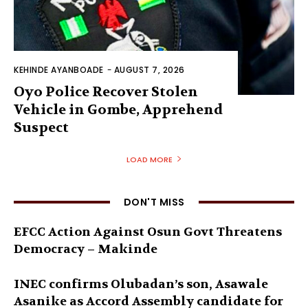
KEHINDE AYANBOADE
-
AUGUST 7, 2026
Oyo Police Recover Stolen
Vehicle in Gombe, Apprehend
Suspect
LOAD MORE
DON'T MISS
EFCC Action Against Osun Govt Threatens
Democracy – Makinde
INEC confirms Olubadan’s son, Asawale
Asanike as Accord Assembly candidate for