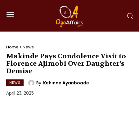
Home
News
Makinde Pays Condolence Visit to
Florence Ajimobi Over Daughter’s
Demise
By
Kehinde Ayanboade
NEWS
April 23, 2025