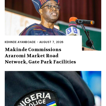
KEHINDE AYANBOADE
-
AUGUST 7, 2026
Makinde Commissions
Araromi Market Road
Network, Gate Park Facilities‎