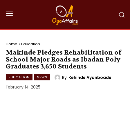
Home
Education
Makinde Pledges Rehabilitation of
School Major Roads as Ibadan Poly
Graduates 3,650 Students
By
Kehinde Ayanboade
EDUCATION
NEWS
February 14, 2025