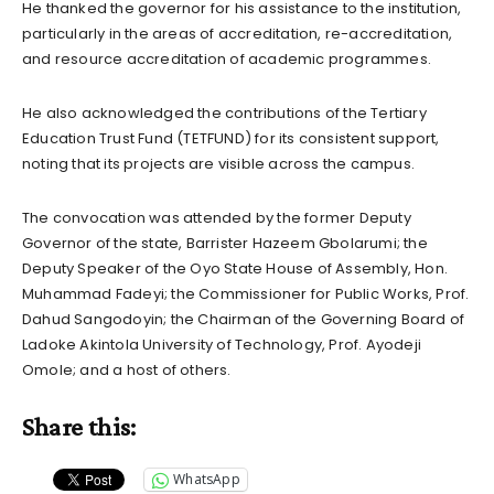
He thanked the governor for his assistance to the institution,
particularly in the areas of accreditation, re-accreditation,
and resource accreditation of academic programmes.
He also acknowledged the contributions of the Tertiary
Education Trust Fund (TETFUND) for its consistent support,
noting that its projects are visible across the campus.
The convocation was attended by the former Deputy
Governor of the state, Barrister Hazeem Gbolarumi; the
Deputy Speaker of the Oyo State House of Assembly, Hon.
Muhammad Fadeyi; the Commissioner for Public Works, Prof.
Dahud Sangodoyin; the Chairman of the Governing Board of
Ladoke Akintola University of Technology, Prof. Ayodeji
Omole; and a host of others.
Share this:
WhatsApp