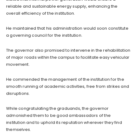
reliable and sustainable energy supply, enhancing the
overall efficiency of the institution.
He maintained that his administration would soon constitute
a governing council for the institution.
The governor also promised to intervene in the rehabilitation
of major roads within the campus to facilitate easy vehicular
movement.
He commended the management of the institution for the
smooth running of academic activities, free from strikes and
disruptions.
While congratulating the graduands, the governor
admonished them to be good ambassadors of the
institution and to uphold its reputation wherever they find
themselves.