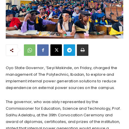
Oyo State Governor, ’Seyi Makinde, on Friday, charged the
management of The Polytechnic, Ibadan, to explore and
implement internal power generation solutions to reduce
dependence on external power sources on the campus.
The governor, who was ably represented by the
Commissioner for Education, Science and Technology, Prof.
Salihu Adelabu, at the 39th Convocation Ceremony and
award of diplomas, certificates, and prizes of the institution,
stated that internal power generation would ensure a