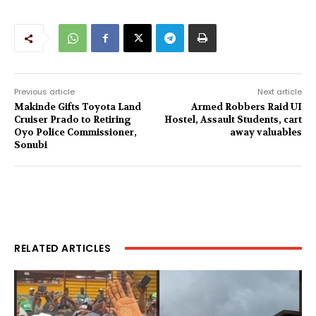
Previous article
Next article
Makinde Gifts Toyota Land
Armed Robbers Raid UI
Cruiser Prado to Retiring
Hostel, Assault Students, cart
Oyo Police Commissioner,
away valuables
Sonubi
RELATED ARTICLES