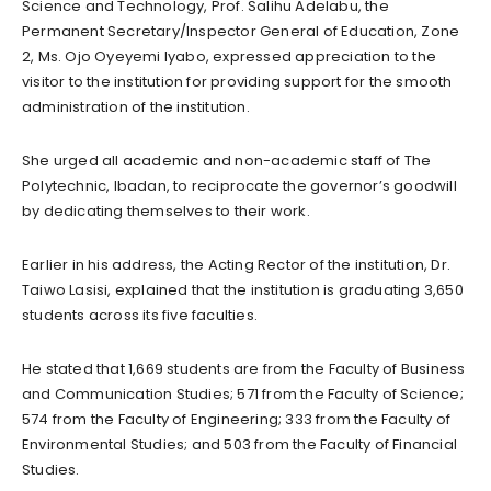
Science and Technology, Prof. Salihu Adelabu, the
Permanent Secretary/Inspector General of Education, Zone
2, Ms. Ojo Oyeyemi Iyabo, expressed appreciation to the
visitor to the institution for providing support for the smooth
administration of the institution.
She urged all academic and non-academic staff of The
Polytechnic, Ibadan, to reciprocate the governor’s goodwill
by dedicating themselves to their work.
Earlier in his address, the Acting Rector of the institution, Dr.
Taiwo Lasisi, explained that the institution is graduating 3,650
students across its five faculties.
He stated that 1,669 students are from the Faculty of Business
and Communication Studies; 571 from the Faculty of Science;
574 from the Faculty of Engineering; 333 from the Faculty of
Environmental Studies; and 503 from the Faculty of Financial
Studies.