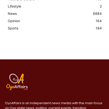
Lifestyle
2
News
6884
Opinion
164
Sports
184
OyoAffairs is an independent news media with the main focus
on Oyo state news, politics, current events, trending