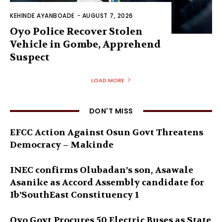
KEHINDE AYANBOADE
-
AUGUST 7, 2026
Oyo Police Recover Stolen
Vehicle in Gombe, Apprehend
Suspect
LOAD MORE
DON'T MISS
EFCC Action Against Osun Govt Threatens
Democracy – Makinde
INEC confirms Olubadan’s son, Asawale
Asanike as Accord Assembly candidate for
Ib’SouthEast Constituency 1
Oyo Govt Procures 50 Electric Buses as State