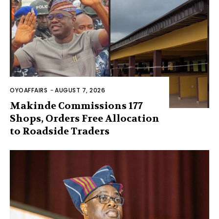
OYOAFFAIRS
-
AUGUST 7, 2026
Makinde Commissions 177
Shops, Orders Free Allocation
to Roadside Traders