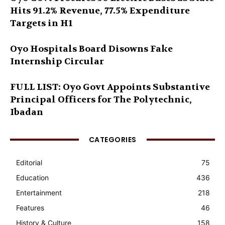
Hits 91.2% Revenue, 77.5% Expenditure
Targets in H1
Oyo Hospitals Board Disowns Fake
Internship Circular
FULL LIST: Oyo Govt Appoints Substantive
Principal Officers for The Polytechnic,
Ibadan
CATEGORIES
Editorial
75
Education
436
Entertainment
218
Features
46
History & Culture
158