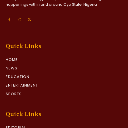
happenings within and around Oyo State, Nigeria
Quick Links
HOME
NEWS
EDUCATION
ENTERTAINMENT
SPORTS
Quick Links
EDITORIAL