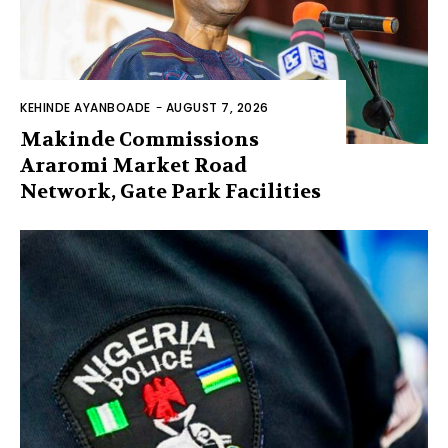
KEHINDE AYANBOADE
-
AUGUST 7, 2026
Makinde Commissions
Araromi Market Road
Network, Gate Park Facilities‎