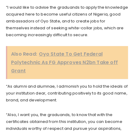
“I would like to advise the graduands to apply the knowledge
acquired here to become useful citizens of Nigeria, good
ambassadors of Oyo State, and to create jobs for
themselves instead of seeking white-collar jobs, which are
becoming increasingly difficult to secure.
Also Read:
Oyo State To Get Federal
Polytechnic As FG Approves N2bn Take off
Grant
“As alumni and alumnae, I admonish you to hold the ideals of
your institution dear, contributing positively to its good name,
brand, and development.
“Also, I want you, the graduands, to know that with the
certificates obtained from this institution, you can become
individuals worthy of respect and pursue your aspirations,