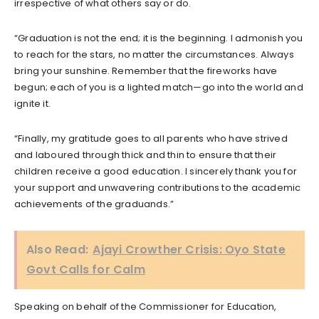
irrespective of what others say or do.
“Graduation is not the end; it is the beginning. I admonish you
to reach for the stars, no matter the circumstances. Always
bring your sunshine. Remember that the fireworks have
begun; each of you is a lighted match—go into the world and
ignite it.
“Finally, my gratitude goes to all parents who have strived
and laboured through thick and thin to ensure that their
children receive a good education. I sincerely thank you for
your support and unwavering contributions to the academic
achievements of the graduands.”
Also Read:
Ajayi Crowther Crisis: Oyo State
Govt Calls for Calm
Speaking on behalf of the Commissioner for Education,