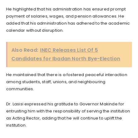
He highlighted that his administration has ensured prompt
payment of salaries, wages, and pension allowances. He
added that his administration has adhered to the academic
calendar without disruption.
Also Read:
INEC Releases List Of 5
Candidates for Ibadan North Bye-Election
He maintained that there is a fostered peaceful interaction
among students, staff, unions, and neighbouring
communities.
Dr. Lasisi expressed his gratitude to Governor Makinde for
entrusting him with the responsibility of serving the institution
as Acting Rector, adding that he will continue to uplift the
institution.