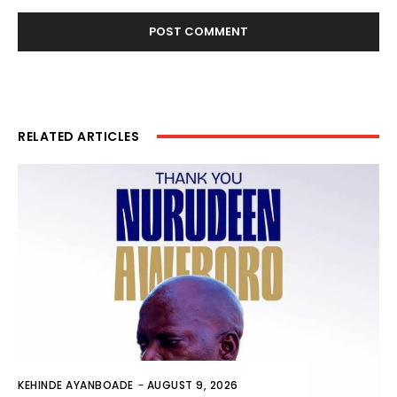
RELATED ARTICLES
KEHINDE AYANBOADE
-
AUGUST 9, 2026