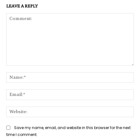
LEAVE A REPLY
Comment:
Na
Ema
Web
Save my name, email, and website in this browser for the next
time I comment.