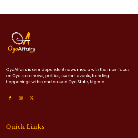
OyoAffairs is an independent news media with the main focus
on Oyo state news, politics, current events, trending
happenings within and around Oyo State, Nigeria
Quick Links