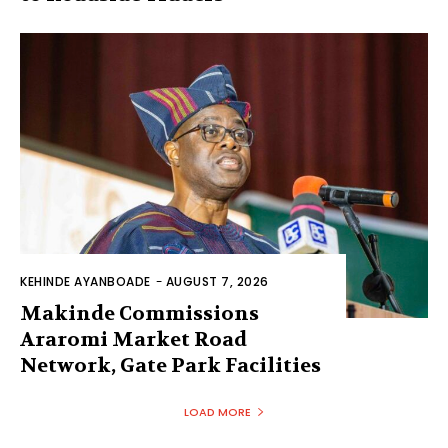
KEHINDE AYANBOADE
-
AUGUST 7, 2026
Makinde Commissions
Araromi Market Road
Network, Gate Park Facilities‎
LOAD MORE