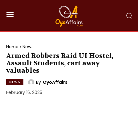
Home
News
Armed Robbers Raid UI Hostel,
Assault Students, cart away
valuables
By
OyoAffairs
NEWS
February 15, 2025