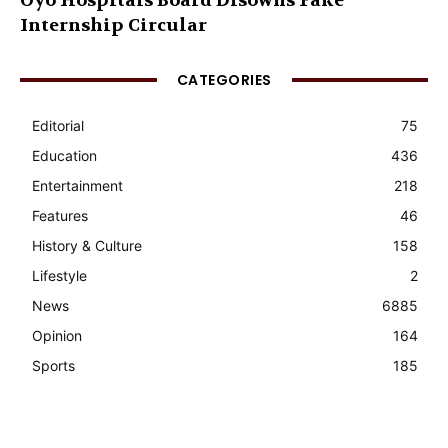
Oyo Hospitals Board Disowns Fake
Internship Circular
CATEGORIES
Editorial
75
Education
436
Entertainment
218
Features
46
History & Culture
158
Lifestyle
2
News
6885
Opinion
164
Sports
185