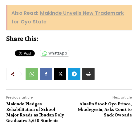
Also Read:
Makinde Unveils New Trademark
for Oyo State‎
Share this:
WhatsApp
Previous article
Next article
Makinde Pledges
Alaafin Stool: Oyo Prince,
Rehabilitation of School
Gbadegesin, Asks Court to
Major Roads as Ibadan Poly
Sack Owoade
Graduates 3,650 Students