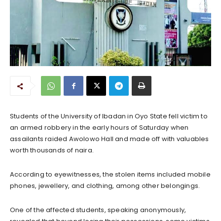
Students of the University of Ibadan in Oyo State fell victim to
an armed robbery in the early hours of Saturday when
assailants raided Awolowo Hall and made off with valuables
worth thousands of naira.
According to eyewitnesses, the stolen items included mobile
phones, jewellery, and clothing, among other belongings.
One of the affected students, speaking anonymously,