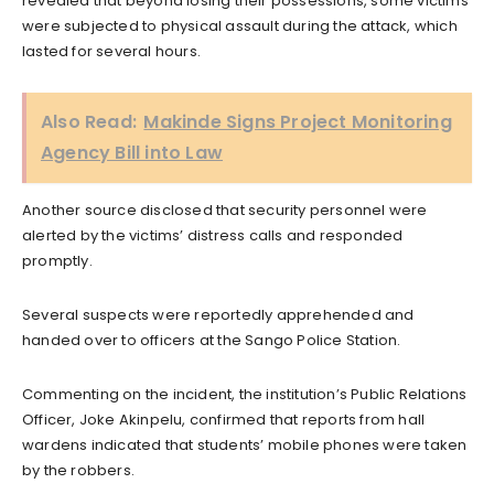
revealed that beyond losing their possessions, some victims
were subjected to physical assault during the attack, which
lasted for several hours.
Also Read:
Makinde Signs Project Monitoring
Agency Bill into Law
Another source disclosed that security personnel were
alerted by the victims’ distress calls and responded
promptly.
Several suspects were reportedly apprehended and
handed over to officers at the Sango Police Station.
Commenting on the incident, the institution’s Public Relations
Officer, Joke Akinpelu, confirmed that reports from hall
wardens indicated that students’ mobile phones were taken
by the robbers.