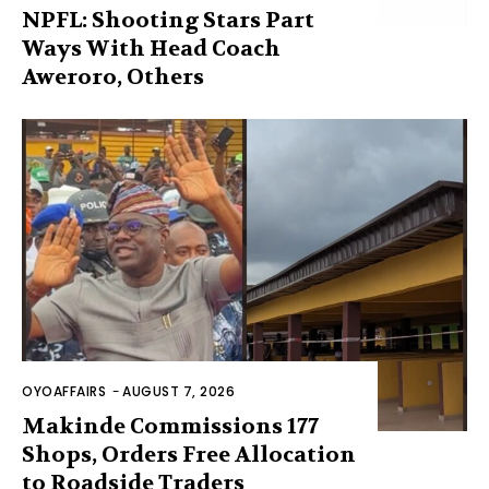
NPFL: Shooting Stars Part
Ways With Head Coach
Aweroro, Others
OYOAFFAIRS
-
AUGUST 7, 2026
Makinde Commissions 177
Shops, Orders Free Allocation
to Roadside Traders