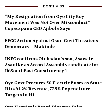
DON'T MISS
“My Resignation from Oyo City Boy
Movement Was Not Over Misconduct” –
Copacapana CEO Ajibola Says
EFCC Action Against Osun Govt Threatens
Democracy – Makinde
INEC confirms Olubadan’s son, Asawale
Asanike as Accord Assembly candidate for
Ib’SouthEast Constituency 1
Oyo Govt Procures 50 Electric Buses as State
Hits 91.2% Revenue, 77.5% Expenditure
Targets in H1