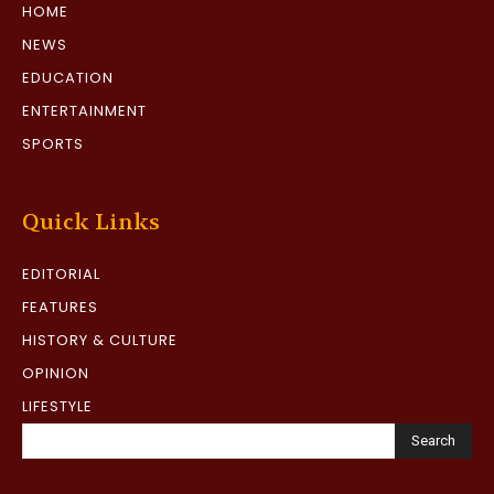
HOME
NEWS
EDUCATION
ENTERTAINMENT
SPORTS
Quick Links
EDITORIAL
FEATURES
HISTORY & CULTURE
OPINION
LIFESTYLE
Search