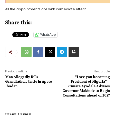
All the appointments are with immediate effect.
Share this:
WhatsApp
Previous article
Next article
Man Allegedly Kills
“I see you becoming
Grandfather, Uncle in Apete
President of Nigeria” –
Ibadan
Primate Ayodele Advises
Governor Makinde to Begin
Consultations ahead of 2027
LEAVE A REPLY