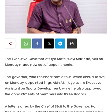
The Executive Governor of Oyo State, ‘Seyi Makinde, has on
Monday made new set of appointments.
The governor, who returned from a four-week annual leave
on Monday, appointed Engr. Akin Akinleye as his Executive
Assistant on Sports Development, while he also approved
the appointments of members into three Boards.
A letter signed by the Chief of Staff to the Governor, Hon.