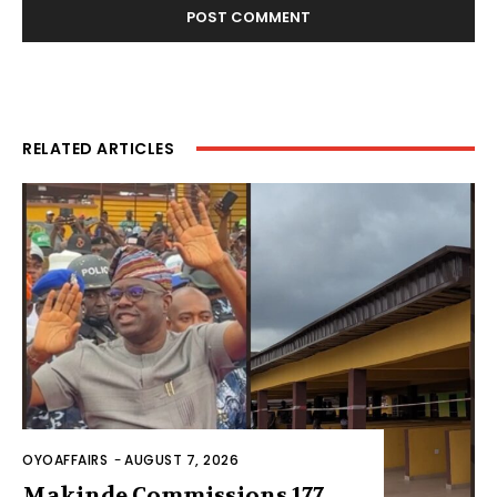
RELATED ARTICLES
OYOAFFAIRS
-
AUGUST 7, 2026
Makinde Commissions 177