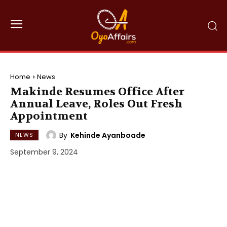
Home
News
Makinde Resumes Office After
Annual Leave, Roles Out Fresh
Appointment
By
Kehinde Ayanboade
NEWS
September 9, 2024