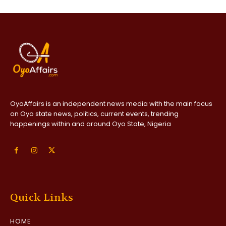
OyoAffairs is an independent news media with the main focus
on Oyo state news, politics, current events, trending
happenings within and around Oyo State, Nigeria
Quick Links
HOME