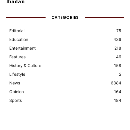
Ibadan
CATEGORIES
Editorial
75
Education
436
Entertainment
218
Features
46
History & Culture
158
Lifestyle
2
News
6884
Opinion
164
Sports
184