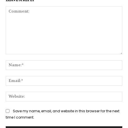
Comment:
Na
Ema
Web
Save my name, email, and website in this browser for the next
time I comment.