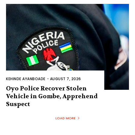
KEHINDE AYANBOADE
-
AUGUST 7, 2026
Oyo Police Recover Stolen
Vehicle in Gombe, Apprehend
Suspect
LOAD MORE