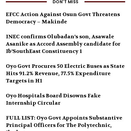
DON'T MISS
EFCC Action Against Osun Govt Threatens
Democracy – Makinde
INEC confirms Olubadan’s son, Asawale
Asanike as Accord Assembly candidate for
Ib’SouthEast Constituency 1
Oyo Govt Procures 50 Electric Buses as State
Hits 91.2% Revenue, 77.5% Expenditure
Targets in H1
Oyo Hospitals Board Disowns Fake
Internship Circular
FULL LIST: Oyo Govt Appoints Substantive
Principal Officers for The Polytechnic,