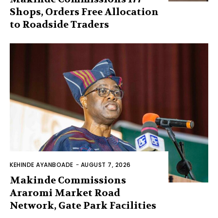
Shops, Orders Free Allocation
to Roadside Traders
KEHINDE AYANBOADE
-
AUGUST 7, 2026
Makinde Commissions
Araromi Market Road
Network, Gate Park Facilities‎