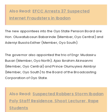
Also Read:
EFCC Arrests 37 Suspected
Internet Fraudsters in Ibadan
The new appointees into the Oyo State Pension Board are:
Hon. Oluwatubosun Babarinde (Member, Oyo Central) and
Adeniyi Busola Esther (Member, Oyo South).
The governor also appointed the trio of Engr. Mudasiru
Busari (Member, Oyo North); Ajao Ibrahim Akinsanmi
(Member, Oyo Central) and Prince Olumuyiwa Akinbiyi
(Member, Oyo South) to the Board of the Broadcasting
Corporation of Oyo State.
Also Read:
Suspected Robbers Storm Ibadan
Poly Staff Residence, Shoot Lecturer, Rape
Students