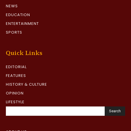
NEWS
EDUCATION
ENTERTAINMENT
SPORTS
Quick Links
EDITORIAL
FEATURES
HISTORY & CULTURE
OPINION
LIFESTYLE
Search