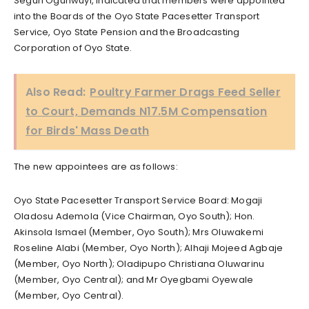
Segun Ogunwuyi, indicated that members were appointed
into the Boards of the Oyo State Pacesetter Transport
Service, Oyo State Pension and the Broadcasting
Corporation of Oyo State.
Also Read:
Poultry Farmer Drags Feed Seller
to Court, Demands N17.5M Compensation
for Birds' Mass Death
The new appointees are as follows:
Oyo State Pacesetter Transport Service Board: Mogaji
Oladosu Ademola (Vice Chairman, Oyo South); Hon.
Akinsola Ismael (Member, Oyo South); Mrs Oluwakemi
Roseline Alabi (Member, Oyo North); Alhaji Mojeed Agbaje
(Member, Oyo North); Oladipupo Christiana Oluwarinu
(Member, Oyo Central); and Mr Oyegbami Oyewale
(Member, Oyo Central).