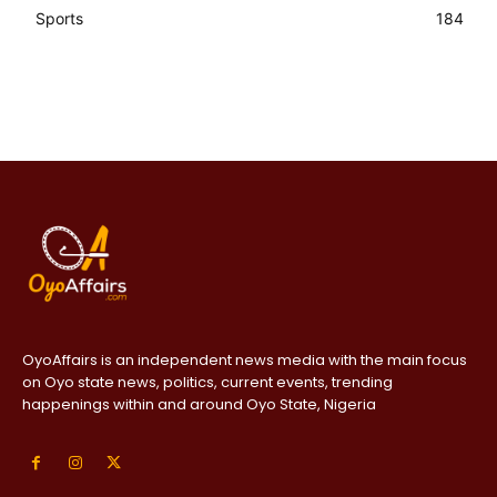
Sports
184
OyoAffairs is an independent news media with the main focus
on Oyo state news, politics, current events, trending
happenings within and around Oyo State, Nigeria