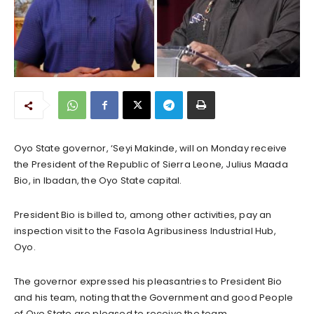
Oyo State governor, ‘Seyi Makinde, will on Monday receive
the President of the Republic of Sierra Leone, Julius Maada
Bio, in Ibadan, the Oyo State capital.
President Bio is billed to, among other activities, pay an
inspection visit to the Fasola Agribusiness Industrial Hub,
Oyo.
The governor expressed his pleasantries to President Bio
and his team, noting that the Government and good People
of Oyo State are pleased to receive the team.