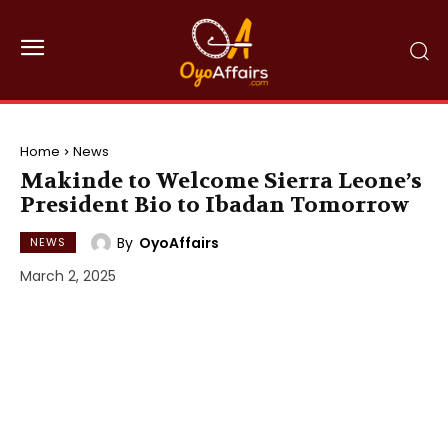
Home
News
Makinde to Welcome Sierra Leone’s
President Bio to Ibadan Tomorrow
By
OyoAffairs
NEWS
March 2, 2025