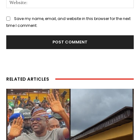
Web
Save my name, email, and website in this browser for the next
time I comment.
RELATED ARTICLES