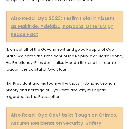
Also Read:
Oyo 2023: Teslim Folarin Absent
as Makinde, Adelabu, Popoola, Others Sign
Peace Pact
“I, on behalf of the Government and good People of Oyo
State, welcome the President of the Republic of Sierra Leone,
His Excellency, President Julius Maada Bio, and his team to
Ibadan, the capital of Oyo State.
“Mr President and his team will witness first-hand the rich
history and heritage of Oyo State and why it is rightly
regarded as the Pacesetter.
Also Read:
Oyo Govt talks Tough on Crimes,
Assures Residents on Security, Safety