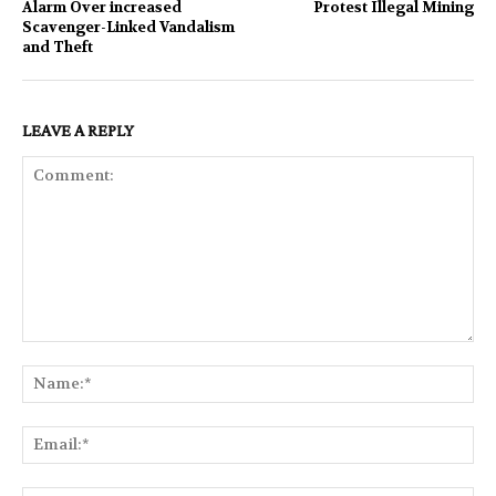
Alarm Over increased
Protest Illegal Mining
Scavenger-Linked Vandalism
and Theft
LEAVE A REPLY
Comment:
Na
Ema