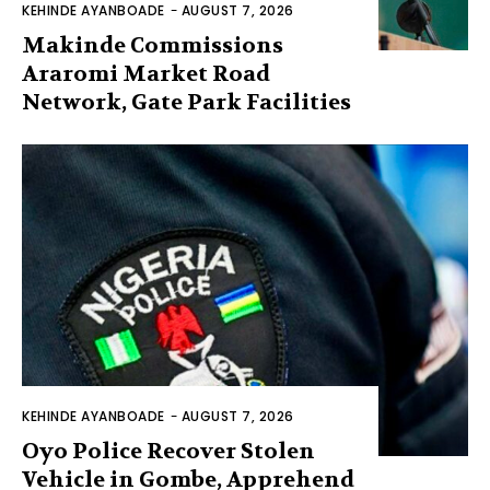
KEHINDE AYANBOADE
-
AUGUST 7, 2026
Makinde Commissions
Araromi Market Road
Network, Gate Park Facilities‎
KEHINDE AYANBOADE
-
AUGUST 7, 2026
Oyo Police Recover Stolen
Vehicle in Gombe, Apprehend