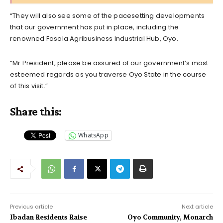
“They will also see some of the pacesetting developments
that our government has put in place, including the
renowned Fasola Agribusiness Industrial Hub, Oyo.
“Mr President, please be assured of our government’s most
esteemed regards as you traverse Oyo State in the course
of this visit.”
Share this:
WhatsApp
Previous article
Next article
Ibadan Residents Raise
Oyo Community, Monarch