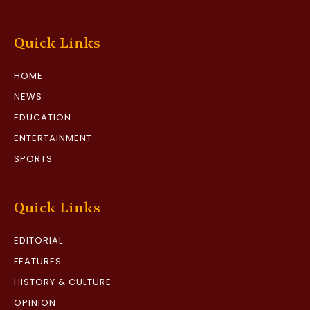
Quick Links
HOME
NEWS
EDUCATION
ENTERTAINMENT
SPORTS
Quick Links
EDITORIAL
FEATURES
HISTORY & CULTURE
OPINION