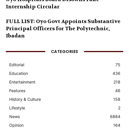
Internship Circular
FULL LIST: Oyo Govt Appoints Substantive
Principal Officers for The Polytechnic,
Ibadan
CATEGORIES
Editorial
75
Education
436
Entertainment
218
Features
46
History & Culture
158
Lifestyle
2
News
6884
Opinion
164