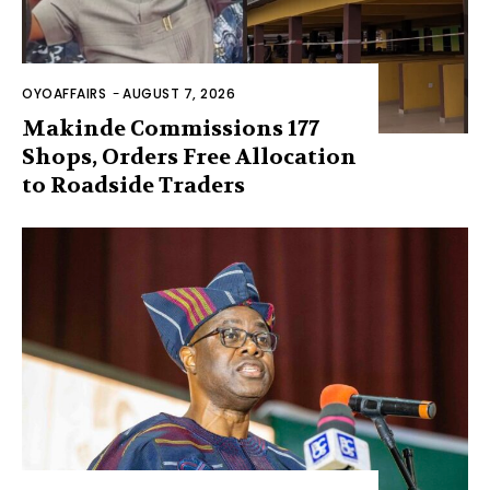
OYOAFFAIRS
-
AUGUST 7, 2026
Makinde Commissions 177
Shops, Orders Free Allocation
to Roadside Traders