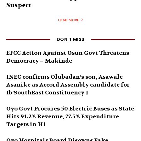
Suspect
LOAD MORE
DON'T MISS
EFCC Action Against Osun Govt Threatens
Democracy – Makinde
INEC confirms Olubadan’s son, Asawale
Asanike as Accord Assembly candidate for
Ib’SouthEast Constituency 1
Oyo Govt Procures 50 Electric Buses as State
Hits 91.2% Revenue, 77.5% Expenditure
Targets in H1
Oyo Hospitals Board Disowns Fake