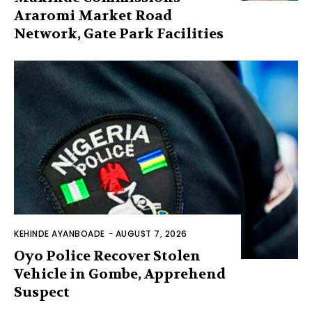
Araromi Market Road
Network, Gate Park Facilities‎
KEHINDE AYANBOADE
-
AUGUST 7, 2026
Oyo Police Recover Stolen
Vehicle in Gombe, Apprehend
Suspect