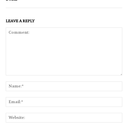
LEAVE A REPLY
Comment:
Na
Ema
Web