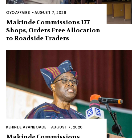
OYOAFFAIRS
-
AUGUST 7, 2026
Makinde Commissions 177
Shops, Orders Free Allocation
to Roadside Traders
KEHINDE AYANBOADE
-
AUGUST 7, 2026
Makinde Commissions