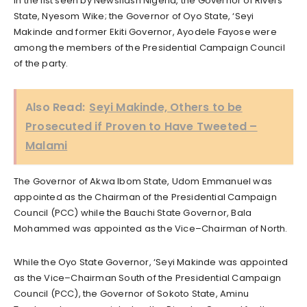
In the list seen by Newsflash Nigeria, the Governor of Rivers
State, Nyesom Wike; the Governor of Oyo State, ‘Seyi
Makinde and former Ekiti Governor, Ayodele Fayose were
among the members of the Presidential Campaign Council
of the party.
Also Read:
Seyi Makinde, Others to be
Prosecuted if Proven to Have Tweeted –
Malami
The Governor of Akwa Ibom State, Udom Emmanuel was
appointed as the Chairman of the Presidential Campaign
Council (PCC) while the Bauchi State Governor, Bala
Mohammed was appointed as the Vice–Chairman of North.
While the Oyo State Governor, ‘Seyi Makinde was appointed
as the Vice–Chairman South of the Presidential Campaign
Council (PCC), the Governor of Sokoto State, Aminu