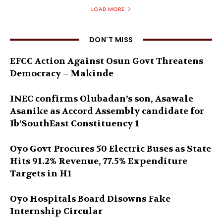
LOAD MORE
DON'T MISS
EFCC Action Against Osun Govt Threatens
Democracy – Makinde
INEC confirms Olubadan’s son, Asawale
Asanike as Accord Assembly candidate for
Ib’SouthEast Constituency 1
Oyo Govt Procures 50 Electric Buses as State
Hits 91.2% Revenue, 77.5% Expenditure
Targets in H1
Oyo Hospitals Board Disowns Fake
Internship Circular