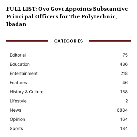
FULL LIST: Oyo Govt Appoints Substantive
Principal Officers for The Polytechnic,
Ibadan
CATEGORIES
Editorial
75
Education
436
Entertainment
218
Features
46
History & Culture
158
Lifestyle
2
News
6884
Opinion
164
Sports
184