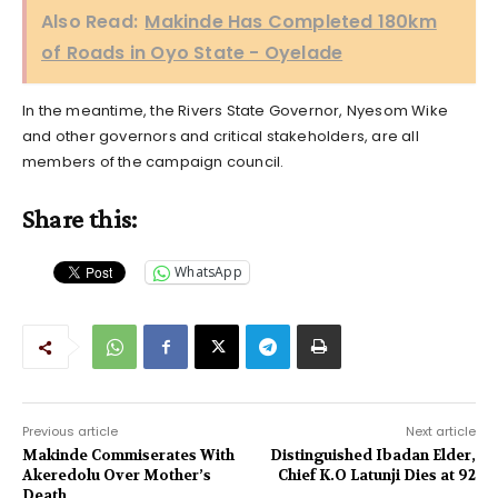
Also Read:
Makinde Has Completed 180km
of Roads in Oyo State - Oyelade
In the meantime, the Rivers State Governor, Nyesom Wike
and other governors and critical stakeholders, are all
members of the campaign council.
Share this:
WhatsApp
Previous article
Next article
Makinde Commiserates With
Distinguished Ibadan Elder,
Akeredolu Over Mother’s
Chief K.O Latunji Dies at 92
Death