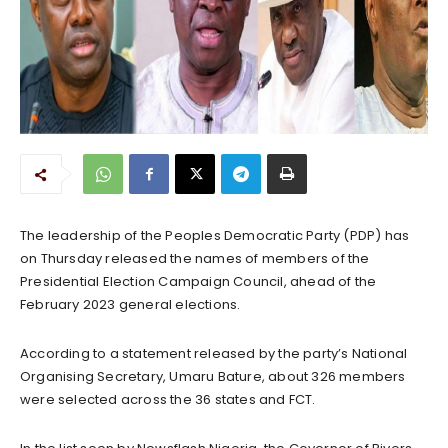
The leadership of the Peoples Democratic Party (PDP) has
on Thursday released the names of members of the
Presidential Election Campaign Council, ahead of the
February 2023 general elections.
According to a statement released by the party’s National
Organising Secretary, Umaru Bature, about 326 members
were selected across the 36 states and FCT.