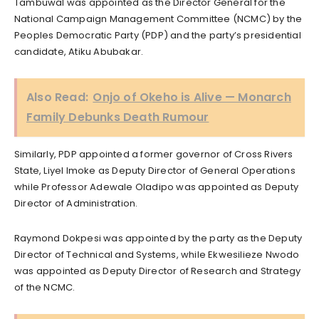
Tambuwal was appointed as the Director General for the
National Campaign Management Committee (NCMC) by the
Peoples Democratic Party (PDP) and the party’s presidential
candidate, Atiku Abubakar.
Also Read:
Onjo of Okeho is Alive — Monarch
Family Debunks Death Rumour
Similarly, PDP appointed a former governor of Cross Rivers
State, Liyel Imoke as Deputy Director of General Operations
while Professor Adewale Oladipo was appointed as Deputy
Director of Administration.
Raymond Dokpesi was appointed by the party as the Deputy
Director of Technical and Systems, while Ekwesilieze Nwodo
was appointed as Deputy Director of Research and Strategy
of the NCMC.