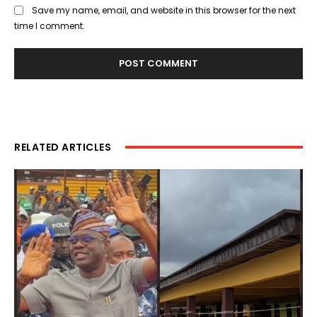
Save my name, email, and website in this browser for the next
time I comment.
RELATED ARTICLES