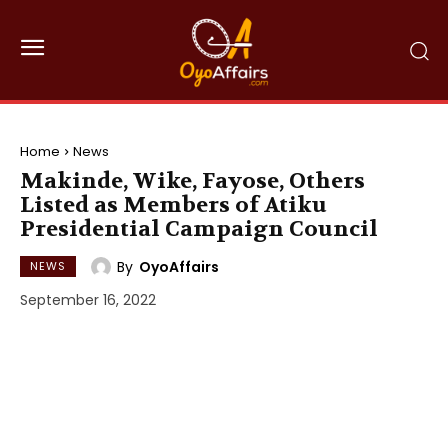
Home
News
Makinde, Wike, Fayose, Others
Listed as Members of Atiku
Presidential Campaign Council
By
OyoAffairs
NEWS
September 16, 2022