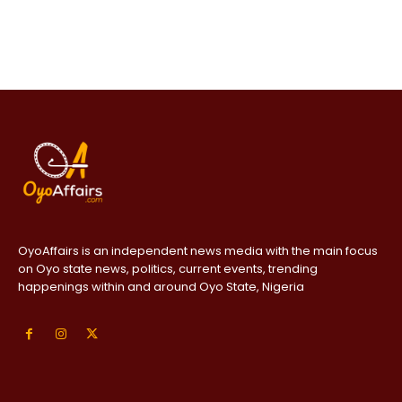
OyoAffairs is an independent news media with the main focus
on Oyo state news, politics, current events, trending
happenings within and around Oyo State, Nigeria