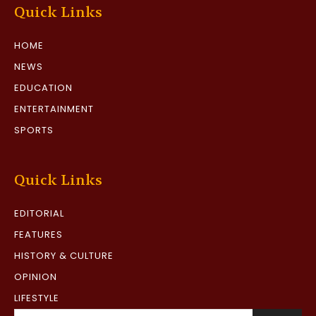
Quick Links
HOME
NEWS
EDUCATION
ENTERTAINMENT
SPORTS
Quick Links
EDITORIAL
FEATURES
HISTORY & CULTURE
OPINION
LIFESTYLE