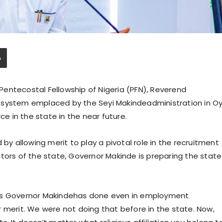
entecostal Fellowship of Nigeria (PFN), Reverend
 system emplaced by the Seyi Makindeadministration in O
ce in the state in the near future.
 by allowing merit to play a pivotal role in the recruitment
tors of the state, Governor Makinde is preparing the state
ngs Governor Makindehas done even in employment
 merit. We were not doing that before in the state. Now,