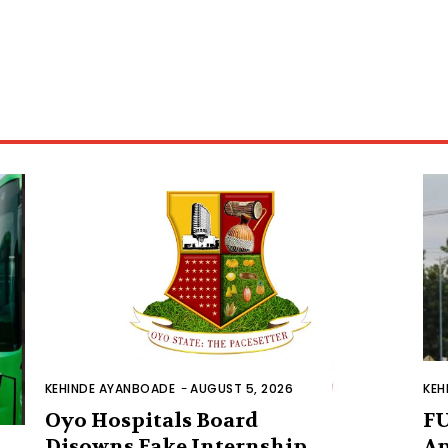
KEHINDE AYANBOADE
-
AUGUST 5, 2026
KEH
Oyo Hospitals Board
FU
Disowns Fake Internship
Ap