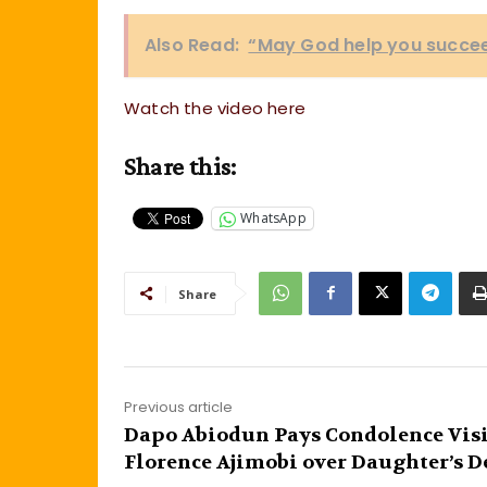
Also Read:
“May God help you succee
Watch the video here
Share this:
WhatsApp
Share
Previous article
Dapo Abiodun Pays Condolence Visi
Florence Ajimobi over Daughter’s D