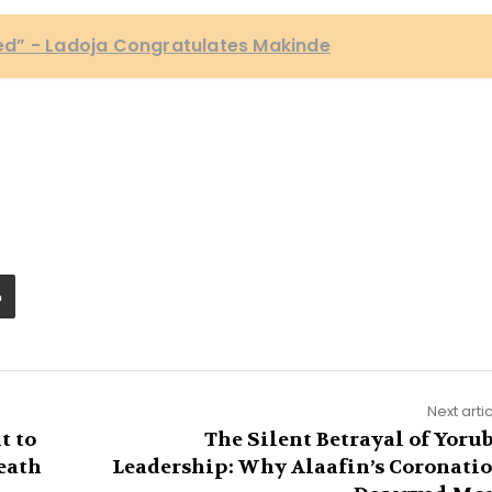
d” - Ladoja Congratulates Makinde
Next arti
t to
The Silent Betrayal of Yoru
eath
Leadership: Why Alaafin’s Coronati