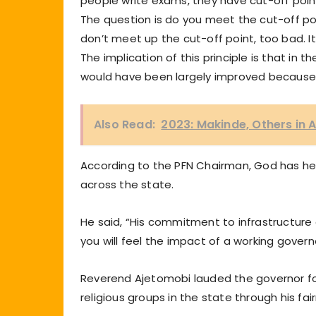
people write exams, they have cut-off points
The question is do you meet the cut-off poi
don’t meet up the cut-off point, too bad. I
The implication of this principle is that in 
would have been largely improved because
Also Read:
2023: Makinde, Others in 
According to the PFN Chairman, God has he
across the state.
He said, “His commitment to infrastructure
you will feel the impact of a working govern
Reverend Ajetomobi lauded the governor fo
religious groups in the state through his fai