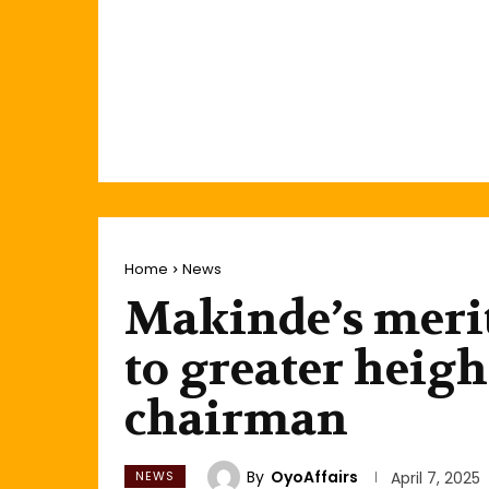
Home
News
Makinde’s merit
to greater heigh
chairman
By
OyoAffairs
NEWS
April 7, 2025