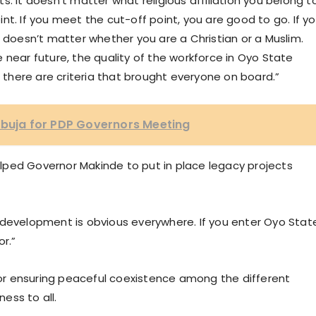
. It doesn’t matter what religious affiliation you belong to
nt. If you meet the cut-off point, you are good to go. If y
t doesn’t matter whether you are a Christian or a Muslim.
the near future, the quality of the workforce in Oyo State
 there are criteria that brought everyone on board.”
Abuja for PDP Governors Meeting
lped Governor Makinde to put in place legacy projects
 development is obvious everywhere. If you enter Oyo Stat
or.”
r ensuring peaceful coexistence among the different
rness to all.