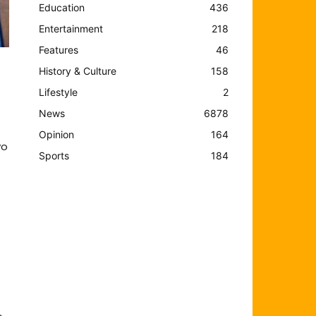
Education
436
Entertainment
218
Features
46
History & Culture
158
Lifestyle
2
News
6878
Opinion
164
yo
Sports
184