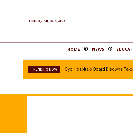
Thursday, August 6, 2026
HOME
NEWS
EDUCAT
Oyo Hospitals Board Disowns Fake 
TRENDING NOW