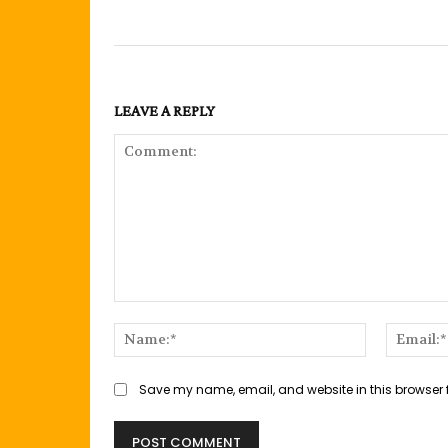
LEAVE A REPLY
Comment:
Name:*
Save my name, email, and website in this browser 