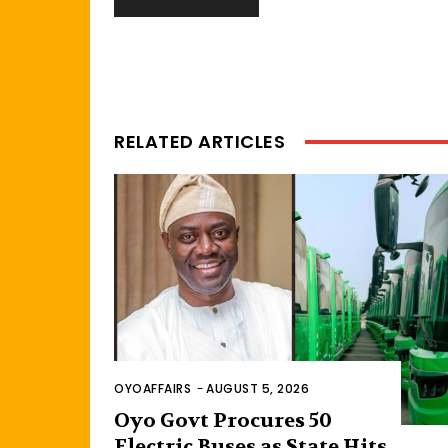
RELATED ARTICLES
OYOAFFAIRS
-
AUGUST 5, 2026
Oyo Govt Procures 50
Electric Buses as State Hits