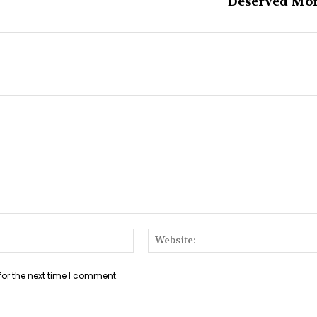
Deserved Mo
Email:*
for the next time I comment.