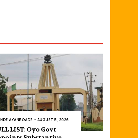
INDE AYANBOADE
-
AUGUST 5, 2026
LL LIST: Oyo Govt
points Substantive