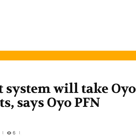
 system will take Oyo
ts, says Oyo PFN
6