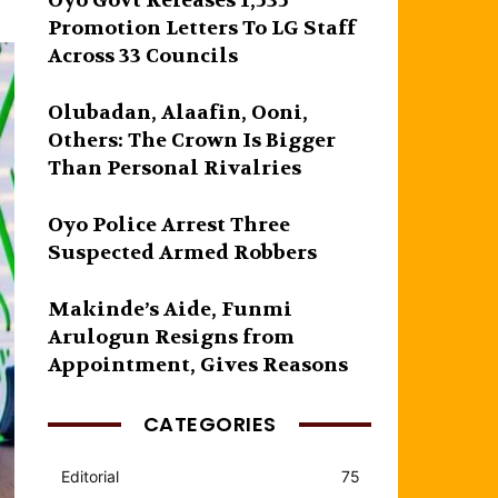
Oyo Govt Releases 1,535
Promotion Letters To LG Staff
Across 33 Councils
Olubadan, Alaafin, Ooni,
Others: The Crown Is Bigger
Than Personal Rivalries
Oyo Police Arrest Three
Suspected Armed Robbers
Makinde’s Aide, Funmi
Arulogun Resigns from
Appointment, Gives Reasons
CATEGORIES
Editorial
75