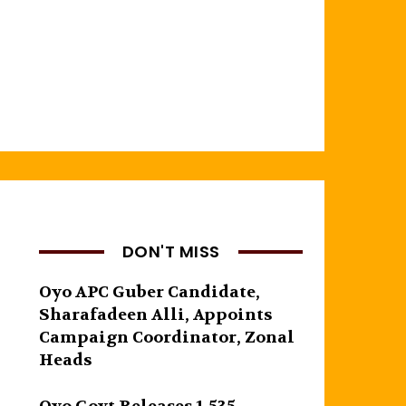
DON'T MISS
Oyo APC Guber Candidate,
Sharafadeen Alli, Appoints
Campaign Coordinator, Zonal
Heads