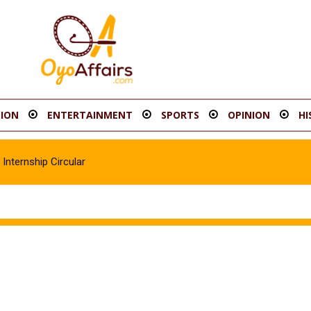
ION
ENTERTAINMENT
SPORTS
OPINION
HI
Internship Circular