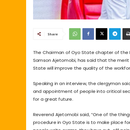
Share
The Chairman of Oyo State chapter of the P
Samson Ajetomobi, has said that the merit
State will improve the quality of the workfor
Speaking in an interview, the clergyman said
and appointment of people into critical sec
for a great future.
Reverend Ajetomobi said, “One of the thi
procedure in Oyo State is to make place for