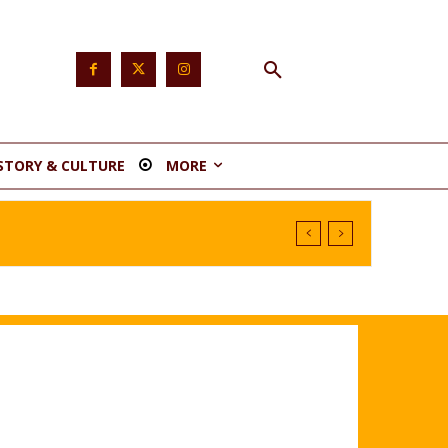
STORY & CULTURE
MORE