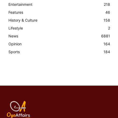
Entertainment
218
Features
46
History & Culture
158
Lifestyle
2
News
6881
Opinion
164
Sports
184