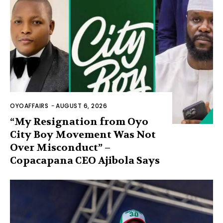
OYOAFFAIRS
-
AUGUST 6, 2026
“My Resignation from Oyo
City Boy Movement Was Not
Over Misconduct” –
Copacapana CEO Ajibola Says