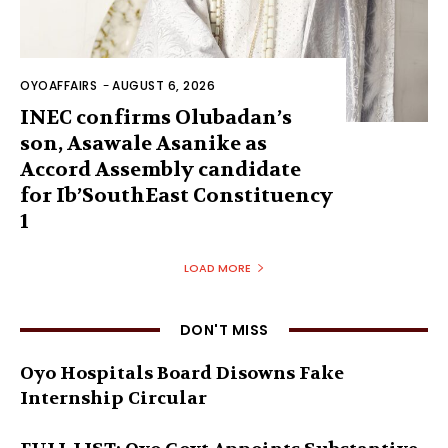
OYOAFFAIRS
-
AUGUST 6, 2026
INEC confirms Olubadan’s
son, Asawale Asanike as
Accord Assembly candidate
for Ib’SouthEast Constituency
1
LOAD MORE
DON'T MISS
Oyo Hospitals Board Disowns Fake
Internship Circular