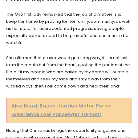
The Oyo first lady remarked that the job of a mother is to
keep her home by praying for her family, community, as well
as her state, for unprecedented progress, saying people,
especially women, need to be prayerful and continue to be
watchful.
She affirmed that prayer would go a long way, if it is not just
from the mouth but from the heart, quoting the portion of the
Bible: “If my people who are called by my name will humble
themselves and seek my face and stay away from their
wicked ways, then I will come down and heal their land”.
Also Read:
Easter: Ibadan Motor Parks
Experience Low Passenger Turnout
Noting that Christmas brings the opportunity to gather and
celebrate with one another, Mrs. Makinde advised people to