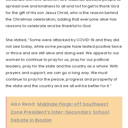
spread love and kindness to all and not forget to thank God
for the gift of His son Jesus Christ, who is the reason behind
the Christmas celebration, adding that everyone alive has
reasons to celebrate and be thankful to God.
She stated, “Some were attacked by COVID-19 and they did
not see today, while some people have tested positive twice
or thrice and are still alive and doing well. We appeal to our
women to continue to pray for us, pray for our political
leaders, pray for the state and the country as a whole. With
prayers and support, we can go a long way. We must
continue to pray for the peace, progress and prosperity of
the state and the country and we all will be better for it.”
Also Read:
Makinde Flags-off Southwest
Zone President’s Inter-Secondary School
Debate in Ibadan