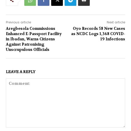
Previous article
Next article
Aregbesola Commissions
Oyo Records 58 New Cases
Enhanced E-Passport Facility
as NCDC Logs 1,368 COVID-
in Ibadan, Warns Citizens
19 Infections
Against Patronising
Unscrupulous Officials
LEAVE A REPLY
Comment: