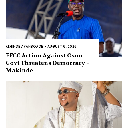
KEHINDE AYANBOADE
-
AUGUST 6, 2026
EFCC Action Against Osun
Govt Threatens Democracy –
Makinde