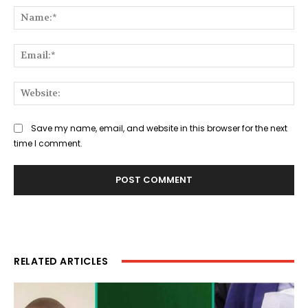
Na
Ema
Web
Save my name, email, and website in this browser for the next
time I comment.
RELATED ARTICLES