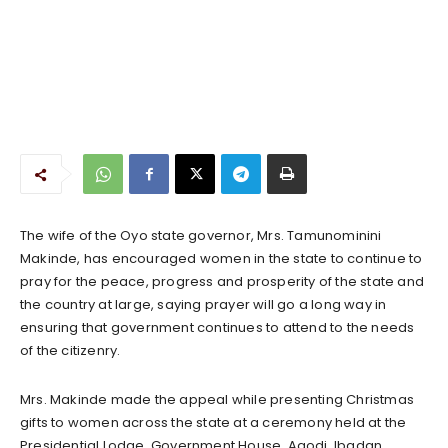
The wife of the Oyo state governor, Mrs. Tamunominini
Makinde, has encouraged women in the state to continue to
pray for the peace, progress and prosperity of the state and
the country at large, saying prayer will go a long way in
ensuring that government continues to attend to the needs
of the citizenry.
Mrs. Makinde made the appeal while presenting Christmas
gifts to women across the state at a ceremony held at the
Presidential Lodge, Government House, Agodi, Ibadan.