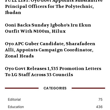
FULL LIST: Oyo Govt Appoints Substantive
Principal Officers for The Polytechnic,
Ibadan
Ooni Backs Sunday Igboho’s Iru Ekun
Outfit With ₦100m, Hilux
Oyo APC Guber Candidate, Sharafadeen
Alli, Appoints Campaign Coordinator,
Zonal Heads
Oyo Govt Releases 1,535 Promotion Letters
To LG Staff Across 33 Councils
CATEGORIES
Editorial
75
Education
436