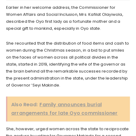
Earlier in her welcome address, the Commissioner for
Women Affairs and Social Inclusion, Mrs. Kafilat Olayiwola,
described the Oyo first lady as a fortunate mother and a
special gift to mankind, especially in Oyo state.
She recounted that the distribution of food items and cash to
women during the Christmas season, in a bid to put smiles
on the faces of women across all political divides in the
state, started in 2019, identifying the wife of the governor as
the brain behind all the remarkable successes recorded by
the present administration in the state, under the leadership
of Governor ‘Seyi Makinde.
Also Read:
Family announces burial
arrangements for late Oyo commissioner
She, however, urged women across the state to reciprocate
the gesture by voting for Governor Makinde for a second