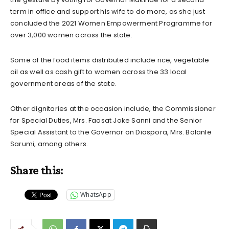
term in office and support his wife to do more, as she just
concluded the 2021 Women Empowerment Programme for
over 3,000 women across the state.
Some of the food items distributed include rice, vegetable
oil as well as cash gift to women across the 33 local
government areas of the state.
Other dignitaries at the occasion include, the Commissioner
for Special Duties, Mrs. Faosat Joke Sanni and the Senior
Special Assistant to the Governor on Diaspora, Mrs. Bolanle
Sarumi, among others.
Share this:
WhatsApp