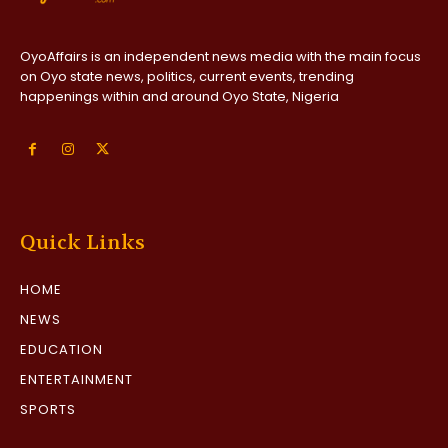
OyoAffairs is an independent news media with the main focus
on Oyo state news, politics, current events, trending
happenings within and around Oyo State, Nigeria
Quick Links
HOME
NEWS
EDUCATION
ENTERTAINMENT
SPORTS