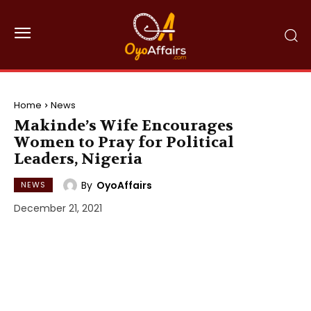
Home
News
Makinde’s Wife Encourages
Women to Pray for Political
Leaders, Nigeria
By
OyoAffairs
NEWS
December 21, 2021