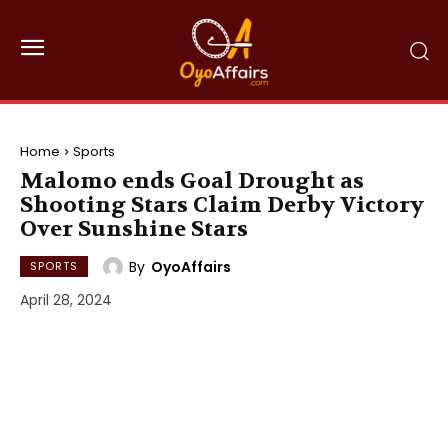
Home
Sports
Malomo ends Goal Drought as
Shooting Stars Claim Derby Victory
Over Sunshine Stars
By
OyoAffairs
SPORTS
April 28, 2024