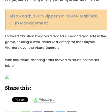
in style, netting the opening goal early in the second half.
Also Read:
3SC Skipper Hails Gov Makinde,
Club Management
Forward Christian Pyagbara added a second goal late in the
game, sealing a well-deserved victory for the Oluyole
Warriors over the Akure Gunners.
With this result, shooting stars moved to fourth on the NPFL
table.
Share this:
WhatsApp