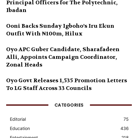
Principal Officers for The Polytechnic,
Ibadan
Ooni Backs Sunday Igboho’s Iru Ekun
Outfit With ₦100m, Hilux
Oyo APC Guber Candidate, Sharafadeen
Alli, Appoints Campaign Coordinator,
Zonal Heads
Oyo Govt Releases 1,535 Promotion Letters
To LG Staff Across 33 Councils
CATEGORIES
Editorial
75
Education
436
Entertainment
218