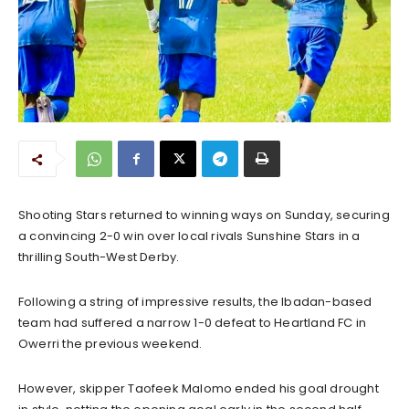
Shooting Stars returned to winning ways on Sunday, securing
a convincing 2-0 win over local rivals Sunshine Stars in a
thrilling South-West Derby.
Following a string of impressive results, the Ibadan-based
team had suffered a narrow 1-0 defeat to Heartland FC in
Owerri the previous weekend.
However, skipper Taofeek Malomo ended his goal drought