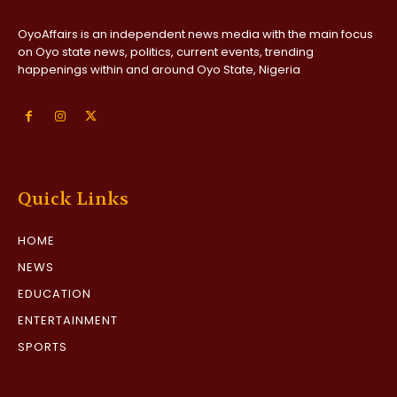
OyoAffairs is an independent news media with the main focus
on Oyo state news, politics, current events, trending
happenings within and around Oyo State, Nigeria
Quick Links
HOME
NEWS
EDUCATION
ENTERTAINMENT
SPORTS