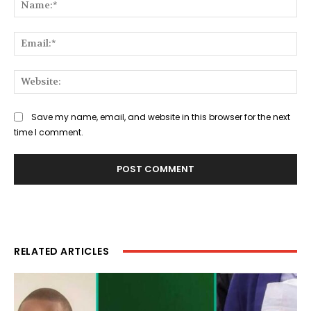
Na
Ema
Web
Save my name, email, and website in this browser for the next
time I comment.
RELATED ARTICLES