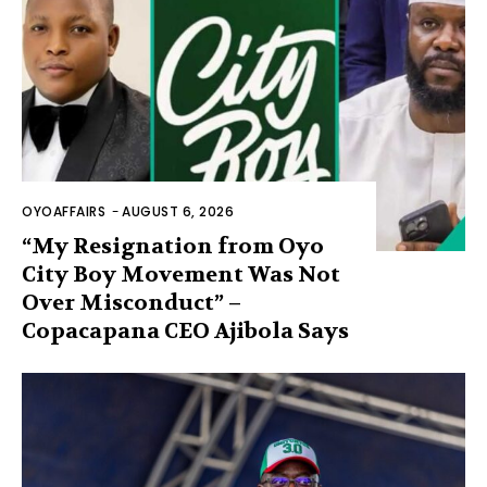
OYOAFFAIRS
-
AUGUST 6, 2026
“My Resignation from Oyo
City Boy Movement Was Not
Over Misconduct” –
Copacapana CEO Ajibola Says