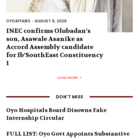
OYOAFFAIRS
-
AUGUST 6, 2026
INEC confirms Olubadan’s
son, Asawale Asanike as
Accord Assembly candidate
for Ib’SouthEast Constituency
1
LOAD MORE
DON'T MISS
Oyo Hospitals Board Disowns Fake
Internship Circular
FULL LIST: Oyo Govt Appoints Substantive