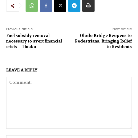
Previous article
Next article
Fuel subsidy removal
Olodo Bridge Reopens to
necessary to avert financial
Pedestrians, Bringing Relief
crisis – Tinubu
to Residents
LEAVE A REPLY
Comment: