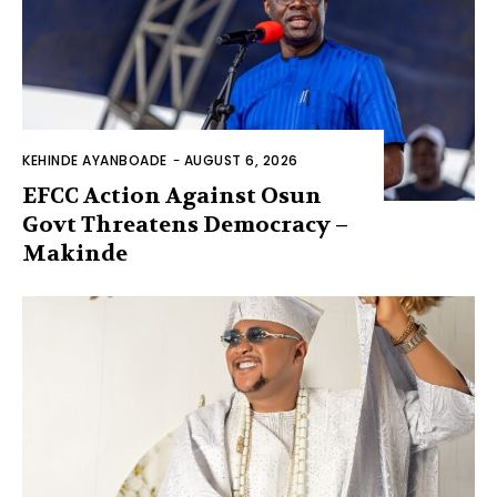
KEHINDE AYANBOADE
-
AUGUST 6, 2026
EFCC Action Against Osun
Govt Threatens Democracy –
Makinde