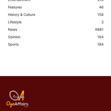
Features
46
History & Culture
158
Lifestyle
2
News
6881
Opinion
164
Sports
184