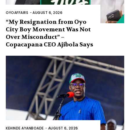
OYOAFFAIRS
-
AUGUST 6, 2026
“My Resignation from Oyo
City Boy Movement Was Not
Over Misconduct” –
Copacapana CEO Ajibola Says
KEHINDE AYANBOADE
-
AUGUST 6, 2026