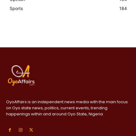
Sports
184
OyoAffairs is an independent news media with the main focus
on Oyo state news, politics, current events, trending
happenings within and around Oyo State, Nigeria