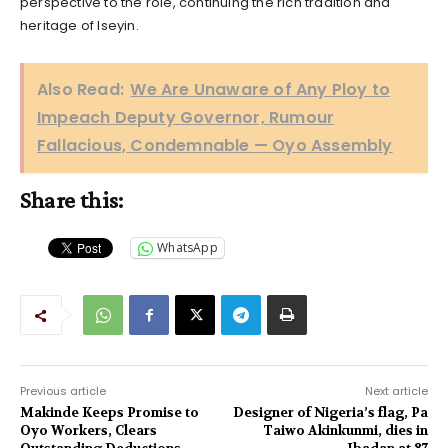
perspective to the role, continuing the rich tradition and
heritage of Iseyin.
Also Read:
We Are Unaware of Any Ploy to
Impeach Deputy Governor, Rumour
Fallacious, Condemnable — Oyo Assembly
Share this:
WhatsApp
Previous article
Next article
Makinde Keeps Promise to
Designer of Nigeria’s flag, Pa
Oyo Workers, Clears
Taiwo Akinkunmi, dies in