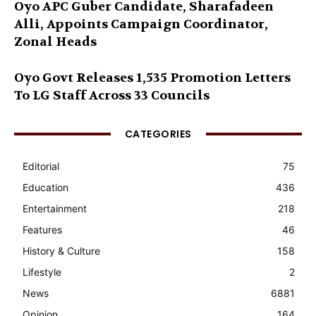
Oyo APC Guber Candidate, Sharafadeen
Alli, Appoints Campaign Coordinator,
Zonal Heads
Oyo Govt Releases 1,535 Promotion Letters
To LG Staff Across 33 Councils
CATEGORIES
Editorial
75
Education
436
Entertainment
218
Features
46
History & Culture
158
Lifestyle
2
News
6881
Opinion
164