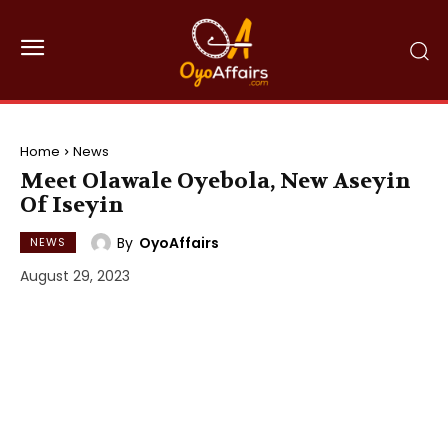
Home
News
Meet Olawale Oyebola, New Aseyin
Of Iseyin
By
OyoAffairs
NEWS
August 29, 2023