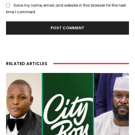
Save my name, email, and website in this browser for the next
time I comment.
RELATED ARTICLES