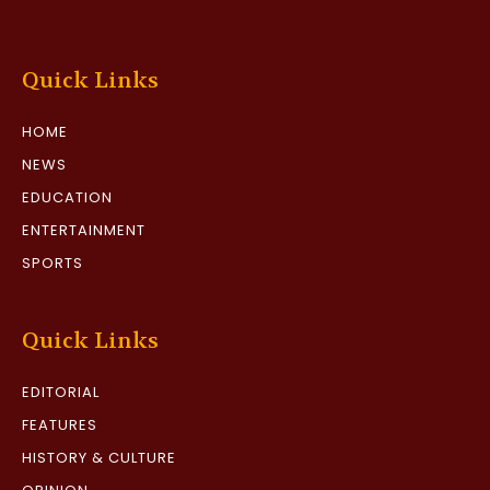
Quick Links
HOME
NEWS
EDUCATION
ENTERTAINMENT
SPORTS
Quick Links
EDITORIAL
FEATURES
HISTORY & CULTURE