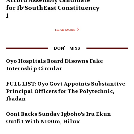
Accord Assembly candidate
for Ib’SouthEast Constituency
1
LOAD MORE
DON'T MISS
Oyo Hospitals Board Disowns Fake
Internship Circular
FULL LIST: Oyo Govt Appoints Substantive
Principal Officers for The Polytechnic,
Ibadan
Ooni Backs Sunday Igboho’s Iru Ekun
Outfit With ₦100m, Hilux