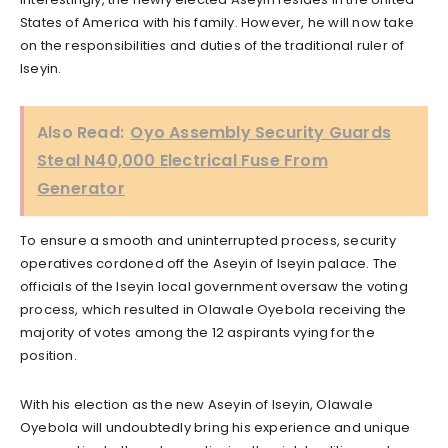
States of America with his family. However, he will now take
on the responsibilities and duties of the traditional ruler of
Iseyin.
Also Read:
Oyo Assembly Security Guards
Steal N40,000 Electrical Fuse From
Generator
To ensure a smooth and uninterrupted process, security
operatives cordoned off the Aseyin of Iseyin palace. The
officials of the Iseyin local government oversaw the voting
process, which resulted in Olawale Oyebola receiving the
majority of votes among the 12 aspirants vying for the
position.
With his election as the new Aseyin of Iseyin, Olawale
Oyebola will undoubtedly bring his experience and unique