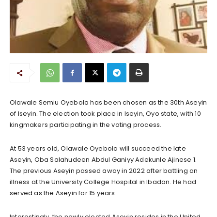
Olawale Semiu Oyebola has been chosen as the 30th Aseyin
of Iseyin. The election took place in Iseyin, Oyo state, with 10
kingmakers participating in the voting process.
At 53 years old, Olawale Oyebola will succeed the late
Aseyin, Oba Salahudeen Abdul Ganiyy Adekunle Ajinese 1.
The previous Aseyin passed away in 2022 after battling an
illness at the University College Hospital in Ibadan. He had
served as the Aseyin for 15 years.
Interestingly, the newly elected Aseyin resides in the United