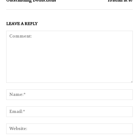
Outstanding Deductions
Ibadan at 87
LEAVE A REPLY
Comment:
Na
Ema
Web