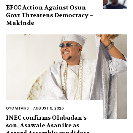
EFCC Action Against Osun
Govt Threatens Democracy –
Makinde
OYOAFFAIRS
-
AUGUST 6, 2026
INEC confirms Olubadan’s
son, Asawale Asanike as