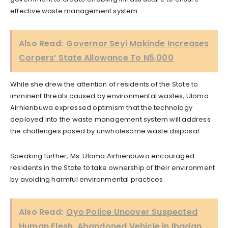
effective waste management system.
Also Read:
Governor Seyi Makinde Increases
Corpers’ State Allowance To N5,000
While she drew the attention of residents of the State to
imminent threats caused by environmental wastes, Uloma
Airhienbuwa expressed optimism that the technology
deployed into the waste management system will address
the challenges posed by unwholesome waste disposal.
Speaking further, Ms. Uloma Airhienbuwa encouraged
residents in the State to take ownership of their environment
by avoiding harmful environmental practices.
Also Read:
Oyo Police Uncover Suspected
Human Flesh, Abandoned Vehicle in Ibadan