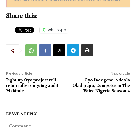
Share this:
WhatsApp
Previous article
Next article
Light-up Oyo project will
Oyo Indegene, Adeola
return after ongoing audit –
Oladipupo, Competes in The
Makinde
Voice Nigeria Season 4
LEAVE A REPLY