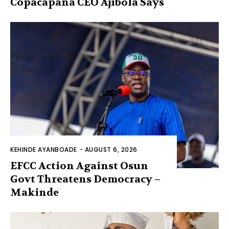
Copacapana CEO Ajibola Says
KEHINDE AYANBOADE
-
AUGUST 6, 2026
EFCC Action Against Osun
Govt Threatens Democracy –
Makinde