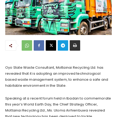
Oyo State Waste Consultant, Mottainai Recycling Ltd. has
revealed that it is adopting an improved technological
based waste management system, to enhance a safe and
habitable environment in the State.
Speaking at a recent forum held in Ibadan to commemorate
this year’s World Earth Day, the Chief Strategy Officer,
Mottainai Recycling Ltd., Ms. Uloma Airhienbuwa revealed
that new technology has been deployed to tackle