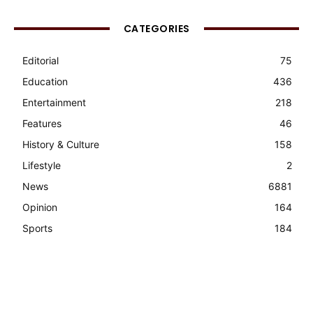
CATEGORIES
Editorial
75
Education
436
Entertainment
218
Features
46
History & Culture
158
Lifestyle
2
News
6881
Opinion
164
Sports
184