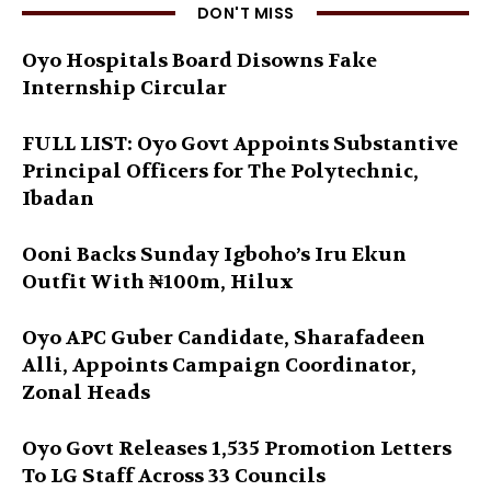
DON'T MISS
Oyo Hospitals Board Disowns Fake
Internship Circular
FULL LIST: Oyo Govt Appoints Substantive
Principal Officers for The Polytechnic,
Ibadan
Ooni Backs Sunday Igboho’s Iru Ekun
Outfit With ₦100m, Hilux
Oyo APC Guber Candidate, Sharafadeen
Alli, Appoints Campaign Coordinator,
Zonal Heads
Oyo Govt Releases 1,535 Promotion Letters
To LG Staff Across 33 Councils