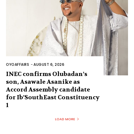
OYOAFFAIRS
-
AUGUST 6, 2026
INEC confirms Olubadan’s
son, Asawale Asanike as
Accord Assembly candidate
for Ib’SouthEast Constituency
1
LOAD MORE