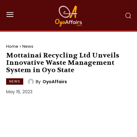
Home
News
Mottainai Recycling Ltd Unveils
Innovative Waste Management
System in Oyo State
By
OyoAffairs
NEWS
May 16, 2023