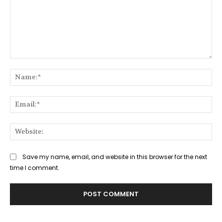
Comment:
Na
Ema
Web
Save my name, email, and website in this browser for the next
time I comment.