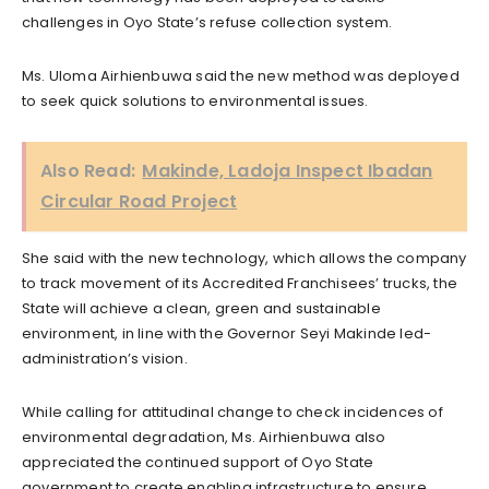
challenges in Oyo State’s refuse collection system.
Ms. Uloma Airhienbuwa said the new method was deployed
to seek quick solutions to environmental issues.
Also Read:
Makinde, Ladoja Inspect Ibadan
Circular Road Project
She said with the new technology, which allows the company
to track movement of its Accredited Franchisees’ trucks, the
State will achieve a clean, green and sustainable
environment, in line with the Governor Seyi Makinde led-
administration’s vision.
While calling for attitudinal change to check incidences of
environmental degradation, Ms. Airhienbuwa also
appreciated the continued support of Oyo State
government to create enabling infrastructure to ensure