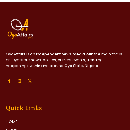
OyoAffairs is an independent news media with the main focus
on Oyo state news, politics, current events, trending
happenings within and around Oyo State, Nigeria
Quick Links
HOME