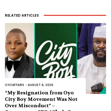
RELATED ARTICLES
OYOAFFAIRS
-
AUGUST 6, 2026
“My Resignation from Oyo
City Boy Movement Was Not
Over Misconduct” –