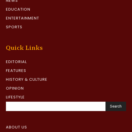
NEWS
EDUCATION
ENTERTAINMENT
SPORTS
Quick Links
EDITORIAL
FEATURES
HISTORY & CULTURE
OPINION
LIFESTYLE
Search
ABOUT US