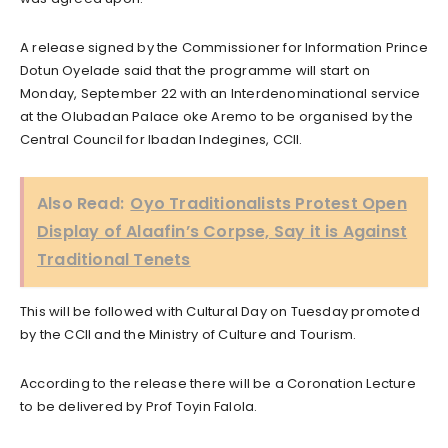
A release signed by the Commissioner for Information Prince
Dotun Oyelade said that the programme will start on
Monday, September 22 with an Interdenominational service
at the Olubadan Palace oke Aremo to be organised by the
Central Council for Ibadan Indegines, CCII.
Also Read:
Oyo Traditionalists Protest Open
Display of Alaafin’s Corpse, Say it is Against
Traditional Tenets
This will be followed with Cultural Day on Tuesday promoted
by the CCII and the Ministry of Culture and Tourism.
According to the release there will be a Coronation Lecture
to be delivered by Prof Toyin Falola.