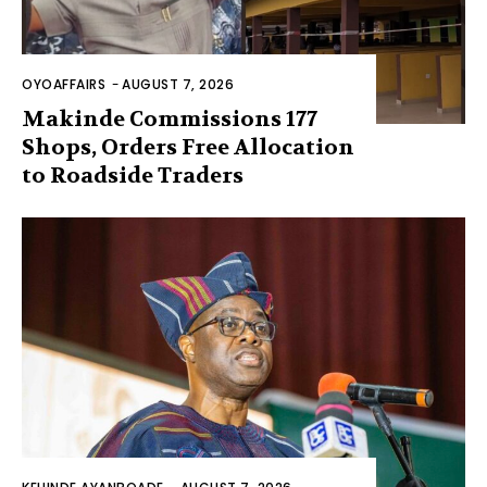
OYOAFFAIRS
-
AUGUST 7, 2026
Makinde Commissions 177
Shops, Orders Free Allocation
to Roadside Traders