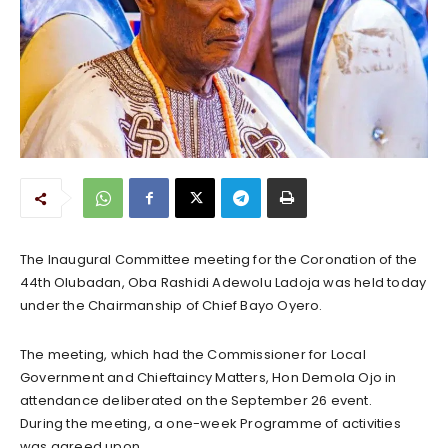
The Inaugural Committee meeting for the Coronation of the
44th Olubadan, Oba Rashidi Adewolu Ladoja was held today
under the Chairmanship of Chief Bayo Oyero.
The meeting, which had the Commissioner for Local
Government and Chieftaincy Matters, Hon Demola Ojo in
attendance deliberated on the September 26 event.
During the meeting, a one-week Programme of activities
was agreed upon.