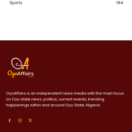
Sports
184
OyoAffairs is an independent news media with the main focus
on Oyo state news, politics, current events, trending
happenings within and around Oyo State, Nigeria