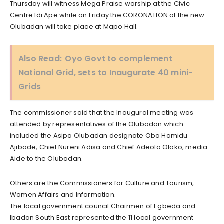
Thursday will witness Mega Praise worship at the Civic
Centre Idi Ape while on Friday the CORONATION of the new
Olubadan will take place at Mapo Hall.
Also Read:
Oyo Govt to complement
National Grid, sets to Inaugurate 40 mini-
Grids
The commissioner said that the Inaugural meeting was
attended by representatives of the Olubadan which
included the Asipa Olubadan designate Oba Hamidu
Ajibade, Chief Nureni Adisa and Chief Adeola Oloko, media
Aide to the Olubadan.
Others are the Commissioners for Culture and Tourism,
Women Affairs and Information.
The local government council Chairmen of Egbeda and
Ibadan South East represented the 11 local government