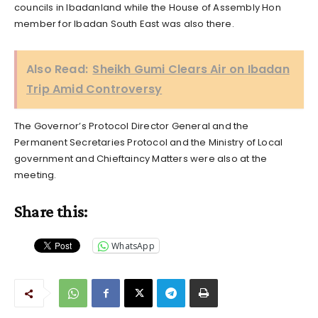
councils in Ibadanland while the House of Assembly Hon
member for Ibadan South East was also there.
Also Read:
Sheikh Gumi Clears Air on Ibadan
Trip Amid Controversy
The Governor’s Protocol Director General and the
Permanent Secretaries Protocol and the Ministry of Local
government and Chieftaincy Matters were also at the
meeting.
Share this:
WhatsApp