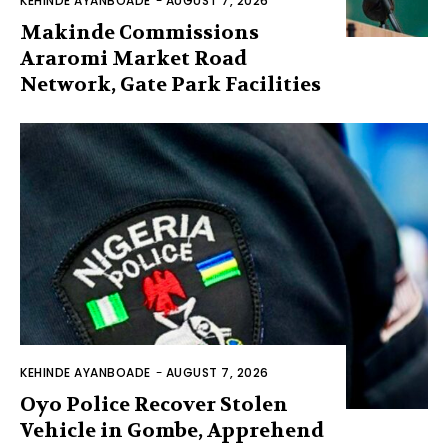
KEHINDE AYANBOADE
-
AUGUST 7, 2026
Makinde Commissions
Araromi Market Road
Network, Gate Park Facilities‎
KEHINDE AYANBOADE
-
AUGUST 7, 2026
Oyo Police Recover Stolen
Vehicle in Gombe, Apprehend