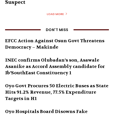
Suspect
LOAD MORE
DON'T MISS
EFCC Action Against Osun Govt Threatens
Democracy – Makinde
INEC confirms Olubadan’s son, Asawale
Asanike as Accord Assembly candidate for
Ib’SouthEast Constituency 1
Oyo Govt Procures 50 Electric Buses as State
Hits 91.2% Revenue, 77.5% Expenditure
Targets in H1
Oyo Hospitals Board Disowns Fake