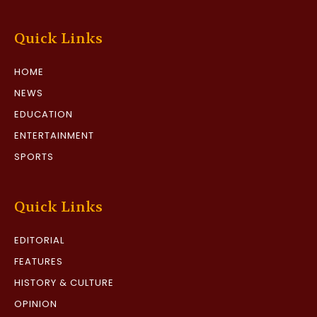
Quick Links
HOME
NEWS
EDUCATION
ENTERTAINMENT
SPORTS
Quick Links
EDITORIAL
FEATURES
HISTORY & CULTURE
OPINION