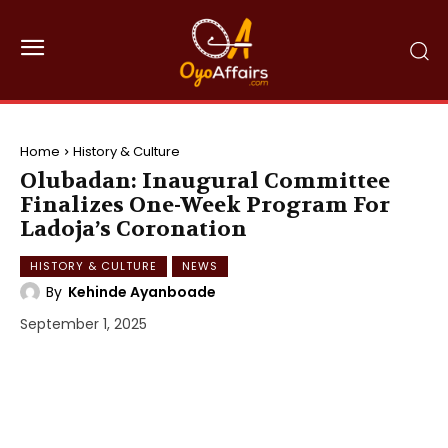
Home
History & Culture
Olubadan: Inaugural Committee
Finalizes One-Week Program For
Ladoja’s Coronation
HISTORY & CULTURE
NEWS
By
Kehinde Ayanboade
September 1, 2025