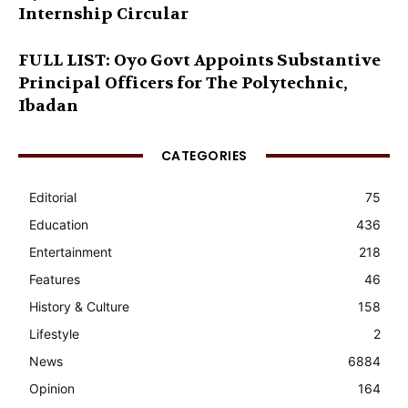
Internship Circular
FULL LIST: Oyo Govt Appoints Substantive
Principal Officers for The Polytechnic,
Ibadan
CATEGORIES
Editorial
75
Education
436
Entertainment
218
Features
46
History & Culture
158
Lifestyle
2
News
6884
Opinion
164