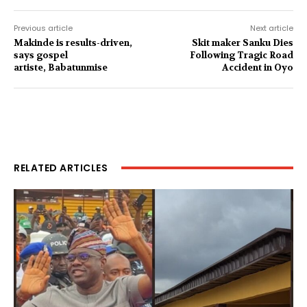
Previous article
Next article
Makinde is results-driven,
Skit maker Sanku Dies
says gospel
Following Tragic Road
artiste, Babatunmise
Accident in Oyo
RELATED ARTICLES