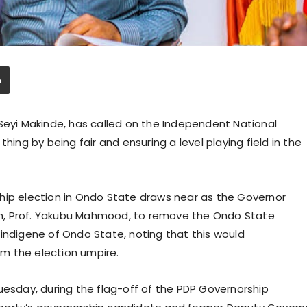
 Seyi Makinde, has called on the Independent National
hing by being fair and ensuring a level playing field in the
hip election in Ondo State draws near as the Governor
n, Prof. Yakubu Mahmood, to remove the Ondo State
indigene of Ondo State, noting that this would
m the election umpire.
uesday, during the flag-off of the PDP Governorship