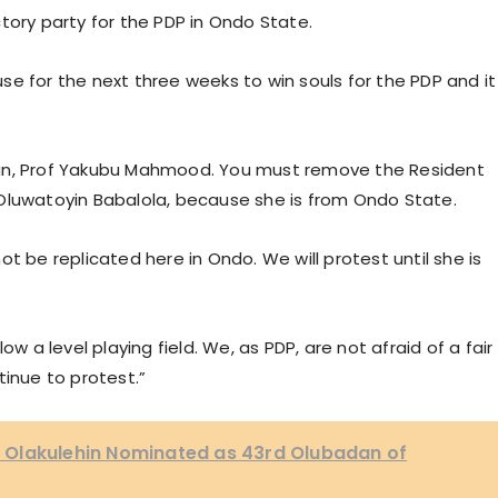
ictory party for the PDP in Ondo State.
e for the next three weeks to win souls for the PDP and it
man, Prof Yakubu Mahmood. You must remove the Resident
Oluwatoyin Babalola, because she is from Ondo State.
t be replicated here in Ondo. We will protest until she is
ow a level playing field. We, as PDP, are not afraid of a fair
tinue to protest.”
 Olakulehin Nominated as 43rd Olubadan of