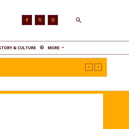
STORY & CULTURE
MORE