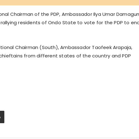
tional Chairman of the PDP, Ambassador Ilya Umar Damagu
rallying residents of Ondo State to vote for the PDP to en
ational Chairman (South), Ambassador Taofeek Arapaja,
hieftains from different states of the country and PDP