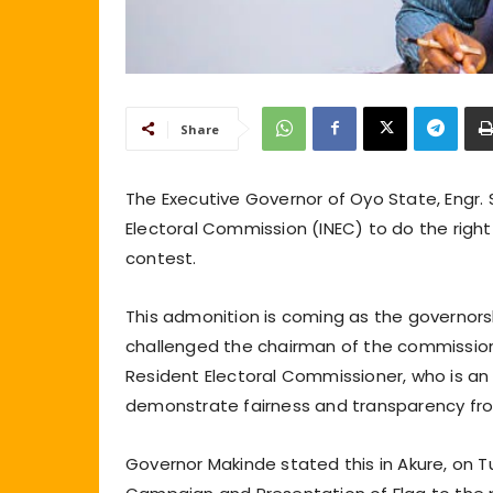
Share
The Executive Governor of Oyo State, Engr.
Electoral Commission (INEC) to do the right t
contest.
This admonition is coming as the governors
challenged the chairman of the commissio
Resident Electoral Commissioner, who is an 
demonstrate fairness and transparency fro
Governor Makinde stated this in Akure, on T