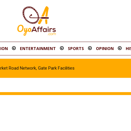
ION
ENTERTAINMENT
SPORTS
OPINION
HI
t Road Network, Gate Park Facilities‎