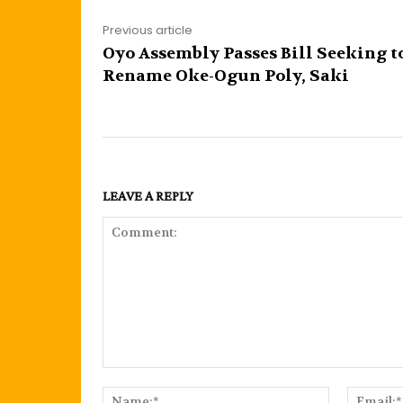
Previous article
Oyo Assembly Passes Bill Seeking t
Rename Oke-Ogun Poly, Saki
LEAVE A REPLY
Comment:
Name:*