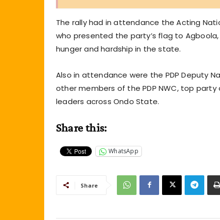
The rally had in attendance the Acting Na
who presented the party’s flag to Agboola, 
hunger and hardship in the state.
Also in attendance were the PDP Deputy N
other members of the PDP NWC, top party c
leaders across Ondo State.
Share this:
WhatsApp
Share