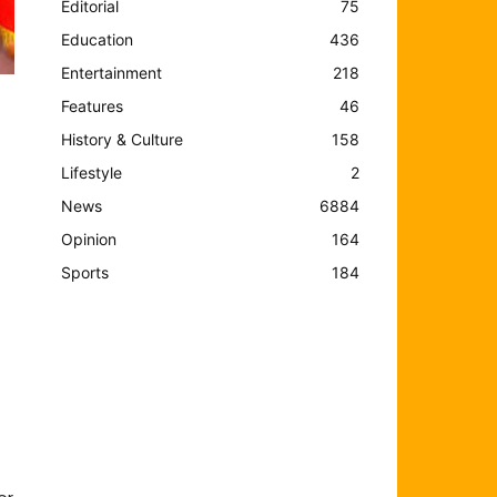
Editorial
75
Education
436
Entertainment
218
Features
46
History & Culture
158
Lifestyle
2
News
6884
Opinion
164
Sports
184