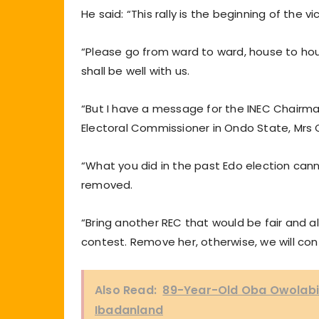
He said: “This rally is the beginning of the v
“Please go from ward to ward, house to hous
shall be well with us.
“But I have a message for the INEC Chair
Electoral Commissioner in Ondo State, Mrs 
“What you did in the past Edo election canno
removed.
“Bring another REC that would be fair and all
contest. Remove her, otherwise, we will con
Also Read:
89-Year-Old Oba Owolabi
Ibadanland