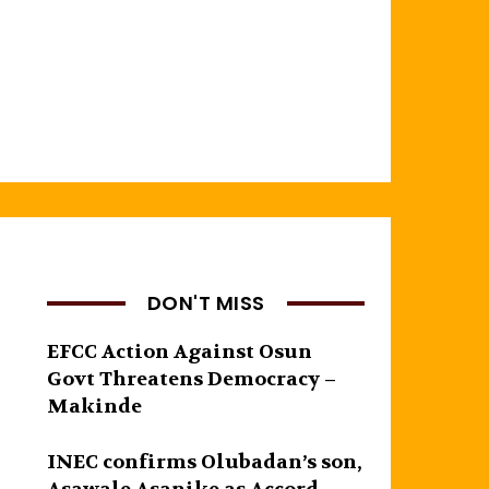
DON'T MISS
EFCC Action Against Osun
Govt Threatens Democracy –
Makinde
INEC confirms Olubadan’s son,