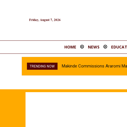
Friday, August 7, 2026
HOME
NEWS
EDUCAT
Makinde Commissions Araromi Marke
TRENDING NOW