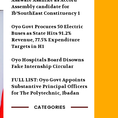
Asawale Asanike as Accord
Assembly candidate for
Ib’SouthEast Constituency 1
Oyo Govt Procures 50 Electric
Buses as State Hits 91.2%
Revenue, 77.5% Expenditure
Targets in H1
Oyo Hospitals Board Disowns
Fake Internship Circular
FULL LIST: Oyo Govt Appoints
Substantive Principal Officers
for The Polytechnic, Ibadan
CATEGORIES