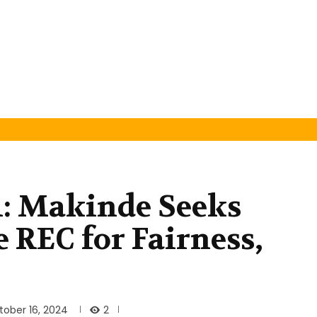
l: Makinde Seeks
 REC for Fairness,
2
tober 16, 2024