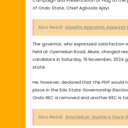
Campaign and Presentation of Flag to the 
of Ondo State, Chief Agboola Ajayi.
Also Read:
Alaafin Appoints Azeezat 
The governor, who expressed satisfaction w
held at Oyemekun Road, Akure, charged resi
candidate in Saturday, 16 November, 2024 go
state.
He, however, declared that the PDP would 
place in the Edo State Governorship Election
Ondo REC is removed and another REC is take
Also Read:
Amotekun, Hunters Save t