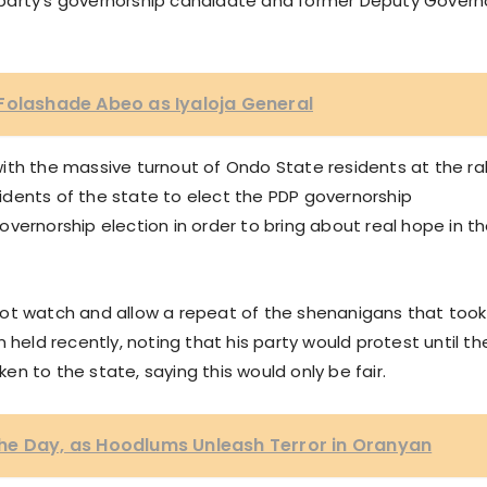
party’s governorship candidate and former Deputy Govern
Folashade Abeo as Iyaloja General
ith the massive turnout of Ondo State residents at the ral
dents of the state to elect the PDP governorship
vernorship election in order to bring about real hope in t
not watch and allow a repeat of the shenanigans that took
 held recently, noting that his party would protest until th
n to the state, saying this would only be fair.
he Day, as Hoodlums Unleash Terror in Oranyan