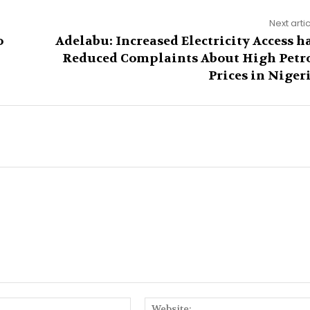
Next arti
o
Adelabu: Increased Electricity Access h
Reduced Complaints About High Petr
Prices in Niger
Email:*