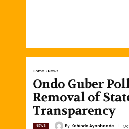
Home
News
Ondo Guber Pol
Removal of State
Transparency
By
Kehinde Ayanboade
NEWS
Oc