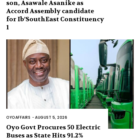
son, Asawale Asanike as
Accord Assembly candidate
for Ib’SouthEast Constituency
1
OYOAFFAIRS
-
AUGUST 5, 2026
Oyo Govt Procures 50 Electric
Buses as State Hits 91.2%