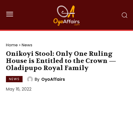
Home
News
Onikoyi Stool: Only One Ruling
House is Entitled to the Crown —
Oladipupo Royal Family
By
OyoAffairs
NEWS
May 16, 2022