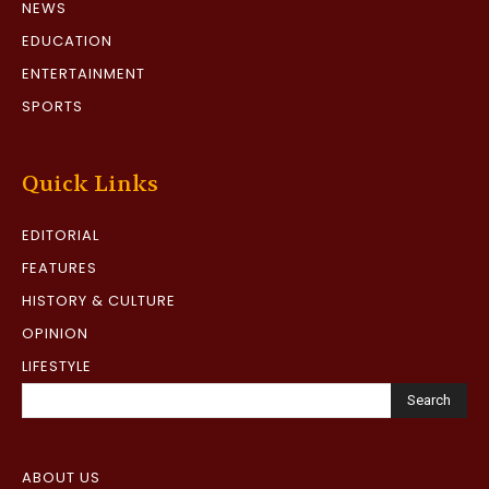
NEWS
EDUCATION
ENTERTAINMENT
SPORTS
Quick Links
EDITORIAL
FEATURES
HISTORY & CULTURE
OPINION
LIFESTYLE
Search
ABOUT US