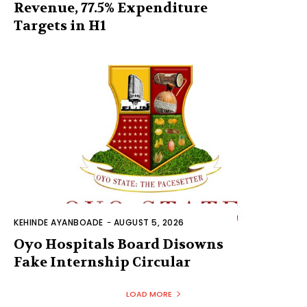
Revenue, 77.5% Expenditure
Targets in H1
KEHINDE AYANBOADE
-
AUGUST 5, 2026
Oyo Hospitals Board Disowns
Fake Internship Circular
LOAD MORE