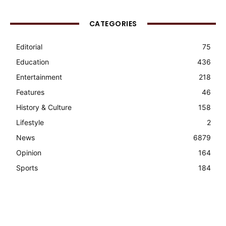
CATEGORIES
Editorial
75
Education
436
Entertainment
218
Features
46
History & Culture
158
Lifestyle
2
News
6879
Opinion
164
Sports
184