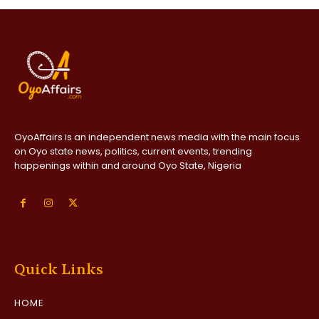
OyoAffairs is an independent news media with the main focus
on Oyo state news, politics, current events, trending
happenings within and around Oyo State, Nigeria
Quick Links
HOME