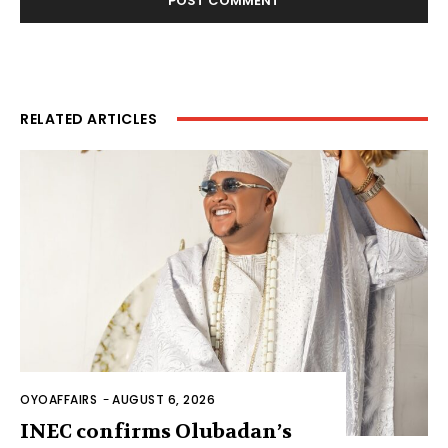
RELATED ARTICLES
OYOAFFAIRS
-
AUGUST 6, 2026
INEC confirms Olubadan’s