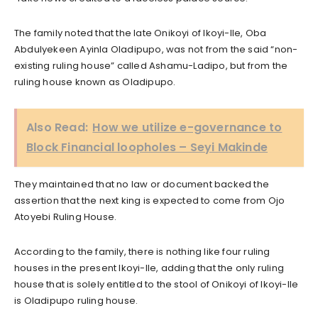
The family noted that the late Onikoyi of Ikoyi-Ile, Oba
Abdulyekeen Ayinla Oladipupo, was not from the said “non-
existing ruling house” called Ashamu-Ladipo, but from the
ruling house known as Oladipupo.
Also Read:
How we utilize e-governance to
Block Financial loopholes – Seyi Makinde
They maintained that no law or document backed the
assertion that the next king is expected to come from Ojo
Atoyebi Ruling House.
According to the family, there is nothing like four ruling
houses in the present Ikoyi-Ile, adding that the only ruling
house that is solely entitled to the stool of Onikoyi of Ikoyi-Ile
is Oladipupo ruling house.