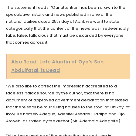
The statement reads: “Our attention has been drawn to the
speculative history and news published in one of the
national dailies dated 25th day of April, we want to state
categorically that the content of the news was irredeemably
fake, false, fallacious that must be discarded by everyone
that comes across it.
Also Read:
Late Alaafin of Oyo's Son,
Abdulfatai, is Dead
“We also like to correct the impression accredited to a
faceless palace source by the author, that there is no
document or approved government declaration that stated
that there shall be four ruling houses to the stool of Onikoyi of
Ikoyi-Ile namely Adegun; Adesite; Ashamu-Ladipo and Ojo
Atoyebi as stated by the author (Mr. Ademola Adegbite).
“Also, the assertion of the author that the next king is