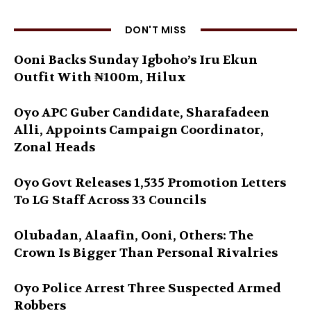
DON'T MISS
Ooni Backs Sunday Igboho’s Iru Ekun
Outfit With ₦100m, Hilux
Oyo APC Guber Candidate, Sharafadeen
Alli, Appoints Campaign Coordinator,
Zonal Heads
Oyo Govt Releases 1,535 Promotion Letters
To LG Staff Across 33 Councils
Olubadan, Alaafin, Ooni, Others: The
Crown Is Bigger Than Personal Rivalries
Oyo Police Arrest Three Suspected Armed
Robbers