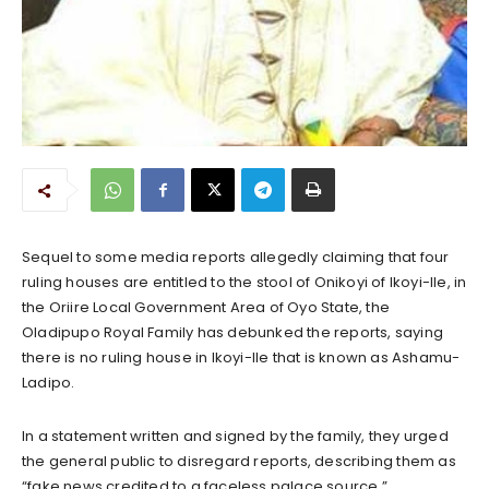
Sequel to some media reports allegedly claiming that four
ruling houses are entitled to the stool of Onikoyi of Ikoyi-Ile, in
the Oriire Local Government Area of Oyo State, the
Oladipupo Royal Family has debunked the reports, saying
there is no ruling house in Ikoyi-Ile that is known as Ashamu-
Ladipo.
In a statement written and signed by the family, they urged
the general public to disregard reports, describing them as
“fake news credited to a faceless palace source.”