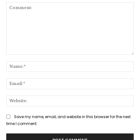
Comment:
Na
Ema
Web
Save my name, email, and website in this browser for the next
time I comment.