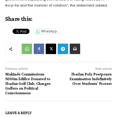
Ikoyi-Ile and the manner of rotation”, the statement added.
Share this:
WhatsApp
Previous article
Next article
Makinde Commissions
Ibadan Poly Postpones
N100m Edifice Donated to
Examination Indefinitely
Ibadan Golf Club, Charges
Over Students’ Protest
Golfers on Political
Consciousness
LEAVE A REPLY