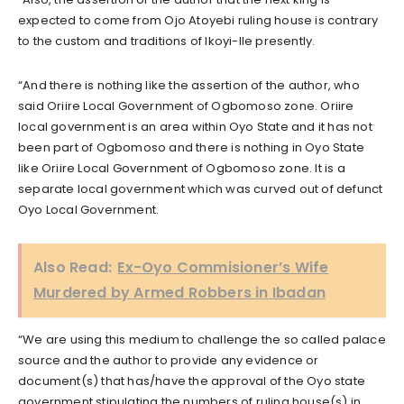
expected to come from Ojo Atoyebi ruling house is contrary
to the custom and traditions of Ikoyi-Ile presently.
“And there is nothing like the assertion of the author, who
said Oriire Local Government of Ogbomoso zone. Oriire
local government is an area within Oyo State and it has not
been part of Ogbomoso and there is nothing in Oyo State
like Oriire Local Government of Ogbomoso zone. It is a
separate local government which was curved out of defunct
Oyo Local Government.
Also Read:
Ex-Oyo Commisioner’s Wife
Murdered by Armed Robbers in Ibadan
“We are using this medium to challenge the so called palace
source and the author to provide any evidence or
document(s) that has/have the approval of the Oyo state
government stipulating the numbers of ruling house(s) in