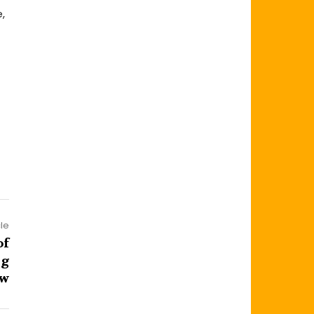
,
cle
of
ng
ow