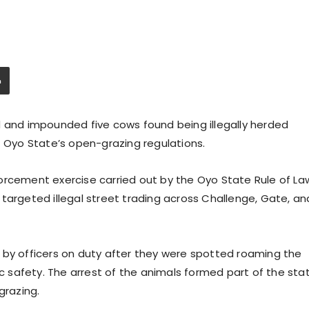
d and impounded five cows found being illegally herded
f Oyo State’s open-grazing regulations.
orcement exercise carried out by the Oyo State Rule of La
targeted illegal street trading across Challenge, Gate, an
 by officers on duty after they were spotted roaming the
ic safety. The arrest of the animals formed part of the sta
razing.