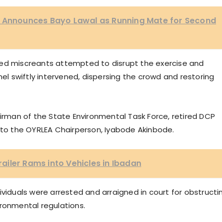
e Announces Bayo Lawal as Running Mate for Second
ted miscreants attempted to disrupt the exercise and
nel swiftly intervened, dispersing the crowd and restoring
man of the State Environmental Task Force, retired DCP
f to the OYRLEA Chairperson, Iyabode Akinbode.
iler Rams into Vehicles in Ibadan
ividuals were arrested and arraigned in court for obstructi
ironmental regulations.