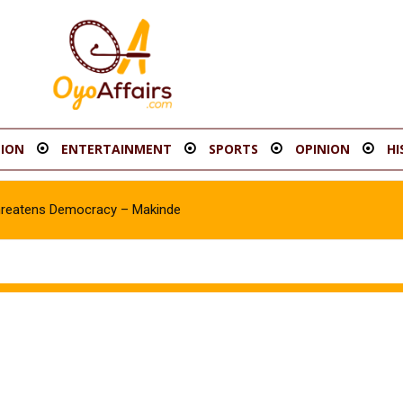
ION
ENTERTAINMENT
SPORTS
OPINION
HI
hreatens Democracy – Makinde