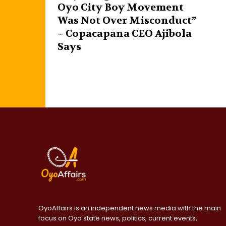
Oyo City Boy Movement
Was Not Over Misconduct”
– Copacapana CEO Ajibola
Says
OyoAffairs is an independent news media with the main
focus on Oyo state news, politics, current events,