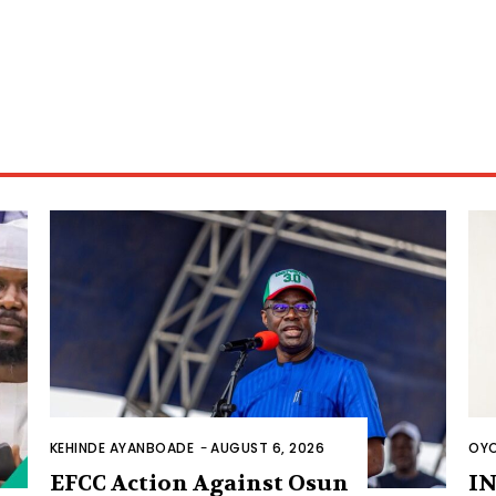
KEHINDE AYANBOADE
-
AUGUST 6, 2026
OYO
EFCC Action Against Osun
IN