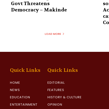
Govt Threatens
so
Democracy – Makinde
Ac
ca
Co
LOAD MORE
Quick Links
Quick Links
HOME
EDITORIAL
NEWS
FEATURES
EDUCATION
HISTORY & CULTURE
ENTERTAINMENT
OPINION