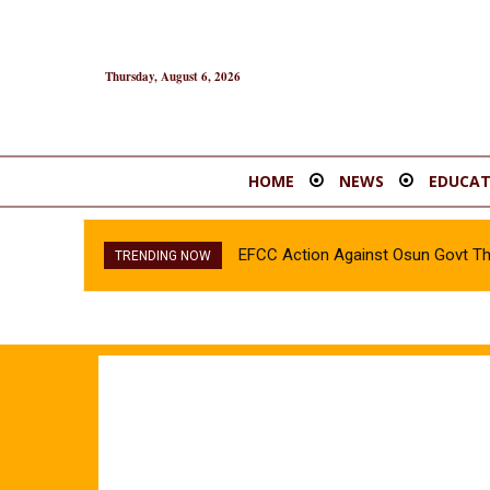
Thursday, August 6, 2026
HOME
NEWS
EDUCAT
EFCC Action Against Osun Govt T
TRENDING NOW