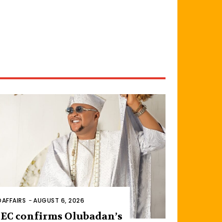
AFFAIRS
-
AUGUST 6, 2026
EC confirms Olubadan’s