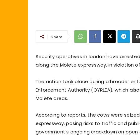
Share
Security operatives in Ibadan have arreste
along the Molete expressway, in violation o
The action took place during a broader enf
Enforcement Authority (OYRLEA), which also 
Molete areas.
According to reports, the cows were seized
expressway, posing risks to traffic and publ
government’s ongoing crackdown on open g