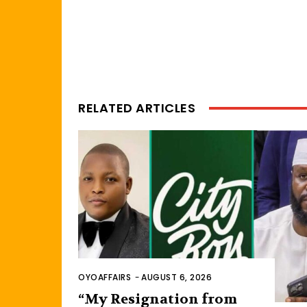
RELATED ARTICLES
OYOAFFAIRS
-
AUGUST 6, 2026
“My Resignation from