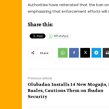
Authorities have reiterated that the ban on 
emphasizing that enforcement efforts will
Share this:
WhatsApp
Share
Previous article
Olubadan Installs 14 New Mogajis, 
Baales, Cautions Them on Ibadan
Security