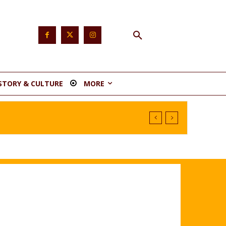
STORY & CULTURE
MORE