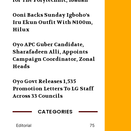
for The Polytechnic, Ibadan
Ooni Backs Sunday Igboho’s
Iru Ekun Outfit With ₦100m,
Hilux
Oyo APC Guber Candidate,
Sharafadeen Alli, Appoints
Campaign Coordinator, Zonal
Heads
Oyo Govt Releases 1,535
Promotion Letters To LG Staff
Across 33 Councils
CATEGORIES
Editorial
75