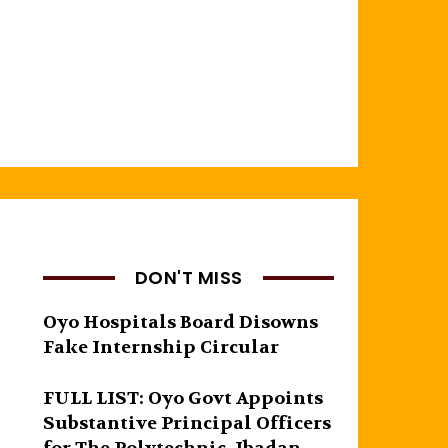
DON'T MISS
Oyo Hospitals Board Disowns
Fake Internship Circular
FULL LIST: Oyo Govt Appoints
Substantive Principal Officers