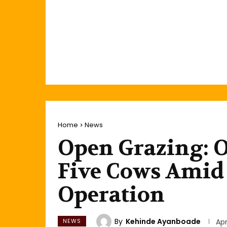
Home
News
Open Grazing: 
Five Cows Amid
Operation
By
Kehinde Ayanboade
NEWS
Apr