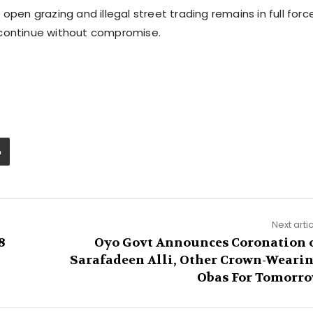
open grazing and illegal street trading remains in full force
 continue without compromise.
Next arti
8
Oyo Govt Announces Coronation 
Sarafadeen Alli, Other Crown-Weari
Obas For Tomorr