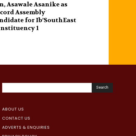
n, Asawale Asanike as
cord Assembly
ndidate for Ib’SouthEast
nstituency 1
Search
ABOUT US
CONTACT US
ADVERTS & ENQUIRIES