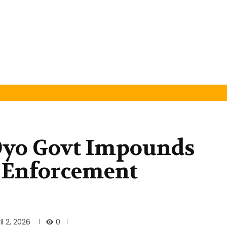
Oyo Govt Impounds
 Enforcement
0
il 2, 2026