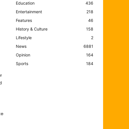
Education
436
Entertainment
218
Features
46
History & Culture
158
Lifestyle
2
News
6881
Opinion
164
Sports
184
w
d
te