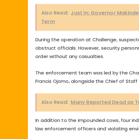
Also Read:
Just in: Governor Makind
Term
During the operation at Challenge, suspec
obstruct officials. However, security person
order without any casualties.
The enforcement team was led by the Chair
Francis Ojomo, alongside the Chief of Staf
Also Read:
Many Reported Dead as Tra
In addition to the impounded cows, four ind
law enforcement officers and violating env