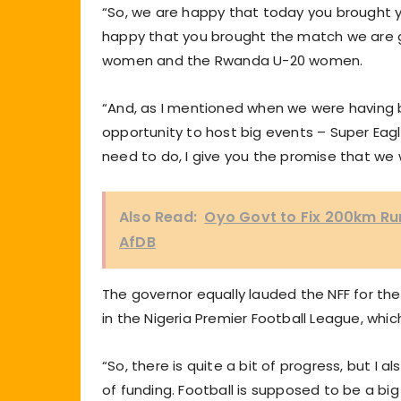
“So, we are happy that today you brought 
happy that you brought the match we are g
women and the Rwanda U-20 women.
“And, as I mentioned when we were having 
opportunity to host big events – Super Eagl
need to do, I give you the promise that we w
Also Read:
Oyo Govt to Fix 200km Ru
AfDB
The governor equally lauded the NFF for the 
in the Nigeria Premier Football League, whic
“So, there is quite a bit of progress, but I a
of funding. Football is supposed to be a bi