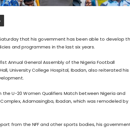
 Saturday that his government has been able to develop t
icies and programmes in the last six years.
st Annual General Assembly of the Nigeria Football
ll, University College Hospital, Ibadan, also reiterated his
velopment.
th the U-20 Women Qualifiers Match between Nigeria and
s Complex, Adamasingba, Ibadan, which was remodeled by
upport from the NFF and other sports bodies, his governmen