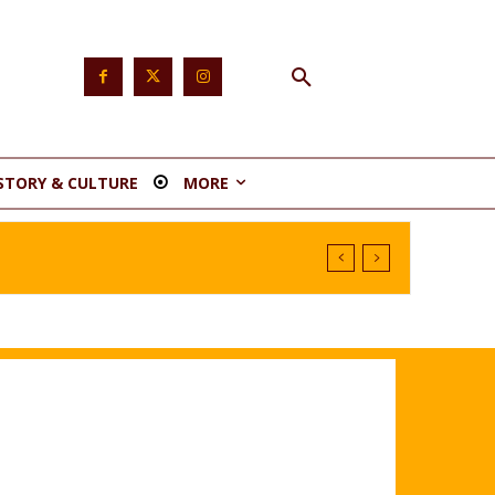
STORY & CULTURE
MORE