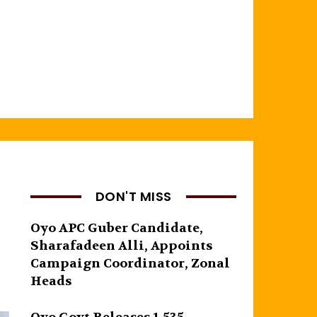
DON'T MISS
Oyo APC Guber Candidate,
Sharafadeen Alli, Appoints
Campaign Coordinator, Zonal
Heads