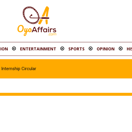
ION
ENTERTAINMENT
SPORTS
OPINION
HI
Internship Circular