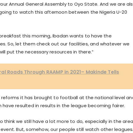
your Annual General Assembly to Oyo State. And we are al
oing to watch this afternoon between the Nigeria U-20
breakfast this morning, Ibadan wants to have the
es. So, let them check out our facilities, and whatever we
ill put the necessary resources in there.”
ral Roads Through RAAMP in 2021– Makinde Tells
reforms it has brought to football at the national level an
h have resulted in results in the league becoming fairer.
lso think we still have a lot more to do, especially in the are
g event. But, somehow, our people still watch other leagues