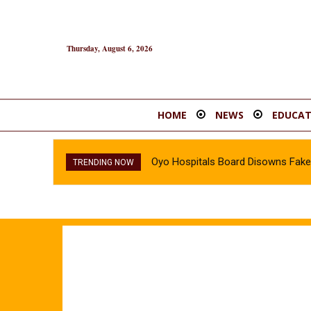
Thursday, August 6, 2026
HOME
NEWS
EDUCAT
Oyo Hospitals Board Disowns Fake 
TRENDING NOW