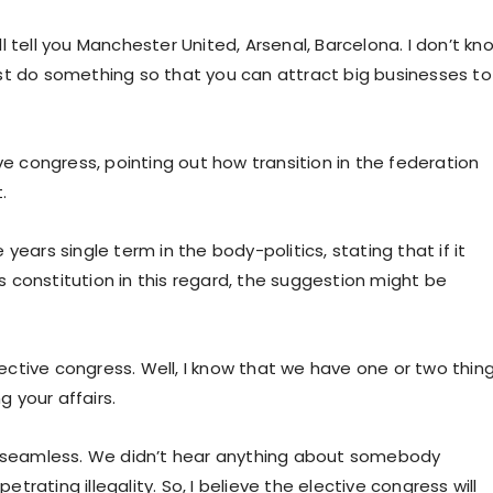
 tell you Manchester United, Arsenal, Barcelona. I don’t kn
st do something so that you can attract big businesses to
ve congress, pointing out how transition in the federation
.
e years single term in the body-politics, stating that if it
ts constitution in this regard, the suggestion might be
elective congress. Well, I know that we have one or two thin
 your affairs.
as seamless. We didn’t hear anything about somebody
rating illegality. So, I believe the elective congress will