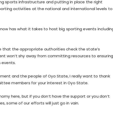
g sports infrastructure and putting in place the right
orting activities at the national and international levels to
 now has what it takes to host big sporting events includin
 that the appropriate authorities check the state’s
nment won’t shy away from committing resources to ensurin
h events.
nment and the people of Oyo State, I really want to thank
ittee members for your interest in Oyo State.
nomy here, but if you don’t have the support or you don’t
, some of our efforts will just go in vain.