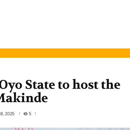
Oyo State to host the
 Makinde
5
8, 2025