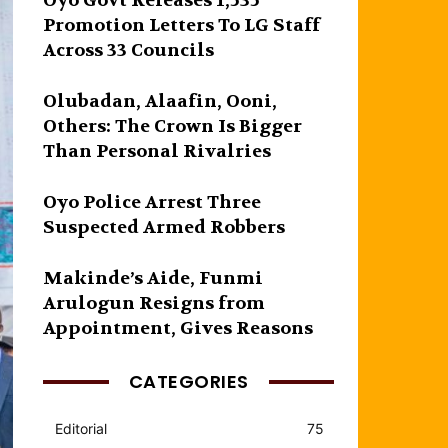
Oyo Govt Releases 1,535
Promotion Letters To LG Staff
Across 33 Councils
Olubadan, Alaafin, Ooni,
Others: The Crown Is Bigger
Than Personal Rivalries
Oyo Police Arrest Three
Suspected Armed Robbers
Makinde’s Aide, Funmi
Arulogun Resigns from
Appointment, Gives Reasons
CATEGORIES
Editorial
75