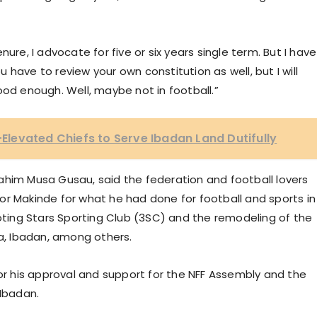
ure, I advocate for five or six years single term. But I have
have to review your own constitution as well, but I will
ood enough. Well, maybe not in football.”
levated Chiefs to Serve Ibadan Land Dutifully
Ibrahim Musa Gusau, said the federation and football lovers
or Makinde for what he had done for football and sports in
ooting Stars Sporting Club (3SC) and the remodeling of the
, Ibadan, among others.
 his approval and support for the NFF Assembly and the
 Ibadan.