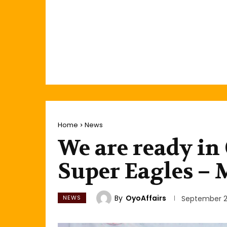
Home
News
We are ready in 
Super Eagles –
By
OyoAffairs
NEWS
September 2