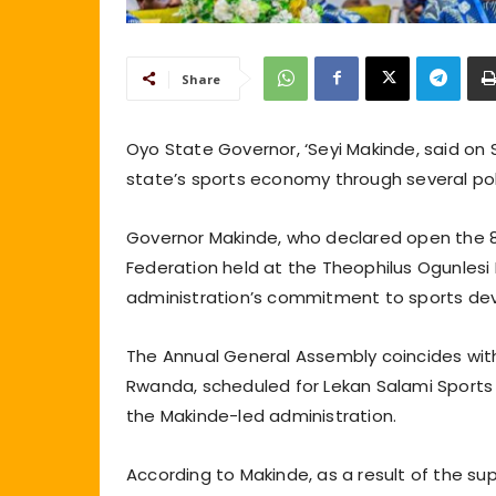
Share
Oyo State Governor, ‘Seyi Makinde, said on
state’s sports economy through several pol
Governor Makinde, who declared open the 81
Federation held at the Theophilus Ogunlesi Ha
administration’s commitment to sports de
The Annual General Assembly coincides wi
Rwanda, scheduled for Lekan Salami Sport
the Makinde-led administration.
According to Makinde, as a result of the s