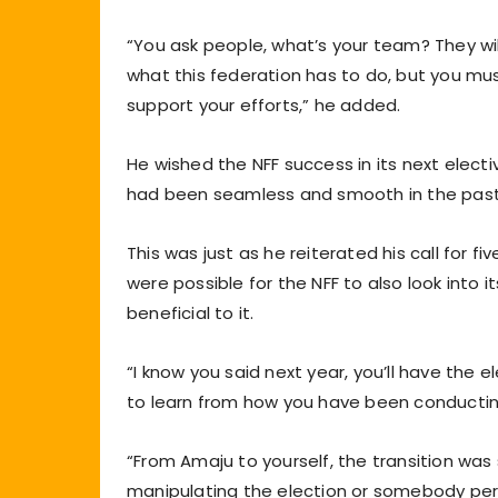
“You ask people, what’s your team? They will
what this federation has to do, but you mu
support your efforts,” he added.
He wished the NFF success in its next electi
had been seamless and smooth in the past
This was just as he reiterated his call for fiv
were possible for the NFF to also look into i
beneficial to it.
“I know you said next year, you’ll have the 
to learn from how you have been conducting
“From Amaju to yourself, the transition w
manipulating the election or somebody perpet