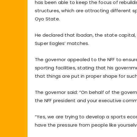
has been able to keep the focus of rebuildin
structures, which are attracting different sp
Oyo State.
He declared that Ibadan, the state capital,
Super Eagles’ matches.
The governor appealed to the NFF to ensure
sporting facilities, stating that his gover
that things are put in proper shape for suc
The governor said: “On behalf of the gover
the NFF president and your executive comm
“Yes, we are trying to develop a sports eco
have the pressure from people like yourselves