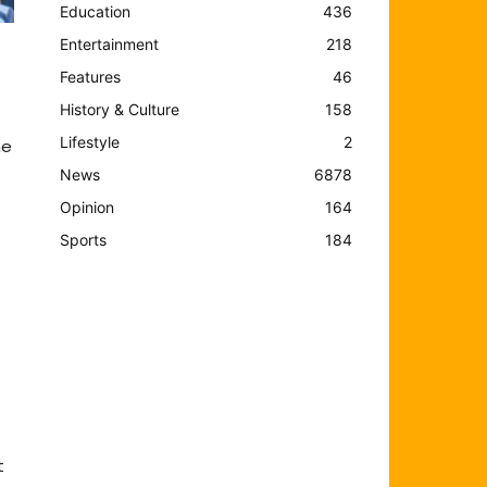
Education
436
Entertainment
218
Features
46
History & Culture
158
Lifestyle
2
he
News
6878
Opinion
164
Sports
184
t