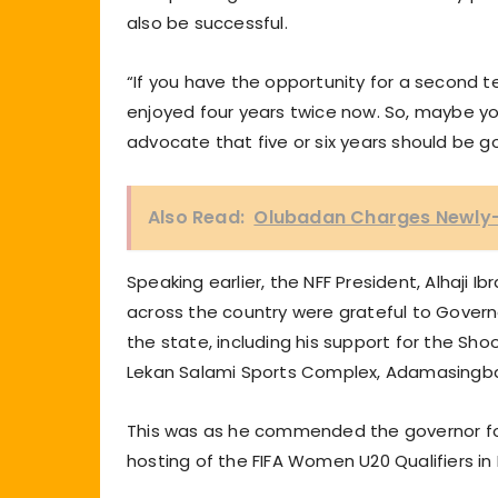
also be successful.
“If you have the opportunity for a second ten
enjoyed four years twice now. So, maybe you 
advocate that five or six years should be g
Also Read:
Olubadan Charges Newly-E
Speaking earlier, the NFF President, Alhaji 
across the country were grateful to Govern
the state, including his support for the Sh
Lekan Salami Sports Complex, Adamasingba
This was as he commended the governor for
hosting of the FIFA Women U20 Qualifiers in