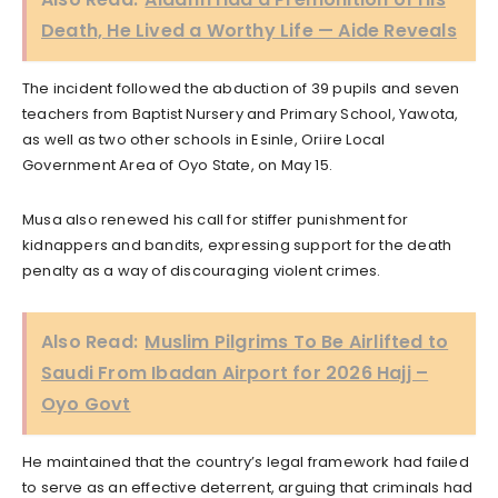
Death, He Lived a Worthy Life — Aide Reveals
The incident followed the abduction of 39 pupils and seven
teachers from Baptist Nursery and Primary School, Yawota,
as well as two other schools in Esinle, Oriire Local
Government Area of Oyo State, on May 15.
Musa also renewed his call for stiffer punishment for
kidnappers and bandits, expressing support for the death
penalty as a way of discouraging violent crimes.
Also Read:
Muslim Pilgrims To Be Airlifted to
Saudi From Ibadan Airport for 2026 Hajj –
Oyo Govt
He maintained that the country’s legal framework had failed
to serve as an effective deterrent, arguing that criminals had