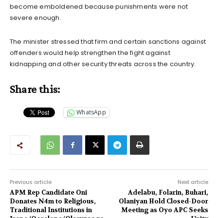
become emboldened because punishments were not
severe enough.
The minister stressed that firm and certain sanctions against
offenders would help strengthen the fight against
kidnapping and other security threats across the country.
Share this:
WhatsApp
Previous article
Next article
APM Rep Candidate Oni
Adelabu, Folarin, Buhari,
Donates N4m to Religious,
Olaniyan Hold Closed-Door
Traditional Institutions in
Meeting as Oyo APC Seeks