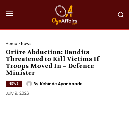
Home
News
Oriire Abduction: Bandits
Threatened to Kill Victims If
Troops Moved In – Defence
Minister
By
Kehinde Ayanboade
NEWS
July 9, 2026