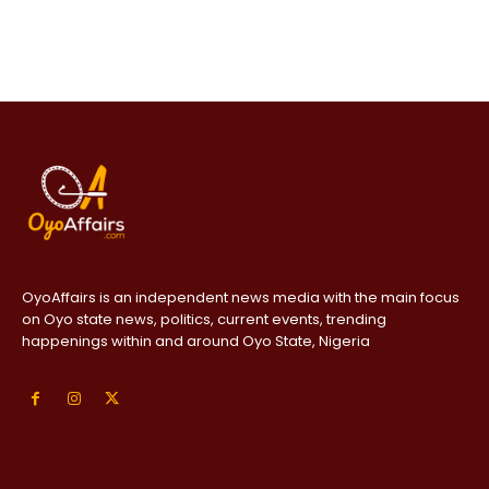
OyoAffairs is an independent news media with the main focus
on Oyo state news, politics, current events, trending
happenings within and around Oyo State, Nigeria