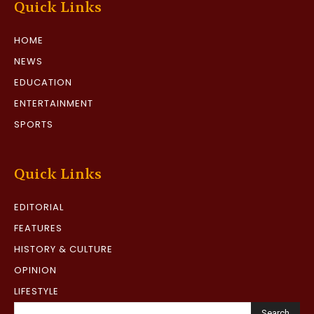
Quick Links
HOME
NEWS
EDUCATION
ENTERTAINMENT
SPORTS
Quick Links
EDITORIAL
FEATURES
HISTORY & CULTURE
OPINION
LIFESTYLE
Search