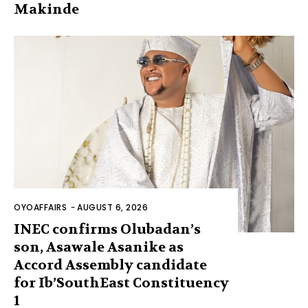
Makinde
OYOAFFAIRS
-
AUGUST 6, 2026
INEC confirms Olubadan’s
son, Asawale Asanike as
Accord Assembly candidate
for Ib’SouthEast Constituency
1