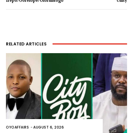
Irepo/Oorelope/Olorunsogo
Unity
RELATED ARTICLES
OYOAFFAIRS
-
AUGUST 6, 2026