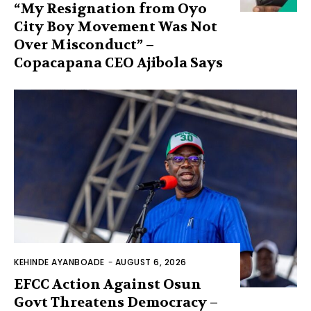
“My Resignation from Oyo
City Boy Movement Was Not
Over Misconduct” –
Copacapana CEO Ajibola Says
KEHINDE AYANBOADE
-
AUGUST 6, 2026
EFCC Action Against Osun
Govt Threatens Democracy –