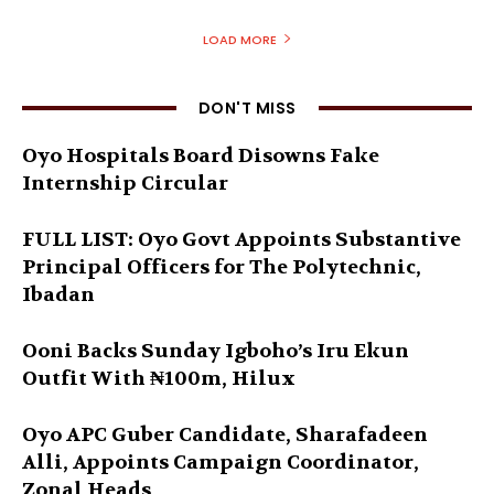
LOAD MORE
DON'T MISS
Oyo Hospitals Board Disowns Fake
Internship Circular
FULL LIST: Oyo Govt Appoints Substantive
Principal Officers for The Polytechnic,
Ibadan
Ooni Backs Sunday Igboho’s Iru Ekun
Outfit With ₦100m, Hilux
Oyo APC Guber Candidate, Sharafadeen
Alli, Appoints Campaign Coordinator,
Zonal Heads