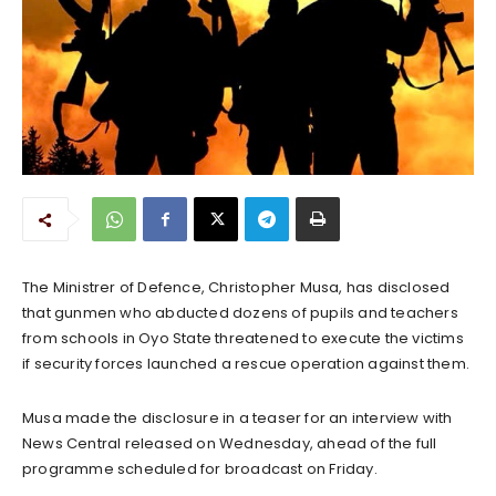
The Ministrer of Defence, Christopher Musa, has disclosed
that gunmen who abducted dozens of pupils and teachers
from schools in Oyo State threatened to execute the victims
if security forces launched a rescue operation against them.
Musa made the disclosure in a teaser for an interview with
News Central released on Wednesday, ahead of the full
programme scheduled for broadcast on Friday.