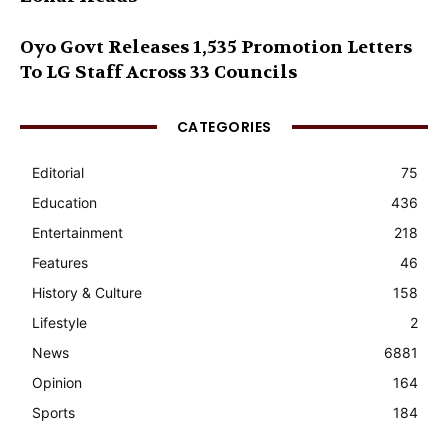
Oyo Govt Releases 1,535 Promotion Letters
To LG Staff Across 33 Councils
CATEGORIES
Editorial
75
Education
436
Entertainment
218
Features
46
History & Culture
158
Lifestyle
2
News
6881
Opinion
164
Sports
184