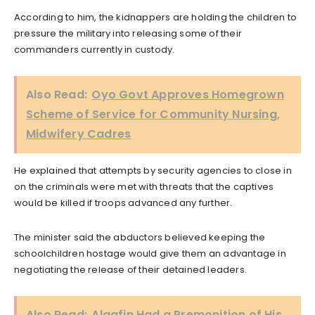
According to him, the kidnappers are holding the children to
pressure the military into releasing some of their
commanders currently in custody.
Also Read:
Oyo Govt Approves Homegrown
Scheme of Service for Community Nursing,
Midwifery Cadres
He explained that attempts by security agencies to close in
on the criminals were met with threats that the captives
would be killed if troops advanced any further.
The minister said the abductors believed keeping the
schoolchildren hostage would give them an advantage in
negotiating the release of their detained leaders.
Also Read:
Alaafin Had a Premonition of His