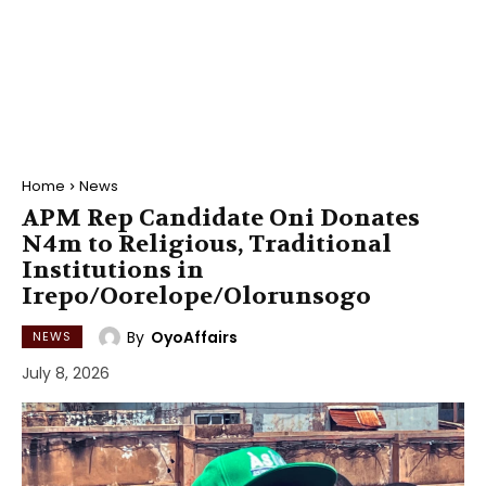
Home
News
APM Rep Candidate Oni Donates
N4m to Religious, Traditional
Institutions in
Irepo/Oorelope/Olorunsogo
By
OyoAffairs
NEWS
July 8, 2026