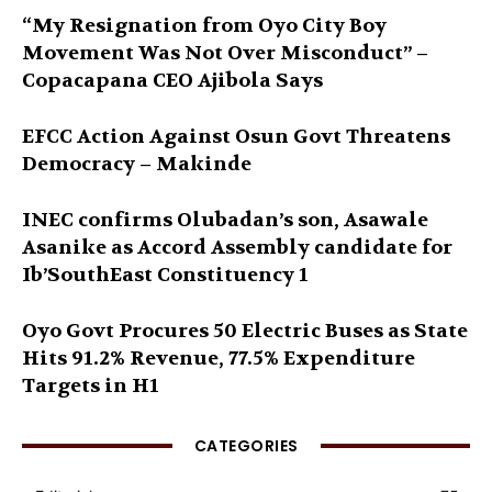
“My Resignation from Oyo City Boy
Movement Was Not Over Misconduct” –
Copacapana CEO Ajibola Says
EFCC Action Against Osun Govt Threatens
Democracy – Makinde
INEC confirms Olubadan’s son, Asawale
Asanike as Accord Assembly candidate for
Ib’SouthEast Constituency 1
Oyo Govt Procures 50 Electric Buses as State
Hits 91.2% Revenue, 77.5% Expenditure
Targets in H1
CATEGORIES