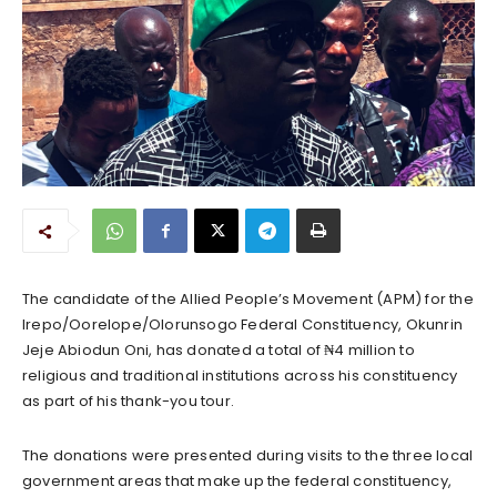
The candidate of the Allied People’s Movement (APM) for the
Irepo/Oorelope/Olorunsogo Federal Constituency, Okunrin
Jeje Abiodun Oni, has donated a total of ₦4 million to
religious and traditional institutions across his constituency
as part of his thank-you tour.
The donations were presented during visits to the three local
government areas that make up the federal constituency,