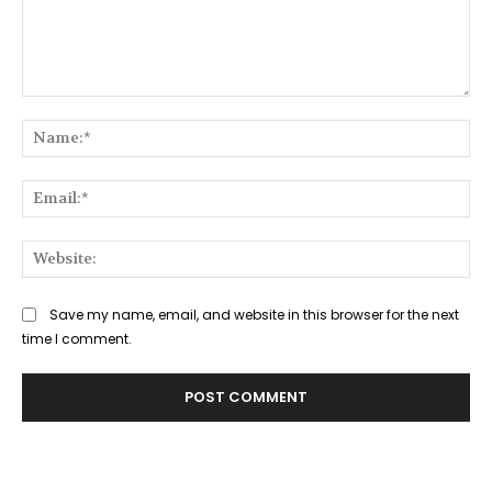
Comment:
Na
Ema
Web
Save my name, email, and website in this browser for the next
time I comment.