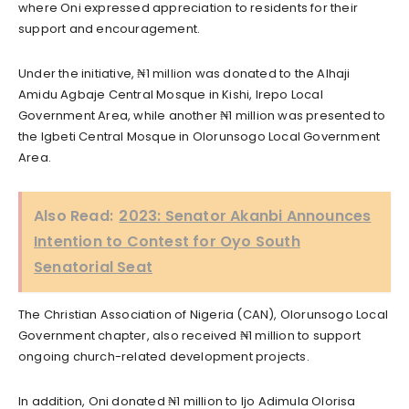
where Oni expressed appreciation to residents for their
support and encouragement.
Under the initiative, ₦1 million was donated to the Alhaji
Amidu Agbaje Central Mosque in Kishi, Irepo Local
Government Area, while another ₦1 million was presented to
the Igbeti Central Mosque in Olorunsogo Local Government
Area.
Also Read:
2023: Senator Akanbi Announces
Intention to Contest for Oyo South
Senatorial Seat
The Christian Association of Nigeria (CAN), Olorunsogo Local
Government chapter, also received ₦1 million to support
ongoing church-related development projects.
In addition, Oni donated ₦1 million to Ijo Adimula Olorisa