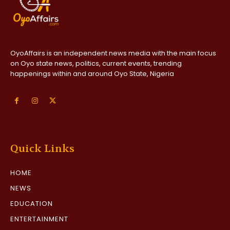
OyoAffairs is an independent news media with the main focus
on Oyo state news, politics, current events, trending
happenings within and around Oyo State, Nigeria
Quick Links
HOME
NEWS
EDUCATION
ENTERTAINMENT