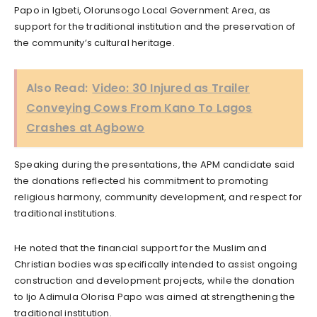
Papo in Igbeti, Olorunsogo Local Government Area, as
support for the traditional institution and the preservation of
the community’s cultural heritage.
Also Read:
Video: 30 Injured as Trailer
Conveying Cows From Kano To Lagos
Crashes at Agbowo
Speaking during the presentations, the APM candidate said
the donations reflected his commitment to promoting
religious harmony, community development, and respect for
traditional institutions.
He noted that the financial support for the Muslim and
Christian bodies was specifically intended to assist ongoing
construction and development projects, while the donation
to Ijo Adimula Olorisa Papo was aimed at strengthening the
traditional institution.