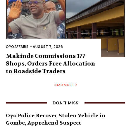
OYOAFFAIRS
-
AUGUST 7, 2026
Makinde Commissions 177
Shops, Orders Free Allocation
to Roadside Traders
LOAD MORE
DON'T MISS
Oyo Police Recover Stolen Vehicle in
Gombe, Apprehend Suspect