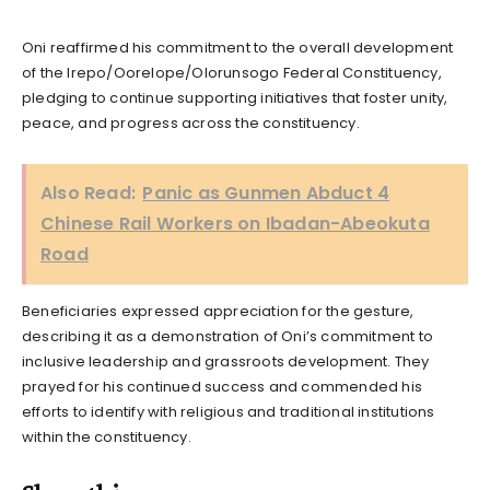
Oni reaffirmed his commitment to the overall development
of the Irepo/Oorelope/Olorunsogo Federal Constituency,
pledging to continue supporting initiatives that foster unity,
peace, and progress across the constituency.
Also Read:
Panic as Gunmen Abduct 4
Chinese Rail Workers on Ibadan-Abeokuta
Road
Beneficiaries expressed appreciation for the gesture,
describing it as a demonstration of Oni’s commitment to
inclusive leadership and grassroots development. They
prayed for his continued success and commended his
efforts to identify with religious and traditional institutions
within the constituency.