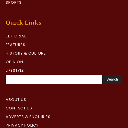
SPORTS
Quick Links
EDITORIAL
FEATURES
HISTORY & CULTURE
OPINION
LIFESTYLE
Search
ABOUT US
CONTACT US
ADVERTS & ENQUIRIES
PRIVACY POLICY