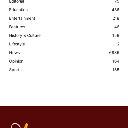
Editorial
75
Education
436
Entertainment
218
Features
46
History & Culture
158
Lifestyle
2
News
6886
Opinion
164
Sports
185