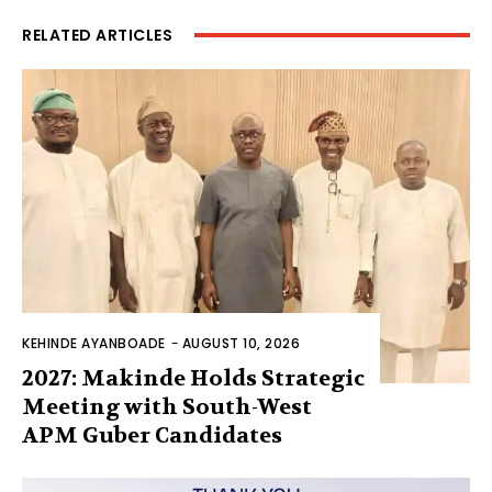
RELATED ARTICLES
KEHINDE AYANBOADE
-
AUGUST 10, 2026
2027: Makinde Holds Strategic
Meeting with South-West
APM Guber Candidates