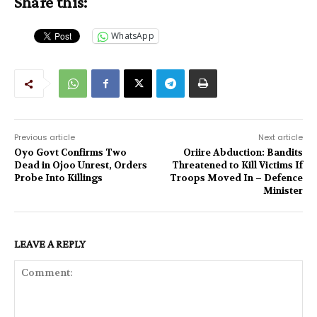
Share this:
WhatsApp
Previous article
Next article
Oyo Govt Confirms Two
Oriire Abduction: Bandits
Dead in Ojoo Unrest, Orders
Threatened to Kill Victims If
Probe Into Killings‎
Troops Moved In – Defence
Minister
LEAVE A REPLY