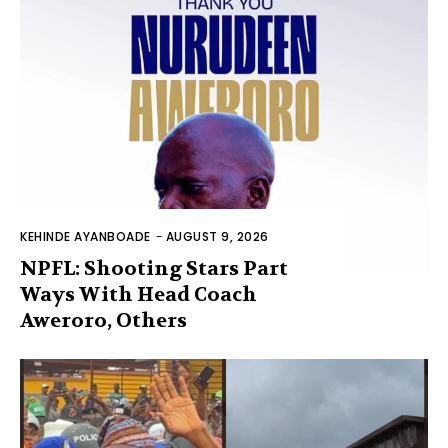
KEHINDE AYANBOADE
-
AUGUST 9, 2026
NPFL: Shooting Stars Part
Ways With Head Coach
Aweroro, Others