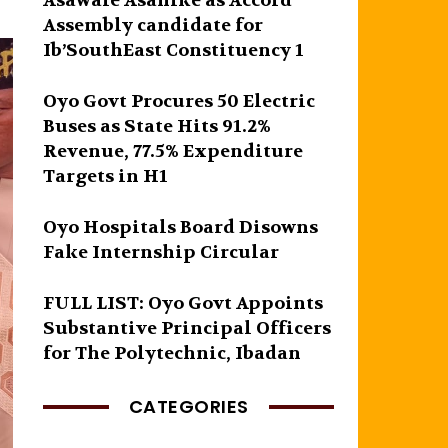
Asawale Asanike as Accord
Assembly candidate for
Ib’SouthEast Constituency 1
Oyo Govt Procures 50 Electric
Buses as State Hits 91.2%
Revenue, 77.5% Expenditure
Targets in H1
Oyo Hospitals Board Disowns
Fake Internship Circular
FULL LIST: Oyo Govt Appoints
Substantive Principal Officers
for The Polytechnic, Ibadan
CATEGORIES