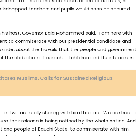
Makinde to ensure the safe return of the abductees, he
e kidnapped teachers and pupils would soon be secured.
h his host, Governor Bala Mohammed said, “I am here with
ment to commiserate with our presidential candidate and
akinde, about the travails that the people and governmen
of the abduction of our school children and their teachers.
citates Muslims, Calls for Sustained Religious
, and we are really sharing with him the grief. We are here 
re their release is being noticed by the whole nation. And
nt and people of Bauchi State, to commiserate with him,