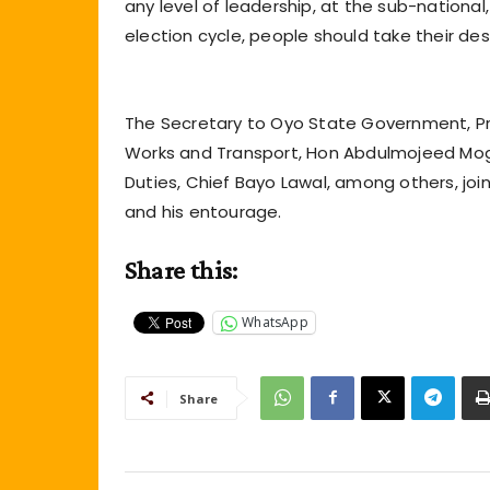
any level of leadership, at the sub-national,
election cycle, people should take their dest
The Secretary to Oyo State Government, Pr
Works and Transport, Hon Abdulmojeed Mogb
Duties, Chief Bayo Lawal, among others, j
and his entourage.
Share this:
WhatsApp
Share