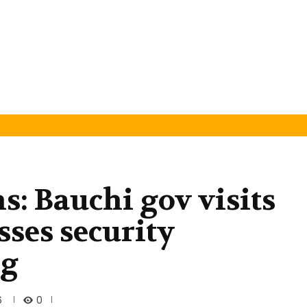
s: Bauchi gov visits
ses security
ig
0
6