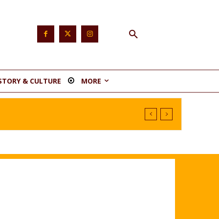
STORY & CULTURE
MORE