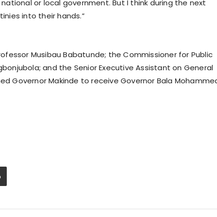
 national or local government. But I think during the next
inies into their hands.”
ofessor Musibau Babatunde; the Commissioner for Public
onjubola; and the Senior Executive Assistant on General
oined Governor Makinde to receive Governor Bala Mohamme