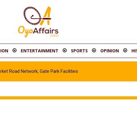
ION
ENTERTAINMENT
SPORTS
OPINION
HI
t Road Network, Gate Park Facilities‎
icle in Gombe, Apprehend Suspect