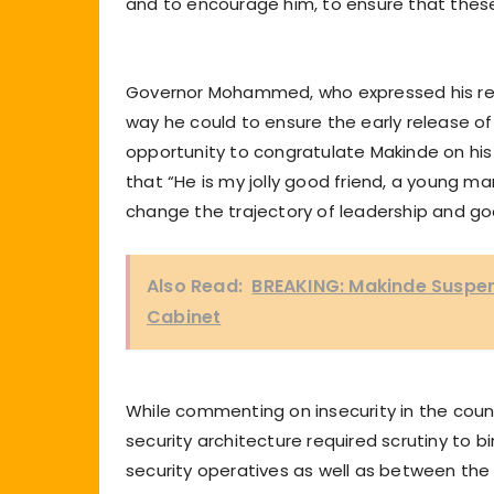
and to encourage him, to ensure that these
Governor Mohammed, who expressed his rea
way he could to ensure the early release o
opportunity to congratulate Makinde on his
that “He is my jolly good friend, a young ma
change the trajectory of leadership and go
Also Read:
BREAKING: Makinde Suspen
Cabinet
While commenting on insecurity in the coun
security architecture required scrutiny t
security operatives as well as between the 