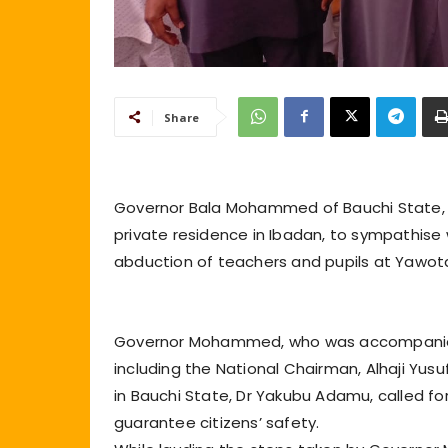
Share
Governor Bala Mohammed of Bauchi State, on
private residence in Ibadan, to sympathise
abduction of teachers and pupils at Yawota
Governor Mohammed, who was accompanied 
including the National Chairman, Alhaji Yu
in Bauchi State, Dr Yakubu Adamu, called for
guarantee citizens’ safety.