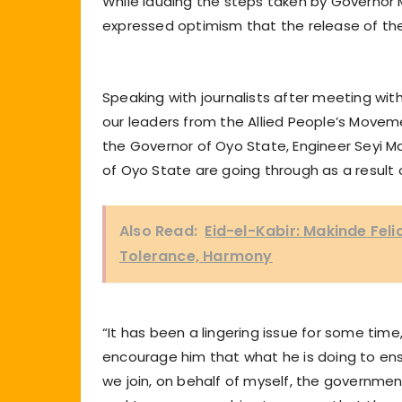
While lauding the steps taken by Governor 
expressed optimism that the release of th
Speaking with journalists after meeting wit
our leaders from the Allied People’s Move
the Governor of Oyo State, Engineer Seyi M
of Oyo State are going through as a result 
Also Read:
Eid-el-Kabir: Makinde Feli
Tolerance, Harmony
“It has been a lingering issue for some time
encourage him that what he is doing to ensu
we join, on behalf of myself, the governme