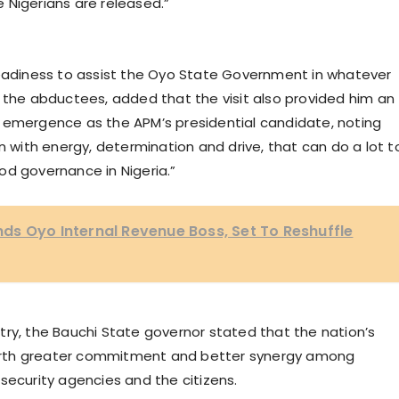
 Nigerians are released.”
diness to assist the Oyo State Government in whatever
f the abductees, added that the visit also provided him an
 emergence as the APM’s presidential candidate, noting
n with energy, determination and drive, that can do a lot t
od governance in Nigeria.”
ds Oyo Internal Revenue Boss, Set To Reshuffle
try, the Bauchi State governor stated that the nation’s
o birth greater commitment and better synergy among
security agencies and the citizens.