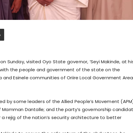
 Sunday, visited Oyo State governor, ‘Seyi Makinde, at hi
 with the people and government of the state on the
 and Esinele communities of Oriire Local Government Area
by some leaders of the Allied People’s Movement (APM)
suf Mamman Dantalle; and the party’s governorship candida
 a rejig of the nation’s security architecture to better