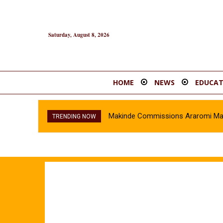
Saturday, August 8, 2026
HOME
NEWS
EDUCAT
Makinde Commissions Araromi Marke
Oyo Police Recover Stolen Veh
TRENDING NOW