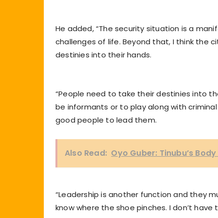
He added, “The security situation is a mani
challenges of life. Beyond that, I think the 
destinies into their hands.
“People need to take their destinies into t
be informants or to play along with crimina
good people to lead them.
Also Read:
Oyo Guber: Tinubu’s Bod
“Leadership is another function and they 
know where the shoe pinches. I don’t have 