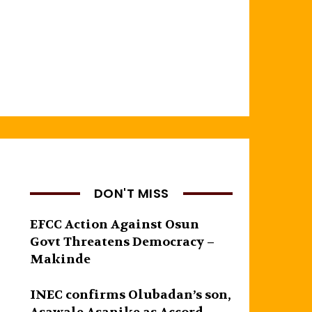
DON'T MISS
EFCC Action Against Osun
Govt Threatens Democracy –
Makinde
INEC confirms Olubadan’s son,