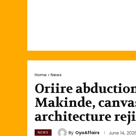
Home
News
Oriire abduction
Makinde, canvas
architecture rej
By
OyoAffairs
NEWS
June 14, 202