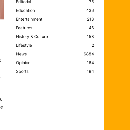
Editorial
75
Education
436
Entertainment
218
Features
46
History & Culture
158
Lifestyle
2
News
6884
s
Opinion
164
Sports
184
.
,
te