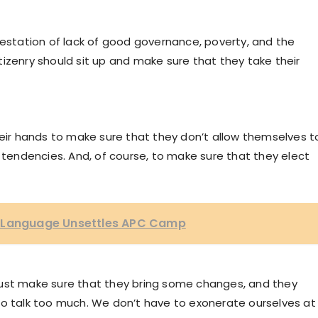
festation of lack of good governance, poverty, and the
citizenry should sit up and make sure that they take their
heir hands to make sure that they don’t allow themselves t
l tendencies. And, of course, to make sure that they elect
y Language Unsettles APC Camp
must make sure that they bring some changes, and they
to talk too much. We don’t have to exonerate ourselves at