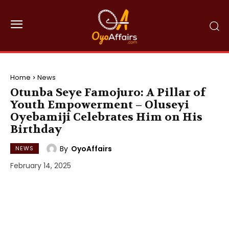
Home
News
Otunba Seye Famojuro: A Pillar of
Youth Empowerment – Oluseyi
Oyebamiji Celebrates Him on His
Birthday
By
OyoAffairs
NEWS
February 14, 2025