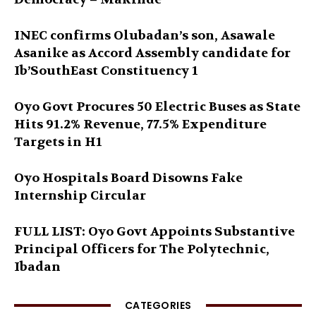
INEC confirms Olubadan’s son, Asawale
Asanike as Accord Assembly candidate for
Ib’SouthEast Constituency 1
Oyo Govt Procures 50 Electric Buses as State
Hits 91.2% Revenue, 77.5% Expenditure
Targets in H1
Oyo Hospitals Board Disowns Fake
Internship Circular
FULL LIST: Oyo Govt Appoints Substantive
Principal Officers for The Polytechnic,
Ibadan
CATEGORIES