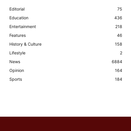
Editorial
75
Education
436
Entertainment
218
Features
46
History & Culture
158
Lifestyle
2
News
6884
Opinion
164
Sports
184