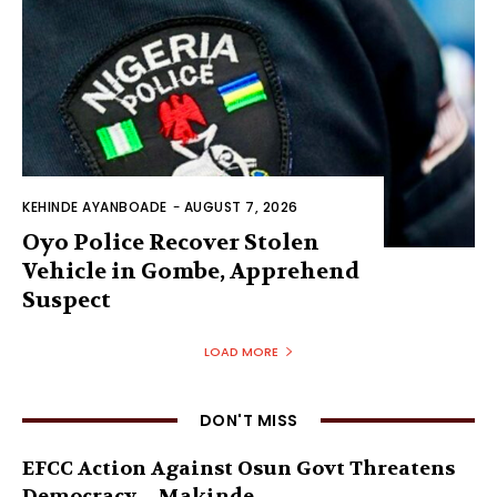
KEHINDE AYANBOADE
-
AUGUST 7, 2026
Oyo Police Recover Stolen
Vehicle in Gombe, Apprehend
Suspect
LOAD MORE
DON'T MISS
EFCC Action Against Osun Govt Threatens
Democracy – Makinde