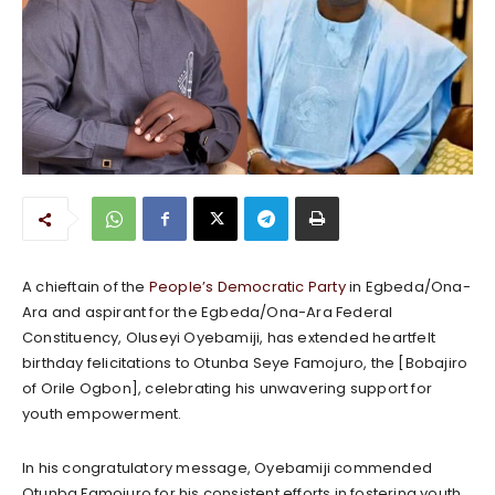
A chieftain of the
People’s Democratic Party
in Egbeda/Ona-
Ara and aspirant for the Egbeda/Ona-Ara Federal
Constituency, Oluseyi Oyebamiji, has extended heartfelt
birthday felicitations to Otunba Seye Famojuro, the [Bobajiro
of Orile Ogbon], celebrating his unwavering support for
youth empowerment.
In his congratulatory message, Oyebamiji commended
Otunba Famojuro for his consistent efforts in fostering youth