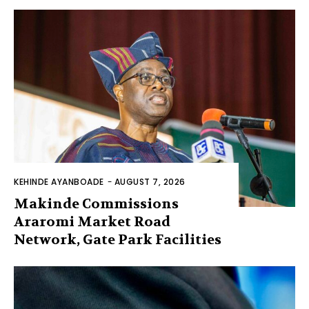
KEHINDE AYANBOADE
-
AUGUST 7, 2026
Makinde Commissions
Araromi Market Road
Network, Gate Park Facilities‎