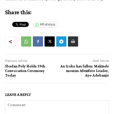
Share this:
WhatsApp
Previous article
Next article
Ibadan Poly Holds 39th
An Iroko has fallen: Makinde
Convocation Ceremony
mourns Afenifere Leader,
Today
Ayo Adebanjo
LEAVE A REPLY