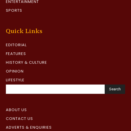
ENTERTAINMENT
SPORTS
Quick Links
EDITORIAL
FEATURES
HISTORY & CULTURE
OPINION
LIFESTYLE
Search
ABOUT US
CONTACT US
ADVERTS & ENQUIRIES