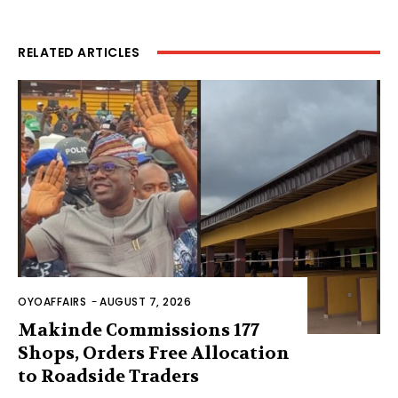
RELATED ARTICLES
OYOAFFAIRS
-
AUGUST 7, 2026
Makinde Commissions 177
Shops, Orders Free Allocation
to Roadside Traders