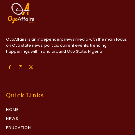
OyoAffairs is an independent news media with the main focus
on Oyo state news, politics, current events, trending
happenings within and around Oyo State, Nigeria
Quick Links
HOME
NEWS
EDUCATION