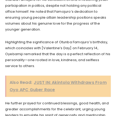
participation in politics, despite not holding any political
office himself. He noted that Famojuro’s dedication to
ensuring young people attain leadership positions speaks
volumes about his genuine love for the progress of the
younger generation.
Highlighting the significance of Otunba Famojuro’s birthday,
which coincides with [Valentine’s Day] on February 14,
Oyebamiji remarked that the day is a perfect reflection of his
personality—one rooted in love, kindness, and selfless
service to others.
Also Read:
JUST IN: Akintola Withdraws From
Oyo APC Guber Race
He further prayed for continued blessings, good health, and
greater accomplishments for the celebrant, urging young
leaders to emulate his spirit of generosity and mentorship.