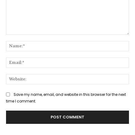
Comment:
Na
Ema
Web
Save my name, email, and website in this browser for the next
time I comment.