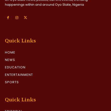
happenings within and around Oyo State, Nigeria
Quick Links
HOME
NEWS
EDUCATION
ENTERTAINMENT
SPORTS
Quick Links