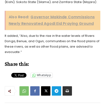
(Kishi); Sokoto State (Silame); and Zamfara State (Majara).
Also Read:
Governor Makinde Commissions
Newly Renovated Agodi Eid Praying Ground
It added, “Also, due to the rise in the water levels of Rivers
Donga, Benue, and Ogun, communities on the flood plains of
these rivers, as well as other flood plains, are advised to
evacuate.”
Share this:
WhatsApp