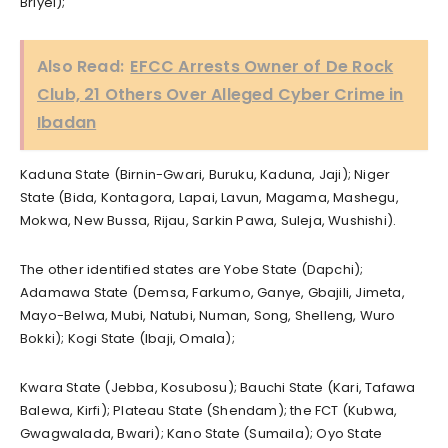
Briyel);
Also Read:
EFCC Arrests Owner of De Rock
Club, 21 Others Over Alleged Cyber Crime in
Ibadan
Kaduna State (Birnin-Gwari, Buruku, Kaduna, Jaji); Niger
State (Bida, Kontagora, Lapai, Lavun, Magama, Mashegu,
Mokwa, New Bussa, Rijau, Sarkin Pawa, Suleja, Wushishi).
The other identified states are Yobe State (Dapchi);
Adamawa State (Demsa, Farkumo, Ganye, Gbajili, Jimeta,
Mayo-Belwa, Mubi, Natubi, Numan, Song, Shelleng, Wuro
Bokki); Kogi State (Ibaji, Omala);
Kwara State (Jebba, Kosubosu); Bauchi State (Kari, Tafawa
Balewa, Kirfi); Plateau State (Shendam); the FCT (Kubwa,
Gwagwalada, Bwari); Kano State (Sumaila); Oyo State