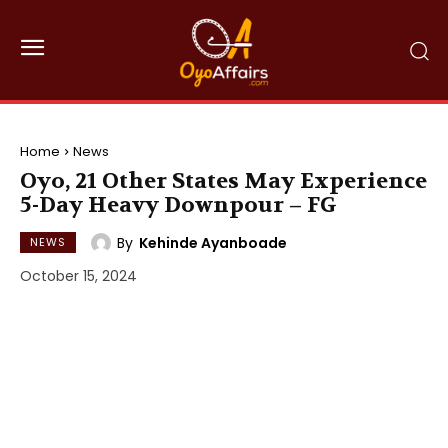
Home
News
Oyo, 21 Other States May Experience
5-Day Heavy Downpour – FG
By
Kehinde Ayanboade
NEWS
October 15, 2024