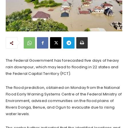
The Federal Government has forecasted five days of heavy
rain downpour, which may lead to flooding in 22 states and
the Federal Capital Territory (FCT).
The flood prediction, obtained on Monday from the National
Flood Early Warning Systems Centre of the Federal Ministry of
Environment, advised communities on the flood plains of
Rivers Donga, Benue, and Ogun to evacuate due to rising
water levels.
The centre further indicated that the identified locations and