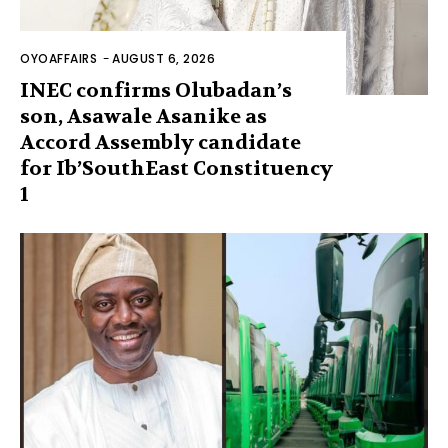
OYOAFFAIRS
-
AUGUST 6, 2026
INEC confirms Olubadan’s
son, Asawale Asanike as
Accord Assembly candidate
for Ib’SouthEast Constituency
1