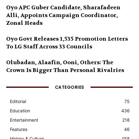
Oyo APC Guber Candidate, Sharafadeen
Alli, Appoints Campaign Coordinator,
Zonal Heads
Oyo Govt Releases 1,535 Promotion Letters
To LG Staff Across 33 Councils
Olubadan, Alaafin, Ooni, Others: The
Crown Is Bigger Than Personal Rivalries
CATEGORIES
Editorial
75
Education
436
Entertainment
218
Features
46
History & Culture
158