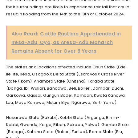
their surroundings are likely to experience rainfall that could
result in flooding from the 14th to the 18th of October 2024.
Also Read:
Cattle Rustlers Apprehended in
Iresa-Adu, Oyo, as Aresa-Adu Monarch
Remains Absent for Over 8 Years
The states and locations affected include Osun State (Ede,
Ile-Ife, Ilesa, Osogbo); Delta State (Escravos); Cross River
State (Ikom); Anambra State (Onitsha); Taraba State
(Donga, Ibi, Wukari, Bandawa, Beli, Bolleri, Dampar, Duchi,
Garkowa, Gassol, Gungun Bodel, Kambari, Kwata Kanawa,
Lau, Mayo Ranewo, Mutum Biyu, Ngaruwa, Serti, Yorro).
Nasarawa State (Rukubi); Kebbi State (Argungu, Birnin-
Kebbi, Gwandu, Kalgo, Ribah, Sakaba, Yelwa); Gombe State
(Bajoga); Katsina State (Bakori, Funtua); Borno State (Biu,