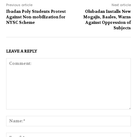
Previous article
Next article
Ibadan Poly Students Protest
Olubadan Installs New
Against Non-mobilization for
Mogajis, Baales, Warns
NYSC Scheme
Against Oppression of
Subjects
LEAVE A REPLY
Comment:
Na
Ema