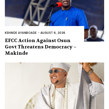
KEHINDE AYANBOADE
-
AUGUST 6, 2026
EFCC Action Against Osun
Govt Threatens Democracy –
Makinde