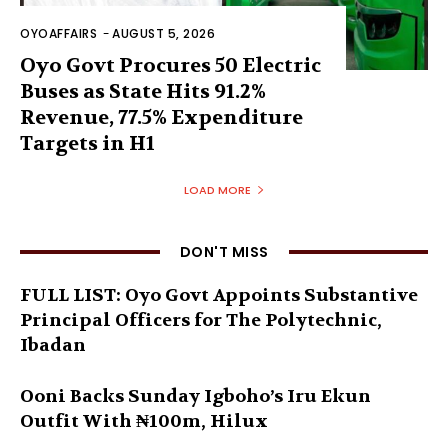
OYOAFFAIRS
-
AUGUST 5, 2026
Oyo Govt Procures 50 Electric
Buses as State Hits 91.2%
Revenue, 77.5% Expenditure
Targets in H1
LOAD MORE
DON'T MISS
FULL LIST: Oyo Govt Appoints Substantive
Principal Officers for The Polytechnic,
Ibadan
Ooni Backs Sunday Igboho’s Iru Ekun
Outfit With ₦100m, Hilux