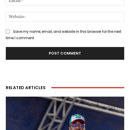
Web
Save my name, email, and website in this browser for the next
time I comment.
RELATED ARTICLES