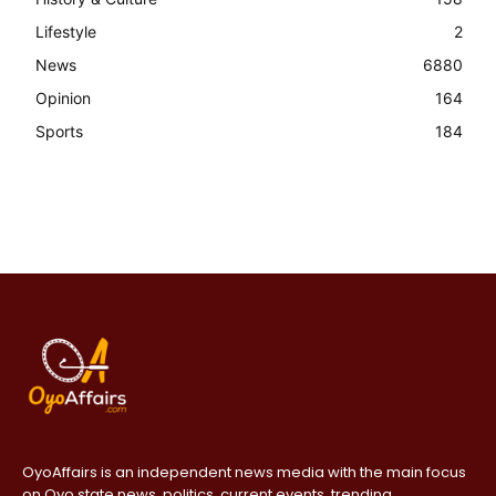
Lifestyle
2
News
6880
Opinion
164
Sports
184
OyoAffairs is an independent news media with the main focus
on Oyo state news, politics, current events, trending