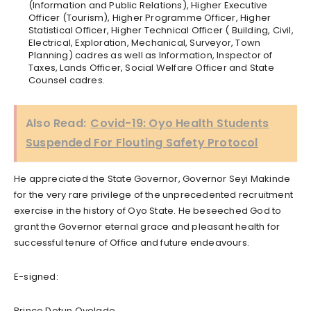
(Information and Public Relations), Higher Executive
Officer (Tourism), Higher Programme Officer, Higher
Statistical Officer, Higher Technical Officer ( Building, Civil,
Electrical, Exploration, Mechanical, Surveyor, Town
Planning) cadres as well as Information, Inspector of
Taxes, Lands Officer, Social Welfare Officer and State
Counsel cadres.
Also Read:
Covid-19: Oyo Health Students
Suspended For Flouting Safety Protocol
He appreciated the State Governor, Governor Seyi Makinde
for the very rare privilege of the unprecedented recruitment
exercise in the history of Oyo State. He beseeched God to
grant the Governor eternal grace and pleasant health for
successful tenure of Office and future endeavours.
E-signed:
Prince Dotun Oyelade,