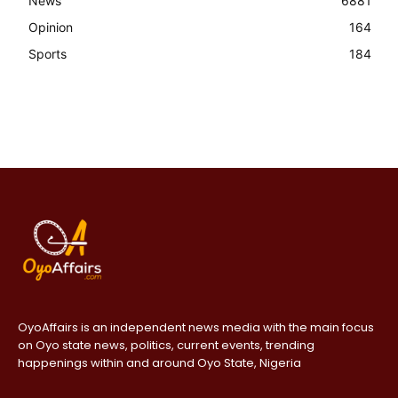
News
6881
Opinion
164
Sports
184
OyoAffairs is an independent news media with the main focus
on Oyo state news, politics, current events, trending
happenings within and around Oyo State, Nigeria