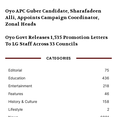
Oyo APC Guber Candidate, Sharafadeen
Alli, Appoints Campaign Coordinator,
Zonal Heads
Oyo Govt Releases 1,535 Promotion Letters
To LG Staff Across 33 Councils
CATEGORIES
Editorial
75
Education
436
Entertainment
218
Features
46
History & Culture
158
Lifestyle
2