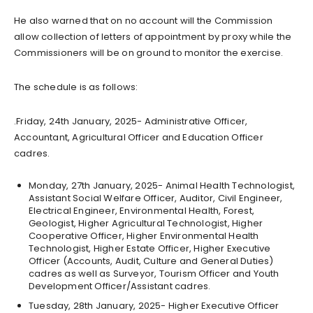
He also warned that on no account will the Commission
allow collection of letters of appointment by proxy while the
Commissioners will be on ground to monitor the exercise.
The schedule is as follows:
.Friday, 24th January, 2025- Administrative Officer,
Accountant, Agricultural Officer and Education Officer
cadres.
Monday, 27th January, 2025- Animal Health Technologist,
Assistant Social Welfare Officer, Auditor, Civil Engineer,
Electrical Engineer, Environmental Health, Forest,
Geologist, Higher Agricultural Technologist, Higher
Cooperative Officer, Higher Environmental Health
Technologist, Higher Estate Officer, Higher Executive
Officer (Accounts, Audit, Culture and General Duties)
cadres as well as Surveyor, Tourism Officer and Youth
Development Officer/Assistant cadres.
Tuesday, 28th January, 2025- Higher Executive Officer