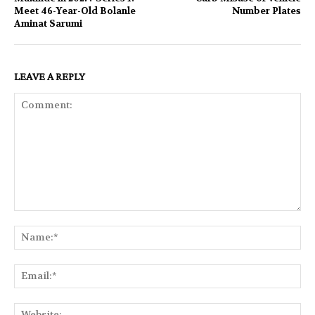
Meet 46-Year-Old Bolanle
Number Plates
Aminat Sarumi
LEAVE A REPLY
Comment:
Na
Ema
Web