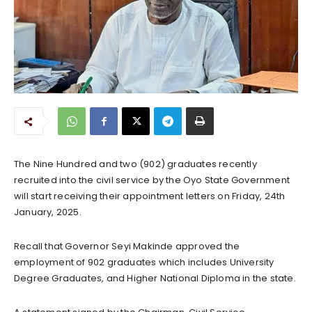
The Nine Hundred and two (902) graduates recently
recruited into the civil service by the Oyo State Government
will start receiving their appointment letters on Friday, 24th
January, 2025.
Recall that Governor Seyi Makinde approved the
employment of 902 graduates which includes University
Degree Graduates, and Higher National Diploma in the state.