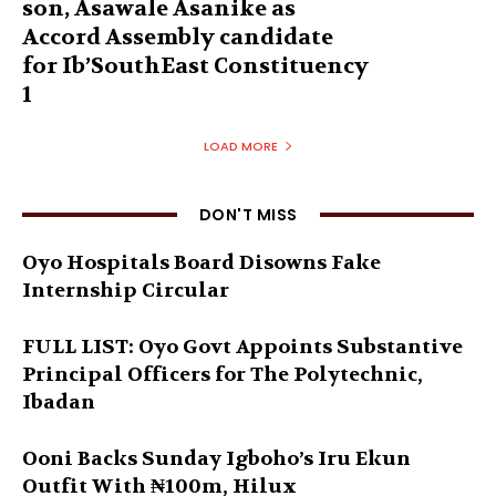
son, Asawale Asanike as
Accord Assembly candidate
for Ib’SouthEast Constituency
1
LOAD MORE
DON'T MISS
Oyo Hospitals Board Disowns Fake
Internship Circular
FULL LIST: Oyo Govt Appoints Substantive
Principal Officers for The Polytechnic,
Ibadan
Ooni Backs Sunday Igboho’s Iru Ekun
Outfit With ₦100m, Hilux