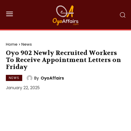
Home
News
Oyo 902 Newly Recruited Workers
To Receive Appointment Letters on
Friday
By
OyoAffairs
NEWS
January 22, 2025