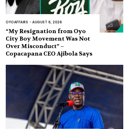
OYOAFFAIRS
-
AUGUST 6, 2026
“My Resignation from Oyo
City Boy Movement Was Not
Over Misconduct” –
Copacapana CEO Ajibola Says