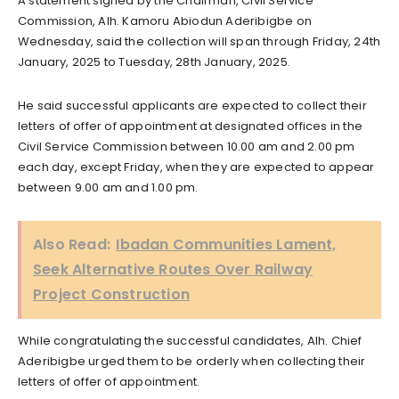
A statement signed by the Chairman, Civil Service
Commission, Alh. Kamoru Abiodun Aderibigbe on
Wednesday, said the collection will span through Friday, 24th
January, 2025 to Tuesday, 28th January, 2025.
He said successful applicants are expected to collect their
letters of offer of appointment at designated offices in the
Civil Service Commission between 10.00 am and 2.00 pm
each day, except Friday, when they are expected to appear
between 9.00 am and 1.00 pm.
Also Read:
Ibadan Communities Lament,
Seek Alternative Routes Over Railway
Project Construction
While congratulating the successful candidates, Alh. Chief
Aderibigbe urged them to be orderly when collecting their
letters of offer of appointment.