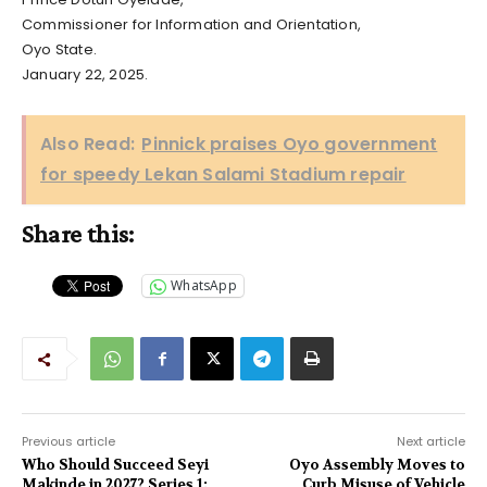
Commissioner for Information and Orientation,
Oyo State.
January 22, 2025.
Also Read:
Pinnick praises Oyo government
for speedy Lekan Salami Stadium repair
Share this:
WhatsApp
Previous article
Next article
Who Should Succeed Seyi
Oyo Assembly Moves to
Makinde in 2027? Series 1:
Curb Misuse of Vehicle