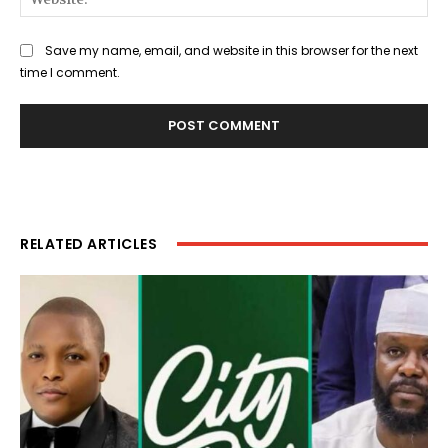
Save my name, email, and website in this browser for the next
time I comment.
RELATED ARTICLES