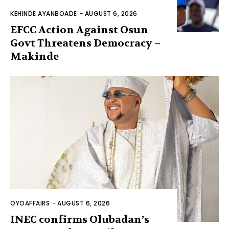
KEHINDE AYANBOADE
-
AUGUST 6, 2026
EFCC Action Against Osun
Govt Threatens Democracy –
Makinde
OYOAFFAIRS
-
AUGUST 6, 2026
INEC confirms Olubadan’s