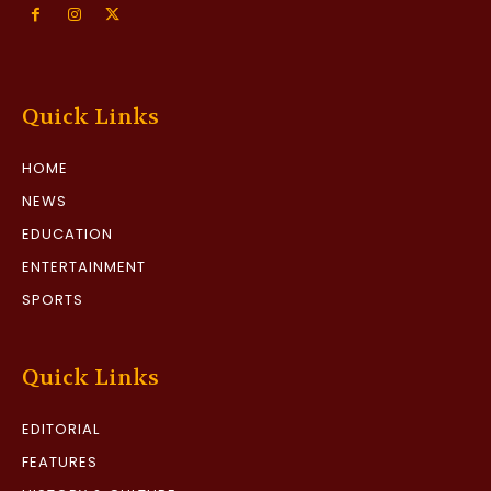
Quick Links
HOME
NEWS
EDUCATION
ENTERTAINMENT
SPORTS
Quick Links
EDITORIAL
FEATURES