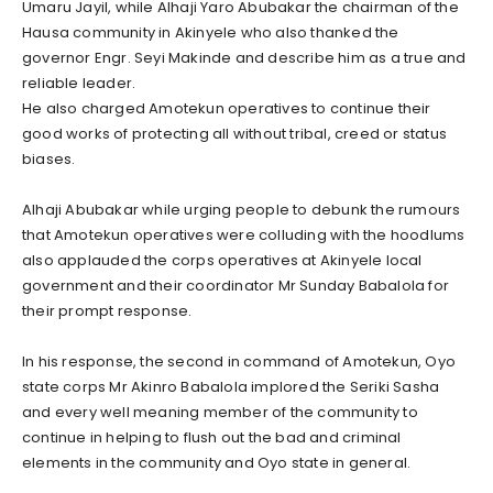
Umaru Jayil, while Alhaji Yaro Abubakar the chairman of the
Hausa community in Akinyele who also thanked the
governor Engr. Seyi Makinde and describe him as a true and
reliable leader.
He also charged Amotekun operatives to continue their
good works of protecting all without tribal, creed or status
biases.
Alhaji Abubakar while urging people to debunk the rumours
that Amotekun operatives were colluding with the hoodlums
also applauded the corps operatives at Akinyele local
government and their coordinator Mr Sunday Babalola for
their prompt response.
In his response, the second in command of Amotekun, Oyo
state corps Mr Akinro Babalola implored the Seriki Sasha
and every well meaning member of the community to
continue in helping to flush out the bad and criminal
elements in the community and Oyo state in general.