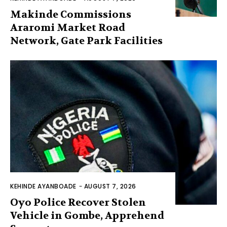
Makinde Commissions
Araromi Market Road
Network, Gate Park Facilities‎
KEHINDE AYANBOADE
-
AUGUST 7, 2026
Oyo Police Recover Stolen
Vehicle in Gombe, Apprehend