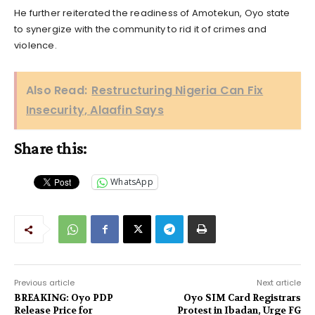
He further reiterated the readiness of Amotekun, Oyo state
to synergize with the community to rid it of crimes and
violence.
Also Read:
Restructuring Nigeria Can Fix
Insecurity, Alaafin Says
Share this:
WhatsApp
Previous article
Next article
BREAKING: Oyo PDP
Oyo SIM Card Registrars
Release Price for
Protest in Ibadan, Urge FG