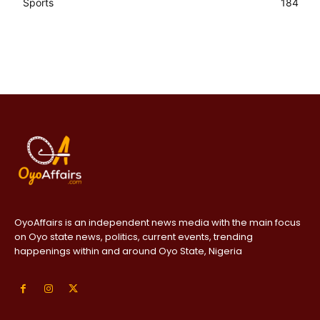
Sports
184
OyoAffairs is an independent news media with the main focus
on Oyo state news, politics, current events, trending
happenings within and around Oyo State, Nigeria