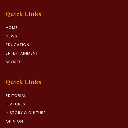
Quick Links
HOME
NEWS
EDUCATION
ENTERTAINMENT
SPORTS
Quick Links
EDITORIAL
FEATURES
HISTORY & CULTURE
OPINION