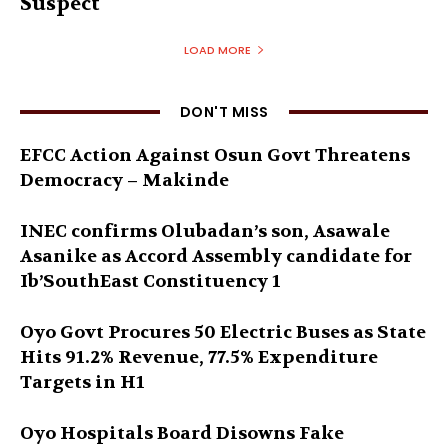
Suspect
LOAD MORE
DON'T MISS
EFCC Action Against Osun Govt Threatens
Democracy – Makinde
INEC confirms Olubadan’s son, Asawale
Asanike as Accord Assembly candidate for
Ib’SouthEast Constituency 1
Oyo Govt Procures 50 Electric Buses as State
Hits 91.2% Revenue, 77.5% Expenditure
Targets in H1
Oyo Hospitals Board Disowns Fake