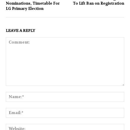
Nominations, Timetable For
To Lift Ban on Registration
LG Primary Election
LEAVE A REPLY
Comment:
Na
Ema
Web