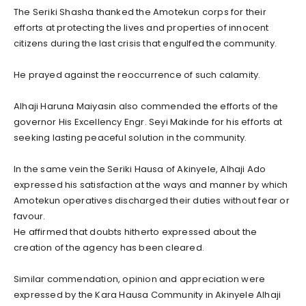
The Seriki Shasha thanked the Amotekun corps for their
efforts at protecting the lives and properties of innocent
citizens during the last crisis that engulfed the community.
He prayed against the reoccurrence of such calamity.
Alhaji Haruna Maiyasin also commended the efforts of the
governor His Excellency Engr. Seyi Makinde for his efforts at
seeking lasting peaceful solution in the community.
In the same vein the Seriki Hausa of Akinyele, Alhaji Ado
expressed his satisfaction at the ways and manner by which
Amotekun operatives discharged their duties without fear or
favour.
He affirmed that doubts hitherto expressed about the
creation of the agency has been cleared.
Similar commendation, opinion and appreciation were
expressed by the Kara Hausa Community in Akinyele Alhaji