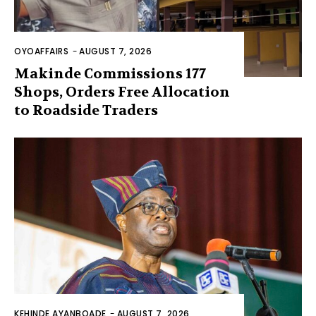
OYOAFFAIRS
-
AUGUST 7, 2026
Makinde Commissions 177
Shops, Orders Free Allocation
to Roadside Traders
KEHINDE AYANBOADE
-
AUGUST 7, 2026