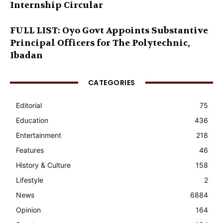
Internship Circular
FULL LIST: Oyo Govt Appoints Substantive
Principal Officers for The Polytechnic,
Ibadan
CATEGORIES
Editorial
75
Education
436
Entertainment
218
Features
46
History & Culture
158
Lifestyle
2
News
6884
Opinion
164