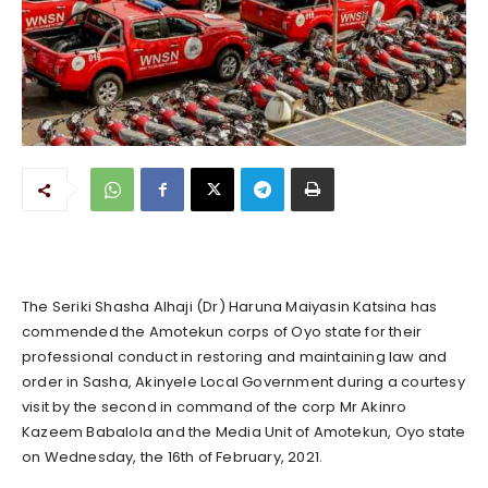
The Seriki Shasha Alhaji (Dr) Haruna Maiyasin Katsina has
commended the Amotekun corps of Oyo state for their
professional conduct in restoring and maintaining law and
order in Sasha, Akinyele Local Government during a courtesy
visit by the second in command of the corp Mr Akinro
Kazeem Babalola and the Media Unit of Amotekun, Oyo state
on Wednesday, the 16th of February, 2021.