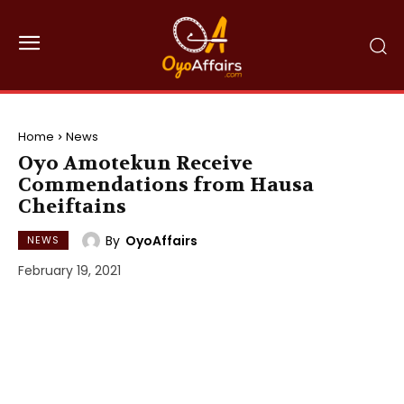
Home
News
Oyo Amotekun Receive
Commendations from Hausa
Cheiftains
By
OyoAffairs
NEWS
February 19, 2021