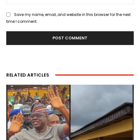
Save my name, email, and website in this browser for the next
time I comment.
RELATED ARTICLES