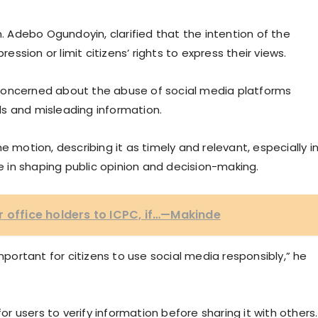
n. Adebo Ogundoyin, clarified that the intention of the
sion or limit citizens’ rights to express their views.
concerned about the abuse of social media platforms
s and misleading information.
otion, describing it as timely and relevant, especially i
le in shaping public opinion and decision-making.
r office holders to ICPC, if…—Makinde
important for citizens to use social media responsibly,” he
 users to verify information before sharing it with others.