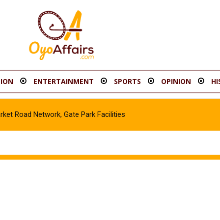
ION
ENTERTAINMENT
SPORTS
OPINION
HI
t Road Network, Gate Park Facilities‎