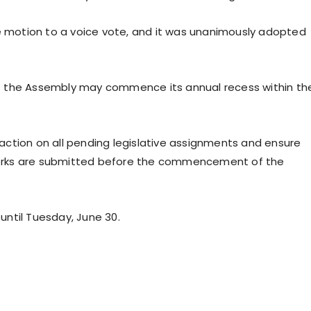
he motion to a voice vote, and it was unanimously adopted
t the Assembly may commence its annual recess within th
ction on all pending legislative assignments and ensure
orks are submitted before the commencement of the
ntil Tuesday, June 30.