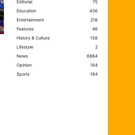
Editorial
75
Education
436
Entertainment
218
Features
46
History & Culture
158
Lifestyle
2
News
6884
Opinion
164
Sports
184