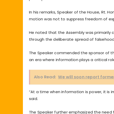
In his remarks, Speaker of the House, Rt. Ho
motion was not to suppress freedom of expres
He noted that the Assembly was primarily 
through the deliberate spread of falsehood
The Speaker commended the sponsor of the m
an era where information plays a critical ro
Also Read:
We will soon report forme
“At a time when information is power, it is 
said.
The Speaker further emphasized the need for