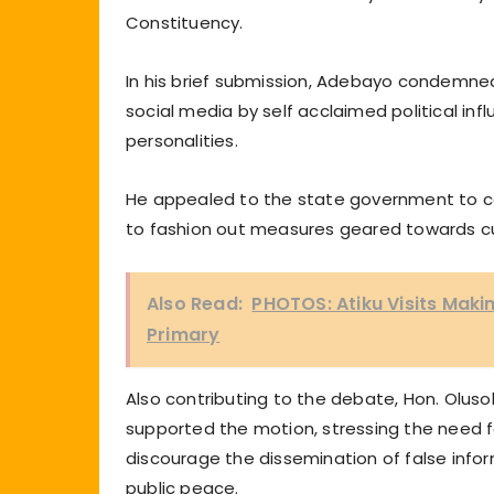
Constituency.
In his brief submission, Adebayo condemned
social media by self acclaimed political in
personalities.
He appealed to the state government to co
to fashion out measures geared towards cu
Also Read:
PHOTOS: Atiku Visits Maki
Primary
Also contributing to the debate, Hon. Oluso
supported the motion, stressing the need f
discourage the dissemination of false info
public peace.