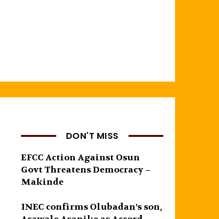
DON'T MISS
EFCC Action Against Osun
Govt Threatens Democracy –
Makinde
INEC confirms Olubadan’s son,