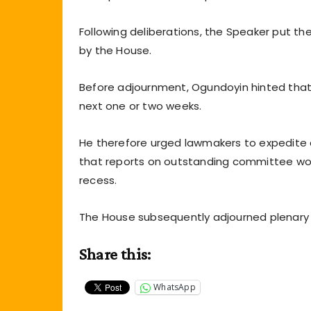
Following deliberations, the Speaker put t
by the House.
Before adjournment, Ogundoyin hinted tha
next one or two weeks.
He therefore urged lawmakers to expedite a
that reports on outstanding committee w
recess.
The House subsequently adjourned plenary u
Share this:
WhatsApp