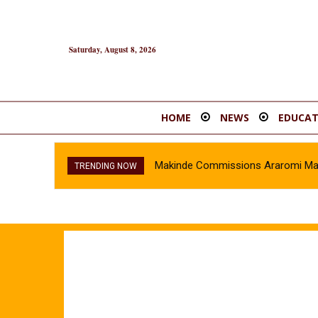
Saturday, August 8, 2026
HOME
NEWS
EDUCAT
Makinde Commissions Araromi Marke
TRENDING NOW