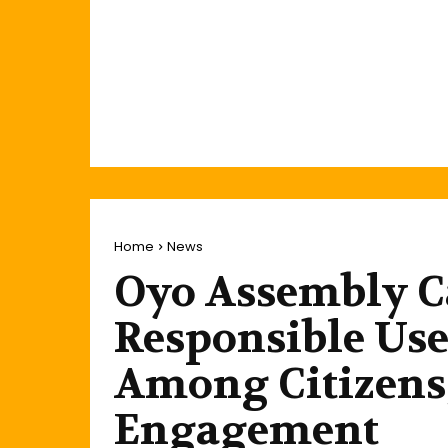
Home
News
Oyo Assembly Ca
Responsible Use
Among Citizens,
Engagement