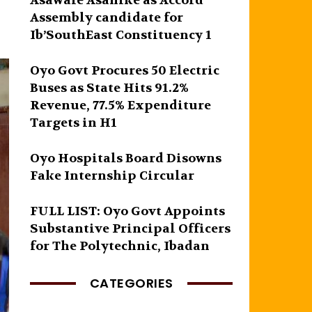
Asawale Asanike as Accord
Assembly candidate for
Ib’SouthEast Constituency 1
Oyo Govt Procures 50 Electric
Buses as State Hits 91.2%
Revenue, 77.5% Expenditure
Targets in H1
Oyo Hospitals Board Disowns
Fake Internship Circular
FULL LIST: Oyo Govt Appoints
Substantive Principal Officers
for The Polytechnic, Ibadan
CATEGORIES