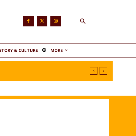
STORY & CULTURE
MORE