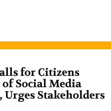
lls for Citizens
 of Social Media
 Urges Stakeholders