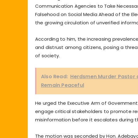
Communication Agencies to Take Necessary
Falsehood on Social Media Ahead of the Ele
the growing circulation of unverified infor
According to him, the increasing prevalenc
and distrust among citizens, posing a threat 
of society.
Also Read:
Herdsmen Murder Pastor 
Remain Peaceful
He urged the Executive Arm of Government
engage critical stakeholders to promote r
misinformation before it escalates during t
The motion was seconded by Hon. Adebayo B