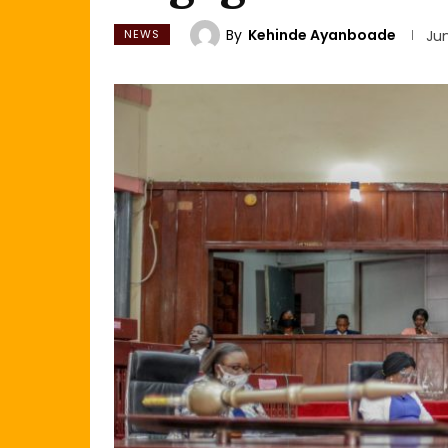
By
Kehinde Ayanboade
NEWS
Jun