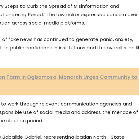
 Steps to Curb the Spread of Misinformation and
ctioneering Period,” the lawmaker expressed concern over
mation across social media platforms.
e of fake news has continued to generate panic, anxiety,
to public confidence in institutions and the overall stabili
on Farm in Ogbomoso, Monarch Urges Community to
 to work through relevant communication agencies and
esponsible use of social media and address the menace of
he election period.
abajide Gabriel, representing Ibadan North II State