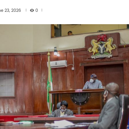
0
e 23, 2026