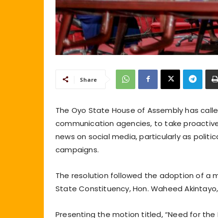
Share
The Oyo State House of Assembly has calle
communication agencies, to take proactive
news on social media, particularly as politic
campaigns.
The resolution followed the adoption of a
State Constituency, Hon. Waheed Akintayo,
Presenting the motion titled, “Need for th