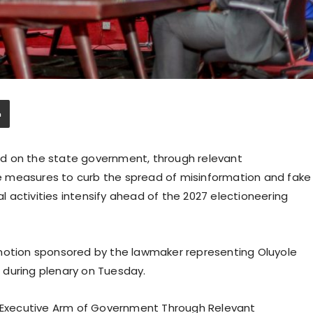
d on the state government, through relevant
 measures to curb the spread of misinformation and fake
al activities intensify ahead of the 2027 electioneering
 motion sponsored by the lawmaker representing Oluyole
 during plenary on Tuesday.
e Executive Arm of Government Through Relevant