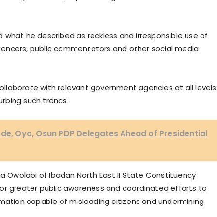
 what he described as reckless and irresponsible use of
fluencers, public commentators and other social media
llaborate with relevant government agencies at all levels
rbing such trends.
nde, Oyo, Osun PDP Delegates Ahead of Presidential
la Owolabi of Ibadan North East II State Constituency
or greater public awareness and coordinated efforts to
rmation capable of misleading citizens and undermining