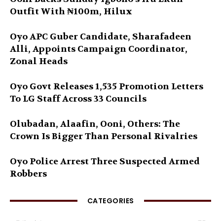
Outfit With ₦100m, Hilux
Oyo APC Guber Candidate, Sharafadeen
Alli, Appoints Campaign Coordinator,
Zonal Heads
Oyo Govt Releases 1,535 Promotion Letters
To LG Staff Across 33 Councils
Olubadan, Alaafin, Ooni, Others: The
Crown Is Bigger Than Personal Rivalries
Oyo Police Arrest Three Suspected Armed
Robbers
CATEGORIES