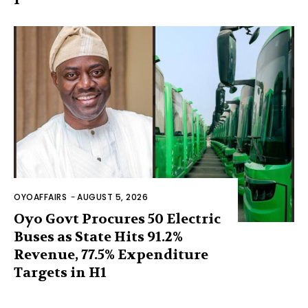
OYOAFFAIRS
-
AUGUST 5, 2026
Oyo Govt Procures 50 Electric
Buses as State Hits 91.2%
Revenue, 77.5% Expenditure
Targets in H1