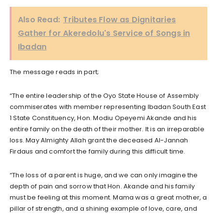
Also Read:
Tributes Flow as Dignitaries
Gather for Akeredolu's Service of Songs in
Ibadan
The message reads in part;
“The entire leadership of the Oyo State House of Assembly
commiserates with member representing Ibadan South East
1 State Constituency, Hon. Modiu Opeyemi Akande and his
entire family on the death of their mother. It is an irreparable
loss. May Almighty Allah grant the deceased Al-Jannah
Firdaus and comfort the family during this difficult time.
“The loss of a parent is huge, and we can only imagine the
depth of pain and sorrow that Hon. Akande and his family
must be feeling at this moment. Mama was a great mother, a
pillar of strength, and a shining example of love, care, and