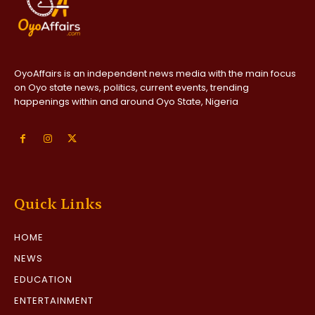
OyoAffairs is an independent news media with the main focus
on Oyo state news, politics, current events, trending
happenings within and around Oyo State, Nigeria
Quick Links
HOME
NEWS
EDUCATION
ENTERTAINMENT