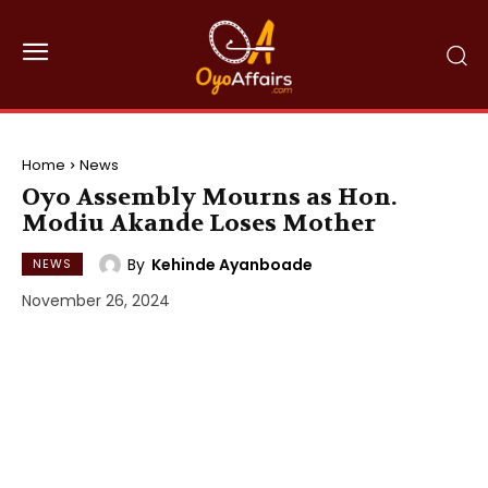
Home
News
Oyo Assembly Mourns as Hon.
Modiu Akande Loses Mother
By
Kehinde Ayanboade
NEWS
November 26, 2024