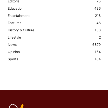
Editorial
75
Education
436
Entertainment
218
Features
46
History & Culture
158
Lifestyle
2
News
6879
Opinion
164
Sports
184