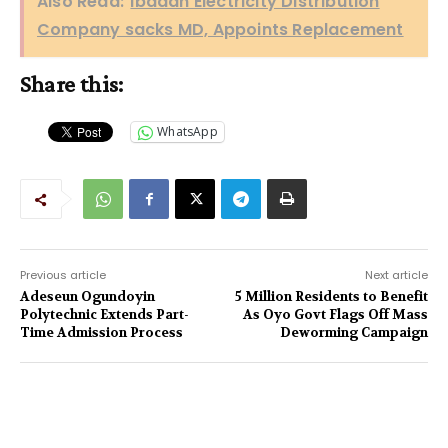
Also Read:
Ibadan Electricity Distribution
Company sacks MD, Appoints Replacement
Share this:
WhatsApp
Previous article
Next article
Adeseun Ogundoyin
5 Million Residents to Benefit
Polytechnic Extends Part-
As Oyo Govt Flags Off Mass
Time Admission Process
Deworming Campaign