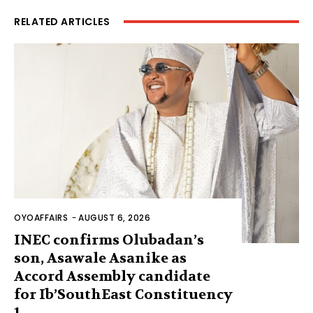
RELATED ARTICLES
OYOAFFAIRS
-
AUGUST 6, 2026
INEC confirms Olubadan’s
son, Asawale Asanike as
Accord Assembly candidate
for Ib’SouthEast Constituency
1