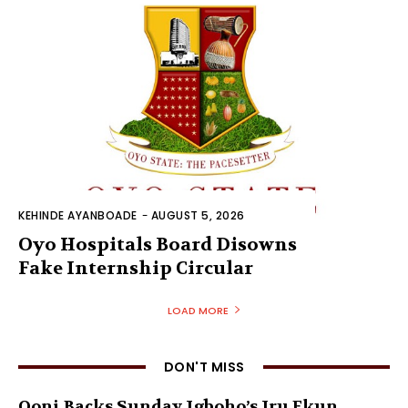
KEHINDE AYANBOADE
-
AUGUST 5, 2026
Oyo Hospitals Board Disowns
Fake Internship Circular
LOAD MORE
DON'T MISS
Ooni Backs Sunday Igboho’s Iru Ekun