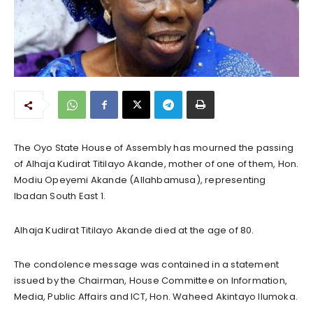
The Oyo State House of Assembly has mourned the passing
of Alhaja Kudirat Titilayo Akande, mother of one of them, Hon.
Modiu Opeyemi Akande (Allahbamusa), representing
Ibadan South East 1.
Alhaja Kudirat Titilayo Akande died at the age of 80.
The condolence message was contained in a statement
issued by the Chairman, House Committee on Information,
Media, Public Affairs and ICT, Hon. Waheed Akintayo Ilumoka.