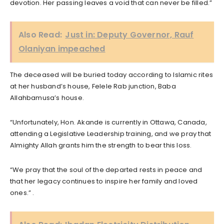
devotion. Her passing leaves a void that can never be filled.”
Also Read:
Just in: Deputy Governor, Rauf
Olaniyan impeached
The deceased will be buried today according to Islamic rites
at her husband’s house, Felele Rab junction, Baba
Allahbamusa’s house.
“Unfortunately, Hon. Akande is currently in Ottawa, Canada,
attending a Legislative Leadership training, and we pray that
Almighty Allah grants him the strength to bear this loss.
“We pray that the soul of the departed rests in peace and
that her legacy continues to inspire her family and loved
ones.” .