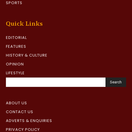
SPORTS
Quick Links
EDITORIAL
FEATURES
HISTORY & CULTURE
OPINION
LIFESTYLE
Search
ABOUT US
CONTACT US
ADVERTS & ENQUIRIES
PRIVACY POLICY