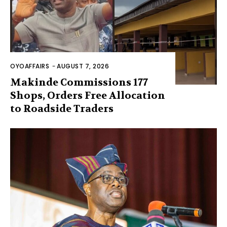
OYOAFFAIRS
-
AUGUST 7, 2026
Makinde Commissions 177
Shops, Orders Free Allocation
to Roadside Traders