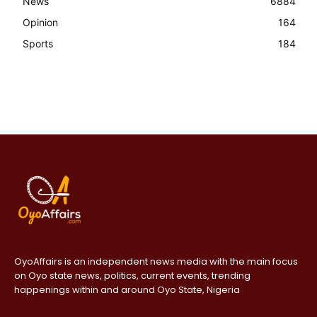
News
6884
Opinion
164
Sports
184
OyoAffairs is an independent news media with the main focus
on Oyo state news, politics, current events, trending
happenings within and around Oyo State, Nigeria