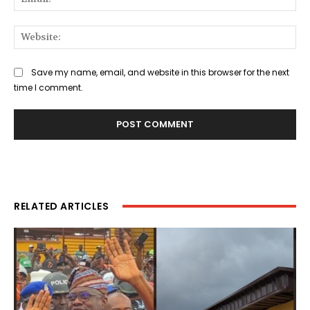
Web
Save my name, email, and website in this browser for the next
time I comment.
RELATED ARTICLES