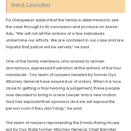
Ward Councillor
Pa Olanipekun added that the family is determined to see
the case through to its conclusion and produce an Aresa-
Adu. “We will not let the actions of a few individuals
undermine our efforts. We are confident in our case and are
hopeful that justice will be served,” he said.
One of the family members, who wished to remain
anonymous, expressed frustration at the actions of the four
individuals. “Our team of Lawyers headed by former Oyo
Attorney General have assured us of victory. When it is now
close to getting a final hearing & judgement, these people
now decided to bring in a new Lawyer and a new motion.
God has exposed their sponsors and we will expose the
person soon if they don’t stop,” he said.
The team of lawyers representing the Emiolu Ruling House
led by Oyo State former Attorney General, Chief Barrister