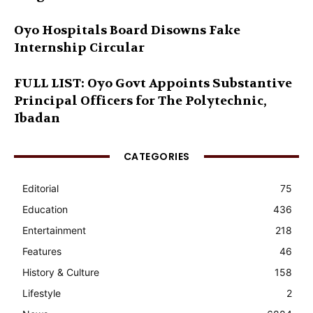
Oyo Hospitals Board Disowns Fake
Internship Circular
FULL LIST: Oyo Govt Appoints Substantive
Principal Officers for The Polytechnic,
Ibadan
CATEGORIES
Editorial
75
Education
436
Entertainment
218
Features
46
History & Culture
158
Lifestyle
2