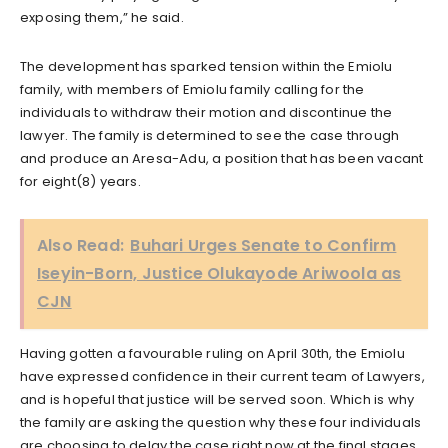
exposing them,” he said.
The development has sparked tension within the Emiolu
family, with members of Emiolu family calling for the
individuals to withdraw their motion and discontinue the
lawyer. The family is determined to see the case through
and produce an Aresa-Adu, a position that has been vacant
for eight(8) years.
Also Read:
Buhari Urges Senate to Confirm
Iseyin-Born, Justice Olukayode Ariwoola as
CJN
Having gotten a favourable ruling on April 30th, the Emiolu
have expressed confidence in their current team of Lawyers,
and is hopeful that justice will be served soon. Which is why
the family are asking the question why these four individuals
are choosing to delay the case right now at the final stages.