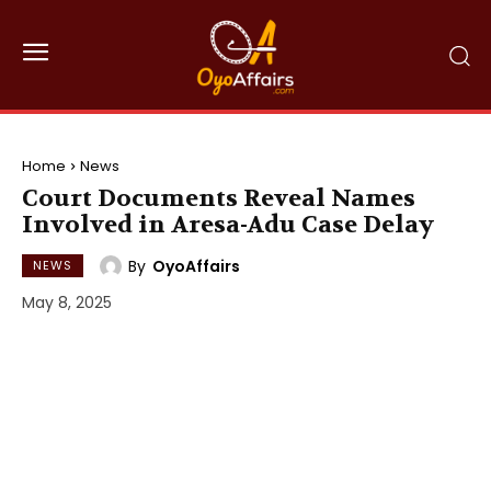
Home
News
Court Documents Reveal Names
Involved in Aresa-Adu Case Delay
By
OyoAffairs
NEWS
May 8, 2025