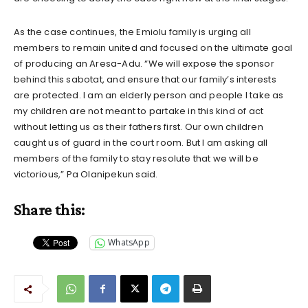
As the case continues, the Emiolu family is urging all
members to remain united and focused on the ultimate goal
of producing an Aresa-Adu. “We will expose the sponsor
behind this sabotat, and ensure that our family’s interests
are protected. I am an elderly person and people I take as
my children are not meant to partake in this kind of act
without letting us as their fathers first. Our own children
caught us of guard in the court room. But I am asking all
members of the family to stay resolute that we will be
victorious,” Pa Olanipekun said.
Share this:
WhatsApp