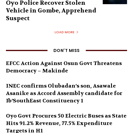
Oyo Police Recover Stolen
Vehicle in Gombe, Apprehend
Suspect
LOAD MORE
DON'T MISS
EFCC Action Against Osun Govt Threatens
Democracy – Makinde
INEC confirms Olubadan’s son, Asawale
Asanike as Accord Assembly candidate for
Ib’SouthEast Constituency 1
Oyo Govt Procures 50 Electric Buses as State
Hits 91.2% Revenue, 77.5% Expenditure
Targets in H1