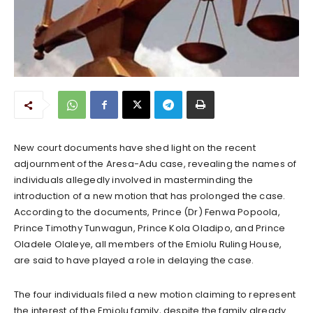
New court documents have shed light on the recent
adjournment of the Aresa-Adu case, revealing the names of
individuals allegedly involved in masterminding the
introduction of a new motion that has prolonged the case.
According to the documents, Prince (Dr) Fenwa Popoola,
Prince Timothy Tunwagun, Prince Kola Oladipo, and Prince
Oladele Olaleye, all members of the Emiolu Ruling House,
are said to have played a role in delaying the case.
The four individuals filed a new motion claiming to represent
the interest of the Emiolu family, despite the family already