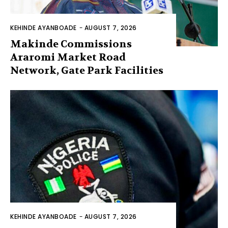
KEHINDE AYANBOADE
-
AUGUST 7, 2026
Makinde Commissions
Araromi Market Road
Network, Gate Park Facilities‎
KEHINDE AYANBOADE
-
AUGUST 7, 2026