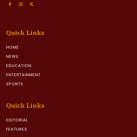
Quick Links
HOME
NEWS
EDUCATION
ENTERTAINMENT
SPORTS
Quick Links
EDITORIAL
FEATURES