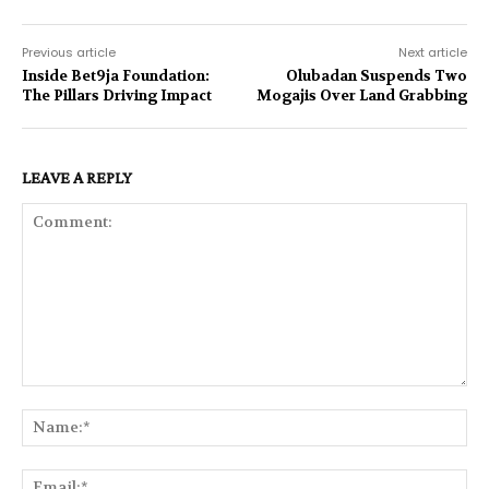
Previous article
Next article
Inside Bet9ja Foundation:
Olubadan Suspends Two
The Pillars Driving Impact
Mogajis Over Land Grabbing
LEAVE A REPLY
Comment:
Na
Ema