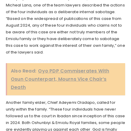
Micheal Lana, one of the team lawyers described the actions
of the four individuals as a deliberate internal sabotage.
“Based on the widespread of publications of this case from
August 2024, any of these four individuals who claims not to
be aware of this case are either not truly members of the
Emiolu family or they have deliberately come to sabotage
this case to work against the interest of their own family,” one
of the lawyers said.
Also Read:
Oyo PDP Commiserates With
Osun Counterpart, Mourns Vice Chair’s
Death
Another family elder, Chief Adeyemi Oladapo, called for
unity within the family. “These four individuals have never
followed us to the court in Ibadan since inception of this case
in 2024. Both Oshunbiyi & Emiolu Royal families, some people
are evidently playing us against each other. God is finally