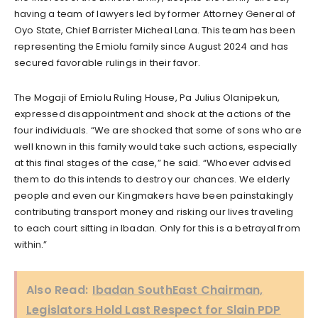
having a team of lawyers led by former Attorney General of
Oyo State, Chief Barrister Micheal Lana. This team has been
representing the Emiolu family since August 2024 and has
secured favorable rulings in their favor.
The Mogaji of Emiolu Ruling House, Pa Julius Olanipekun,
expressed disappointment and shock at the actions of the
four individuals. “We are shocked that some of sons who are
well known in this family would take such actions, especially
at this final stages of the case,” he said. “Whoever advised
them to do this intends to destroy our chances. We elderly
people and even our Kingmakers have been painstakingly
contributing transport money and risking our lives traveling
to each court sitting in Ibadan. Only for this is a betrayal from
within.”
Also Read:
Ibadan SouthEast Chairman,
Legislators Hold Last Respect for Slain PDP