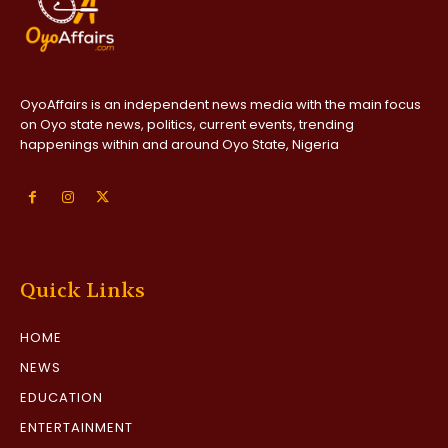
OyoAffairs is an independent news media with the main focus
on Oyo state news, politics, current events, trending
happenings within and around Oyo State, Nigeria
Quick Links
HOME
NEWS
EDUCATION
ENTERTAINMENT