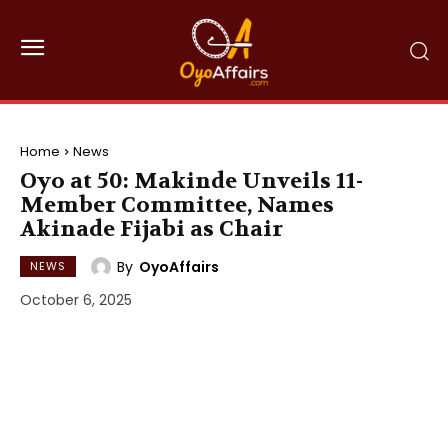
Home
News
Oyo at 50: Makinde Unveils 11-
Member Committee, Names
Akinade Fijabi as Chair
By
OyoAffairs
NEWS
October 6, 2025