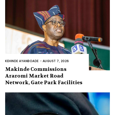
KEHINDE AYANBOADE
-
AUGUST 7, 2026
Makinde Commissions
Araromi Market Road
Network, Gate Park Facilities‎