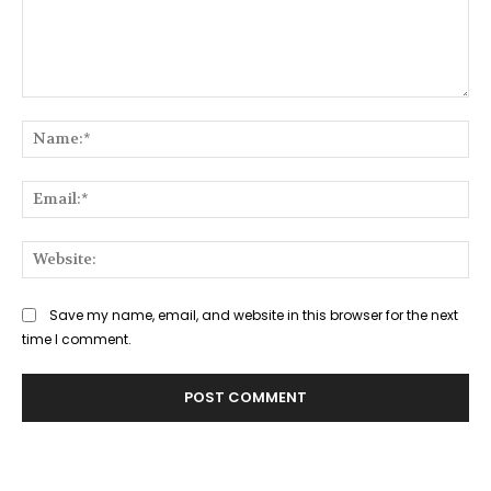
Comment:
Na
Ema
Web
Save my name, email, and website in this browser for the next
time I comment.