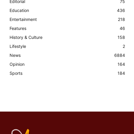
Editorial
75
Education
436
Entertainment
218
Features
46
History & Culture
158
Lifestyle
2
News
6884
Opinion
164
Sports
184