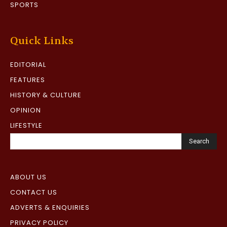
SPORTS
Quick Links
EDITORIAL
FEATURES
HISTORY & CULTURE
OPINION
LIFESTYLE
Search
ABOUT US
CONTACT US
ADVERTS & ENQUIRIES
PRIVACY POLICY