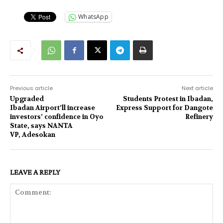
WhatsApp
Previous article
Next article
Upgraded
Students Protest in Ibadan,
Ibadan Airport’ll increase
Express Support for Dangote
investors’ confidence in Oyo
Refinery
State, says NANTA
VP, Adesokan
LEAVE A REPLY