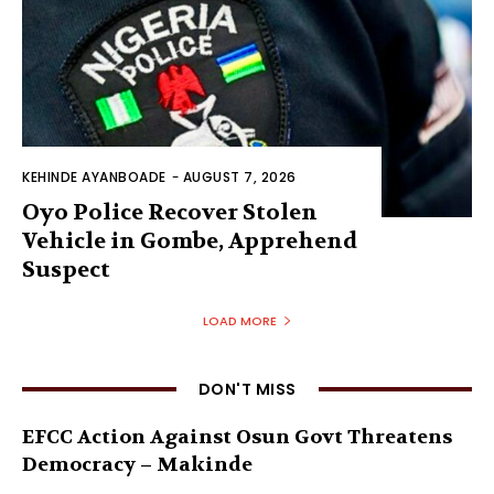
KEHINDE AYANBOADE
-
AUGUST 7, 2026
Oyo Police Recover Stolen
Vehicle in Gombe, Apprehend
Suspect
LOAD MORE
DON'T MISS
EFCC Action Against Osun Govt Threatens
Democracy – Makinde