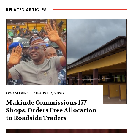
RELATED ARTICLES
OYOAFFAIRS
-
AUGUST 7, 2026
Makinde Commissions 177
Shops, Orders Free Allocation
to Roadside Traders