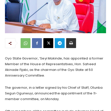
Oyo State Governor, ‘Seyi Makinde, has appointed a former
Member of the House of Representatives, Hon. Saheed
Akinade Fijabi, as the chairman of the Oyo State at 50
Anniversary Committee.
The governor, in a letter signed by his Chief of Staff, Otunba
Segun Ogunwuyi, announced the appointment of the 11-
member committee, on Monday.