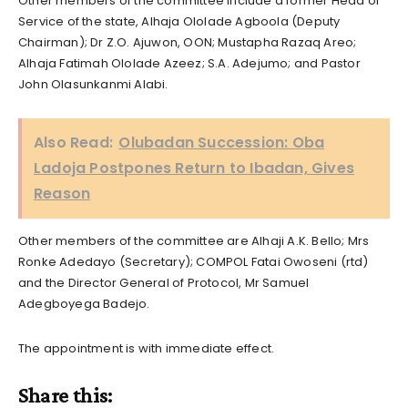
Other members of the committee include a former Head of
Service of the state, Alhaja Ololade Agboola (Deputy
Chairman); Dr Z.O. Ajuwon, OON; Mustapha Razaq Areo;
Alhaja Fatimah Ololade Azeez; S.A. Adejumo; and Pastor
John Olasunkanmi Alabi.
Also Read:
Olubadan Succession: Oba
Ladoja Postpones Return to Ibadan, Gives
Reason
Other members of the committee are Alhaji A.K. Bello; Mrs
Ronke Adedayo (Secretary); COMPOL Fatai Owoseni (rtd)
and the Director General of Protocol, Mr Samuel
Adegboyega Badejo.
The appointment is with immediate effect.
Share this: