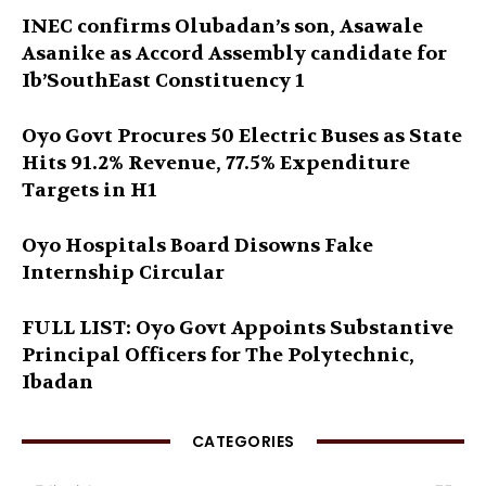
INEC confirms Olubadan’s son, Asawale
Asanike as Accord Assembly candidate for
Ib’SouthEast Constituency 1
Oyo Govt Procures 50 Electric Buses as State
Hits 91.2% Revenue, 77.5% Expenditure
Targets in H1
Oyo Hospitals Board Disowns Fake
Internship Circular
FULL LIST: Oyo Govt Appoints Substantive
Principal Officers for The Polytechnic,
Ibadan
CATEGORIES