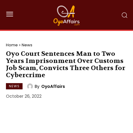
Home
News
Oyo Court Sentences Man to Two
Years Imprisonment Over Customs
Job Scam, Convicts Three Others for
Cybercrime
By
OyoAffairs
NEWS
October 26, 2022