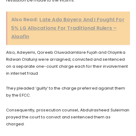
restitution be made to the victims.
Also Read:
Late Ado Bayero And I Fought For
5% LG Allocations For Traditional Rulers –
Alaafin
Also, Adeyemi, Qoreeb Oluwadamilare Fujah and Olayinka
Ridwan Olatunji were arraigned, convicted and sentenced
on a separate one-count charge each for their involvement
in internet fraud
They pleaded ‘guilty’ to the charge preferred against them
by the EFCC.
Consequently, prosecution counsel, Abdulrasheed Suleiman
prayed the court to convict and sentenced them as
charged.