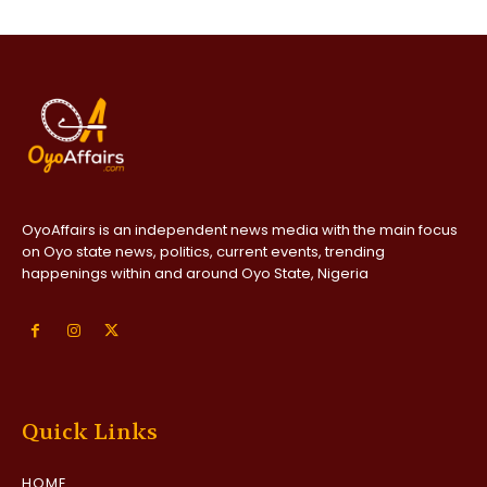
OyoAffairs is an independent news media with the main focus
on Oyo state news, politics, current events, trending
happenings within and around Oyo State, Nigeria
Quick Links
HOME