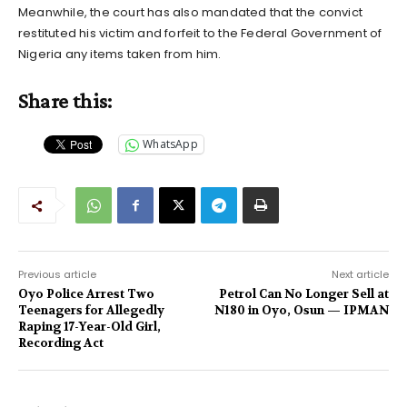
Meanwhile, the court has also mandated that the convict
restituted his victim and forfeit to the Federal Government of
Nigeria any items taken from him.
Share this:
WhatsApp
Previous article
Next article
Oyo Police Arrest Two
Petrol Can No Longer Sell at
Teenagers for Allegedly
N180 in Oyo, Osun — IPMAN
Raping 17-Year-Old Girl,
Recording Act