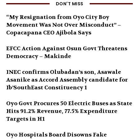
DON'T MISS
“My Resignation from Oyo City Boy
Movement Was Not Over Misconduct” –
Copacapana CEO Ajibola Says
EFCC Action Against Osun Govt Threatens
Democracy – Makinde
INEC confirms Olubadan’s son, Asawale
Asanike as Accord Assembly candidate for
Ib’SouthEast Constituency 1
Oyo Govt Procures 50 Electric Buses as State
Hits 91.2% Revenue, 77.5% Expenditure
Targets in H1
Oyo Hospitals Board Disowns Fake