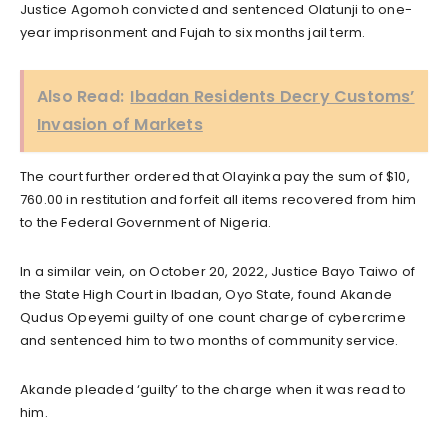
Justice Agomoh convicted and sentenced Olatunji to one-
year imprisonment and Fujah to six months jail term.
Also Read:
Ibadan Residents Decry Customs’
Invasion of Markets
The court further ordered that Olayinka pay the sum of $10,
760.00 in restitution and forfeit all items recovered from him
to the Federal Government of Nigeria.
In a similar vein, on October 20, 2022, Justice Bayo Taiwo of
the State High Court in Ibadan, Oyo State, found Akande
Qudus Opeyemi guilty of one count charge of cybercrime
and sentenced him to two months of community service.
Akande pleaded ‘guilty’ to the charge when it was read to
him.