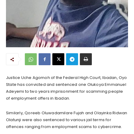
Justice Uche Agomoh of the Federal High Court, Ibadan, Oyo
State has convicted and sentenced one Olukoya Emmanuel
Adeyemi to two years imprisonment for scamming people
of employment offers in Ibadan.
Similarly, Qoreeb Oluwadamilare Fujah and Olayinka Ridwan
Olatunji were also sentenced to various jail terms for
offences ranging from employment scams to cybercrime.