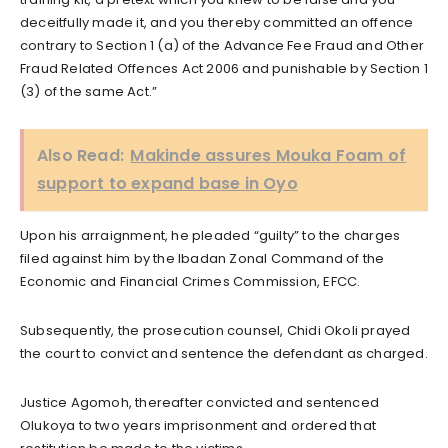
deceitfully made it, and you thereby committed an offence
contrary to Section 1 (a) of the Advance Fee Fraud and Other
Fraud Related Offences Act 2006 and punishable by Section 1
(3) of the same Act.”
Also Read:
Makinde assures Mouka Foam of
support to expand base in Oyo
Upon his arraignment, he pleaded “guilty” to the charges
filed against him by the Ibadan Zonal Command of the
Economic and Financial Crimes Commission, EFCC.
Subsequently, the prosecution counsel, Chidi Okoli prayed
the court to convict and sentence the defendant as charged.
Justice Agomoh, thereafter convicted and sentenced
Olukoya to two years imprisonment and ordered that