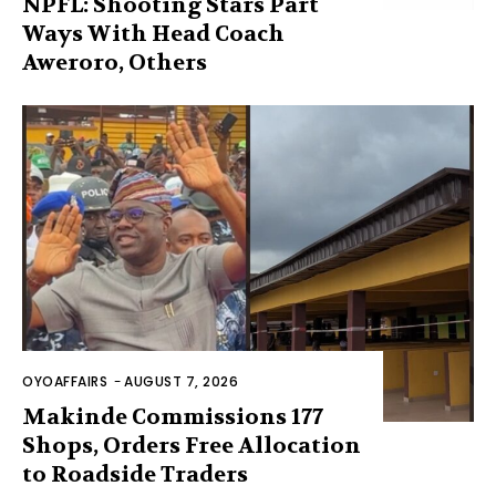
NPFL: Shooting Stars Part
Ways With Head Coach
Aweroro, Others
OYOAFFAIRS
-
AUGUST 7, 2026
Makinde Commissions 177
Shops, Orders Free Allocation
to Roadside Traders