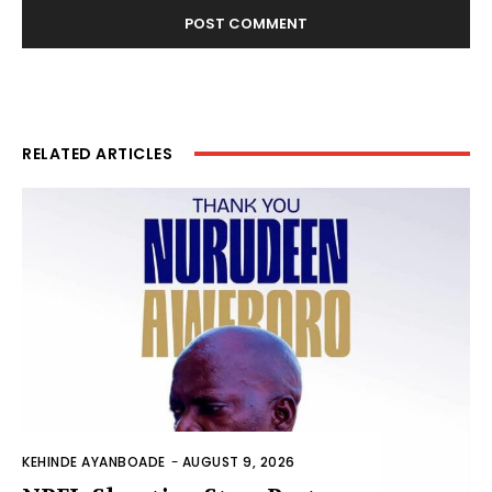
RELATED ARTICLES
KEHINDE AYANBOADE
-
AUGUST 9, 2026