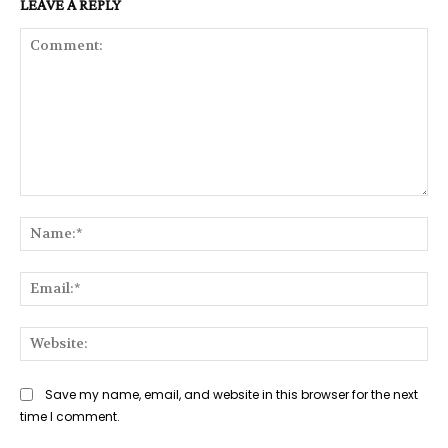
LEAVE A REPLY
Comment:
Na
Ema
Web
Save my name, email, and website in this browser for the next
time I comment.