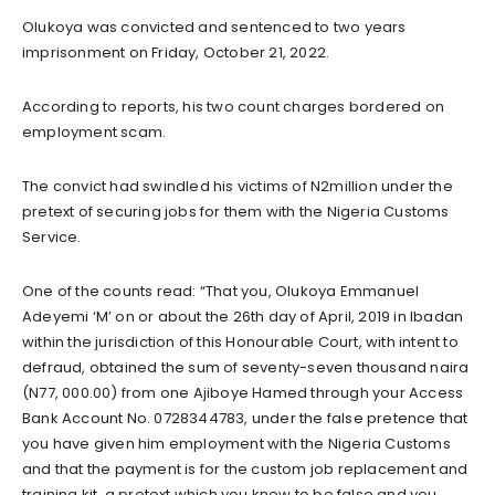
Olukoya was convicted and sentenced to two years
imprisonment on Friday, October 21, 2022.
According to reports, his two count charges bordered on
employment scam.
The convict had swindled his victims of N2million under the
pretext of securing jobs for them with the Nigeria Customs
Service.
One of the counts read: “That you, Olukoya Emmanuel
Adeyemi ‘M’ on or about the 26th day of April, 2019 in Ibadan
within the jurisdiction of this Honourable Court, with intent to
defraud, obtained the sum of seventy-seven thousand naira
(N77, 000.00) from one Ajiboye Hamed through your Access
Bank Account No. 0728344783, under the false pretence that
you have given him employment with the Nigeria Customs
and that the payment is for the custom job replacement and
training kit, a pretext which you knew to be false and you