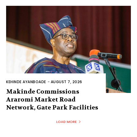
KEHINDE AYANBOADE
-
AUGUST 7, 2026
Makinde Commissions
Araromi Market Road
Network, Gate Park Facilities‎
LOAD MORE