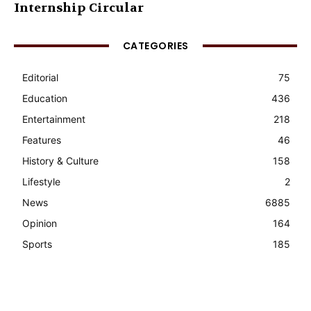
Internship Circular
CATEGORIES
Editorial
75
Education
436
Entertainment
218
Features
46
History & Culture
158
Lifestyle
2
News
6885
Opinion
164
Sports
185