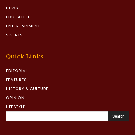
NEWS
EDUCATION
ENTERTAINMENT
SPORTS
Quick Links
EDITORIAL
FEATURES
HISTORY & CULTURE
OPINION
LIFESTYLE
Search