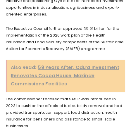
initiative and positioning Oyo State for increased investment
opportunities in industrialisation, agribusiness and export-
oriented enterprises.
The Executive Council further approved ₦5.91 billion for the
implementation of the 2026 work plan of the Health
Insurance and Food Security components of the Sustainable
Action for Economic Recovery (SAfER) programme.
Also Read:
59 Years After, Odu’a Investment
Renovates Cocoa House, Makinde
Commissions Facilities
The commissioner recalled that SAfER was introduced in
2023 to cushion the effects of fuel subsidy removal and had
provided transportation support, food distribution, health
insurance for pensioners and assistance to small-scale
businesses.