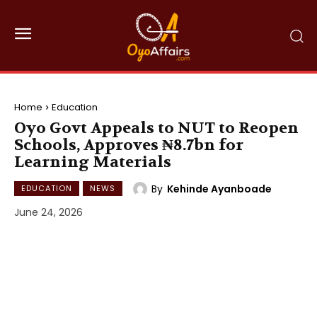
Home
Education
Oyo Govt Appeals to NUT to Reopen
Schools, Approves ₦8.7bn for
Learning Materials
By
Kehinde Ayanboade
EDUCATION
NEWS
June 24, 2026