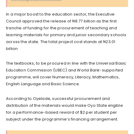
In a major boost to the education sector, the Executive
Council approved the release of ₦8.77 billion as the first
tranche of funding for the procurement of teaching and
learning materials for primary and junior secondary schools
across the state. The total project cost stands at ₦23.01
billion.
The textbooks, to be procured in line with the Universal Basic
Education Commission (UBEC) and World Bank-supported
programme, will cover Numeracy, Literacy, Mathematics,
English Language and Basic Science.
According to Oyelade, successful procurement and
distribution of the materials would make Oyo State eligible
for a performance-based reward of $2 per student per
subject under the programme’s financing arrangement.