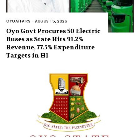
OYOAFFAIRS
-
AUGUST 5, 2026
Oyo Govt Procures 50 Electric
Buses as State Hits 91.2%
Revenue, 77.5% Expenditure
Targets in H1