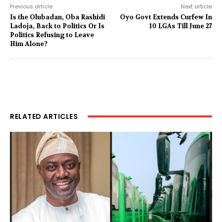
Previous article
Next article
Is the Olubadan, Oba Rashidi
Oyo Govt Extends Curfew In
Ladoja, Back to Politics Or Is
10 LGAs Till June 27
Politics Refusing to Leave
Him Alone?
RELATED ARTICLES