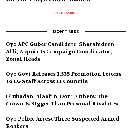
LOAD MORE
DON'T MISS
Oyo APC Guber Candidate, Sharafadeen
Alli, Appoints Campaign Coordinator,
Zonal Heads
Oyo Govt Releases 1,535 Promotion Letters
To LG Staff Across 33 Councils
Olubadan, Alaafin, Ooni, Others: The
Crown Is Bigger Than Personal Rivalries
Oyo Police Arrest Three Suspected Armed
Robbers