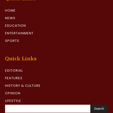
HOME
NEWS
EDUCATION
ENTERTAINMENT
SPORTS
Quick Links
EDITORIAL
FEATURES
HISTORY & CULTURE
OPINION
LIFESTYLE
Search