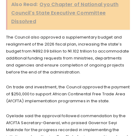
Also Read:
Oyo Chapter of National youth
Council's State Executive Committee
Dissolved
The Council also approved a supplementary budget and
realignment of the 2026 fiscal plan, increasing the state’s
budget from ₦892.09 billion to ₦1.102 trillion to accommodate
additional funding requests from ministries, departments
and agencies and ensure completion of ongoing projects
before the end of the administration.
On trade and investment, the Council approved the payment
of $250,000 to support African Continental Free Trade Area
(AfCFTA) implementation programmes in the state.
Oyelade said the approval followed commendation by the
AfCFTA Secretary-General, who praised Governor Seyi
Makinde for the progress recorded in implementing the