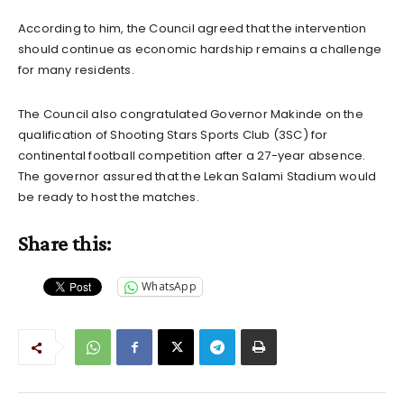
According to him, the Council agreed that the intervention
should continue as economic hardship remains a challenge
for many residents.
The Council also congratulated Governor Makinde on the
qualification of Shooting Stars Sports Club (3SC) for
continental football competition after a 27-year absence.
The governor assured that the Lekan Salami Stadium would
be ready to host the matches.
Share this:
WhatsApp