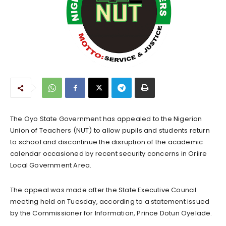
The Oyo State Government has appealed to the Nigerian
Union of Teachers (NUT) to allow pupils and students return
to school and discontinue the disruption of the academic
calendar occasioned by recent security concerns in Oriire
Local Government Area.
The appeal was made after the State Executive Council
meeting held on Tuesday, according to a statement issued
by the Commissioner for Information, Prince Dotun Oyelade.