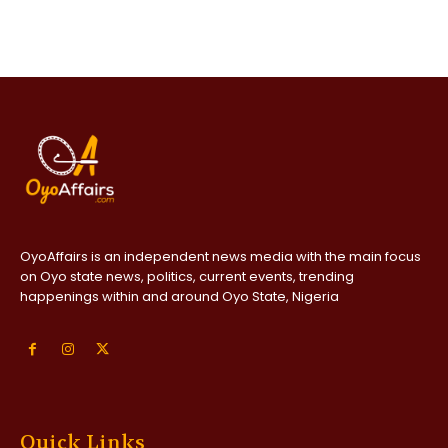
OyoAffairs is an independent news media with the main focus
on Oyo state news, politics, current events, trending
happenings within and around Oyo State, Nigeria
Quick Links