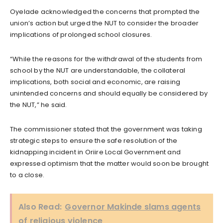
Oyelade acknowledged the concerns that prompted the
union’s action but urged the NUT to consider the broader
implications of prolonged school closures.
“While the reasons for the withdrawal of the students from
school by the NUT are understandable, the collateral
implications, both social and economic, are raising
unintended concerns and should equally be considered by
the NUT,” he said.
The commissioner stated that the government was taking
strategic steps to ensure the safe resolution of the
kidnapping incident in Oriire Local Government and
expressed optimism that the matter would soon be brought
to a close.
Also Read:
Governor Makinde slams agents
of religious violence