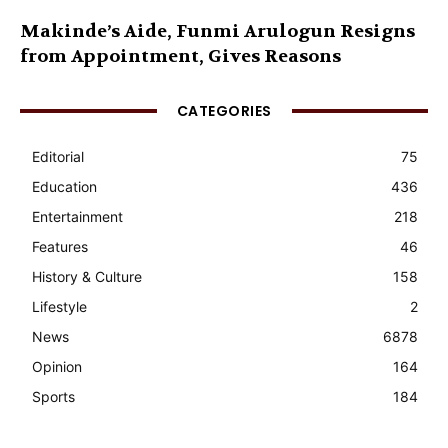
Makinde’s Aide, Funmi Arulogun Resigns
from Appointment, Gives Reasons
CATEGORIES
Editorial
75
Education
436
Entertainment
218
Features
46
History & Culture
158
Lifestyle
2
News
6878
Opinion
164
Sports
184