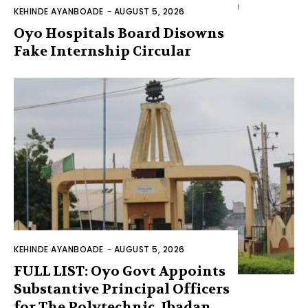
KEHINDE AYANBOADE
-
AUGUST 5, 2026
Oyo Hospitals Board Disowns
Fake Internship Circular
KEHINDE AYANBOADE
-
AUGUST 5, 2026
FULL LIST: Oyo Govt Appoints
Substantive Principal Officers
for The Polytechnic, Ibadan