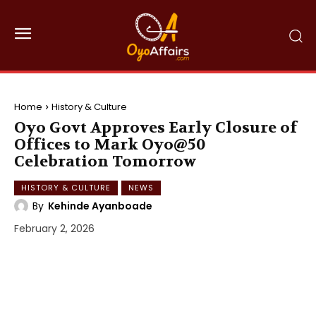
Home
History & Culture
Oyo Govt Approves Early Closure of
Offices to Mark Oyo@50
Celebration Tomorrow
HISTORY & CULTURE
NEWS
By
Kehinde Ayanboade
February 2, 2026