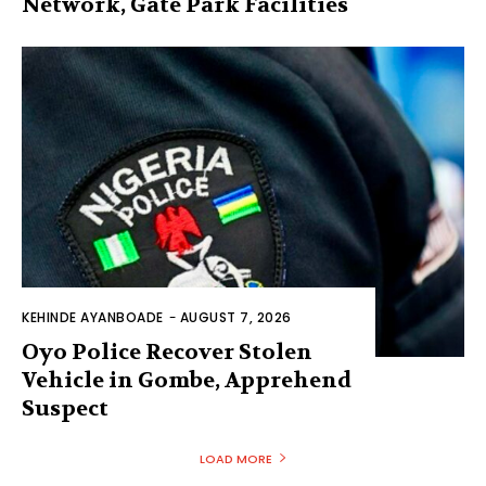
Network, Gate Park Facilities‎
KEHINDE AYANBOADE
-
AUGUST 7, 2026
Oyo Police Recover Stolen
Vehicle in Gombe, Apprehend
Suspect
LOAD MORE