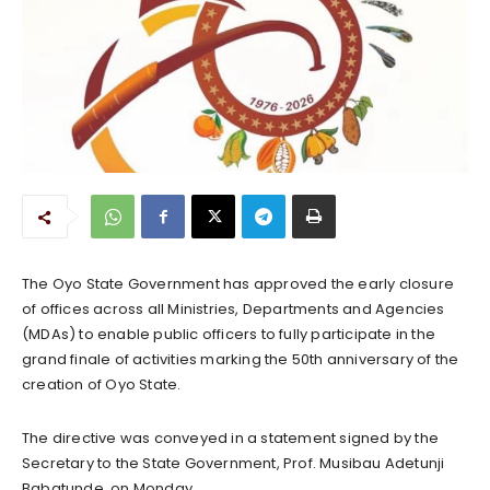
The Oyo State Government has approved the early closure
of offices across all Ministries, Departments and Agencies
(MDAs) to enable public officers to fully participate in the
grand finale of activities marking the 50th anniversary of the
creation of Oyo State.
The directive was conveyed in a statement signed by the
Secretary to the State Government, Prof. Musibau Adetunji
Babatunde, on Monday.