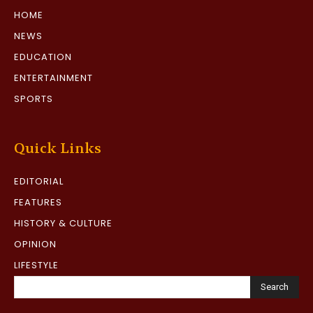
HOME
NEWS
EDUCATION
ENTERTAINMENT
SPORTS
Quick Links
EDITORIAL
FEATURES
HISTORY & CULTURE
OPINION
LIFESTYLE
Search