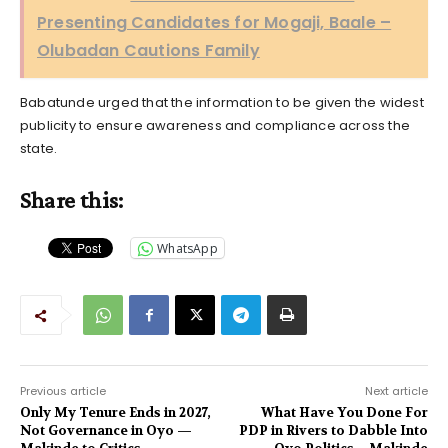
Presenting Candidates for Mogaji, Baale –
Olubadan Cautions Family
Babatunde urged that the information to be given the widest
publicity to ensure awareness and compliance across the
state.
Share this:
WhatsApp
Previous article
Next article
Only My Tenure Ends in 2027,
What Have You Done For
Not Governance in Oyo —
PDP in Rivers to Dabble Into