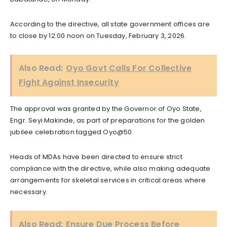
According to the directive, all state government offices are
to close by 12:00 noon on Tuesday, February 3, 2026.
Also Read:
Oyo Govt Calls For Collective
Fight Against Insecurity
The approval was granted by the Governor of Oyo State,
Engr. Seyi Makinde, as part of preparations for the golden
jubilee celebration tagged Oyo@50.
Heads of MDAs have been directed to ensure strict
compliance with the directive, while also making adequate
arrangements for skeletal services in critical areas where
necessary.
Also Read:
Ensure Due Process Before