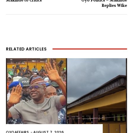
Makinde to Critics
Oyo Politics – Makinde
Replies Wike
RELATED ARTICLES
OYOAFFAIRS
-
AUGUST 7, 2026