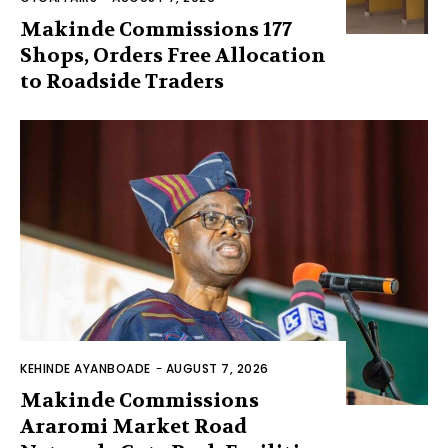
Makinde Commissions 177
Shops, Orders Free Allocation
to Roadside Traders
KEHINDE AYANBOADE
-
AUGUST 7, 2026
Makinde Commissions
Araromi Market Road