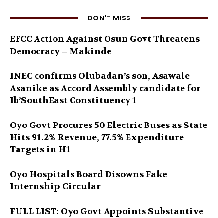
DON'T MISS
EFCC Action Against Osun Govt Threatens
Democracy – Makinde
INEC confirms Olubadan’s son, Asawale
Asanike as Accord Assembly candidate for
Ib’SouthEast Constituency 1
Oyo Govt Procures 50 Electric Buses as State
Hits 91.2% Revenue, 77.5% Expenditure
Targets in H1
Oyo Hospitals Board Disowns Fake
Internship Circular
FULL LIST: Oyo Govt Appoints Substantive