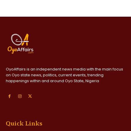
OyoAffairs is an independent news media with the main focus
on Oyo state news, politics, current events, trending
happenings within and around Oyo State, Nigeria
Quick Links