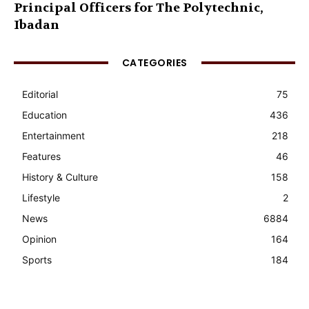
Principal Officers for The Polytechnic,
Ibadan
CATEGORIES
Editorial
75
Education
436
Entertainment
218
Features
46
History & Culture
158
Lifestyle
2
News
6884
Opinion
164
Sports
184