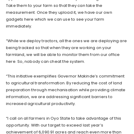
Take them to your farm so that they can take the
measurement. Once they upload it, we have our own
gadgets here which we can use to see your farm
immediately.
“While we deploy tractors, all the ones we are deploying are
being tracked so that when they are working on your
farmland, we will be able to monitor them from our office
here. So, nobody can cheat the system.
“This initiative exemplifies Governor Makinde’s commitment
to agricultural transformation. By reducing the cost of land
preparation through mechanisation while providing climate
information, we are addressing significant barriers to
increased agricultural productivity.
“I call on all farmers in Oyo State to take advantage of this
opportunity. With our target to exceed last year’s
achievement of 6,090.91 acres and reach even more than