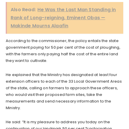
Also Read:
He Was the Last Man Standing in
Rank of Long-reigning, Eminent Obas —
Makinde Mourns Alaafin
According to the commissioner, the policy entails the state
government paying for 50 per cent of the cost of ploughing,
with the farmers only paying half the cost of the entire land
they want to cultivate.
He explained that the Ministry has designated at least four
extension officers to each of the 33 Local Government Areas
of the state, calling on farmers to approach these officers,
who would visit their proposed farm sites, take the
measurements and send necessary information to the
Ministry.
He said: “It is my pleasure to address you today on the
continuation of our landmark 50 per cent Tractorisation