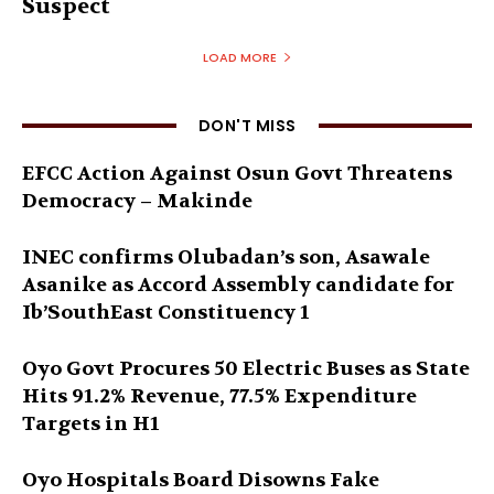
Suspect
LOAD MORE
DON'T MISS
EFCC Action Against Osun Govt Threatens
Democracy – Makinde
INEC confirms Olubadan’s son, Asawale
Asanike as Accord Assembly candidate for
Ib’SouthEast Constituency 1
Oyo Govt Procures 50 Electric Buses as State
Hits 91.2% Revenue, 77.5% Expenditure
Targets in H1
Oyo Hospitals Board Disowns Fake