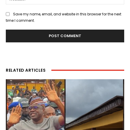
Save my name, email, and website in this browser for the next
time I comment.
RELATED ARTICLES