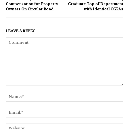
Compensation for Property
Graduate Top of Department
Owners On Circular Road
with Identical CGPAs
LEAVE A REPLY
Comment:
Na
Ema
Web