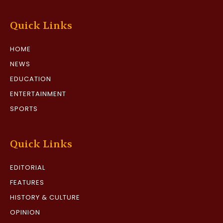
Quick Links
HOME
NEWS
EDUCATION
ENTERTAINMENT
SPORTS
Quick Links
EDITORIAL
FEATURES
HISTORY & CULTURE
OPINION