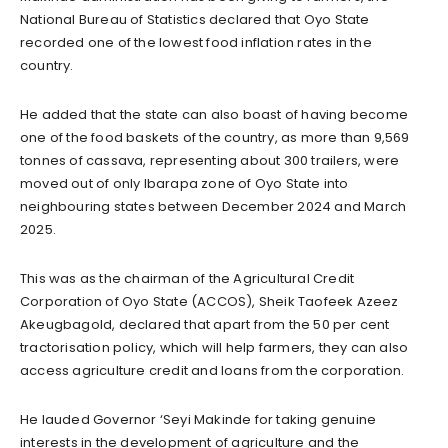
National Bureau of Statistics declared that Oyo State
recorded one of the lowest food inflation rates in the
country.
He added that the state can also boast of having become
one of the food baskets of the country, as more than 9,569
tonnes of cassava, representing about 300 trailers, were
moved out of only Ibarapa zone of Oyo State into
neighbouring states between December 2024 and March
2025.
This was as the chairman of the Agricultural Credit
Corporation of Oyo State (ACCOS), Sheik Taofeek Azeez
Akeugbagold, declared that apart from the 50 per cent
tractorisation policy, which will help farmers, they can also
access agriculture credit and loans from the corporation.
He lauded Governor ‘Seyi Makinde for taking genuine
interests in the development of agriculture and the