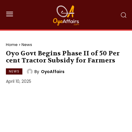
Home
News
Oyo Govt Begins Phase II of 50 Per
cent Tractor Subsidy for Farmers
By
OyoAffairs
NEWS
April 10, 2025