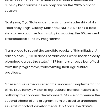
Subsidy Programme as we prepare for the 2025 planting
season.
“Last year, Oyo State under the visionary leadership of His
Excellency, Engr. Oluseyi Makinde, FNSE, GSSR, took a bold
step to revolutionise farming by introducing the 50 per cent
Tractorisation Subsidy Programme.
“I am proud to report the tangible results of this initiative: A
remarkable 6,090.91 acres of farmlands were mechanically
ploughed across the state; 1,487 farmers directly benefited
from this programme, transforming their agricultural
practices.
“These achievements reflect the successful implementation
of His Excellency’s vision of agricultural transformation as a
pathway to economic development. “As we commence the
second phase of this program, I am pleased to announce
several important developments: On April 9, the State’s