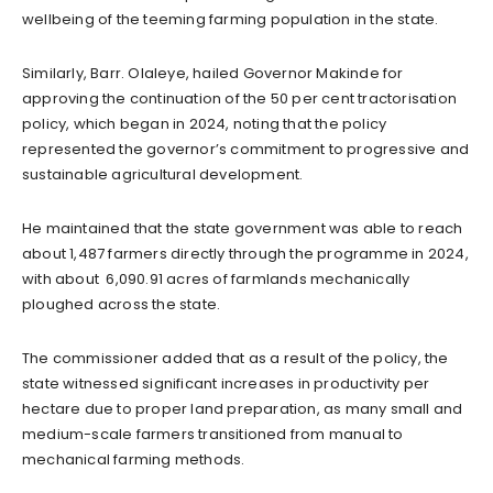
wellbeing of the teeming farming population in the state.
Similarly, Barr. Olaleye, hailed Governor Makinde for
approving the continuation of the 50 per cent tractorisation
policy, which began in 2024, noting that the policy
represented the governor’s commitment to progressive and
sustainable agricultural development.
He maintained that the state government was able to reach
about 1,487 farmers directly through the programme in 2024,
with about 6,090.91 acres of farmlands mechanically
ploughed across the state.
The commissioner added that as a result of the policy, the
state witnessed significant increases in productivity per
hectare due to proper land preparation, as many small and
medium-scale farmers transitioned from manual to
mechanical farming methods.