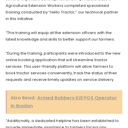
Agricultural Extension Workers completed specialised
training conducted by “Hello Tractor,” our technical partner
in this initiative.
“This training will equip all the extension officers with the
latest knowledge and skills to better support our farmers.
“During the training, participants were introduced to the new
online booking application that will streamline tractor
services. This user-friendly platform will allow farmers to
book tractor services conveniently, track the status of their
requests and receive timely updates on service delivery.
Also Read:
Armed Robbers Kill POS Operator
in Ibadan
“Additionally, a dedicated helpline has been established to
provide immediate assistance to farmers facing any