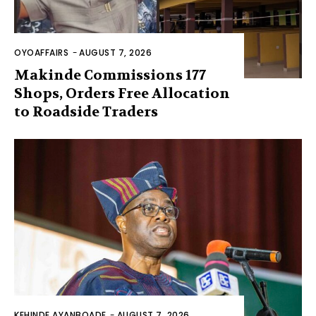
OYOAFFAIRS
-
AUGUST 7, 2026
Makinde Commissions 177
Shops, Orders Free Allocation
to Roadside Traders
KEHINDE AYANBOADE
-
AUGUST 7, 2026