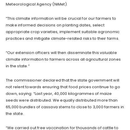
Meteorological Agency (NiMet).
“This climate information will be crucial for our farmers to
make informed decisions on planting dates, select
appropriate crop varieties, implement suitable agronomic
practices and mitigate climate-related risks to their farms.
“Our extension officers will then disseminate this valuable
climate information to farmers across all agricultural zones
in the state.”
The commissioner declared that the state government will
not relent towards ensuring that food prices continue to go
down, saying: “Last year, 40,000 kilogrammes of maize
seeds were distributed. We equally distributed more than
65,000 bundles of cassava stems to close to 3,000 farmers in
the state.
“We carried out free vaccination for thousands of cattle to