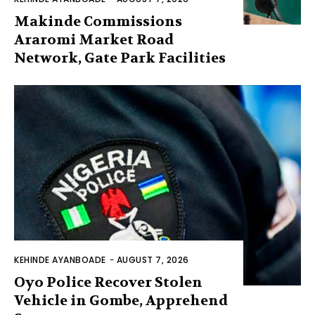
Makinde Commissions
Araromi Market Road
Network, Gate Park Facilities‎
KEHINDE AYANBOADE
-
AUGUST 7, 2026
Oyo Police Recover Stolen
Vehicle in Gombe, Apprehend