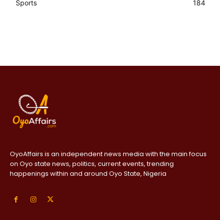
Sports
184
OyoAffairs is an independent news media with the main focus
on Oyo state news, politics, current events, trending
happenings within and around Oyo State, Nigeria