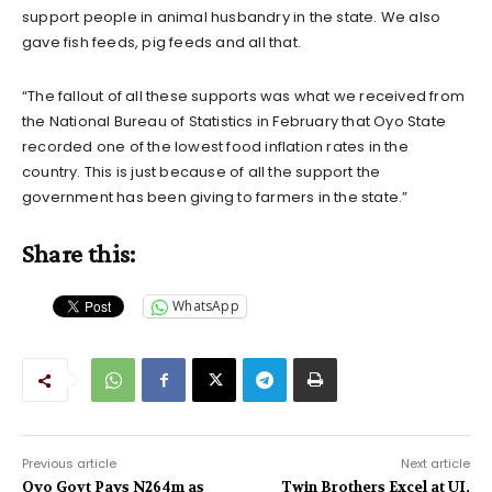
support people in animal husbandry in the state. We also
gave fish feeds, pig feeds and all that.
“The fallout of all these supports was what we received from
the National Bureau of Statistics in February that Oyo State
recorded one of the lowest food inflation rates in the
country. This is just because of all the support the
government has been giving to farmers in the state.”
Share this:
WhatsApp
Previous article
Next article
Oyo Govt Pays N264m as
Twin Brothers Excel at UI,