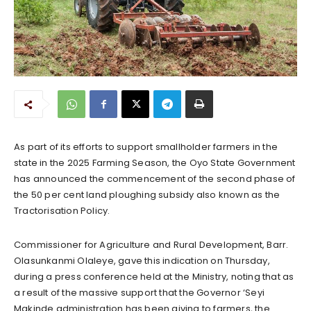
As part of its efforts to support smallholder farmers in the
state in the 2025 Farming Season, the Oyo State Government
has announced the commencement of the second phase of
the 50 per cent land ploughing subsidy also known as the
Tractorisation Policy.
Commissioner for Agriculture and Rural Development, Barr.
Olasunkanmi Olaleye, gave this indication on Thursday,
during a press conference held at the Ministry, noting that as
a result of the massive support that the Governor ‘Seyi
Makinde administration has been giving to farmers, the