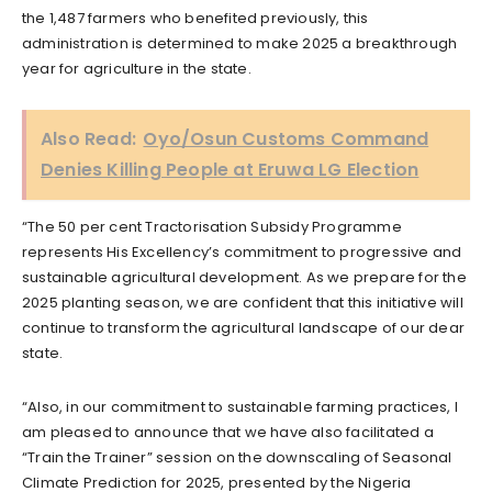
the 1,487 farmers who benefited previously, this
administration is determined to make 2025 a breakthrough
year for agriculture in the state.
Also Read:
Oyo/Osun Customs Command
Denies Killing People at Eruwa LG Election
“The 50 per cent Tractorisation Subsidy Programme
represents His Excellency’s commitment to progressive and
sustainable agricultural development. As we prepare for the
2025 planting season, we are confident that this initiative will
continue to transform the agricultural landscape of our dear
state.
“Also, in our commitment to sustainable farming practices, I
am pleased to announce that we have also facilitated a
“Train the Trainer” session on the downscaling of Seasonal
Climate Prediction for 2025, presented by the Nigeria