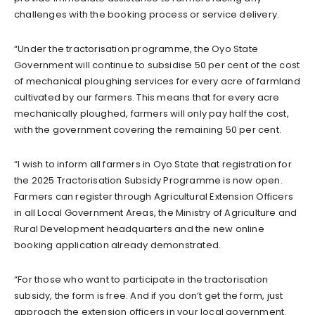
challenges with the booking process or service delivery.
“Under the tractorisation programme, the Oyo State
Government will continue to subsidise 50 per cent of the cost
of mechanical ploughing services for every acre of farmland
cultivated by our farmers. This means that for every acre
mechanically ploughed, farmers will only pay half the cost,
with the government covering the remaining 50 per cent.
“I wish to inform all farmers in Oyo State that registration for
the 2025 Tractorisation Subsidy Programme is now open.
Farmers can register through Agricultural Extension Officers
in all Local Government Areas, the Ministry of Agriculture and
Rural Development headquarters and the new online
booking application already demonstrated.
“For those who want to participate in the tractorisation
subsidy, the form is free. And if you don’t get the form, just
approach the extension officers in your local government.