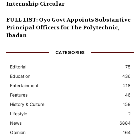
Internship Circular
FULL LIST: Oyo Govt Appoints Substantive
Principal Officers for The Polytechnic,
Ibadan
CATEGORIES
Editorial
75
Education
436
Entertainment
218
Features
46
History & Culture
158
Lifestyle
2
News
6884
Opinion
164