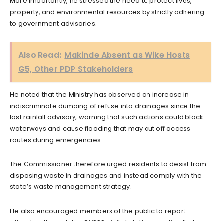
More importantly, he stressed the need to protect lives,
property, and environmental resources by strictly adhering
to government advisories.
Also Read:
Makinde Absent as Wike Hosts
G5, Other PDP Stakeholders
He noted that the Ministry has observed an increase in
indiscriminate dumping of refuse into drainages since the
last rainfall advisory, warning that such actions could block
waterways and cause flooding that may cut off access
routes during emergencies.
The Commissioner therefore urged residents to desist from
disposing waste in drainages and instead comply with the
state’s waste management strategy.
He also encouraged members of the public to report