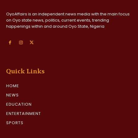
OyoAffairs is an independent news media with the main focus
on Oyo state news, politics, current events, trending
happenings within and around Oyo State, Nigeria
Quick Links
HOME
NEWS
EDUCATION
ENTERTAINMENT
SPORTS