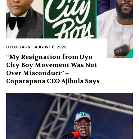
OYOAFFAIRS
-
AUGUST 6, 2026
“My Resignation from Oyo
City Boy Movement Was Not
Over Misconduct” –
Copacapana CEO Ajibola Says