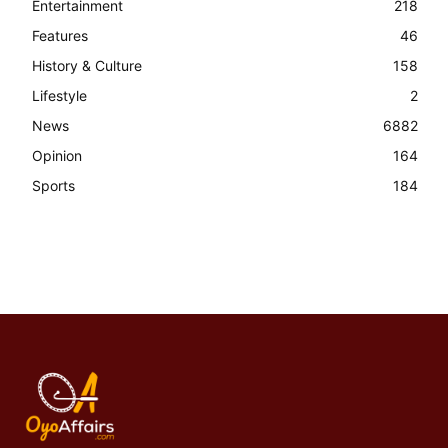
Entertainment
218
Features
46
History & Culture
158
Lifestyle
2
News
6882
Opinion
164
Sports
184