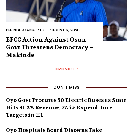
KEHINDE AYANBOADE
-
AUGUST 6, 2026
EFCC Action Against Osun
Govt Threatens Democracy –
Makinde
LOAD MORE
DON'T MISS
Oyo Govt Procures 50 Electric Buses as State
Hits 91.2% Revenue, 77.5% Expenditure
Targets in H1
Oyo Hospitals Board Disowns Fake