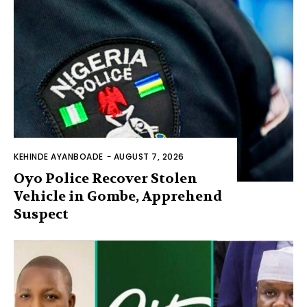
KEHINDE AYANBOADE
-
AUGUST 7, 2026
Oyo Police Recover Stolen
Vehicle in Gombe, Apprehend
Suspect