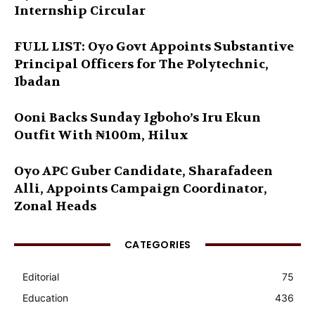
Internship Circular
FULL LIST: Oyo Govt Appoints Substantive
Principal Officers for The Polytechnic,
Ibadan
Ooni Backs Sunday Igboho’s Iru Ekun
Outfit With ₦100m, Hilux
Oyo APC Guber Candidate, Sharafadeen
Alli, Appoints Campaign Coordinator,
Zonal Heads
CATEGORIES
Editorial
75
Education
436