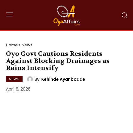
Home
News
Oyo Govt Cautions Residents
Against Blocking Drainages as
Rains Intensify
By
Kehinde Ayanboade
NEWS
April 8, 2026