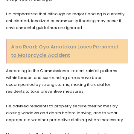
He emphasized that although no major flooding is currently
anticipated, localized or community flooding may occur if
environmental guidelines are ignored.
Also Read:
Oyo Amotekun Loses Personnel
to Motorcycle Accident
According to the Commissioner, recent rainfall patterns
within Ibadan and surrounding areas have been
accompanied by strong storms, making it crucial for
residents to take preventive measures.
He advised residents to properly secure their homes by
closing windows and doors before leaving, and to wear
appropriate weather protective clothing where necessary.