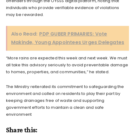
offenders through the OYSSS digital platform, noting that
individuals who provide verifiable evidence of violations
may be rewarded.
Also Read:
PDP GUBER PRIMARIES: Vote
Makinde, Young Appointees Urges Delegates
“More rains are expected this week and next week. We must
all take this advisory seriously to avoid preventable damage
to homes, properties, and communities,” he stated.
The Ministry reiterated its commitment to safeguarding the
environment and called on residents to play their part by
keeping drainages free of waste and supporting
government efforts to maintain a clean and safe
environment
Share this: