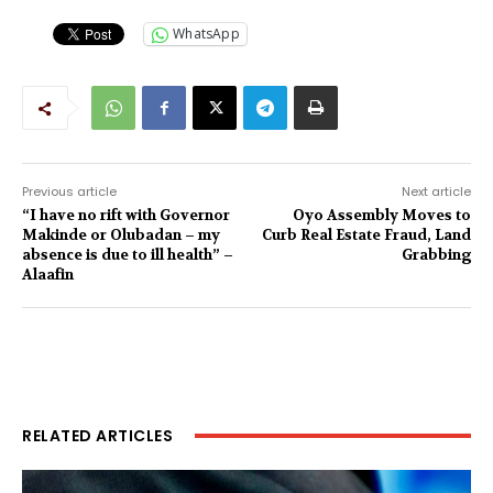
WhatsApp
Previous article
Next article
“I have no rift with Governor
Oyo Assembly Moves to
Makinde or Olubadan – my
Curb Real Estate Fraud, Land
absence is due to ill health” –
Grabbing‎
Alaafin
RELATED ARTICLES