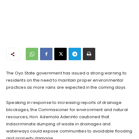
The Oyo State government has issued a strong warning to
residents on the need to maintain proper environmental
practices as more rains are expected in the coming days.
Speaking in response to increasing reports of drainage
blockages, the Commissioner for environment and natural
resources, Hon. Ademola Aderinto cautioned that
indiscriminate dumping of waste in drainages and
waterways could expose communities to avoidable flooding
and property damage.