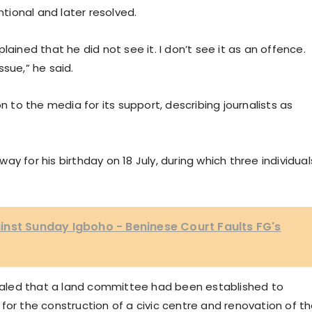
ional and later resolved.
lained that he did not see it. I don’t see it as an offence.
sue,” he said.
to the media for its support, describing journalists as
y for his birthday on 18 July, during which three individual
nst Sunday Igboho - Beninese Court Faults FG's
aled that a land committee had been established to
for the construction of a civic centre and renovation of t