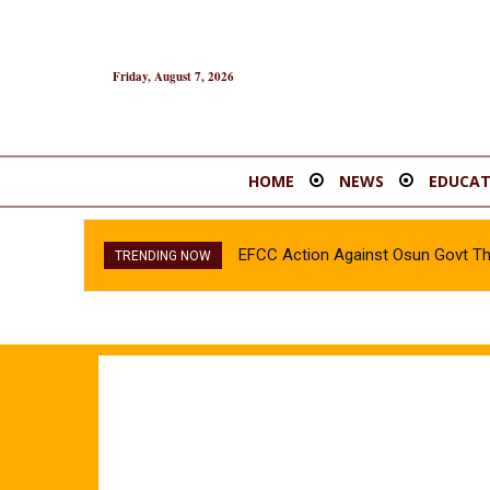
Friday, August 7, 2026
HOME
NEWS
EDUCAT
EFCC Action Against Osun Govt Th
INEC confirms Olubadan’s son, A
TRENDING NOW