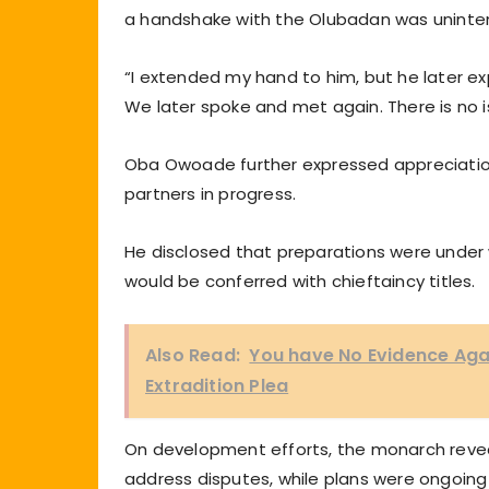
a handshake with the Olubadan was unintent
“I extended my hand to him, but he later exp
We later spoke and met again. There is no is
Oba Owoade further expressed appreciation 
partners in progress.
He disclosed that preparations were under wa
would be conferred with chieftaincy titles.
Also Read:
You have No Evidence Agai
Extradition Plea
On development efforts, the monarch reve
address disputes, while plans were ongoing 