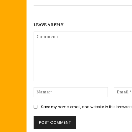
LEAVE A REPLY
Comment:
Name:*
Save my name, email, and website in this browser 