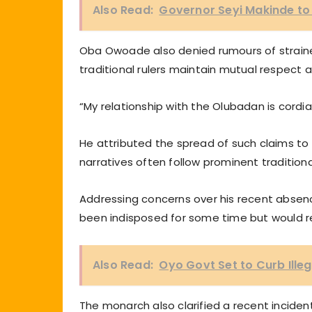
Also Read:
Governor Seyi Makinde to
Oba Owoade also denied rumours of strained
traditional rulers maintain mutual respect 
“My relationship with the Olubadan is cordia
He attributed the spread of such claims to 
narratives often follow prominent traditional
Addressing concerns over his recent absenc
been indisposed for some time but would res
Also Read:
Oyo Govt Set to Curb Illeg
The monarch also clarified a recent incident