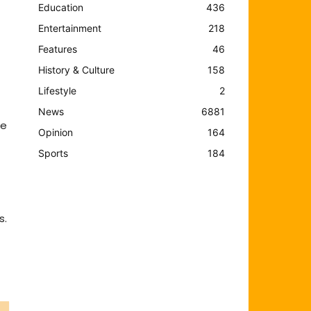
Education
436
Entertainment
218
Features
46
History & Culture
158
Lifestyle
2
News
6881
te
Opinion
164
Sports
184
s.