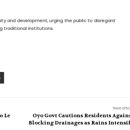
ty and development, urging the public to disregard
raditional institutions.
Next arti
o Le
Oyo Govt Cautions Residents Again
Blocking Drainages as Rains Intensi