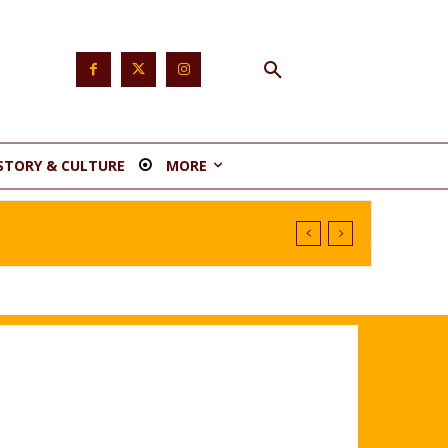
STORY & CULTURE
MORE
stituency 1