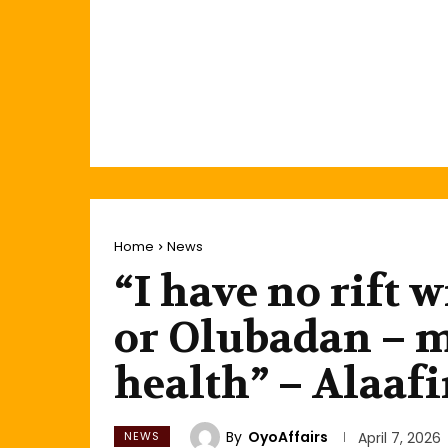
Home
News
“I have no rift
or Olubadan – my
health” – Alaaf
By
OyoAffairs
NEWS
April 7, 2026