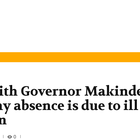
 with Governor Makind
 absence is due to ill
in
0