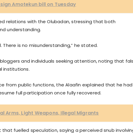
 sign Amotekun bill on Tuesday
 relations with the Olubadan, stressing that both
and understanding.
l. There is no misunderstanding,” he stated.
bloggers and individuals seeking attention, noting that fal
 institutions.
e from public functions, the Alaafin explained that he had
ume full participation once fully recovered.
al Arms, Light Weapons, Illegal Migrants
 that fuelled speculation, saying a perceived snub involvin