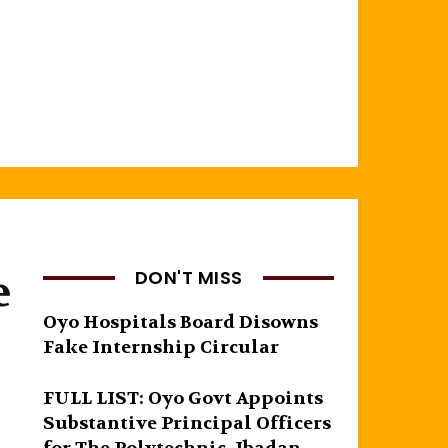
e
DON'T MISS
Oyo Hospitals Board Disowns
Fake Internship Circular
FULL LIST: Oyo Govt Appoints
Substantive Principal Officers