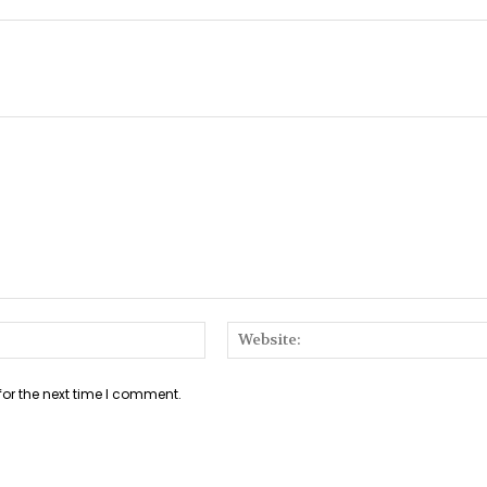
Email:*
for the next time I comment.