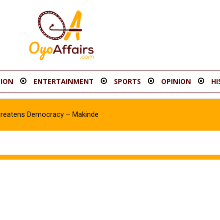
ION
ENTERTAINMENT
SPORTS
OPINION
HI
reatens Democracy – Makinde
sawale Asanike as Accord Assembly candidate for Ib’SouthEast Con