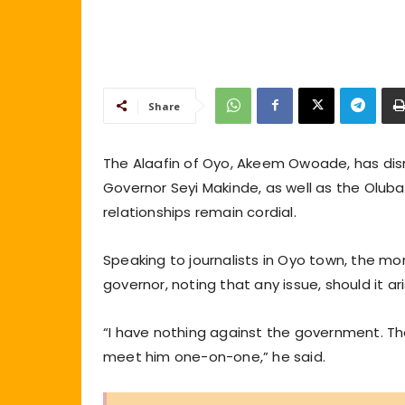
Share
The Alaafin of Oyo, Akeem Owoade, has dis
Governor Seyi Makinde, as well as the Olubad
relationships remain cordial.
Speaking to journalists in Oyo town, the m
governor, noting that any issue, should it ar
“I have nothing against the government. The g
meet him one-on-one,” he said.