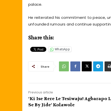
palace.
He reiterated his commitment to peace, uni
unfounded rumours and continue supporting t
Share this:
WhatsApp
Share
Previous article
‘Ki Ise Rere Le Tesiwaju! Agbarapo L
Se By Jide’ Kolawole