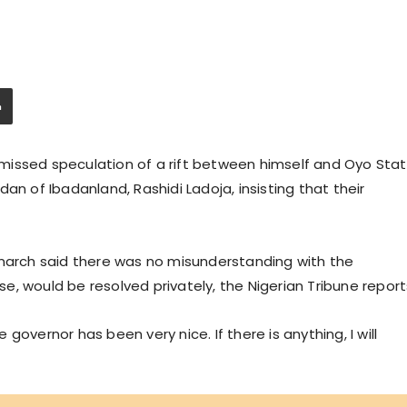
missed speculation of a rift between himself and Oyo Sta
an of Ibadanland, Rashidi Ladoja, insisting that their
onarch said there was no misunderstanding with the
ise, would be resolved privately, the Nigerian Tribune report
overnor has been very nice. If there is anything, I will