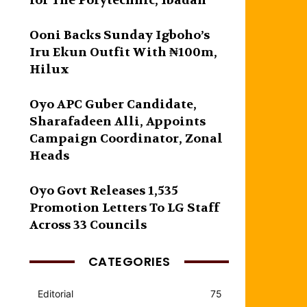
for The Polytechnic, Ibadan
Ooni Backs Sunday Igboho’s
Iru Ekun Outfit With ₦100m,
Hilux
Oyo APC Guber Candidate,
Sharafadeen Alli, Appoints
Campaign Coordinator, Zonal
Heads
Oyo Govt Releases 1,535
Promotion Letters To LG Staff
Across 33 Councils
CATEGORIES
Editorial
75