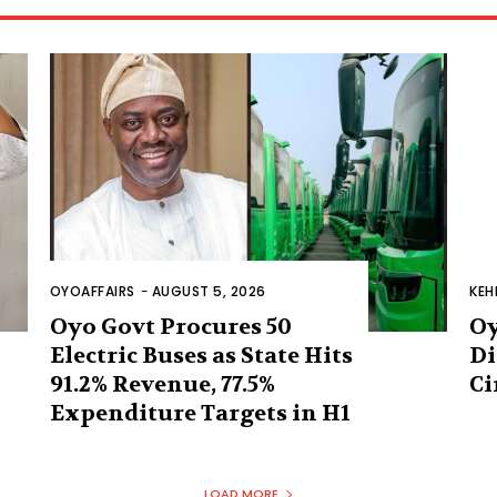
OYOAFFAIRS
-
AUGUST 5, 2026
KEH
Oyo Govt Procures 50
Oy
Electric Buses as State Hits
Di
91.2% Revenue, 77.5%
Ci
Expenditure Targets in H1
LOAD MORE