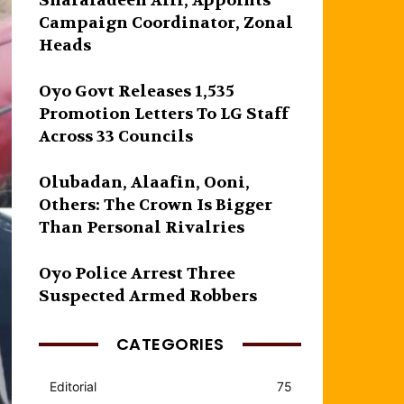
Sharafadeen Alli, Appoints
Campaign Coordinator, Zonal
Heads
Oyo Govt Releases 1,535
Promotion Letters To LG Staff
Across 33 Councils
Olubadan, Alaafin, Ooni,
Others: The Crown Is Bigger
Than Personal Rivalries
Oyo Police Arrest Three
Suspected Armed Robbers
CATEGORIES
Editorial
75