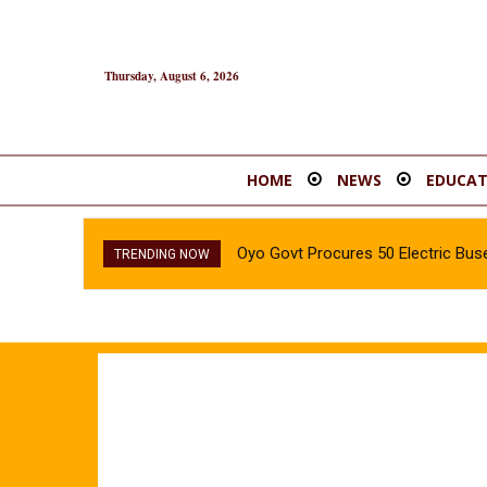
Thursday, August 6, 2026
HOME
NEWS
EDUCAT
Oyo Govt Procures 50 Electric Buse
TRENDING NOW