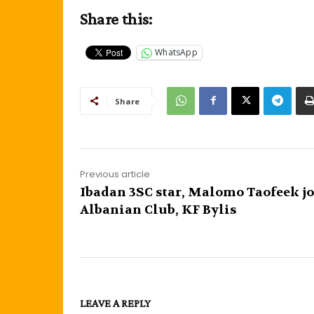
Share this:
WhatsApp
Share
Previous article
Ibadan 3SC star, Malomo Taofeek j
Albanian Club, KF Bylis
LEAVE A REPLY