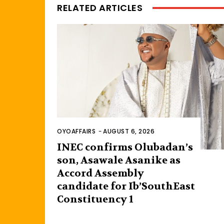
RELATED ARTICLES
OYOAFFAIRS
-
AUGUST 6, 2026
INEC confirms Olubadan’s
son, Asawale Asanike as
Accord Assembly
candidate for Ib’SouthEast
Constituency 1