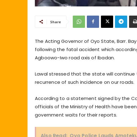
Share
The Acting Governor of Oyo State, Barr. Ba
following the fatal accident which according
Agboowo-Iwo road axis of Ibadan.
Lawal stressed that the state will continue
recurrence of such incidence on our roads.
According to a statement signed by the Co
officials of the Ministry of Health have bee
government waits for their reports.
Also Read:
Oyo Police Lauds Amotekun