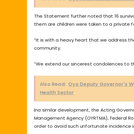
The Statement further noted that 16 surviv
them are children were taken to a private fa
“It is with a heavy heart that we address th
community.
“We extend our sincerest condolences to the
Also Read:
Oyo Deputy Governor's Wif
Health Sector
Ina similar development, the Acting Governo
Management Agency (OYRTMA), Federal Road
order to avoid such unfortunate incidence i