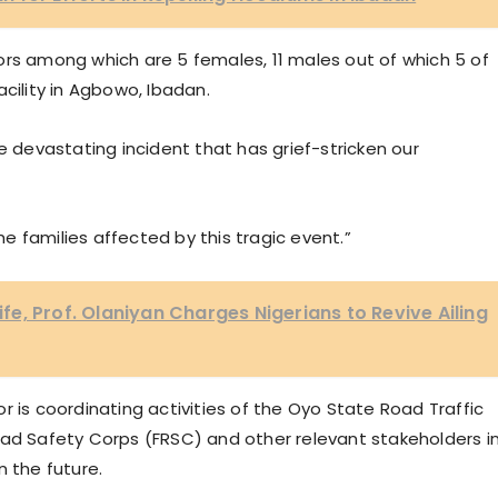
ors among which are 5 females, 11 males out of which 5 of
cility in Agbowo, Ibadan.
e devastating incident that has grief-stricken our
 families affected by this tragic event.”
e, Prof. Olaniyan Charges Nigerians to Revive Ailing
r is coordinating activities of the Oyo State Road Traffic
 Safety Corps (FRSC) and other relevant stakeholders i
n the future.