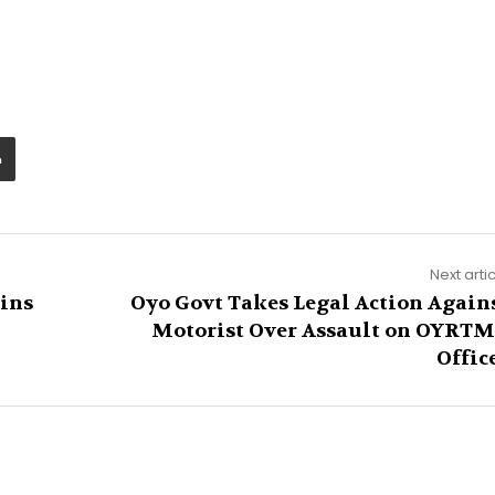
Next arti
oins
Oyo Govt Takes Legal Action Again
Motorist Over Assault on OYRT
Offic