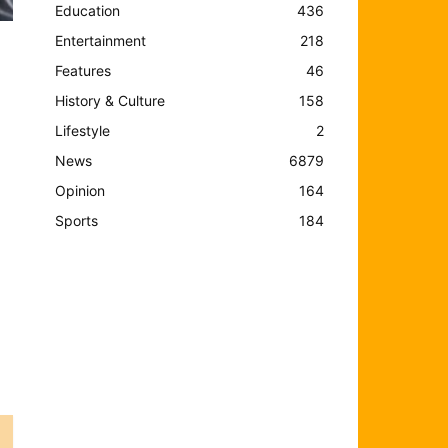
Education
436
Entertainment
218
Features
46
History & Culture
158
Lifestyle
2
News
6879
Opinion
164
Sports
184