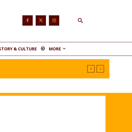
STORY & CULTURE
MORE