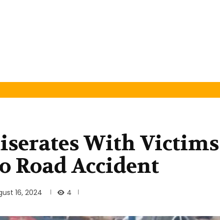
serates With Victims
o Road Accident
4
ust 16, 2024