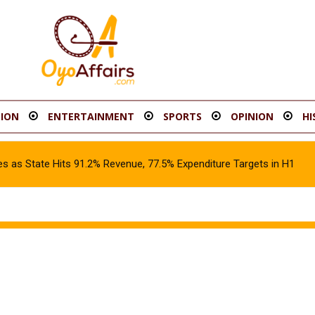
ION
ENTERTAINMENT
SPORTS
OPINION
HI
s as State Hits 91.2% Revenue, 77.5% Expenditure Targets in H1