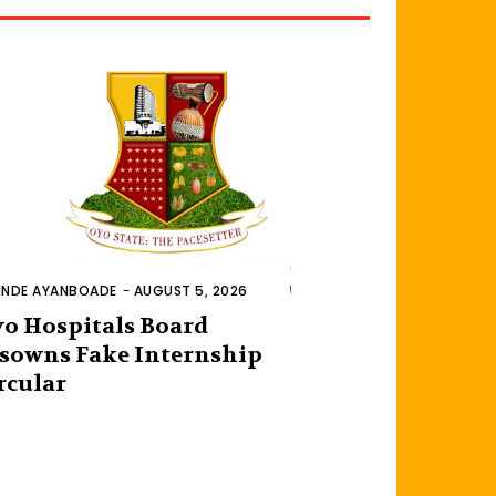
INDE AYANBOADE
-
AUGUST 5, 2026
o Hospitals Board
sowns Fake Internship
rcular