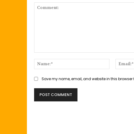
Comment:
Name:*
Save my name, email, and website in this browser 