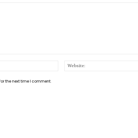
Email:*
for the next time I comment.