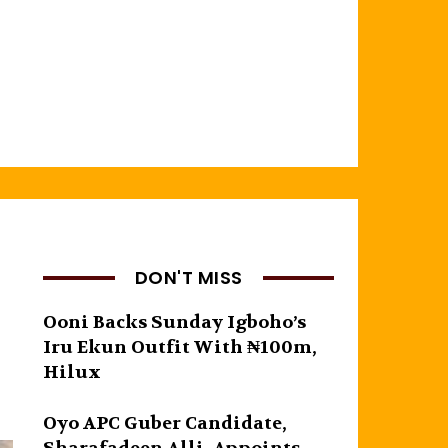
DON'T MISS
Ooni Backs Sunday Igboho’s
Iru Ekun Outfit With ₦100m,
Hilux
Oyo APC Guber Candidate,