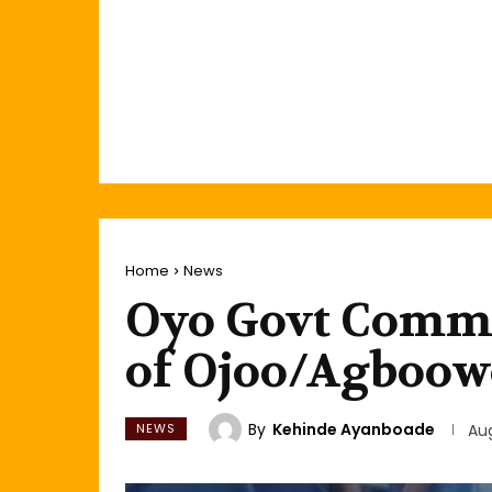
Home
News
Oyo Govt Commi
of Ojoo/Agboow
By
Kehinde Ayanboade
NEWS
Aug