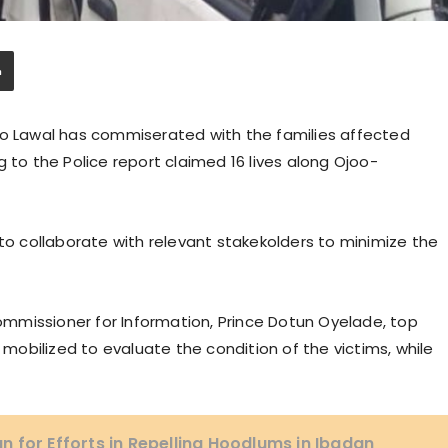
yo Lawal has commiserated with the families affected
 to the Police report claimed 16 lives along Ojoo-
 to collaborate with relevant stakekolders to minimize the
mmissioner for Information, Prince Dotun Oyelade, top
n mobilized to evaluate the condition of the victims, while
 for Efforts in Repelling Hoodlums in Ibadan