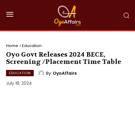
Home
Education
Oyo Govt Releases 2024 BECE,
Screening /Placement Time Table
By
OyoAffairs
EDUCATION
July 18, 2024