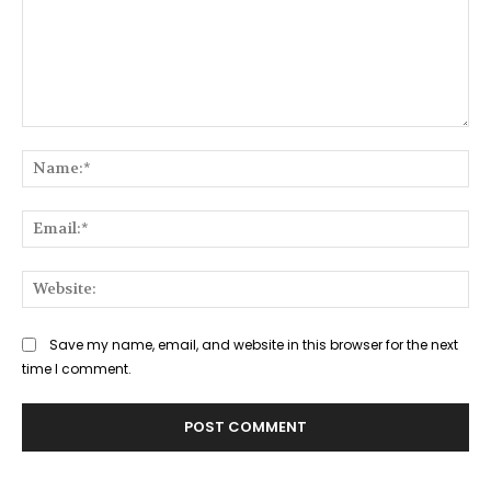
Comment:
Na
Ema
Web
Save my name, email, and website in this browser for the next
time I comment.