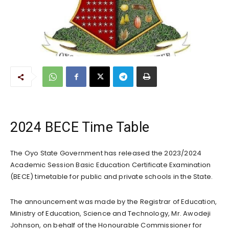
2024 BECE Time Table
The Oyo State Government has released the 2023/2024
Academic Session Basic Education Certificate Examination
(BECE) timetable for public and private schools in the State.
The announcement was made by the Registrar of Education,
Ministry of Education, Science and Technology, Mr. Awodeji
Johnson, on behalf of the Honourable Commissioner for