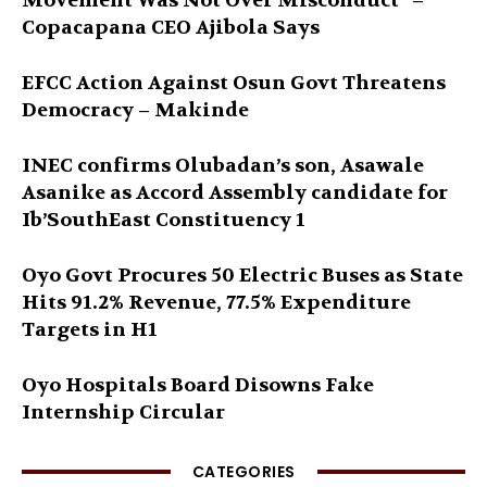
Movement Was Not Over Misconduct” –
Copacapana CEO Ajibola Says
EFCC Action Against Osun Govt Threatens
Democracy – Makinde
INEC confirms Olubadan’s son, Asawale
Asanike as Accord Assembly candidate for
Ib’SouthEast Constituency 1
Oyo Govt Procures 50 Electric Buses as State
Hits 91.2% Revenue, 77.5% Expenditure
Targets in H1
Oyo Hospitals Board Disowns Fake
Internship Circular
CATEGORIES