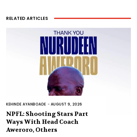
RELATED ARTICLES
KEHINDE AYANBOADE
-
AUGUST 9, 2026
NPFL: Shooting Stars Part
Ways With Head Coach
Aweroro, Others