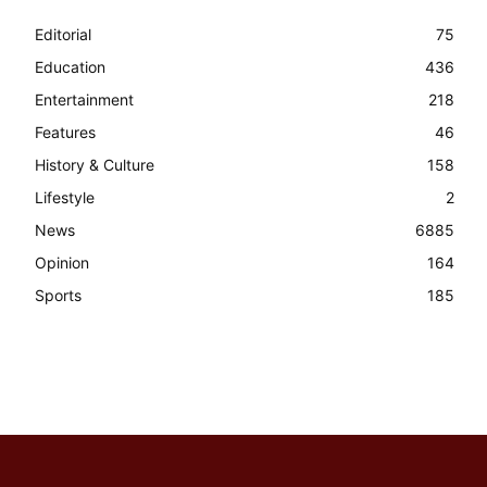
Editorial
75
Education
436
Entertainment
218
Features
46
History & Culture
158
Lifestyle
2
News
6885
Opinion
164
Sports
185