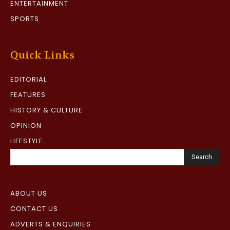
ENTERTAINMENT
SPORTS
Quick Links
EDITORIAL
FEATURES
HISTORY & CULTURE
OPINION
LIFESTYLE
Search
ABOUT US
CONTACT US
ADVERTS & ENQUIRIES