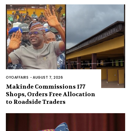
OYOAFFAIRS
-
AUGUST 7, 2026
Makinde Commissions 177
Shops, Orders Free Allocation
to Roadside Traders