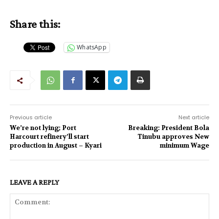
Share this:
WhatsApp
Previous article
Next article
We’re not lying; Port
Breaking: President Bola
Harcourt refinery’ll start
Tinubu approves New
production in August – Kyari
minimum Wage
LEAVE A REPLY