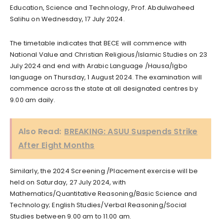
Education, Science and Technology, Prof. Abdulwaheed
Salihu on Wednesday, 17 July 2024.
The timetable indicates that BECE will commence with
National Value and Christian Religious/Islamic Studies on 23
July 2024 and end with Arabic Language /Hausa/Igbo
language on Thursday, 1 August 2024. The examination will
commence across the state at all designated centres by
9.00 am daily.
Also Read:
BREAKING: ASUU Suspends Strike
After Eight Months
Similarly, the 2024 Screening /Placement exercise will be
held on Saturday, 27 July 2024, with
Mathematics/Quantitative Reasoning/Basic Science and
Technology; English Studies/Verbal Reasoning/Social
Studies between 9.00 am to 11.00 am.