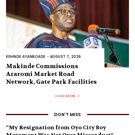
KEHINDE AYANBOADE
-
AUGUST 7, 2026
Makinde Commissions
Araromi Market Road
Network, Gate Park Facilities‎
LOAD MORE
DON'T MISS
“My Resignation from Oyo City Boy