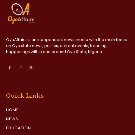
OyoAffairs is an independent news media with the main focus
on Oyo state news, politics, current events, trending
happenings within and around Oyo State, Nigeria
Quick Links
HOME
NEWS
EDUCATION