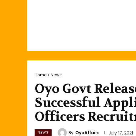
Home
News
Oyo Govt Releas
Successful Appl
Officers Recrui
By
OyoAffairs
NEWS
July 17, 2021