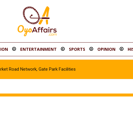
ION
ENTERTAINMENT
SPORTS
OPINION
HI
t Road Network, Gate Park Facilities‎
cle in Gombe, Apprehend Suspect