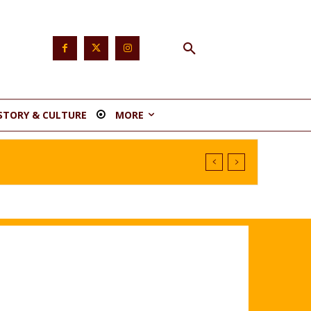
STORY & CULTURE
MORE