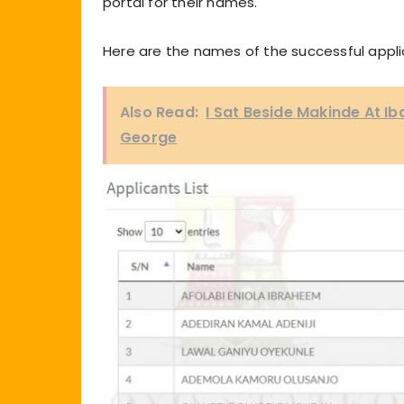
portal for their names.
Here are the names of the successful appli
Also Read:
I Sat Beside Makinde At I
George