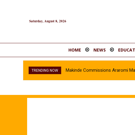
Saturday, August 8, 2026
HOME
NEWS
EDUCAT
Makinde Commissions Araromi Marke
Oyo Police Recover Stolen Vehi
TRENDING NOW