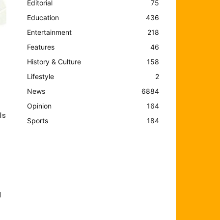
Editorial
75
Education
436
Entertainment
218
Features
46
History & Culture
158
Lifestyle
2
News
6884
Opinion
164
ls
Sports
184
d