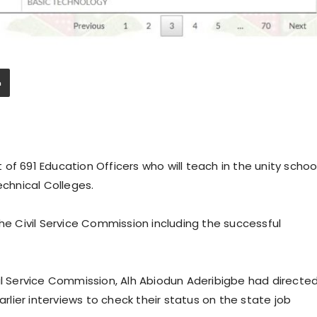
of 691 Education Officers who will teach in the unity schoo
echnical Colleges.
the Civil Service Commission including the successful
il Service Commission, Alh Abiodun Aderibigbe had directe
ier interviews to check their status on the state job