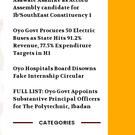
Asawale Asanike as Accord
Assembly candidate for
Ib’SouthEast Constituency 1
Oyo Govt Procures 50 Electric
Buses as State Hits 91.2%
Revenue, 77.5% Expenditure
Targets in H1
Oyo Hospitals Board Disowns
Fake Internship Circular
FULL LIST: Oyo Govt Appoints
Substantive Principal Officers
for The Polytechnic, Ibadan
CATEGORIES