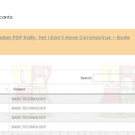
cants:
badan PDP Rally, Yet I Don’t Have Coronavirus – Bode