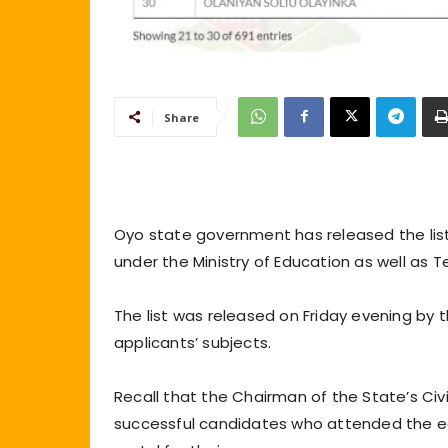
Share
Oyo state government has released the list 
under the Ministry of Education as well as T
The list was released on Friday evening by 
applicants’ subjects.
Recall that the Chairman of the State’s Civ
successful candidates who attended the earl