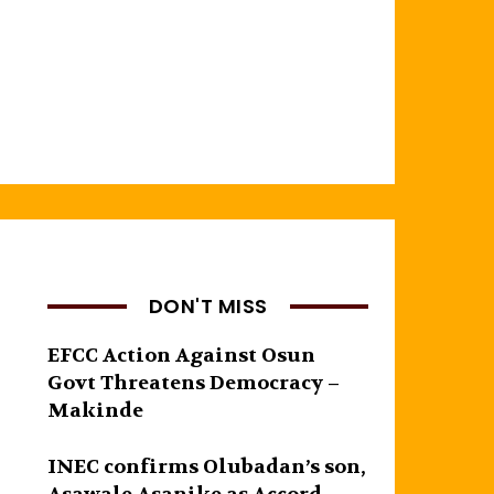
DON'T MISS
EFCC Action Against Osun
Govt Threatens Democracy –
Makinde
INEC confirms Olubadan’s son,