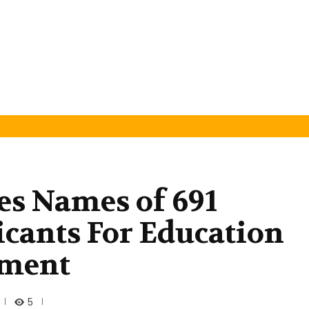
es Names of 691
icants For Education
tment
5