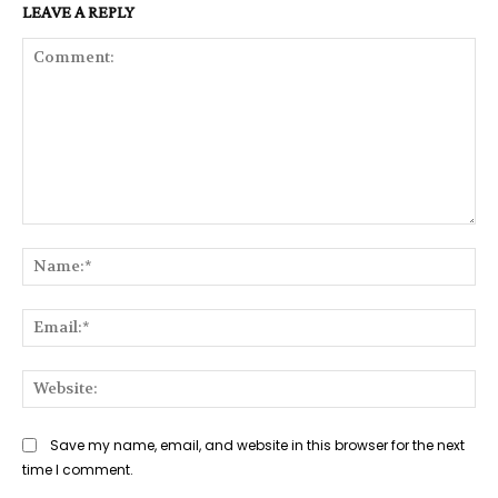
LEAVE A REPLY
Comment:
Na
Ema
Web
Save my name, email, and website in this browser for the next
time I comment.