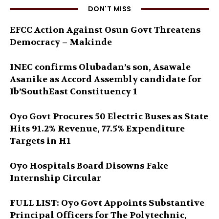
DON'T MISS
EFCC Action Against Osun Govt Threatens
Democracy – Makinde
INEC confirms Olubadan’s son, Asawale
Asanike as Accord Assembly candidate for
Ib’SouthEast Constituency 1
Oyo Govt Procures 50 Electric Buses as State
Hits 91.2% Revenue, 77.5% Expenditure
Targets in H1
Oyo Hospitals Board Disowns Fake
Internship Circular
FULL LIST: Oyo Govt Appoints Substantive
Principal Officers for The Polytechnic,