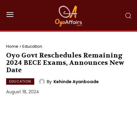
Home
Education
Oyo Govt Reschedules Remaining
2024 BECE Exams, Announces New
Date
By
Kehinde Ayanboade
EDUCATION
August 18, 2024