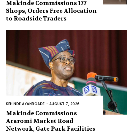
Makinde Commissions 177
Shops, Orders Free Allocation
to Roadside Traders
KEHINDE AYANBOADE
-
AUGUST 7, 2026
Makinde Commissions
Araromi Market Road
Network, Gate Park Facilities‎