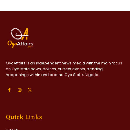
OyoAffairs is an independent news media with the main focus
on Oyo state news, politics, current events, trending
happenings within and around Oyo State, Nigeria
Quick Links