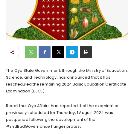
The Oyo State Government, through the Ministry of Education,
Science, and Technology, has announced that it has
rescheduled the remaining 2024 Basic Education Certificate
Examination (BECE).
Recall that Oyo Affairs had reported that the examination
previously scheduled for Thursday, 1 August 2024 was
postponed following the development of the
#EndBadGovernance hunger protest.