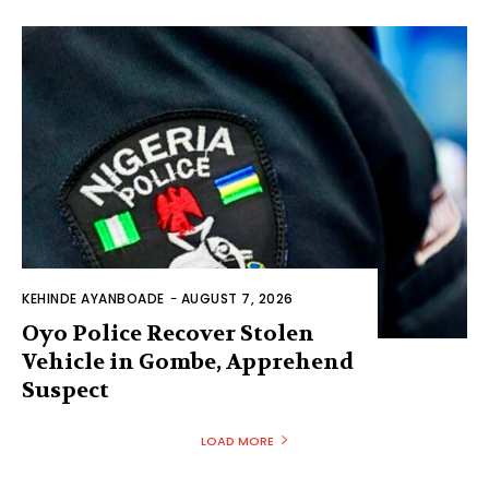
KEHINDE AYANBOADE
-
AUGUST 7, 2026
Oyo Police Recover Stolen
Vehicle in Gombe, Apprehend
Suspect
LOAD MORE