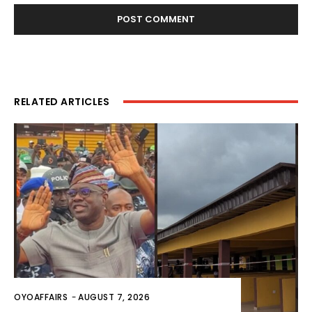
RELATED ARTICLES
OYOAFFAIRS
-
AUGUST 7, 2026