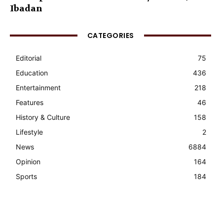
Ibadan
CATEGORIES
Editorial
75
Education
436
Entertainment
218
Features
46
History & Culture
158
Lifestyle
2
News
6884
Opinion
164
Sports
184