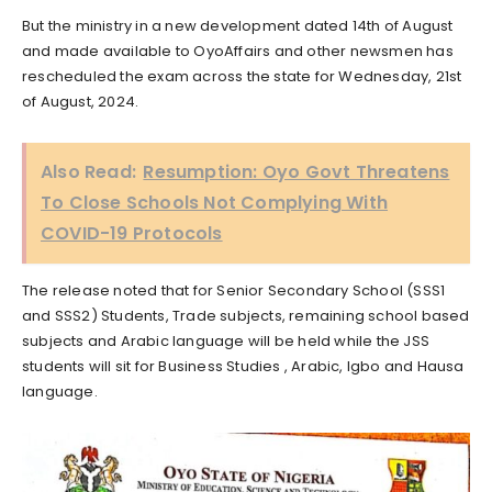
But the ministry in a new development dated 14th of August
and made available to OyoAffairs and other newsmen has
rescheduled the exam across the state for Wednesday, 21st
of August, 2024.
Also Read:
Resumption: Oyo Govt Threatens
To Close Schools Not Complying With
COVID-19 Protocols
The release noted that for Senior Secondary School (SSS1
and SSS2) Students, Trade subjects, remaining school based
subjects and Arabic language will be held while the JSS
students will sit for Business Studies , Arabic, Igbo and Hausa
language.