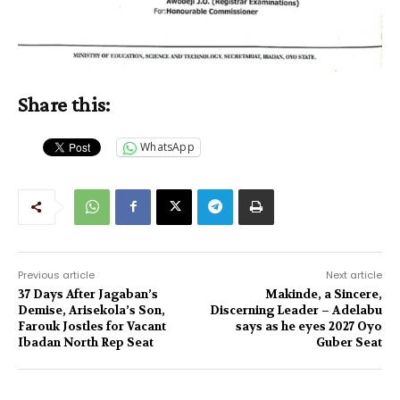
Share this:
WhatsApp
Previous article
Next article
37 Days After Jagaban’s
Makinde, a Sincere,
Demise, Arisekola’s Son,
Discerning Leader – Adelabu
Farouk Jostles for Vacant
says as he eyes 2027 Oyo
Ibadan North Rep Seat
Guber Seat