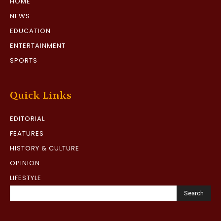
HOME
NEWS
EDUCATION
ENTERTAINMENT
SPORTS
Quick Links
EDITORIAL
FEATURES
HISTORY & CULTURE
OPINION
LIFESTYLE
Search