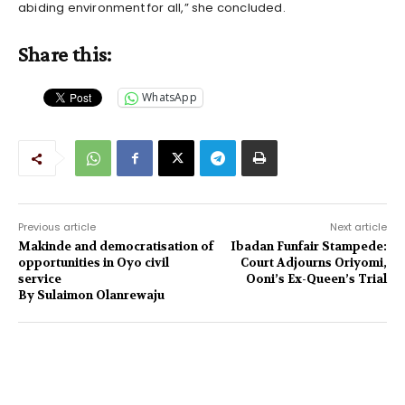
abiding environment for all,” she concluded.
Share this:
WhatsApp
Previous article
Next article
Makinde and democratisation of
Ibadan Funfair Stampede:
opportunities in Oyo civil
Court Adjourns Oriyomi,
service
Ooni’s Ex-Queen’s Trial
By Sulaimon Olanrewaju