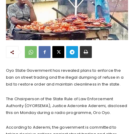
Oyo State Government has revealed plans to enforce the
ban on street trading and the illegal dumping of refuse in a
bid to restore order and maintain cleanliness in the state.
The Chairperson of the State Rule of Law Enforcement
Authority (OYORSEMA), Justice Aderonke Aderemi, disclosed
this on Monday during a radio programme, Oro Oyo.
According to Aderemi, the government is committed to