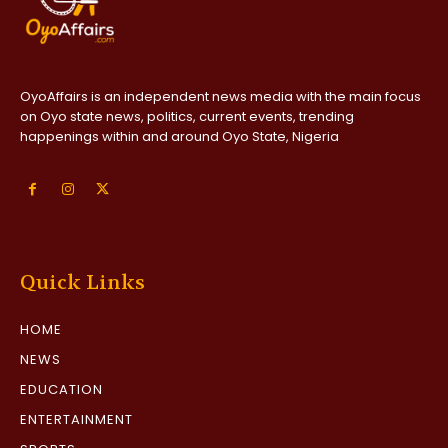
OyoAffairs is an independent news media with the main focus
on Oyo state news, politics, current events, trending
happenings within and around Oyo State, Nigeria
Quick Links
HOME
NEWS
EDUCATION
ENTERTAINMENT