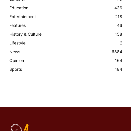
Education
436
Entertainment
218
Features
46
History & Culture
158
Lifestyle
2
News
6884
Opinion
164
Sports
184