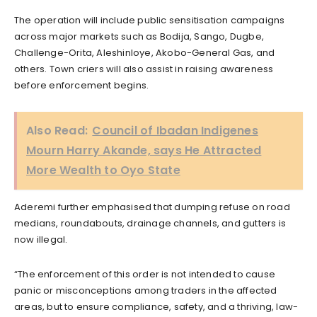
The operation will include public sensitisation campaigns
across major markets such as Bodija, Sango, Dugbe,
Challenge-Orita, Aleshinloye, Akobo-General Gas, and
others. Town criers will also assist in raising awareness
before enforcement begins.
Also Read:
Council of Ibadan Indigenes
Mourn Harry Akande, says He Attracted
More Wealth to Oyo State
Aderemi further emphasised that dumping refuse on road
medians, roundabouts, drainage channels, and gutters is
now illegal.
“The enforcement of this order is not intended to cause
panic or misconceptions among traders in the affected
areas, but to ensure compliance, safety, and a thriving, law-