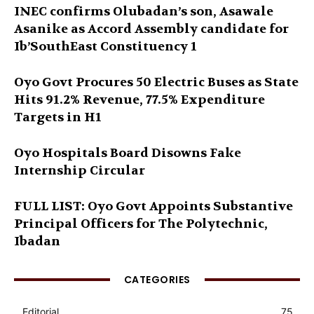
INEC confirms Olubadan’s son, Asawale
Asanike as Accord Assembly candidate for
Ib’SouthEast Constituency 1
Oyo Govt Procures 50 Electric Buses as State
Hits 91.2% Revenue, 77.5% Expenditure
Targets in H1
Oyo Hospitals Board Disowns Fake
Internship Circular
FULL LIST: Oyo Govt Appoints Substantive
Principal Officers for The Polytechnic,
Ibadan
CATEGORIES
Editorial
75