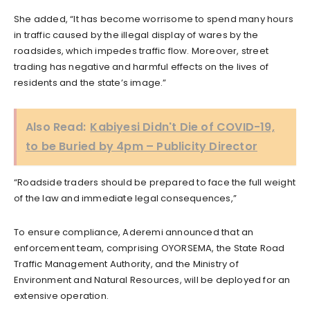
She added, “It has become worrisome to spend many hours
in traffic caused by the illegal display of wares by the
roadsides, which impedes traffic flow. Moreover, street
trading has negative and harmful effects on the lives of
residents and the state’s image.”
Also Read:
Kabiyesi Didn't Die of COVID-19,
to be Buried by 4pm – Publicity Director
“Roadside traders should be prepared to face the full weight
of the law and immediate legal consequences,”
To ensure compliance, Aderemi announced that an
enforcement team, comprising OYORSEMA, the State Road
Traffic Management Authority, and the Ministry of
Environment and Natural Resources, will be deployed for an
extensive operation.