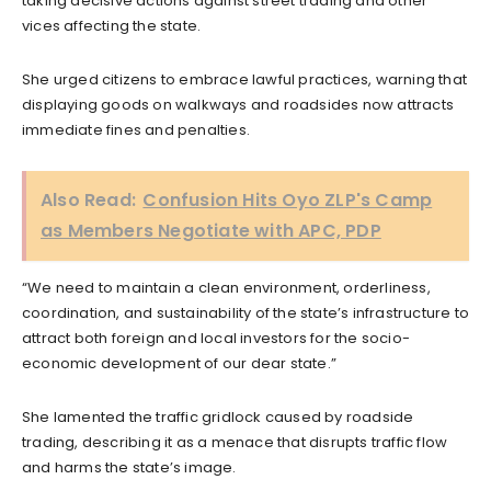
taking decisive actions against street trading and other
vices affecting the state.
She urged citizens to embrace lawful practices, warning that
displaying goods on walkways and roadsides now attracts
immediate fines and penalties.
Also Read:
Confusion Hits Oyo ZLP's Camp
as Members Negotiate with APC, PDP
“We need to maintain a clean environment, orderliness,
coordination, and sustainability of the state’s infrastructure to
attract both foreign and local investors for the socio-
economic development of our dear state.”
She lamented the traffic gridlock caused by roadside
trading, describing it as a menace that disrupts traffic flow
and harms the state’s image.