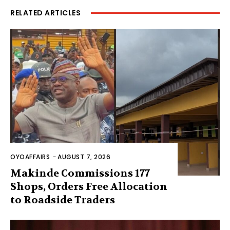
RELATED ARTICLES
OYOAFFAIRS
-
AUGUST 7, 2026
Makinde Commissions 177
Shops, Orders Free Allocation
to Roadside Traders