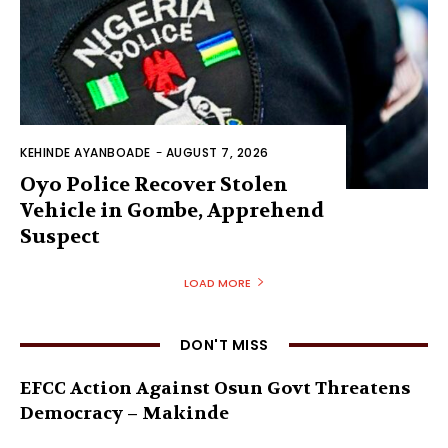
KEHINDE AYANBOADE
-
AUGUST 7, 2026
Oyo Police Recover Stolen
Vehicle in Gombe, Apprehend
Suspect
LOAD MORE
DON'T MISS
EFCC Action Against Osun Govt Threatens
Democracy – Makinde