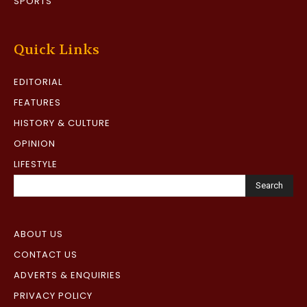
SPORTS
Quick Links
EDITORIAL
FEATURES
HISTORY & CULTURE
OPINION
LIFESTYLE
Search
ABOUT US
CONTACT US
ADVERTS & ENQUIRIES
PRIVACY POLICY