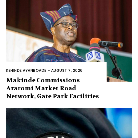
KEHINDE AYANBOADE
-
AUGUST 7, 2026
Makinde Commissions
Araromi Market Road
Network, Gate Park Facilities‎