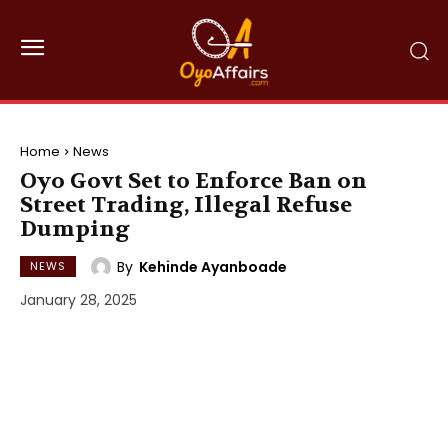
Home
News
Oyo Govt Set to Enforce Ban on
Street Trading, Illegal Refuse
Dumping
By
Kehinde Ayanboade
NEWS
January 28, 2025