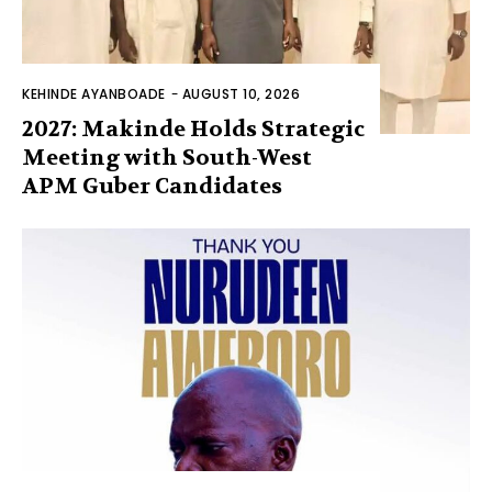
KEHINDE AYANBOADE
-
AUGUST 10, 2026
2027: Makinde Holds Strategic
Meeting with South-West
APM Guber Candidates