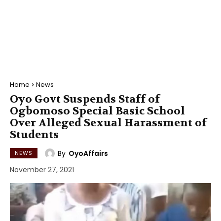
Home
News
Oyo Govt Suspends Staff of
Ogbomoso Special Basic School
Over Alleged Sexual Harassment of
Students
By
OyoAffairs
NEWS
November 27, 2021