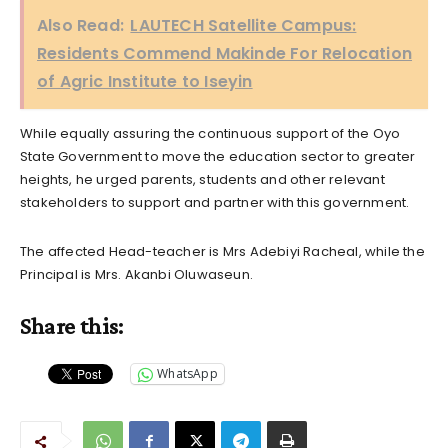
Also Read:
LAUTECH Satellite Campus:
Residents Commend Makinde For Relocation
of Agric Institute to Iseyin
While equally assuring the continuous support of the Oyo
State Government to move the education sector to greater
heights, he urged parents, students and other relevant
stakeholders to support and partner with this government.
The affected Head-teacher is Mrs Adebiyi Racheal, while the
Principal is Mrs. Akanbi Oluwaseun.
Share this:
WhatsApp