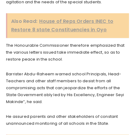
agitation and the needs of the special students.
Also Read:
House of Reps Orders INEC to
Restore 8 state Constituencies in Oyo
The Honourable Commissioner therefore emphasized that
the various letters issued take immediate effect, so as to
restore peace in the school.
Barrister Abdu-Raheem warned school Principals, Head-
Teachers and other staff members to desist from all
compromising acts that can jeopardize the efforts of the
State Government ably led by His Excellency, Engineer Seyi
Makinde”, he said.
He assured parents and other stakeholders of constant
unannounced monitoring of all schools in the State.