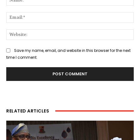
Ema
Web
Save my name, email, and website in this browser for the next
time I comment.
RELATED ARTICLES