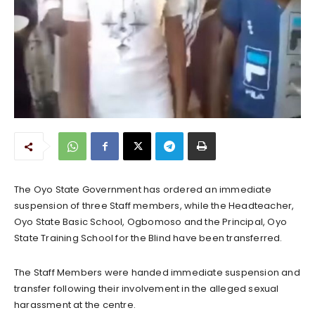
The Oyo State Government has ordered an immediate
suspension of three Staff members, while the Headteacher,
Oyo State Basic School, Ogbomoso and the Principal, Oyo
State Training School for the Blind have been transferred.
The Staff Members were handed immediate suspension and
transfer following their involvement in the alleged sexual
harassment at the centre.