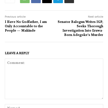
Previous article
Next article
I Have No Godfather, I am
Senator Balogun Writes IGP,
Only Accountable to the
Seeks Thorough
People — Makinde
Investigation Into Eruwa-
Born Adegoke’s Murder
LEAVE A REPLY
Comment:
Na