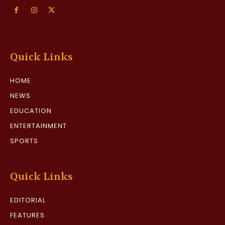
Quick Links
HOME
NEWS
EDUCATION
ENTERTAINMENT
SPORTS
Quick Links
EDITORIAL
FEATURES