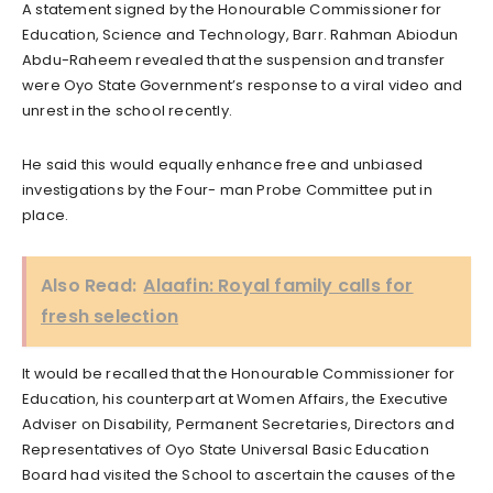
A statement signed by the Honourable Commissioner for
Education, Science and Technology, Barr. Rahman Abiodun
Abdu-Raheem revealed that the suspension and transfer
were Oyo State Government’s response to a viral video and
unrest in the school recently.
He said this would equally enhance free and unbiased
investigations by the Four- man Probe Committee put in
place.
Also Read:
Alaafin: Royal family calls for
fresh selection
It would be recalled that the Honourable Commissioner for
Education, his counterpart at Women Affairs, the Executive
Adviser on Disability, Permanent Secretaries, Directors and
Representatives of Oyo State Universal Basic Education
Board had visited the School to ascertain the causes of the