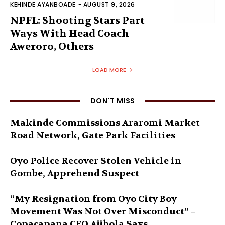
KEHINDE AYANBOADE
-
AUGUST 9, 2026
NPFL: Shooting Stars Part
Ways With Head Coach
Aweroro, Others
LOAD MORE
DON'T MISS
Makinde Commissions Araromi Market
Road Network, Gate Park Facilities‎
Oyo Police Recover Stolen Vehicle in
Gombe, Apprehend Suspect
“My Resignation from Oyo City Boy
Movement Was Not Over Misconduct” –
Copacapana CEO Ajibola Says