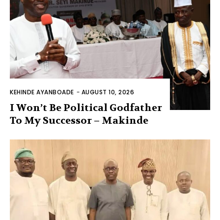
KEHINDE AYANBOADE
-
AUGUST 10, 2026
I Won’t Be Political Godfather
To My Successor – Makinde