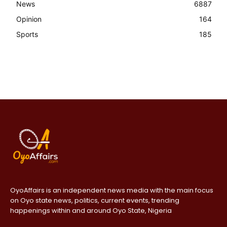
News
6887
Opinion
164
Sports
185
OyoAffairs is an independent news media with the main focus
on Oyo state news, politics, current events, trending
happenings within and around Oyo State, Nigeria