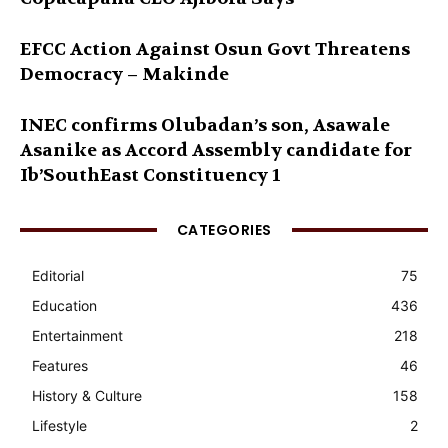
EFCC Action Against Osun Govt Threatens
Democracy – Makinde
INEC confirms Olubadan’s son, Asawale
Asanike as Accord Assembly candidate for
Ib’SouthEast Constituency 1
CATEGORIES
Editorial
75
Education
436
Entertainment
218
Features
46
History & Culture
158
Lifestyle
2