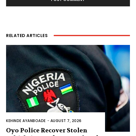
RELATED ARTICLES
KEHINDE AYANBOADE
-
AUGUST 7, 2026
Oyo Police Recover Stolen