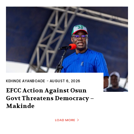
KEHINDE AYANBOADE
-
AUGUST 6, 2026
EFCC Action Against Osun
Govt Threatens Democracy –
Makinde
LOAD MORE