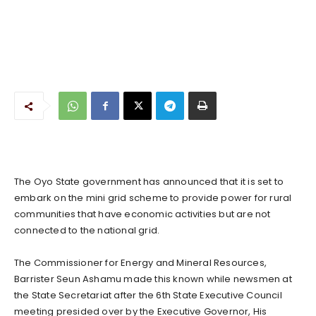
The Oyo State government has announced that it is set to
embark on the mini grid scheme to provide power for rural
communities that have economic activities but are not
connected to the national grid.
The Commissioner for Energy and Mineral Resources,
Barrister Seun Ashamu made this known while newsmen at
the State Secretariat after the 6th State Executive Council
meeting presided over by the Executive Governor, His