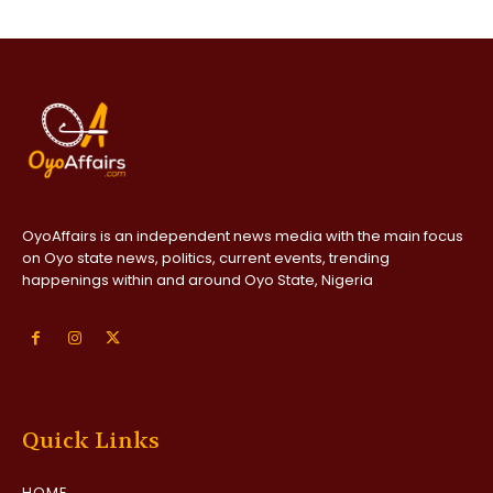
OyoAffairs is an independent news media with the main focus
on Oyo state news, politics, current events, trending
happenings within and around Oyo State, Nigeria
Quick Links
HOME