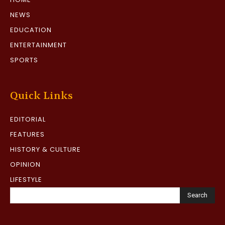
NEWS
EDUCATION
ENTERTAINMENT
SPORTS
Quick Links
EDITORIAL
FEATURES
HISTORY & CULTURE
OPINION
LIFESTYLE
Search