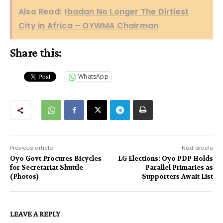
Also Read:
Ibadan No Longer The Dirtiest
City in Africa – OYWMA Chairman
Share this:
WhatsApp
Previous article
Next article
Oyo Govt Procures Bicycles
LG Elections: Oyo PDP Holds
for Secretariat Shuttle
Parallel Primaries as
(Photos)
Supporters Await List
LEAVE A REPLY