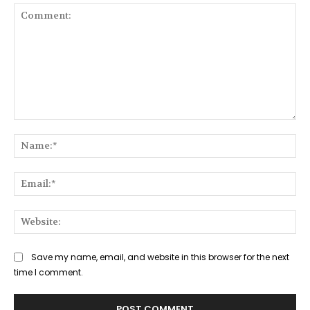
Comment:
Na
Ema
Web
Save my name, email, and website in this browser for the next
time I comment.