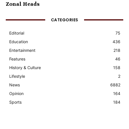
Zonal Heads
CATEGORIES
Editorial
75
Education
436
Entertainment
218
Features
46
History & Culture
158
Lifestyle
2
News
6882
Opinion
164
Sports
184