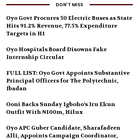
DON'T MISS
Oyo Govt Procures 50 Electric Buses as State
Hits 91.2% Revenue, 77.5% Expenditure
Targets in H1
Oyo Hospitals Board Disowns Fake
Internship Circular
FULL LIST: Oyo Govt Appoints Substantive
Principal Officers for The Polytechnic,
Ibadan
Ooni Backs Sunday Igboho’s Iru Ekun
Outfit With ₦100m, Hilux
Oyo APC Guber Candidate, Sharafadeen
Alli, Appoints Campaign Coordinator,