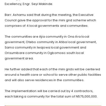
Excellency, Engr. Seyi Makinde.
Barr. Ashamu said that during the meeting, the Executive
Council gave the approval for the mini grid scheme which
comprises of 4 local governments and communities.
The communities are Ajia community in Ona Ara local
government, Otebo community in Atiba local government,
Samo community in Iwajowa local government and
Orisumibare community in Ogbomoso south local
government area.
He further added that each of the mini grids will be centered
around a health care or school to serve other public facilities
and will also serve residences in the communities.
The implementation will be carried out by 4 contractors,
each taking a community for the total sum of N575,000,000.