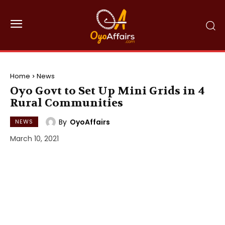
Home
News
Oyo Govt to Set Up Mini Grids in 4
Rural Communities
By
OyoAffairs
NEWS
March 10, 2021