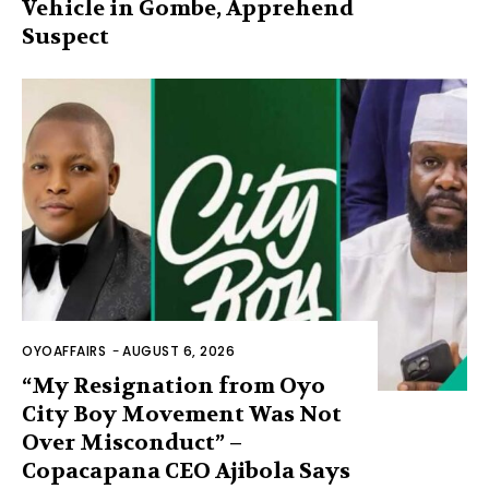
Vehicle in Gombe, Apprehend
Suspect
OYOAFFAIRS
-
AUGUST 6, 2026
“My Resignation from Oyo
City Boy Movement Was Not
Over Misconduct” –
Copacapana CEO Ajibola Says