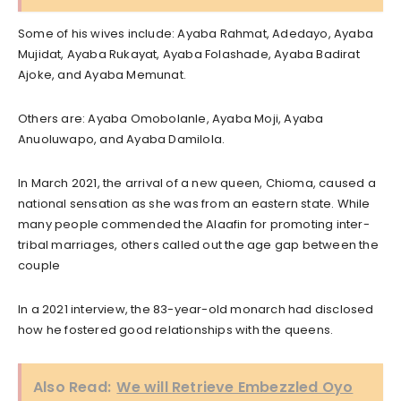
Some of his wives include: Ayaba Rahmat, Adedayo, Ayaba
Mujidat, Ayaba Rukayat, Ayaba Folashade, Ayaba Badirat
Ajoke, and Ayaba Memunat.
Others are: Ayaba Omobolanle, Ayaba Moji, Ayaba
Anuoluwapo, and Ayaba Damilola.
In March 2021, the arrival of a new queen, Chioma, caused a
national sensation as she was from an eastern state. While
many people commended the Alaafin for promoting inter-
tribal marriages, others called out the age gap between the
couple
In a 2021 interview, the 83-year-old monarch had disclosed
how he fostered good relationships with the queens.
Also Read:
We will Retrieve Embezzled Oyo