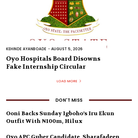
KEHINDE AYANBOADE
-
AUGUST 5, 2026
Oyo Hospitals Board Disowns
Fake Internship Circular
LOAD MORE
DON'T MISS
Ooni Backs Sunday Igboho’s Iru Ekun
Outfit With ₦100m, Hilux
Oyo APC Guber Candidate, Sharafadeen