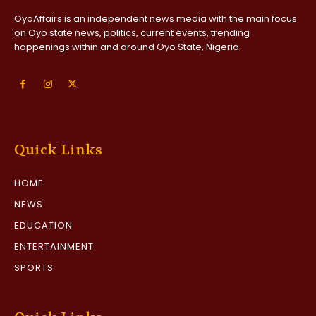
OyoAffairs is an independent news media with the main focus
on Oyo state news, politics, current events, trending
happenings within and around Oyo State, Nigeria
Quick Links
HOME
NEWS
EDUCATION
ENTERTAINMENT
SPORTS