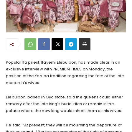
Popular Ifa priest, Ifayemi Elebuibon, has made clear in an
exclusive interview with PREMIUM TIMES on Monday, the
position of the Yoruba tradition regarding the fate of the late
monarch’s wives.
Elebuibon, based in Oyo state, said the queens could either
remarry after the late king’s burial rites or remain in the
palace where the new king would inherit them as his wives.
He said, “At present, they will be mourning the departure of
their husband. After the ceremonies of the right of passage,