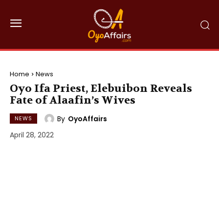
Home
News
Oyo Ifa Priest, Elebuibon Reveals
Fate of Alaafin’s Wives
By
OyoAffairs
NEWS
April 28, 2022