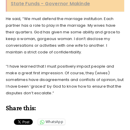
State Funds - Governor Makinde
He said, ‘‘We must defend the marriage institution. Each
partner has a role to play in the marriage. My wives have
their quarters. God has given me some ability and grace to
keep a woman, gorgeous woman. I don’t disclose my
conversations or activities with one wife to another. I
maintain a strict code of confidentiality.
‘‘I have learned that I must positively impact people and
make a great first impression. Of course, they (wives)
sometimes have disagreements and conflicts of opinion, but
I have been ‘graced’ by God to know how to ensure that the
disputes don’t escalate.”
Share this:
WhatsApp