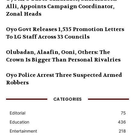
Alli, Appoints Campaign Coordinator,
Zonal Heads
Oyo Govt Releases 1,535 Promotion Letters
To LG Staff Across 33 Councils
Olubadan, Alaafin, Ooni, Others: The
Crown Is Bigger Than Personal Rivalries
Oyo Police Arrest Three Suspected Armed
Robbers
CATEGORIES
Editorial
75
Education
436
Entertainment
218