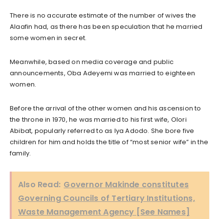
There is no accurate estimate of the number of wives the
Alaafin had, as there has been speculation that he married
some women in secret.
Meanwhile, based on media coverage and public
announcements, Oba Adeyemi was married to eighteen
women.
Before the arrival of the other women and his ascension to
the throne in 1970, he was married to his first wife, Olori
Abibat, popularly referred to as Iya Adodo. She bore five
children for him and holds the title of “most senior wife” in the
family.
Also Read:
Governor Makinde constitutes
Governing Councils of Tertiary Institutions,
Waste Management Agency [See Names]