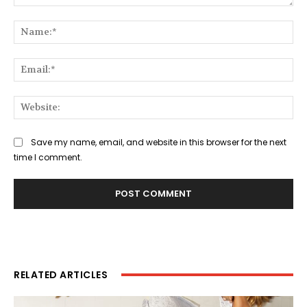
Comment:
Na
Ema
Web
Save my name, email, and website in this browser for the next
time I comment.
RELATED ARTICLES