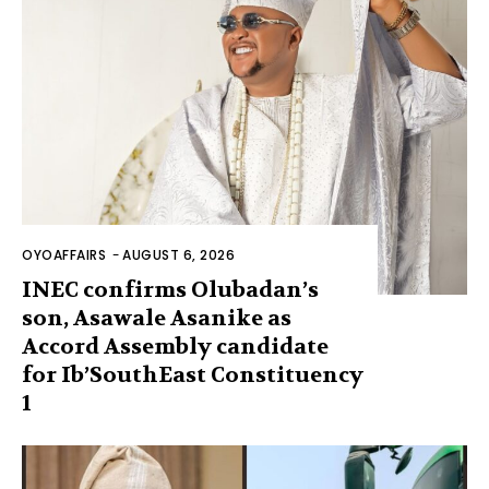
OYOAFFAIRS
-
AUGUST 6, 2026
INEC confirms Olubadan’s
son, Asawale Asanike as
Accord Assembly candidate
for Ib’SouthEast Constituency
1