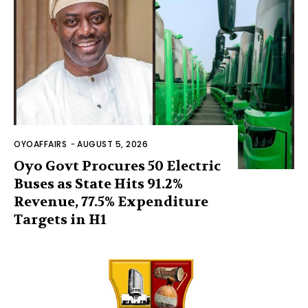
OYOAFFAIRS
-
AUGUST 5, 2026
Oyo Govt Procures 50 Electric
Buses as State Hits 91.2%
Revenue, 77.5% Expenditure
Targets in H1