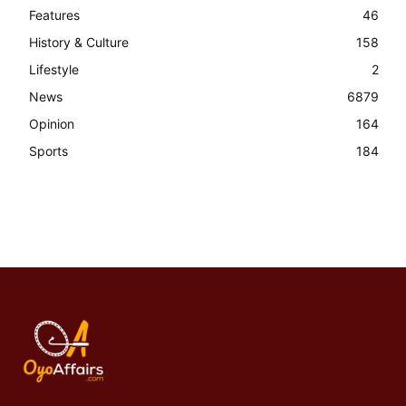
Features
46
History & Culture
158
Lifestyle
2
News
6879
Opinion
164
Sports
184