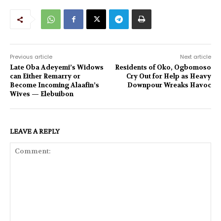
Previous article
Next article
Late Oba Adeyemi’s Widows
Residents of Oko, Ogbomoso
can Either Remarry or
Cry Out for Help as Heavy
Become Incoming Alaafin’s
Downpour Wreaks Havoc
Wives — Elebuibon
LEAVE A REPLY