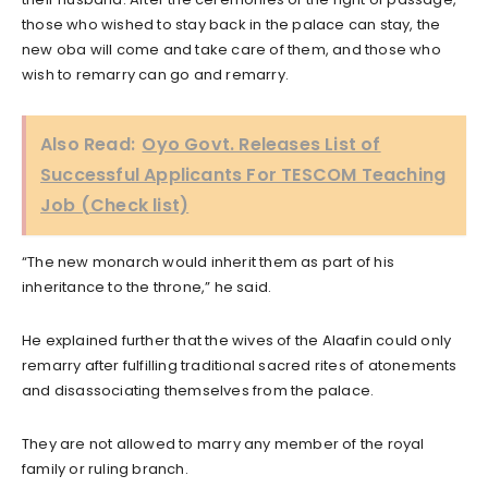
those who wished to stay back in the palace can stay, the
new oba will come and take care of them, and those who
wish to remarry can go and remarry.
Also Read:
Oyo Govt. Releases List of
Successful Applicants For TESCOM Teaching
Job (Check list)
“The new monarch would inherit them as part of his
inheritance to the throne,” he said.
He explained further that the wives of the Alaafin could only
remarry after fulfilling traditional sacred rites of atonements
and disassociating themselves from the palace.
They are not allowed to marry any member of the royal
family or ruling branch.