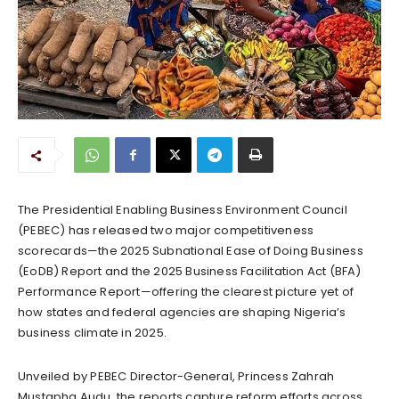
The Presidential Enabling Business Environment Council
(PEBEC) has released two major competitiveness
scorecards—the 2025 Subnational Ease of Doing Business
(EoDB) Report and the 2025 Business Facilitation Act (BFA)
Performance Report—offering the clearest picture yet of
how states and federal agencies are shaping Nigeria’s
business climate in 2025.
Unveiled by PEBEC Director-General, Princess Zahrah
Mustapha Audu, the reports capture reform efforts across