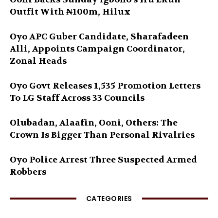
Outfit With ₦100m, Hilux
Oyo APC Guber Candidate, Sharafadeen
Alli, Appoints Campaign Coordinator,
Zonal Heads
Oyo Govt Releases 1,535 Promotion Letters
To LG Staff Across 33 Councils
Olubadan, Alaafin, Ooni, Others: The
Crown Is Bigger Than Personal Rivalries
Oyo Police Arrest Three Suspected Armed
Robbers
CATEGORIES