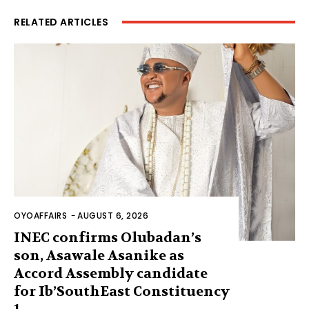
RELATED ARTICLES
OYOAFFAIRS
-
AUGUST 6, 2026
INEC confirms Olubadan’s
son, Asawale Asanike as
Accord Assembly candidate
for Ib’SouthEast Constituency