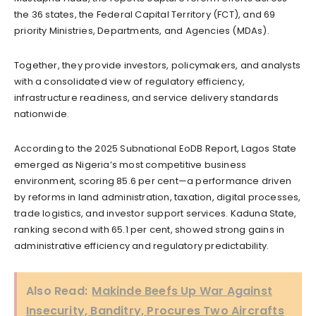
the 36 states, the Federal Capital Territory (FCT), and 69
priority Ministries, Departments, and Agencies (MDAs).
Together, they provide investors, policymakers, and analysts
with a consolidated view of regulatory efficiency,
infrastructure readiness, and service delivery standards
nationwide.
According to the 2025 Subnational EoDB Report, Lagos State
emerged as Nigeria’s most competitive business
environment, scoring 85.6 per cent—a performance driven
by reforms in land administration, taxation, digital processes,
trade logistics, and investor support services. Kaduna State,
ranking second with 65.1 per cent, showed strong gains in
administrative efficiency and regulatory predictability.
Also Read:
Makinde Beefs Up War Against
Insecurity, Banditry, Procures Two Aircrafts