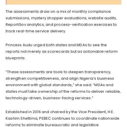
The assessments draw on a mix of monthly compliance
submissions, mystery shopper evaluations, website audits,
ReportGov analytics, and process-verification exercises to
track real-time service delivery.
Princess Audu urged both states and MDAs to see the
reports not merely as scorecards but as actionable reform
blueprints.
“These assessments are tools to deepen transparency,
strengthen competitiveness, and align Nigeria’s business
environment with global standards,” she said. “MDAs and
states must take ownership of the reforms to deliver reliable,
technology-driven, business-facing services.”
Established in 2016 and chaired by the Vice President, H.E.
Kashim Shettima, PEBEC continues to coordinate nationwide
reforms to eliminate bureaucratic and legislative