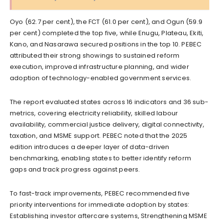
Oyo (62.7 per cent), the FCT (61.0 per cent), and Ogun (59.9
per cent) completed the top five, while Enugu, Plateau, Ekiti,
Kano, and Nasarawa secured positions in the top 10. PEBEC
attributed their strong showings to sustained reform
execution, improved infrastructure planning, and wider
adoption of technology-enabled government services.
The report evaluated states across 16 indicators and 36 sub-
metrics, covering electricity reliability, skilled labour
availability, commercial justice delivery, digital connectivity,
taxation, and MSME support. PEBEC noted that the 2025
edition introduces a deeper layer of data-driven
benchmarking, enabling states to better identify reform
gaps and track progress against peers.
To fast-track improvements, PEBEC recommended five
priority interventions for immediate adoption by states:
Establishing investor aftercare systems, Strengthening MSME