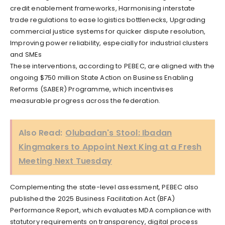
credit enablement frameworks, Harmonising interstate
trade regulations to ease logistics bottlenecks, Upgrading
commercial justice systems for quicker dispute resolution,
Improving power reliability, especially for industrial clusters
and SMEs
These interventions, according to PEBEC, are aligned with the
ongoing $750 million State Action on Business Enabling
Reforms (SABER) Programme, which incentivises
measurable progress across the federation.
Also Read:
Olubadan's Stool: Ibadan
Kingmakers to Appoint Next King at a Fresh
Meeting Next Tuesday
Complementing the state-level assessment, PEBEC also
published the 2025 Business Facilitation Act (BFA)
Performance Report, which evaluates MDA compliance with
statutory requirements on transparency, digital process