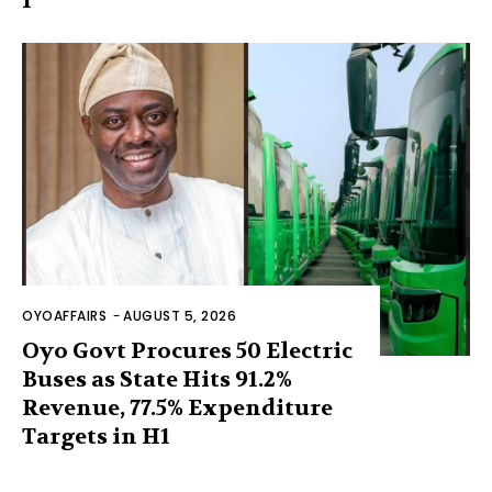
1
OYOAFFAIRS
-
AUGUST 5, 2026
Oyo Govt Procures 50 Electric
Buses as State Hits 91.2%
Revenue, 77.5% Expenditure
Targets in H1