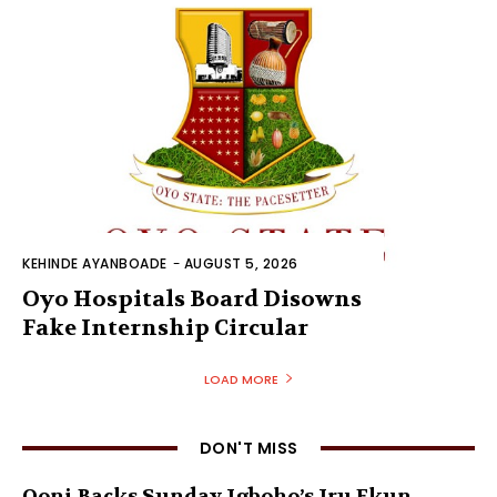
KEHINDE AYANBOADE
-
AUGUST 5, 2026
Oyo Hospitals Board Disowns
Fake Internship Circular
LOAD MORE
DON'T MISS
Ooni Backs Sunday Igboho’s Iru Ekun