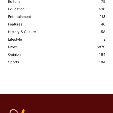
Editorial
75
Education
436
Entertainment
218
Features
46
History & Culture
158
Lifestyle
2
News
6879
Opinion
164
Sports
184