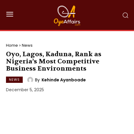
Home
News
Oyo, Lagos, Kaduna, Rank as
Nigeria’s Most Competitive
Business Environments
By
Kehinde Ayanboade
NEWS
December 5, 2025