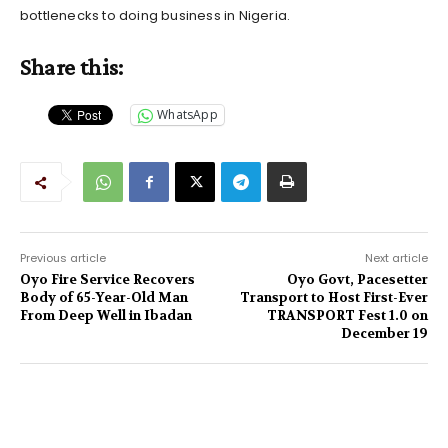
bottlenecks to doing business in Nigeria.
Share this:
WhatsApp
Previous article
Next article
Oyo Fire Service Recovers
Oyo Govt, Pacesetter
Body of 65-Year-Old Man
Transport to Host First-Ever
From Deep Well in Ibadan
TRANSPORT Fest 1.0 on
December 19