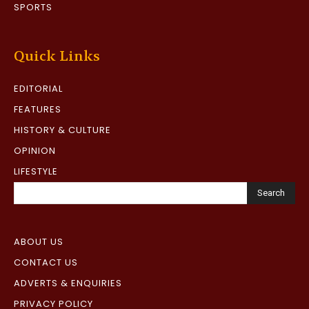
SPORTS
Quick Links
EDITORIAL
FEATURES
HISTORY & CULTURE
OPINION
LIFESTYLE
Search
ABOUT US
CONTACT US
ADVERTS & ENQUIRIES
PRIVACY POLICY