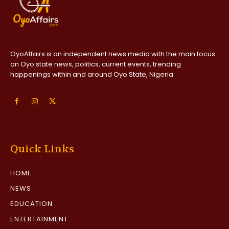
OyoAffairs is an independent news media with the main focus
on Oyo state news, politics, current events, trending
happenings within and around Oyo State, Nigeria
Quick Links
HOME
NEWS
EDUCATION
ENTERTAINMENT