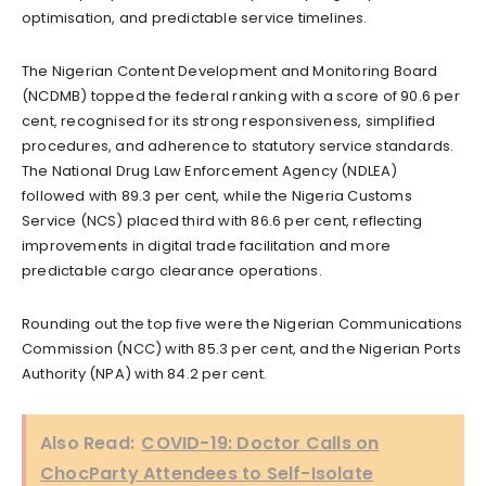
optimisation, and predictable service timelines.
The Nigerian Content Development and Monitoring Board
(NCDMB) topped the federal ranking with a score of 90.6 per
cent, recognised for its strong responsiveness, simplified
procedures, and adherence to statutory service standards.
The National Drug Law Enforcement Agency (NDLEA)
followed with 89.3 per cent, while the Nigeria Customs
Service (NCS) placed third with 86.6 per cent, reflecting
improvements in digital trade facilitation and more
predictable cargo clearance operations.
Rounding out the top five were the Nigerian Communications
Commission (NCC) with 85.3 per cent, and the Nigerian Ports
Authority (NPA) with 84.2 per cent.
Also Read:
COVID-19: Doctor Calls on
ChocParty Attendees to Self-Isolate