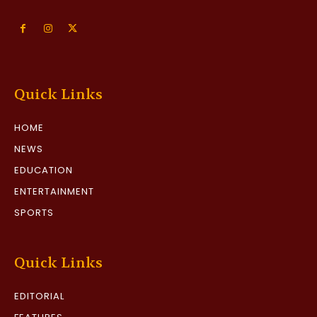
Quick Links
HOME
NEWS
EDUCATION
ENTERTAINMENT
SPORTS
Quick Links
EDITORIAL