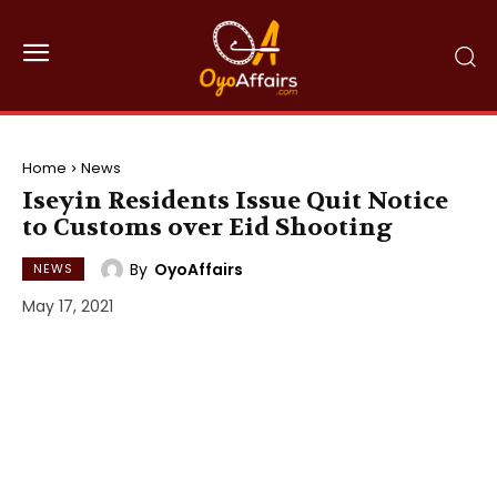
Home
News
Iseyin Residents Issue Quit Notice
to Customs over Eid Shooting
By
OyoAffairs
NEWS
May 17, 2021