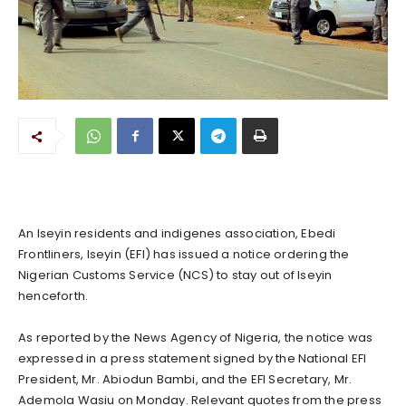
An Iseyin residents and indigenes association, Ebedi
Frontliners, Iseyin (EFI) has issued a notice ordering the
Nigerian Customs Service (NCS) to stay out of Iseyin
henceforth.
As reported by the News Agency of Nigeria, the notice was
expressed in a press statement signed by the National EFI
President, Mr. Abiodun Bambi, and the EFI Secretary, Mr.
Ademola Wasiu on Monday. Relevant quotes from the press