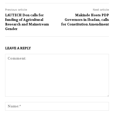
Previous article
Next article
LAUTECH Don calls for
Makinde Hosts PDP
funding of Agricultural
Governors in Ibadan, calls
Research and Mainstream
for Constitution Amendment
Gender
LEAVE A REPLY
Comment:
Na