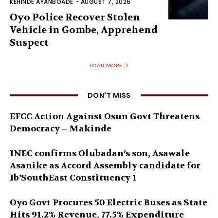
KEHINDE AYANBOADE
-
AUGUST 7, 2026
Oyo Police Recover Stolen
Vehicle in Gombe, Apprehend
Suspect
LOAD MORE
DON'T MISS
EFCC Action Against Osun Govt Threatens
Democracy – Makinde
INEC confirms Olubadan’s son, Asawale
Asanike as Accord Assembly candidate for
Ib’SouthEast Constituency 1
Oyo Govt Procures 50 Electric Buses as State
Hits 91.2% Revenue, 77.5% Expenditure