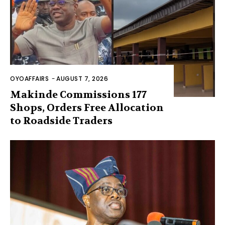
OYOAFFAIRS
-
AUGUST 7, 2026
Makinde Commissions 177
Shops, Orders Free Allocation
to Roadside Traders