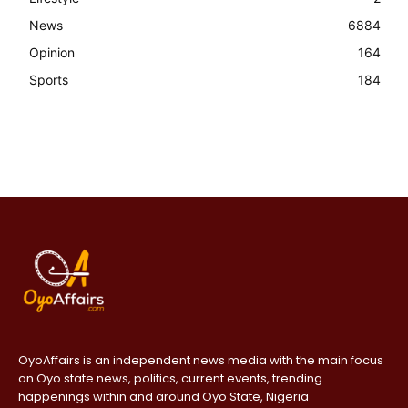
News
6884
Opinion
164
Sports
184
OyoAffairs is an independent news media with the main focus
on Oyo state news, politics, current events, trending
happenings within and around Oyo State, Nigeria