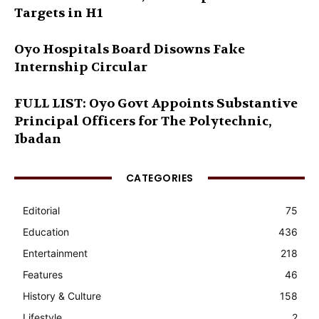
Targets in H1
Oyo Hospitals Board Disowns Fake
Internship Circular
FULL LIST: Oyo Govt Appoints Substantive
Principal Officers for The Polytechnic,
Ibadan
CATEGORIES
Editorial
75
Education
436
Entertainment
218
Features
46
History & Culture
158
Lifestyle
2