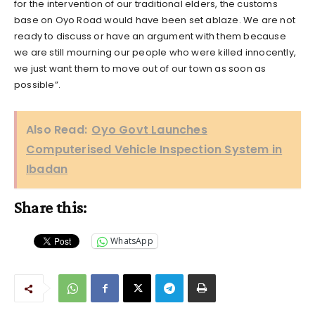
for the intervention of our traditional elders, the customs
base on Oyo Road would have been set ablaze. We are not
ready to discuss or have an argument with them because
we are still mourning our people who were killed innocently,
we just want them to move out of our town as soon as
possible”.
Also Read:
Oyo Govt Launches
Computerised Vehicle Inspection System in
Ibadan
Share this:
WhatsApp