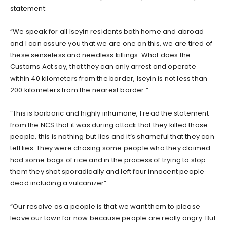
statement:
“We speak for all Iseyin residents both home and abroad
and I can assure you that we are one on this, we are tired of
these senseless and needless killings. What does the
Customs Act say, that they can only arrest and operate
within 40 kilometers from the border, Iseyin is not less than
200 kilometers from the nearest border.”
“This is barbaric and highly inhumane, I read the statement
from the NCS that it was during attack that they killed those
people, this is nothing but lies and it’s shameful that they can
tell lies. They were chasing some people who they claimed
had some bags of rice and in the process of trying to stop
them they shot sporadically and left four innocent people
dead including a vulcanizer”
”Our resolve as a people is that we want them to please
leave our town for now because people are really angry. But