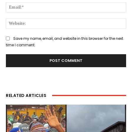
Ema
Web
Save my name, email, and website in this browser for the next
time I comment.
RELATED ARTICLES