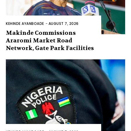
KEHINDE AYANBOADE
-
AUGUST 7, 2026
Makinde Commissions
Araromi Market Road
Network, Gate Park Facilities‎