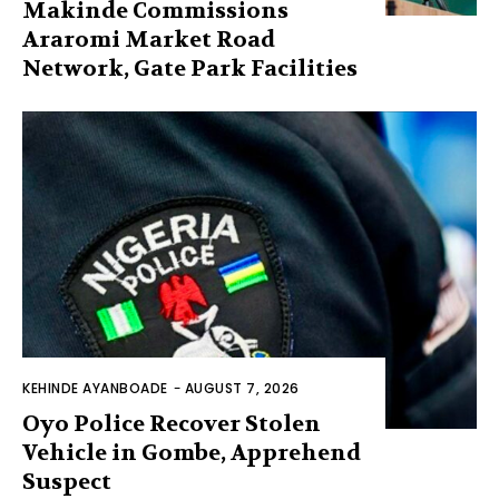
Makinde Commissions
Araromi Market Road
Network, Gate Park Facilities‎
KEHINDE AYANBOADE
-
AUGUST 7, 2026
Oyo Police Recover Stolen
Vehicle in Gombe, Apprehend
Suspect