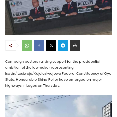
Campaign posters rallying support for the presidential
ambition of the lawmaker representing
Iseyin/Itesiwaju/Kajola/Iwajowa Federal Constituency of Oyo
State, Honourable Shina Peller have emerged on major
highways in Lagos on Thursday.