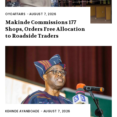
OYOAFFAIRS
-
AUGUST 7, 2026
Makinde Commissions 177
Shops, Orders Free Allocation
to Roadside Traders
KEHINDE AYANBOADE
-
AUGUST 7, 2026