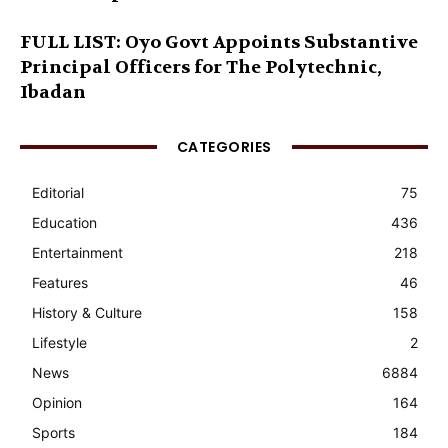
FULL LIST: Oyo Govt Appoints Substantive
Principal Officers for The Polytechnic,
Ibadan
CATEGORIES
Editorial
75
Education
436
Entertainment
218
Features
46
History & Culture
158
Lifestyle
2
News
6884
Opinion
164
Sports
184