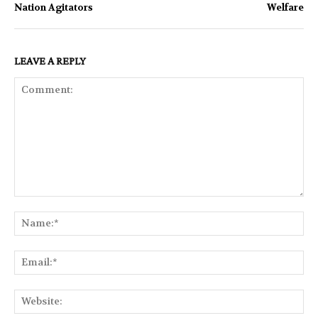
Nation Agitators
Welfare
LEAVE A REPLY
Comment:
Na
Ema
Web