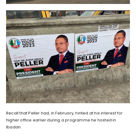
Recall that Peller had, in February, hinted at his interest for
higher office earlier during a programme he hosted in
Ibadan.