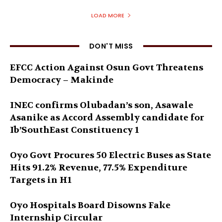
LOAD MORE
DON'T MISS
EFCC Action Against Osun Govt Threatens
Democracy – Makinde
INEC confirms Olubadan’s son, Asawale
Asanike as Accord Assembly candidate for
Ib’SouthEast Constituency 1
Oyo Govt Procures 50 Electric Buses as State
Hits 91.2% Revenue, 77.5% Expenditure
Targets in H1
Oyo Hospitals Board Disowns Fake
Internship Circular