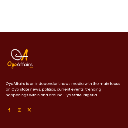
OyoAffairs is an independent news media with the main focus
on Oyo state news, politics, current events, trending
happenings within and around Oyo State, Nigeria