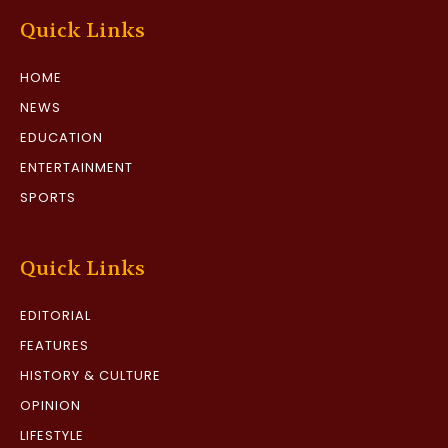
Quick Links
HOME
NEWS
EDUCATION
ENTERTAINMENT
SPORTS
Quick Links
EDITORIAL
FEATURES
HISTORY & CULTURE
OPINION
LIFESTYLE