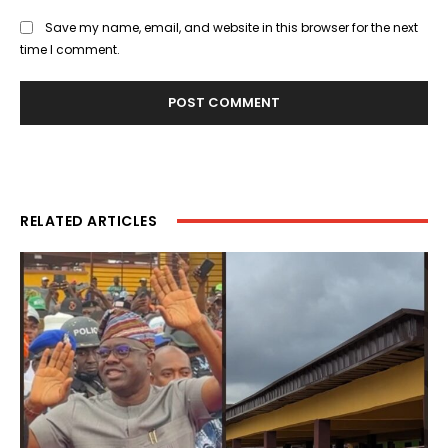
Save my name, email, and website in this browser for the next
time I comment.
RELATED ARTICLES