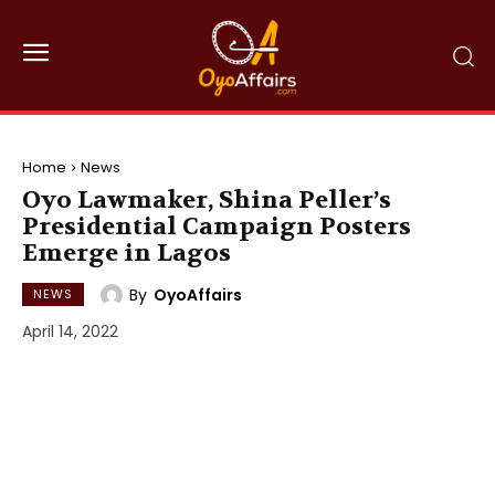
Home
News
Oyo Lawmaker, Shina Peller’s
Presidential Campaign Posters
Emerge in Lagos
By
OyoAffairs
NEWS
April 14, 2022