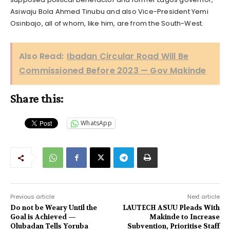
Asiwaju Bola Ahmed Tinubu and also Vice-President Yemi
Osinbajo, all of whom, like him, are from the South-West.
Also Read:
Ibadan Circular Road Will Be
Commissioned Before 2023 — Gov Makinde
Share this:
WhatsApp
Previous article
Next article
Do not be Weary Until the
LAUTECH ASUU Pleads With
Goal is Achieved —
Makinde to Increase
Olubadan Tells Yoruba
Subvention, Prioritise Staff