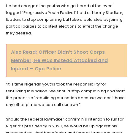
He had charged the youths who gathered at the event
tagged “Progressive Youth Festival” held at Liberty Stadium,
Ibadan, to stop complaining but take a bold step by joining
political parties to contest elections to effect the change
they desired.
Also Read:
Officer Didn’t Shoot Corps
Member, He Was Instead Attacked and
Injured — Oyo Police
“It is time Nigerian youths took the responsibility for
rebuilding this nation. We should stop complaining and start
the process of rebuilding our nation because we don’t have
any other place we can call our own.”
Should the Federal lawmaker confirm his intention to run for
Nigeria’s presidency in 2023, he would be up against his
supposed political benefactor and former Lagos governor,