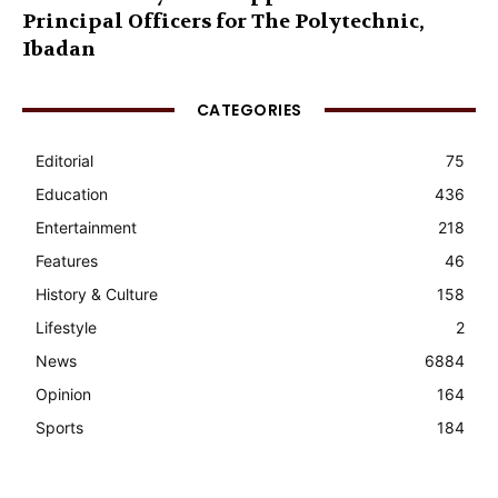
Principal Officers for The Polytechnic,
Ibadan
CATEGORIES
Editorial
75
Education
436
Entertainment
218
Features
46
History & Culture
158
Lifestyle
2
News
6884
Opinion
164
Sports
184