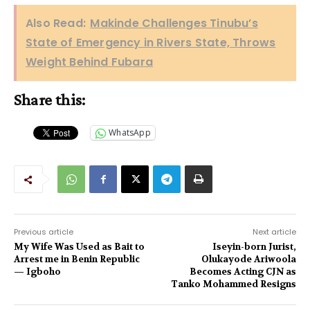
Also Read:
Makinde Challenges Tinubu’s
State of Emergency in Rivers State, Throws
Weight Behind Fubara
Share this:
WhatsApp
Previous article
Next article
My Wife Was Used as Bait to
Iseyin-born Jurist,
Arrest me in Benin Republic
Olukayode Ariwoola
— Igboho
Becomes Acting CJN as
Tanko Mohammed Resigns