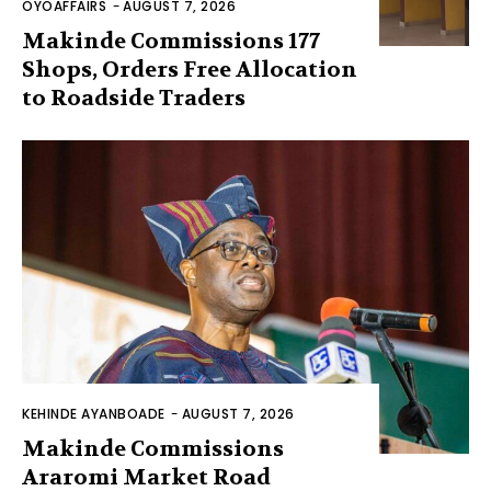
OYOAFFAIRS
-
AUGUST 7, 2026
Makinde Commissions 177
Shops, Orders Free Allocation
to Roadside Traders
KEHINDE AYANBOADE
-
AUGUST 7, 2026
Makinde Commissions
Araromi Market Road