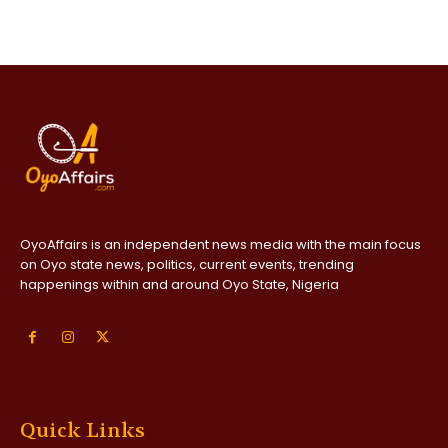
OyoAffairs is an independent news media with the main focus
on Oyo state news, politics, current events, trending
happenings within and around Oyo State, Nigeria
Quick Links