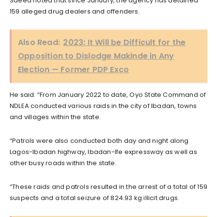
Saeed noted that since January, the agency has detained
159 alleged drug dealers and offenders.
Also Read:
2023: It Will be Difficult for the
Opposition to Dislodge Makinde in Any
Election — Former PDP Exco
He said: “From January 2022 to date, Oyo State Command of
NDLEA conducted various raids in the city of Ibadan, towns
and villages within the state.
“Patrols were also conducted both day and night along
Lagos-Ibadan highway, Ibadan-Ife expressway as well as
other busy roads within the state.
“These raids and patrols resulted in the arrest of a total of 159
suspects and a total seizure of 824.93 kg illicit drugs.