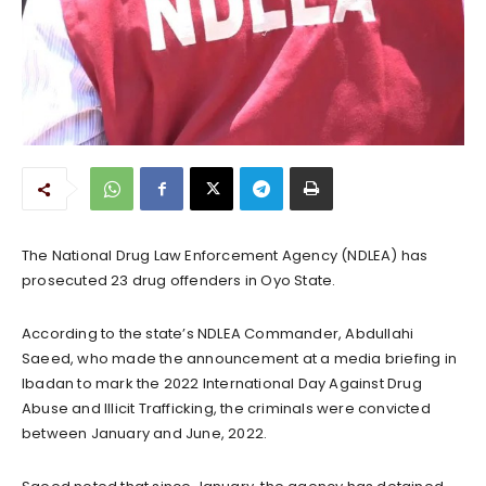
The National Drug Law Enforcement Agency (NDLEA) has
prosecuted 23 drug offenders in Oyo State.
According to the state’s NDLEA Commander, Abdullahi
Saeed, who made the announcement at a media briefing in
Ibadan to mark the 2022 International Day Against Drug
Abuse and Illicit Trafficking, the criminals were convicted
between January and June, 2022.