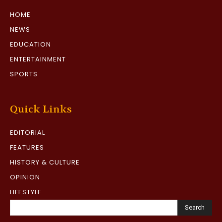
HOME
NEWS
EDUCATION
ENTERTAINMENT
SPORTS
Quick Links
EDITORIAL
FEATURES
HISTORY & CULTURE
OPINION
LIFESTYLE
Search