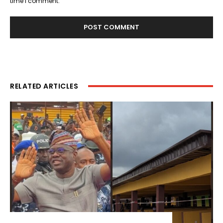
time I comment.
RELATED ARTICLES