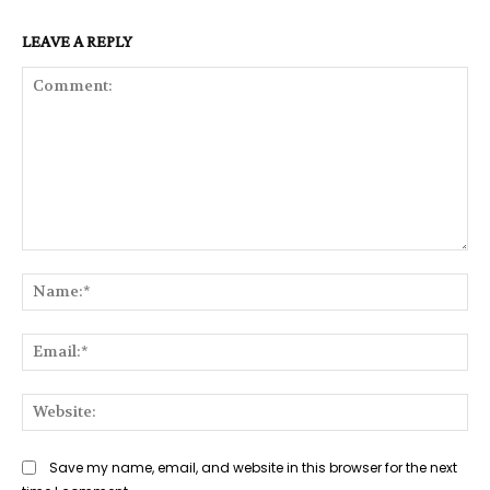
LEAVE A REPLY
Comment:
Na
Ema
Web
Save my name, email, and website in this browser for the next