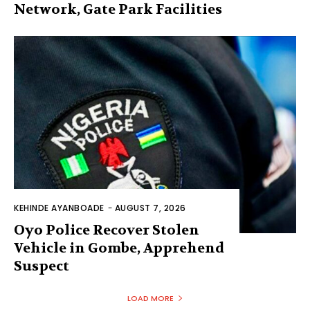
Network, Gate Park Facilities‎
KEHINDE AYANBOADE
-
AUGUST 7, 2026
Oyo Police Recover Stolen
Vehicle in Gombe, Apprehend
Suspect
LOAD MORE