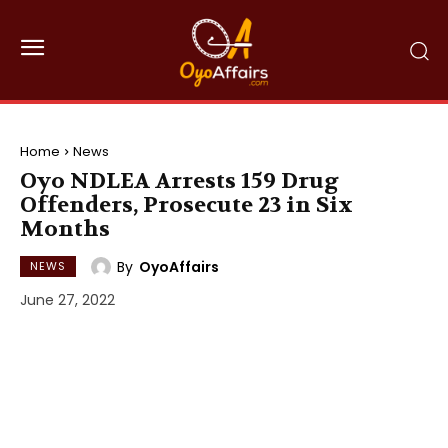
Home
News
Oyo NDLEA Arrests 159 Drug
Offenders, Prosecute 23 in Six
Months
By
OyoAffairs
NEWS
June 27, 2022