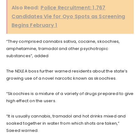
Also Read:
Police Recruitment: 1,767
Candidates Vie for Oyo Spots as Screening
Begins February 1
“They comprised cannabis sativa, cocaine, skoochies,
amphetamine, tramadol and other psychotropic
substances”, added
The NDLEA boss further warned residents about the state’s
growing use of a novel narcotic known as skoochies.
“Skoochies is a mixture of a variety of drugs prepared to give
high effect on the users.
“It is usually cannabis, tramadol and hot drinks mixed and
soaked together in water from which shots are taken,”
Saeed warned.