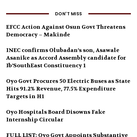
DON'T MISS
EFCC Action Against Osun Govt Threatens
Democracy – Makinde
INEC confirms Olubadan’s son, Asawale
Asanike as Accord Assembly candidate for
Ib’SouthEast Constituency 1
Oyo Govt Procures 50 Electric Buses as State
Hits 91.2% Revenue, 77.5% Expenditure
Targets in H1
Oyo Hospitals Board Disowns Fake
Internship Circular
FULL LIST: Oyo Govt Appoints Substantive