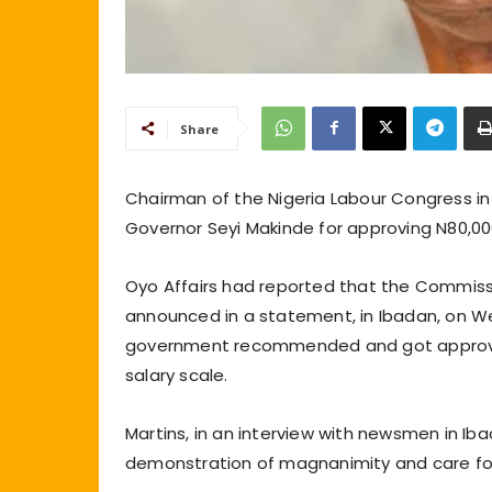
Share
Chairman of the Nigeria Labour Congress 
Governor Seyi Makinde for approving N80,0
Oyo Affairs had reported that the Commissi
announced in a statement, in Ibadan, on W
government recommended and got approval
salary scale.
Martins, in an interview with newsmen in Ib
demonstration of magnanimity and care for