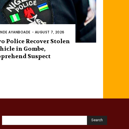
INDE AYANBOADE
-
AUGUST 7, 2026
o Police Recover Stolen
hicle in Gombe,
prehend Suspect
Search