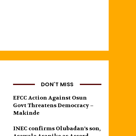
DON'T MISS
EFCC Action Against Osun
Govt Threatens Democracy –
Makinde
INEC confirms Olubadan’s son,