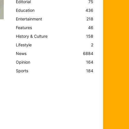
Editorial
75
Education
436
Entertainment
218
Features
46
History & Culture
158
Lifestyle
2
d
News
6884
Opinion
164
Sports
184