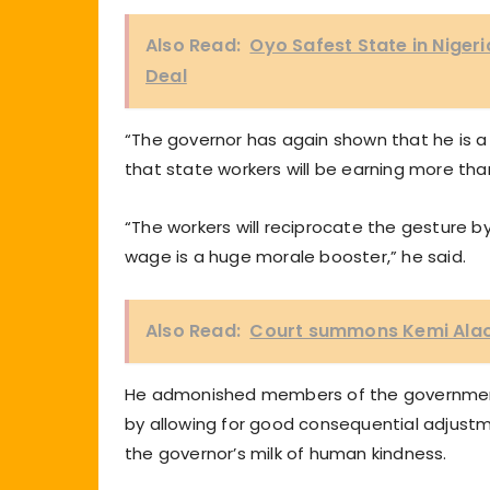
Also Read:
Oyo Safest State in Nigeri
Deal
“The governor has again shown that he is a li
that state workers will be earning more tha
“The workers will reciprocate the gesture b
wage is a huge morale booster,” he said.
Also Read:
Court summons Kemi Alao-
He admonished members of the governmen
by allowing for good consequential adjustm
the governor’s milk of human kindness.