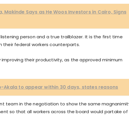
a, Makinde Says as He Woos Investors in Cairo, Signs
stening person and a true trailblazer. It is the first time
n their federal workers counterparts.
y improving their productivity, as the approved minimum
Akala to appear within 30 days, states reasons
t team in the negotiation to show the same magnanimit
ent so that all workers across the board would partake of