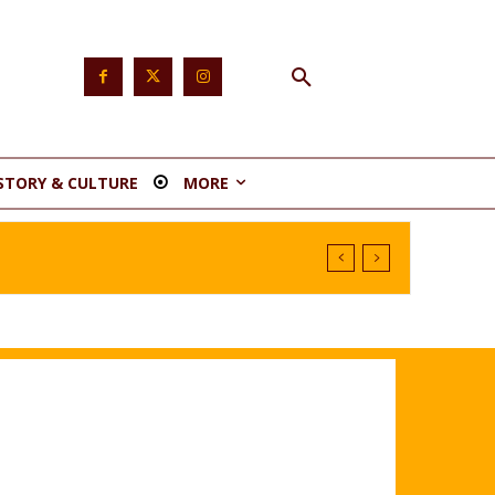
STORY & CULTURE
MORE