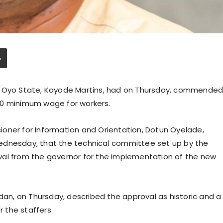
in Oyo State, Kayode Martins, had on Thursday, commende
00 minimum wage for workers.
oner for Information and Orientation, Dotun Oyelade,
ednesday, that the technical committee set up by the
 from the governor for the implementation of the new
adan, on Thursday, described the approval as historic and a
 the staffers.