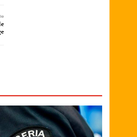
cle
de
ge