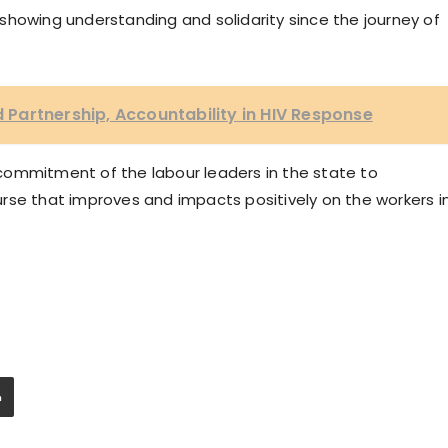
showing understanding and solidarity since the journey of
Partnership, Accountability in HIV Response
commitment of the labour leaders in the state to
rse that improves and impacts positively on the workers i