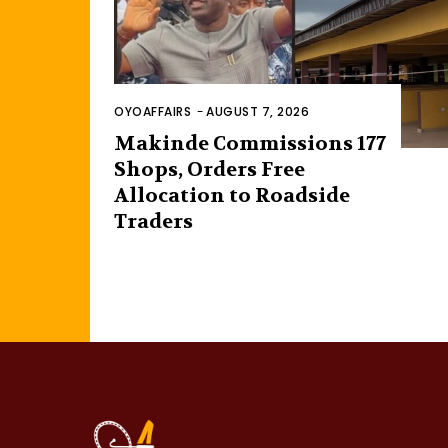
OYOAFFAIRS
-
AUGUST 7, 2026
Makinde Commissions 177
Shops, Orders Free
Allocation to Roadside
Traders