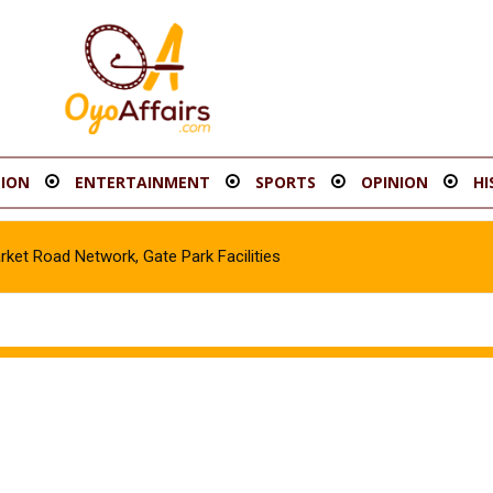
ION
ENTERTAINMENT
SPORTS
OPINION
HI
t Road Network, Gate Park Facilities‎