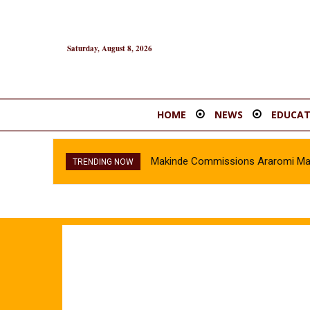
Saturday, August 8, 2026
HOME
NEWS
EDUCAT
Makinde Commissions Araromi Marke
TRENDING NOW