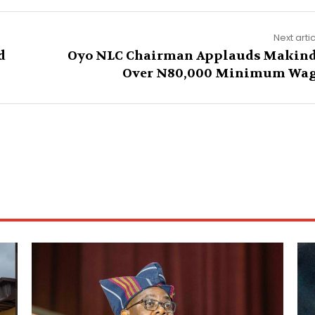
Next arti
d
Oyo NLC Chairman Applauds Makin
Over N80,000 Minimum Wa