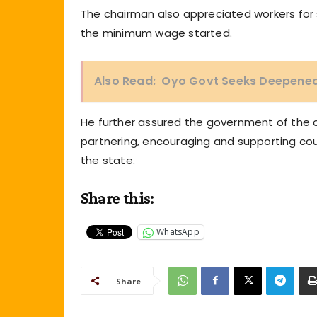
The chairman also appreciated workers for 
the minimum wage started.
Also Read:
Oyo Govt Seeks Deepened 
He further assured the government of the 
partnering, encouraging and supporting cou
the state.
Share this:
WhatsApp
Share