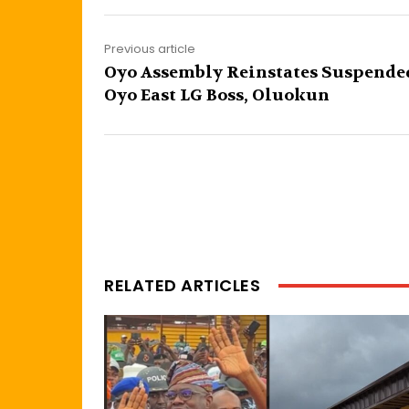
Previous article
Oyo Assembly Reinstates Suspende
Oyo East LG Boss, Oluokun
RELATED ARTICLES