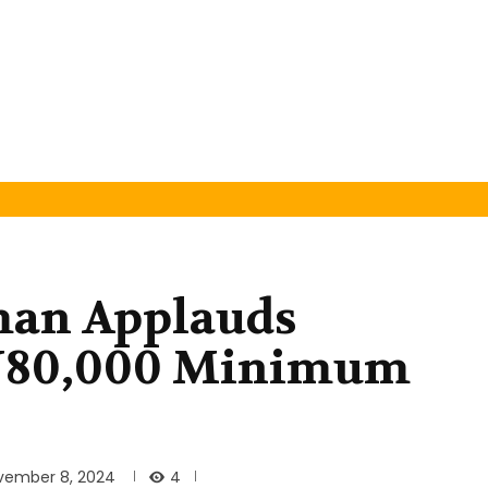
man Applauds
N80,000 Minimum
4
vember 8, 2024