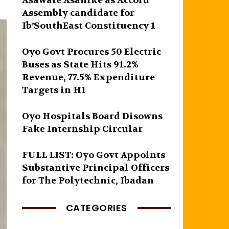
Asawale Asanike as Accord
Assembly candidate for
Ib’SouthEast Constituency 1
Oyo Govt Procures 50 Electric
Buses as State Hits 91.2%
Revenue, 77.5% Expenditure
Targets in H1
Oyo Hospitals Board Disowns
Fake Internship Circular
FULL LIST: Oyo Govt Appoints
Substantive Principal Officers
for The Polytechnic, Ibadan
CATEGORIES