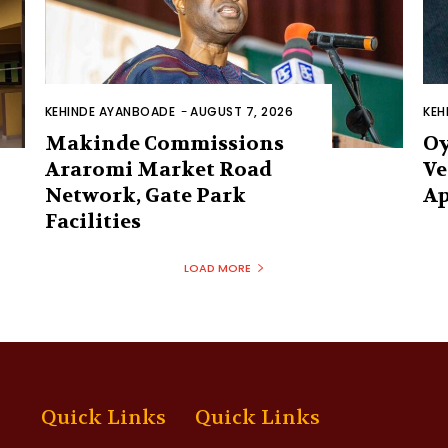
KEHINDE AYANBOADE
-
AUGUST 7, 2026
KEH
Makinde Commissions
Oy
Araromi Market Road
Ve
Network, Gate Park
Ap
Facilities‎
LOAD MORE
Quick Links
Quick Links