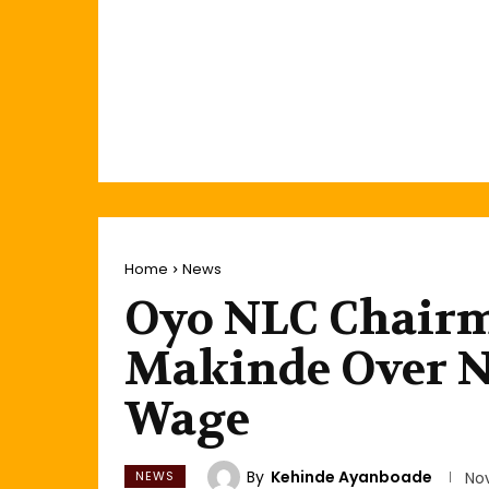
Home
News
Oyo NLC Chair
Makinde Over 
Wage
By
Kehinde Ayanboade
NEWS
No